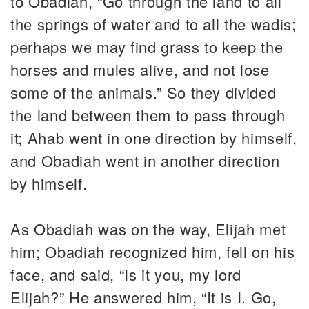
to Obadiah, “Go through the land to all
the springs of water and to all the wadis;
perhaps we may find grass to keep the
horses and mules alive, and not lose
some of the animals.” So they divided
the land between them to pass through
it; Ahab went in one direction by himself,
and Obadiah went in another direction
by himself.
As Obadiah was on the way, Elijah met
him; Obadiah recognized him, fell on his
face, and said, “Is it you, my lord
Elijah?” He answered him, “It is I. Go,