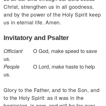
Christ, strengthen us in all goodness,
and by the power of the Holy Spirit keep
us in eternal life. Amen.
Invitatory and Psalter
Officiant
O God, make speed to save
us.
People
O Lord, make haste to help
us.
Glory to the Father, and to the Son, and
to the Holy Spirit: as it was in the
beginning, is now, and will be for ever.