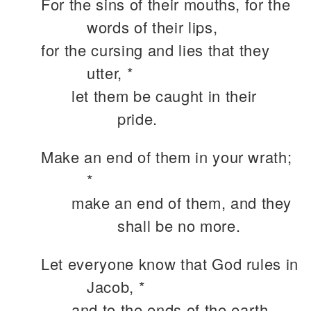
For the sins of their mouths, for the
words of their lips,
for the cursing and lies that they
utter, *
let them be caught in their
pride.
Make an end of them in your wrath;
*
make an end of them, and they
shall be no more.
Let everyone know that God rules in
Jacob, *
and to the ends of the earth.