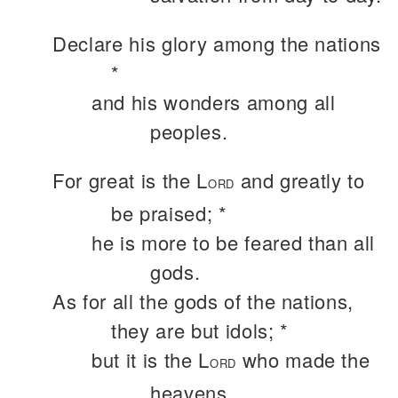
Declare his glory among the nations
*
and his wonders among all
peoples.
For great is the L
and greatly to
ORD
be praised; *
he is more to be feared than all
gods.
As for all the gods of the nations,
they are but idols; *
but it is the L
who made the
ORD
heavens.