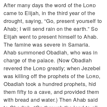
After many days the word of the
Lord
came to Elijah, in the third year of the
drought, saying, “Go, present yourself to
Ahab; I will send rain on the earth.” So
Elijah went to present himself to Ahab.
The famine was severe in Samaria.
Ahab summoned Obadiah, who was in
charge of the palace. (Now Obadiah
revered the
Lord
greatly; when Jezebel
was killing off the prophets of the
Lord
,
Obadiah took a hundred prophets, hid
them fifty to a cave, and provided them
with bread and water.) Then Ahab said