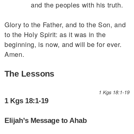
and the peoples with his truth.
Glory to the Father, and to the Son, and
to the Holy Spirit: as it was in the
beginning, is now, and will be for ever.
Amen.
The Lessons
1 Kgs 18:1-19
1 Kgs 18:1-19
Elijah’s Message to Ahab