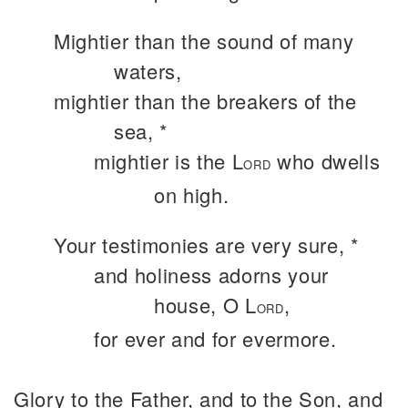
Mightier than the sound of many
waters,
mightier than the breakers of the
sea, *
mightier is the L
who dwells
ORD
on high.
Your testimonies are very sure, *
and holiness adorns your
house, O L
,
ORD
for ever and for evermore.
Glory to the Father, and to the Son, and