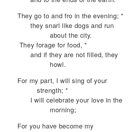
They go to and fro in the evening; *
they snarl like dogs and run
about the city.
They forage for food, *
and if they are not filled, they
howl.
For my part, I will sing of your
strength; *
I will celebrate your love in the
morning;
For you have become my