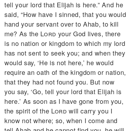
tell your lord that Elijah is here.” And he
said, “How have I sinned, that you would
hand your servant over to Ahab, to kill
me? As the
Lord
your God lives, there
is no nation or kingdom to which my lord
has not sent to seek you; and when they
would say, ‘He is not here,’ he would
require an oath of the kingdom or nation,
that they had not found you. But now
you say, ‘Go, tell your lord that Elijah is
here.’ As soon as I have gone from you,
the spirit of the
Lord
will carry you I
know not where; so, when I come and
tell Ahab and he cannot find you, he will