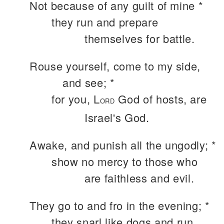
Not because of any guilt of mine *
they run and prepare
themselves for battle.
Rouse yourself, come to my side,
and see; *
for you, L
God of hosts, are
ORD
Israel's God.
Awake, and punish all the ungodly; *
show no mercy to those who
are faithless and evil.
They go to and fro in the evening; *
they snarl like dogs and run