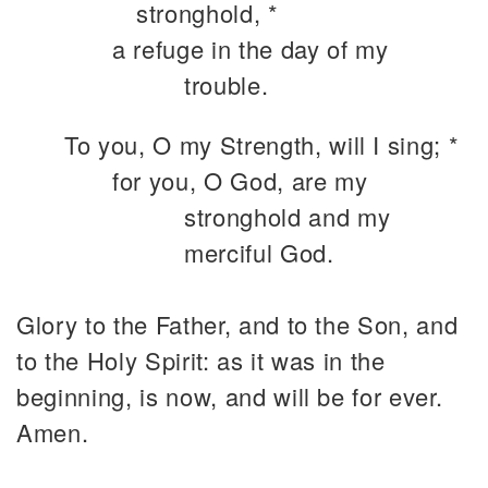
stronghold, *
a refuge in the day of my
trouble.
To you, O my Strength, will I sing; *
for you, O God, are my
stronghold and my
merciful God.
Glory to the Father, and to the Son, and
to the Holy Spirit: as it was in the
beginning, is now, and will be for ever.
Amen.