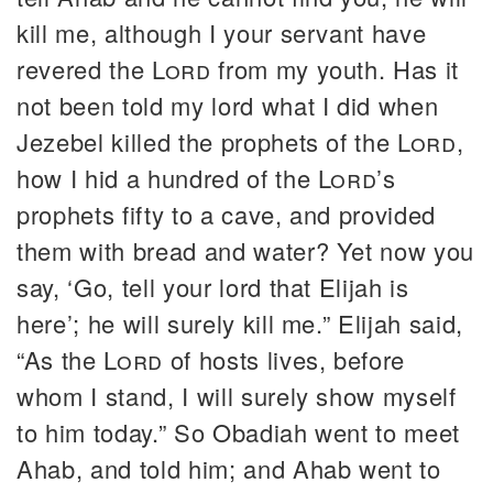
kill me, although I your servant have
revered the
Lord
from my youth. Has it
not been told my lord what I did when
Jezebel killed the prophets of the
Lord
,
how I hid a hundred of the
Lord
’s
prophets fifty to a cave, and provided
them with bread and water? Yet now you
say, ‘Go, tell your lord that Elijah is
here’; he will surely kill me.” Elijah said,
“As the
Lord
of hosts lives, before
whom I stand, I will surely show myself
to him today.” So Obadiah went to meet
Ahab, and told him; and Ahab went to