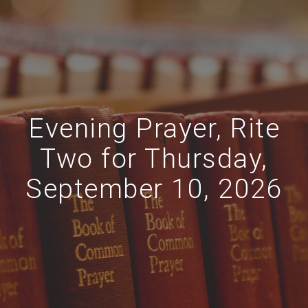
Evening Prayer, Rite
Two for Thursday,
September 10, 2026