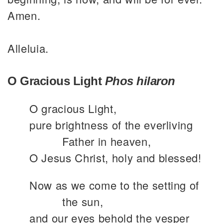
Amen.
Alleluia.
O Gracious Light
Phos hilaron
O gracious Light,
pure brightness of the everliving
Father in heaven,
O Jesus Christ, holy and blessed!
Now as we come to the setting of
the sun,
and our eyes behold the vesper