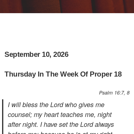
September 10, 2026
Thursday In The Week Of Proper 18
Psalm 16:7, 8
I will bless the Lord who gives me
counsel; my heart teaches me, night
after night. I have set the Lord always
before me; because he is at my right