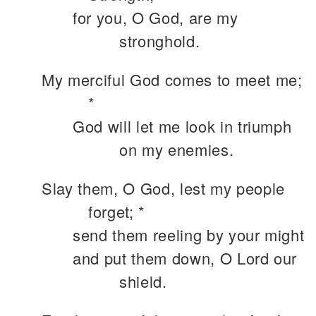
for you, O God, are my
stronghold.
My merciful God comes to meet me;
*
God will let me look in triumph
on my enemies.
Slay them, O God, lest my people
forget; *
send them reeling by your might
and put them down, O Lord our
shield.