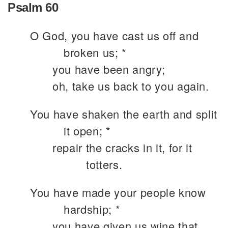
Psalm 60
O God, you have cast us off and
broken us; *
you have been angry;
oh, take us back to you again.
You have shaken the earth and split
it open; *
repair the cracks in it, for it
totters.
You have made your people know
hardship; *
you have given us wine that