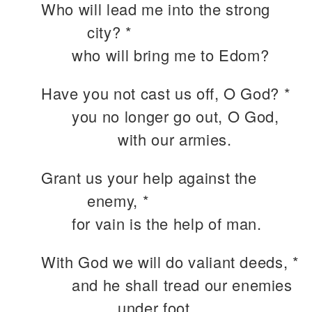
Who will lead me into the strong
city? *
who will bring me to Edom?
Have you not cast us off, O God? *
you no longer go out, O God,
with our armies.
Grant us your help against the
enemy, *
for vain is the help of man.
With God we will do valiant deeds, *
and he shall tread our enemies
under foot.