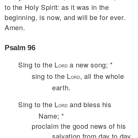
to the Holy Spirit: as it was in the
beginning, is now, and will be for ever.
Amen.
Psalm 96
Sing to the L
a new song; *
ORD
sing to the L
, all the whole
ORD
earth.
Sing to the L
and bless his
ORD
Name; *
proclaim the good news of his
salvation from day to day.