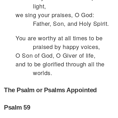
light,
we sing your praises, O God:
Father, Son, and Holy Spirit.
You are worthy at all times to be
praised by happy voices,
O Son of God, O Giver of life,
and to be glorified through all the
worlds.
The Psalm or Psalms Appointed
Psalm 59