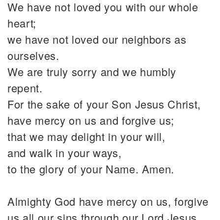
We have not loved you with our whole
heart;
we have not loved our neighbors as
ourselves.
We are truly sorry and we humbly
repent.
For the sake of your Son Jesus Christ,
have mercy on us and forgive us;
that we may delight in your will,
and walk in your ways,
to the glory of your Name. Amen.
Almighty God have mercy on us, forgive
us all our sins through our Lord Jesus