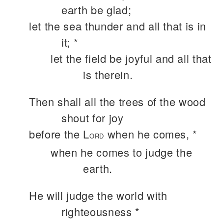
earth be glad;
let the sea thunder and all that is in
it; *
let the field be joyful and all that
is therein.
Then shall all the trees of the wood
shout for joy
before the L
when he comes, *
ORD
when he comes to judge the
earth.
He will judge the world with
righteousness *