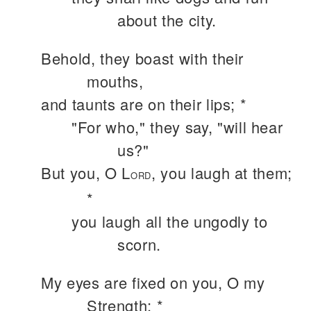
about the city.
Behold, they boast with their
mouths,
and taunts are on their lips; *
"For who," they say, "will hear
us?"
But you, O L
, you laugh at them;
ORD
*
you laugh all the ungodly to
scorn.
My eyes are fixed on you, O my
Strength; *