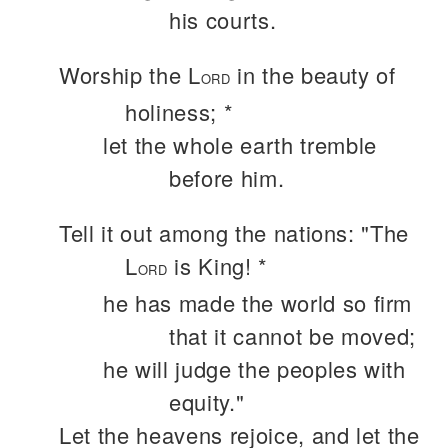
his courts.
Worship the L
in the beauty of
ORD
holiness; *
let the whole earth tremble
before him.
Tell it out among the nations: "The
L
is King! *
ORD
he has made the world so firm
that it cannot be moved;
he will judge the peoples with
equity."
Let the heavens rejoice, and let the