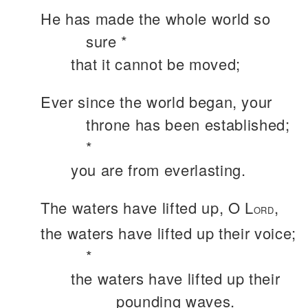
He has made the whole world so
sure *
that it cannot be moved;
Ever since the world began, your
throne has been established;
*
you are from everlasting.
The waters have lifted up, O L
,
ORD
the waters have lifted up their voice;
*
the waters have lifted up their
pounding waves.