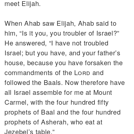
meet Elijah.
When Ahab saw Elijah, Ahab said to
him, “Is it you, you troubler of Israel?”
He answered, “I have not troubled
Israel; but you have, and your father’s
house, because you have forsaken the
commandments of the
Lord
and
followed the Baals. Now therefore have
all Israel assemble for me at Mount
Carmel, with the four hundred fifty
prophets of Baal and the four hundred
prophets of Asherah, who eat at
Jezebel’s table.”