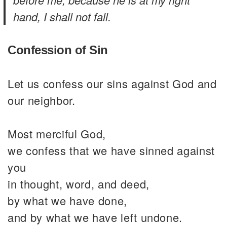
hand, I shall not fall.
Confession of Sin
Let us confess our sins against God and
our neighbor.
Most merciful God,
we confess that we have sinned against
you
in thought, word, and deed,
by what we have done,
and by what we have left undone.