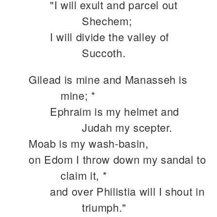
"I will exult and parcel out
Shechem;
I will divide the valley of
Succoth.
Gilead is mine and Manasseh is
mine; *
Ephraim is my helmet and
Judah my scepter.
Moab is my wash-basin,
on Edom I throw down my sandal to
claim it, *
and over Philistia will I shout in
triumph."