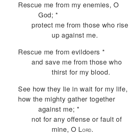
Rescue me from my enemies, O
God; *
protect me from those who rise
up against me.
Rescue me from evildoers *
and save me from those who
thirst for my blood.
See how they lie in wait for my life,
how the mighty gather together
against me; *
not for any offense or fault of
mine, O L
.
ORD