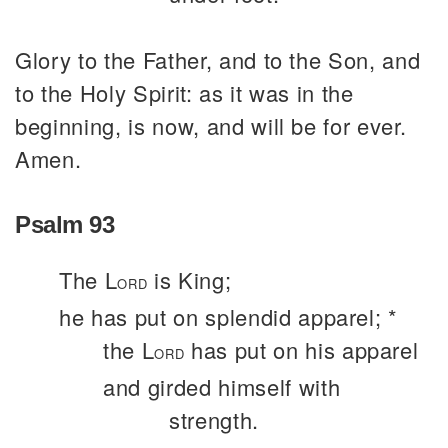
Glory to the Father, and to the Son, and
to the Holy Spirit: as it was in the
beginning, is now, and will be for ever.
Amen.
Psalm 93
The L
is King;
ORD
he has put on splendid apparel; *
the L
has put on his apparel
ORD
and girded himself with
strength.