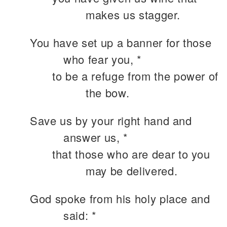
makes us stagger.
You have set up a banner for those
who fear you, *
to be a refuge from the power of
the bow.
Save us by your right hand and
answer us, *
that those who are dear to you
may be delivered.
God spoke from his holy place and
said: *