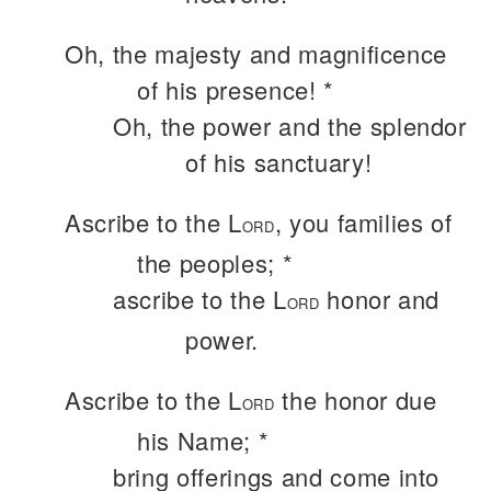
Oh, the majesty and magnificence
of his presence! *
Oh, the power and the splendor
of his sanctuary!
Ascribe to the L
, you families of
ORD
the peoples; *
ascribe to the L
honor and
ORD
power.
Ascribe to the L
the honor due
ORD
his Name; *
bring offerings and come into