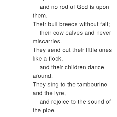
and no rod of God is upon
them.
Their bull breeds without fail;
their cow calves and never
miscarries.
They send out their little ones
like a flock,
and their children dance
around.
They sing to the tambourine
and the lyre,
and rejoice to the sound of
the pipe.