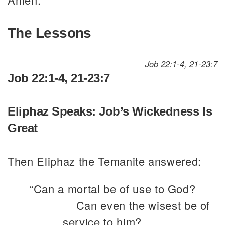
The Lessons
Job 22:1-4, 21-23:7
Job 22:1-4, 21-23:7
Eliphaz Speaks: Job’s Wickedness Is
Great
Then Eliphaz the Temanite answered:
“Can a mortal be of use to God?
Can even the wisest be of
service to him?