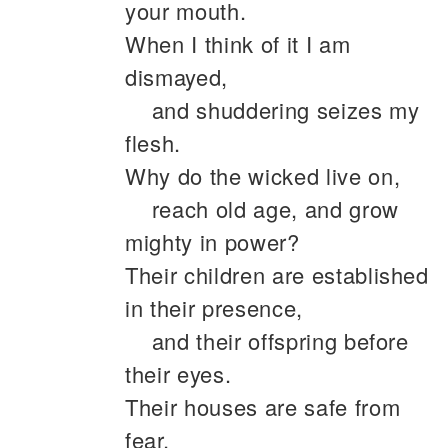
your mouth.
When I think of it I am
dismayed,
and shuddering seizes my
flesh.
Why do the wicked live on,
reach old age, and grow
mighty in power?
Their children are established
in their presence,
and their offspring before
their eyes.
Their houses are safe from
fear,