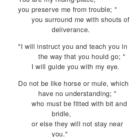
you preserve me from trouble; *
you surround me with shouts of
deliverance.
"I will instruct you and teach you in
the way that you hould go; *
I will guide you with my eye.
Do not be like horse or mule, which
have no understanding; *
who must be fitted with bit and
bridle,
or else they will not stay near
you."