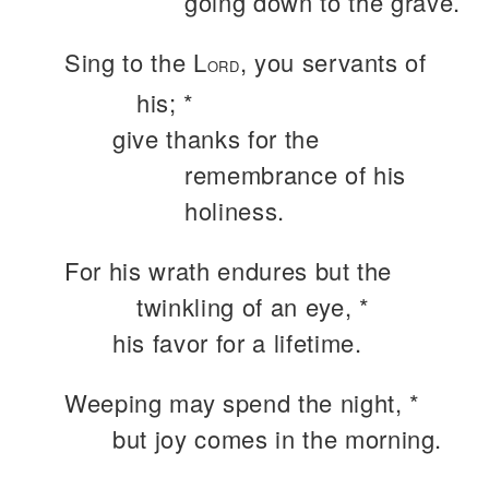
going down to the grave.
Sing to the L
, you servants of
ORD
his; *
give thanks for the
remembrance of his
holiness.
For his wrath endures but the
twinkling of an eye, *
his favor for a lifetime.
Weeping may spend the night, *
but joy comes in the morning.