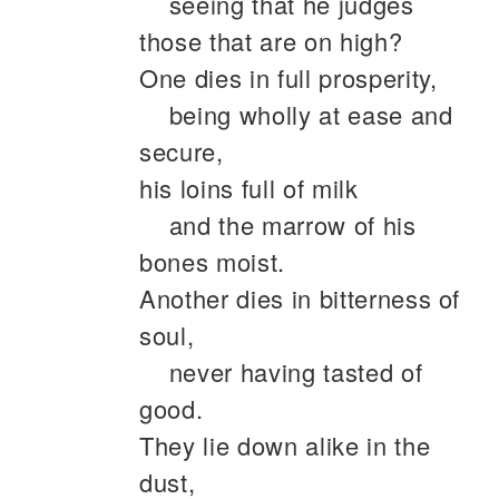
seeing that he judges
those that are on high?
One dies in full prosperity,
being wholly at ease and
secure,
his loins full of milk
and the marrow of his
bones moist.
Another dies in bitterness of
soul,
never having tasted of
good.
They lie down alike in the
dust,