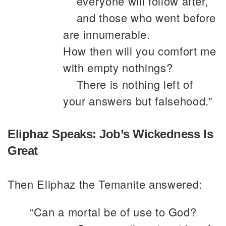
everyone will follow after,
and those who went before
are innumerable.
How then will you comfort me
with empty nothings?
There is nothing left of
your answers but falsehood.”
Eliphaz Speaks: Job’s Wickedness Is
Great
Then Eliphaz the Temanite answered:
“Can a mortal be of use to God?