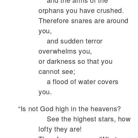
orphans you have crushed.
Therefore snares are around
you,
and sudden terror
overwhelms you,
or darkness so that you
cannot see;
a flood of water covers
you.
“Is not God high in the heavens?
See the highest stars, how
lofty they are!