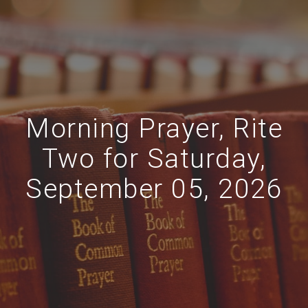
Morning Prayer, Rite
Two for Saturday,
September 05, 2026