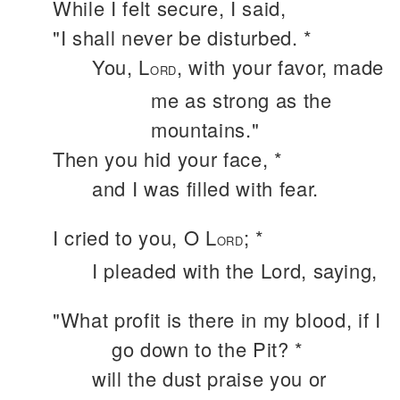
While I felt secure, I said,
"I shall never be disturbed. *
You, L
, with your favor, made
ORD
me as strong as the
mountains."
Then you hid your face, *
and I was filled with fear.
I cried to you, O L
; *
ORD
I pleaded with the Lord, saying,
"What profit is there in my blood, if I
go down to the Pit? *
will the dust praise you or