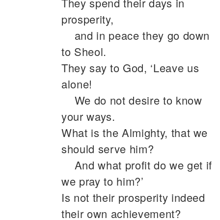
They spend their days in
prosperity,
and in peace they go down
to Sheol.
They say to God, ‘Leave us
alone!
We do not desire to know
your ways.
What is the Almighty, that we
should serve him?
And what profit do we get if
we pray to him?’
Is not their prosperity indeed
their own achievement?