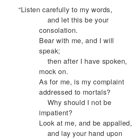
“Listen carefully to my words,
and let this be your
consolation.
Bear with me, and I will
speak;
then after I have spoken,
mock on.
As for me, is my complaint
addressed to mortals?
Why should I not be
impatient?
Look at me, and be appalled,
and lay your hand upon