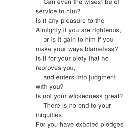
Can even the wisest be of
service to him?
Is it any pleasure to the
Almighty if you are righteous,
or is it gain to him if you
make your ways blameless?
Is it for your piety that he
reproves you,
and enters into judgment
with you?
Is not your wickedness great?
There is no end to your
iniquities.
For you have exacted pledges