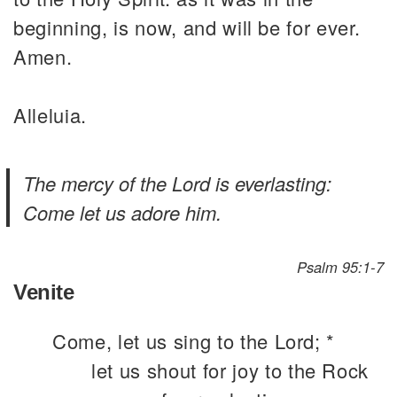
beginning, is now, and will be for ever.
Amen.
Alleluia.
The mercy of the Lord is everlasting:
Come let us adore him.
Psalm 95:1-7
Venite
Come, let us sing to the Lord; *
let us shout for joy to the Rock