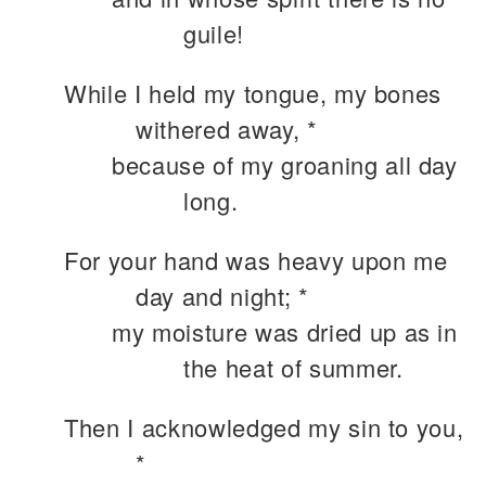
guile!
While I held my tongue, my bones
withered away, *
because of my groaning all day
long.
For your hand was heavy upon me
day and night; *
my moisture was dried up as in
the heat of summer.
Then I acknowledged my sin to you,
*