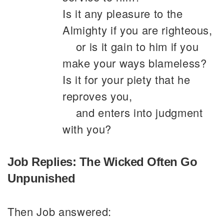
Is it any pleasure to the
Almighty if you are righteous,
or is it gain to him if you
make your ways blameless?
Is it for your piety that he
reproves you,
and enters into judgment
with you?
Job Replies: The Wicked Often Go
Unpunished
Then Job answered: