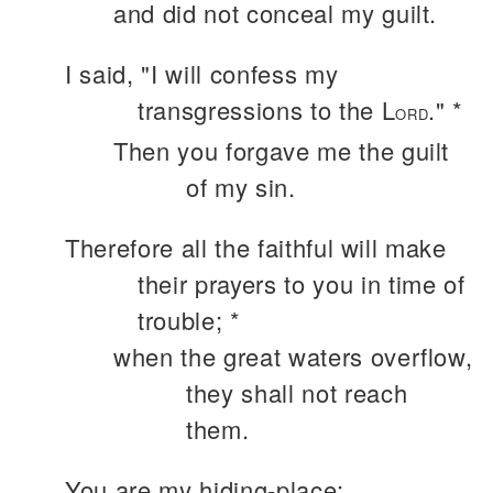
and did not conceal my guilt.
I said, "I will confess my
transgressions to the L
." *
ORD
Then you forgave me the guilt
of my sin.
Therefore all the faithful will make
their prayers to you in time of
trouble; *
when the great waters overflow,
they shall not reach
them.
You are my hiding-place;