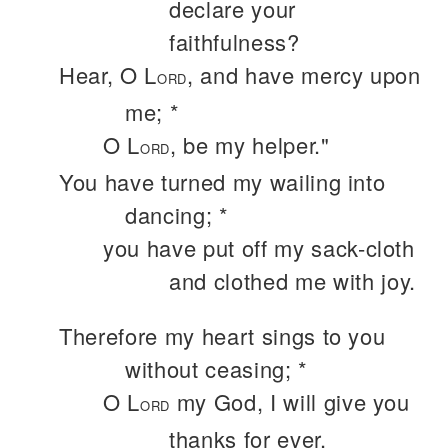
declare your
faithfulness?
Hear, O L
, and have mercy upon
ORD
me; *
O L
, be my helper."
ORD
You have turned my wailing into
dancing; *
you have put off my sack-cloth
and clothed me with joy.
Therefore my heart sings to you
without ceasing; *
O L
my God, I will give you
ORD
thanks for ever.