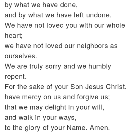
by what we have done,
and by what we have left undone.
We have not loved you with our whole
heart;
we have not loved our neighbors as
ourselves.
We are truly sorry and we humbly
repent.
For the sake of your Son Jesus Christ,
have mercy on us and forgive us;
that we may delight in your will,
and walk in your ways,
to the glory of your Name. Amen.