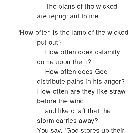
The plans of the wicked
are repugnant to me.
“How often is the lamp of the wicked
put out?
How often does calamity
come upon them?
How often does God
distribute pains in his anger?
How often are they like straw
before the wind,
and like chaff that the
storm carries away?
You say, ‘God stores up their