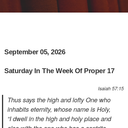
September 05, 2026
Saturday In The Week Of Proper 17
Isaiah 57:15
Thus says the high and lofty One who
inhabits eternity, whose name is Holy,
“I dwell in the high and holy place and
also with the one who has a contrite