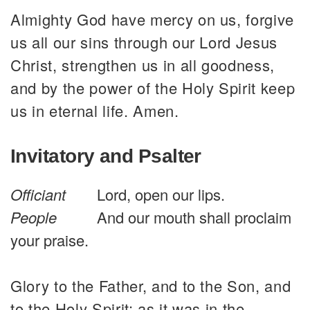
Almighty God have mercy on us, forgive
us all our sins through our Lord Jesus
Christ, strengthen us in all goodness,
and by the power of the Holy Spirit keep
us in eternal life. Amen.
Invitatory and Psalter
Officiant
Lord, open our lips.
People
And our mouth shall proclaim
your praise.
Glory to the Father, and to the Son, and
to the Holy Spirit: as it was in the