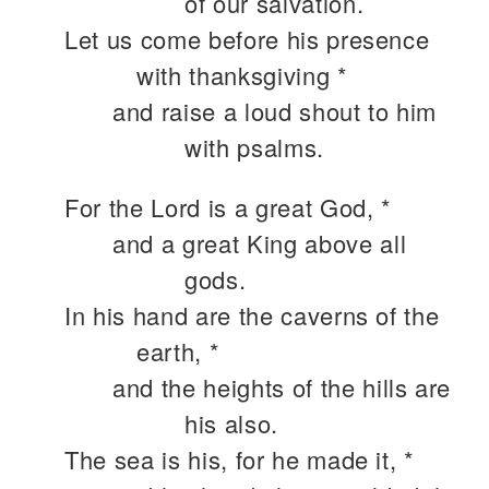
of our salvation.
Let us come before his presence
with thanksgiving *
and raise a loud shout to him
with psalms.
For the Lord is a great God, *
and a great King above all
gods.
In his hand are the caverns of the
earth, *
and the heights of the hills are
his also.
The sea is his, for he made it, *