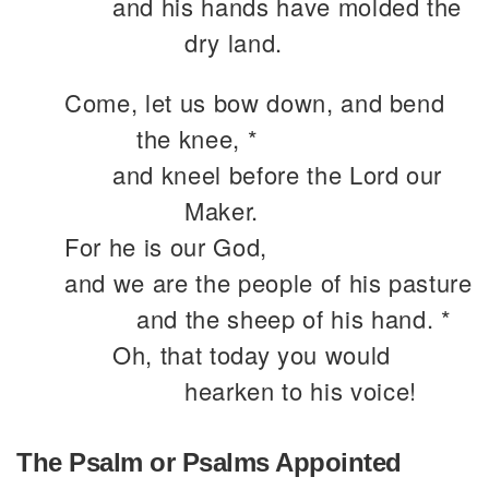
and his hands have molded the
dry land.
Come, let us bow down, and bend
the knee, *
and kneel before the Lord our
Maker.
For he is our God,
and we are the people of his pasture
and the sheep of his hand. *
Oh, that today you would
hearken to his voice!
The Psalm or Psalms Appointed