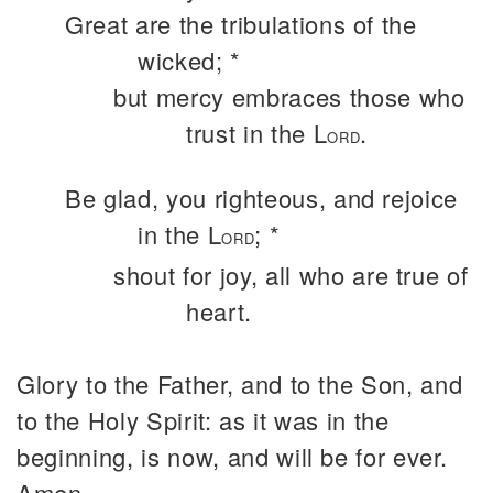
Great are the tribulations of the
wicked; *
but mercy embraces those who
trust in the L
.
ORD
Be glad, you righteous, and rejoice
in the L
; *
ORD
shout for joy, all who are true of
heart.
Glory to the Father, and to the Son, and
to the Holy Spirit: as it was in the
beginning, is now, and will be for ever.
Amen.