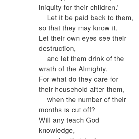
iniquity for their children.’
Let it be paid back to them,
so that they may know it.
Let their own eyes see their
destruction,
and let them drink of the
wrath of the Almighty.
For what do they care for
their household after them,
when the number of their
months is cut off?
Will any teach God
knowledge,