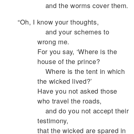
and the worms cover them.
“Oh, I know your thoughts,
and your schemes to
wrong me.
For you say, ‘Where is the
house of the prince?
Where is the tent in which
the wicked lived?’
Have you not asked those
who travel the roads,
and do you not accept their
testimony,
that the wicked are spared in