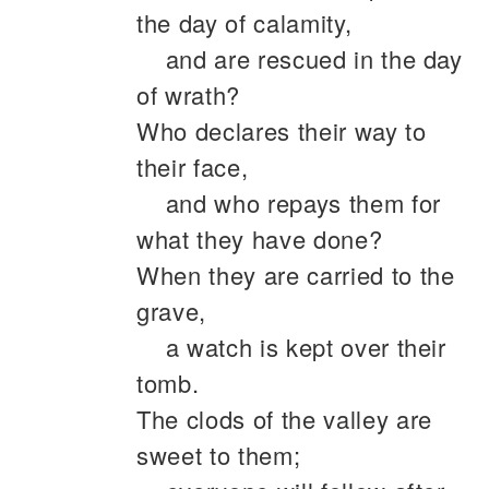
the day of calamity,
and are rescued in the day
of wrath?
Who declares their way to
their face,
and who repays them for
what they have done?
When they are carried to the
grave,
a watch is kept over their
tomb.
The clods of the valley are
sweet to them;