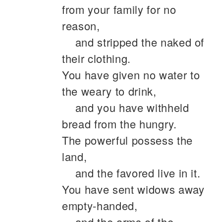
from your family for no
reason,
and stripped the naked of
their clothing.
You have given no water to
the weary to drink,
and you have withheld
bread from the hungry.
The powerful possess the
land,
and the favored live in it.
You have sent widows away
empty-handed,
and the arms of the