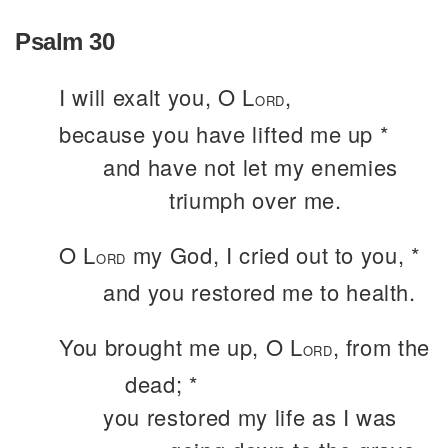
Psalm 30
I will exalt you, O L
,
ORD
because you have lifted me up *
and have not let my enemies
triumph over me.
O L
my God, I cried out to you, *
ORD
and you restored me to health.
You brought me up, O L
, from the
ORD
dead; *
you restored my life as I was