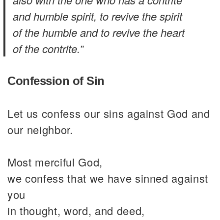
and humble spirit, to revive the spirit
of the humble and to revive the heart
of the contrite.”
Confession of Sin
Let us confess our sins against God and
our neighbor.
Most merciful God,
we confess that we have sinned against
you
in thought, word, and deed,