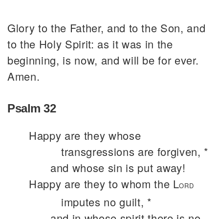
Glory to the Father, and to the Son, and
to the Holy Spirit: as it was in the
beginning, is now, and will be for ever.
Amen.
Psalm 32
Happy are they whose
transgressions are forgiven, *
and whose sin is put away!
Happy are they to whom the L
ORD
imputes no guilt, *
and in whose spirit there is no