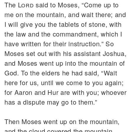
The
Lord
said to Moses, “Come up to
me on the mountain, and wait there; and
I will give you the tablets of stone, with
the law and the commandment, which I
have written for their instruction.” So
Moses set out with his assistant Joshua,
and Moses went up into the mountain of
God. To the elders he had said, “Wait
here for us, until we come to you again;
for Aaron and Hur are with you; whoever
has a dispute may go to them.”
Then Moses went up on the mountain,
and the cloud covered the mountain.