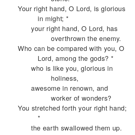
Your right hand, O Lord, is glorious
in might; *
your right hand, O Lord, has
overthrown the enemy.
Who can be compared with you, O
Lord, among the gods? *
who is like you, glorious in
holiness,
awesome in renown, and
worker of wonders?
You stretched forth your right hand;
*
the earth swallowed them up.