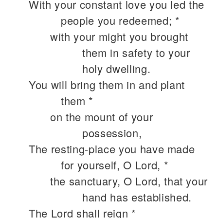
With your constant love you led the
people you redeemed; *
with your might you brought
them in safety to your
holy dwelling.
You will bring them in and plant
them *
on the mount of your
possession,
The resting-place you have made
for yourself, O Lord, *
the sanctuary, O Lord, that your
hand has established.
The Lord shall reign *