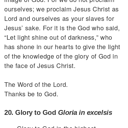
ourselves; we proclaim Jesus Christ as
Lord and ourselves as your slaves for
Jesus’ sake. For it is the God who said,
“Let light shine out of darkness,” who
has shone in our hearts to give the light
of the knowledge of the glory of God in
the face of Jesus Christ.
The Word of the Lord.
Thanks be to God.
20. Glory to God
Gloria in excelsis