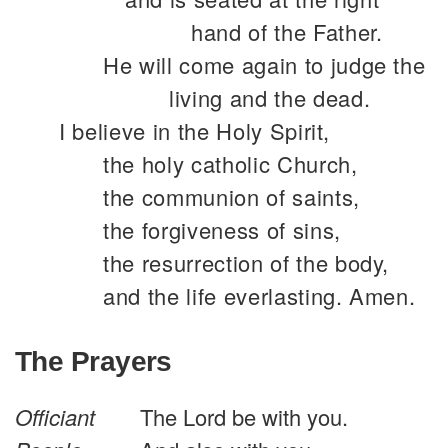
hand of the Father.
He will come again to judge the
living and the dead.
I believe in the Holy Spirit,
the holy catholic Church,
the communion of saints,
the forgiveness of sins,
the resurrection of the body,
and the life everlasting. Amen.
The Prayers
Officiant
The Lord be with you.