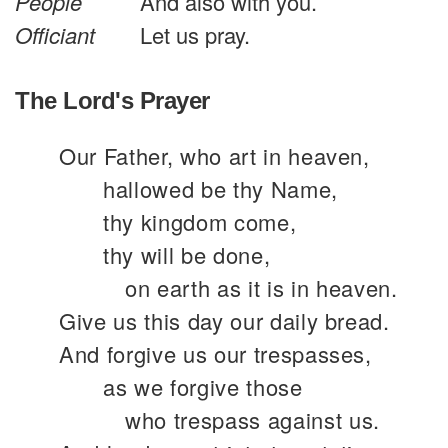
People
And also with you.
Officiant
Let us pray.
The Lord's Prayer
Our Father, who art in heaven,
hallowed be thy Name,
thy kingdom come,
thy will be done,
on earth as it is in heaven.
Give us this day our daily bread.
And forgive us our trespasses,
as we forgive those
who trespass against us.