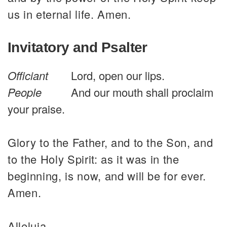
us in eternal life. Amen.
Invitatory and Psalter
Officiant
Lord, open our lips.
People
And our mouth shall proclaim
your praise.
Glory to the Father, and to the Son, and
to the Holy Spirit: as it was in the
beginning, is now, and will be for ever.
Amen.
Alleluia.