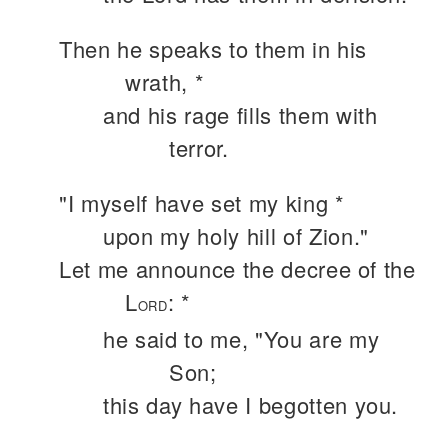
Then he speaks to them in his
wrath, *
and his rage fills them with
terror.
"I myself have set my king *
upon my holy hill of Zion."
Let me announce the decree of the
L
: *
ORD
he said to me, "You are my
Son;
this day have I begotten you.