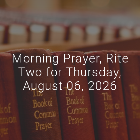
Morning Prayer, Rite
Two for Thursday,
August 06, 2026