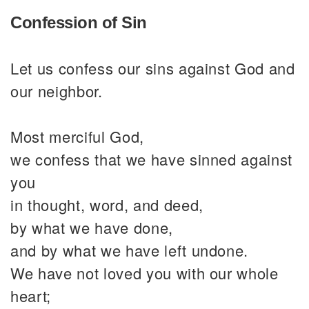
Confession of Sin
Let us confess our sins against God and
our neighbor.
Most merciful God,
we confess that we have sinned against
you
in thought, word, and deed,
by what we have done,
and by what we have left undone.
We have not loved you with our whole
heart;