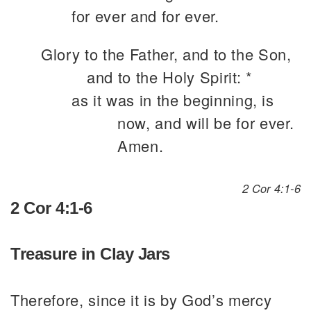
for ever and for ever.
Glory to the Father, and to the Son,
and to the Holy Spirit: *
as it was in the beginning, is
now, and will be for ever.
Amen.
2 Cor 4:1-6
2 Cor 4:1-6
Treasure in Clay Jars
Therefore, since it is by God’s mercy