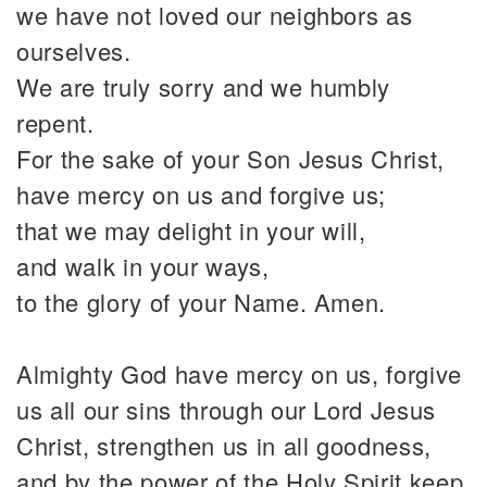
we have not loved our neighbors as
ourselves.
We are truly sorry and we humbly
repent.
For the sake of your Son Jesus Christ,
have mercy on us and forgive us;
that we may delight in your will,
and walk in your ways,
to the glory of your Name. Amen.
Almighty God have mercy on us, forgive
us all our sins through our Lord Jesus
Christ, strengthen us in all goodness,
and by the power of the Holy Spirit keep