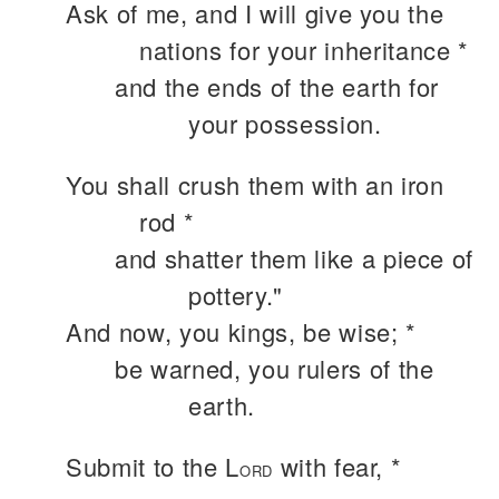
Ask of me, and I will give you the
nations for your inheritance *
and the ends of the earth for
your possession.
You shall crush them with an iron
rod *
and shatter them like a piece of
pottery."
And now, you kings, be wise; *
be warned, you rulers of the
earth.
Submit to the L
with fear, *
ORD