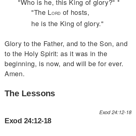
"Who is he, this King of glory?" *
"The L
of hosts,
ORD
he is the King of glory."
Glory to the Father, and to the Son, and
to the Holy Spirit: as it was in the
beginning, is now, and will be for ever.
Amen.
The Lessons
Exod 24:12-18
Exod 24:12-18