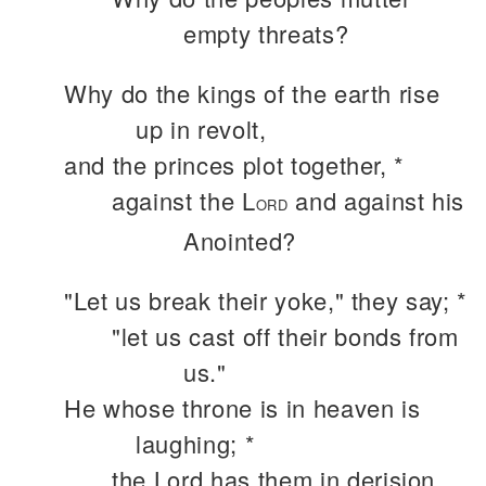
empty threats?
Why do the kings of the earth rise
up in revolt,
and the princes plot together, *
against the L
and against his
ORD
Anointed?
"Let us break their yoke," they say; *
"let us cast off their bonds from
us."
He whose throne is in heaven is
laughing; *
the Lord has them in derision.