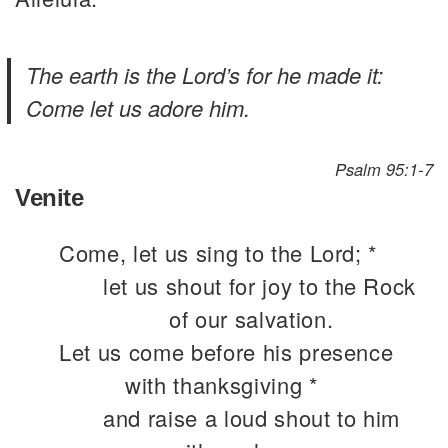
The earth is the Lord’s for he made it:
Come let us adore him.
Psalm 95:1-7
Venite
Come, let us sing to the Lord; *
let us shout for joy to the Rock
of our salvation.
Let us come before his presence
with thanksgiving *
and raise a loud shout to him