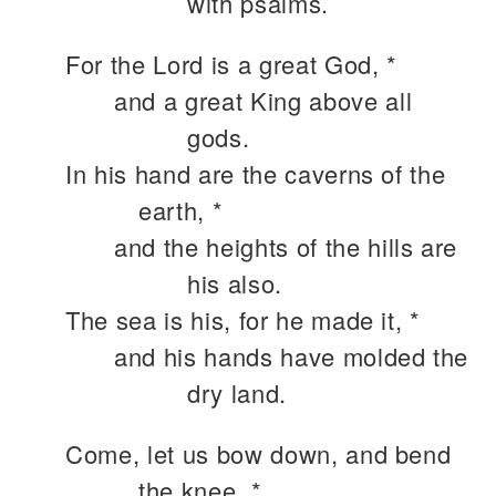
with psalms.
For the Lord is a great God, *
and a great King above all
gods.
In his hand are the caverns of the
earth, *
and the heights of the hills are
his also.
The sea is his, for he made it, *
and his hands have molded the
dry land.
Come, let us bow down, and bend
the knee, *