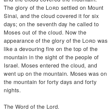
The glory of the
Lord
settled on Mount
Sinai, and the cloud covered it for six
days; on the seventh day he called to
Moses out of the cloud. Now the
appearance of the glory of the
Lord
was
like a devouring fire on the top of the
mountain in the sight of the people of
Israel. Moses entered the cloud, and
went up on the mountain. Moses was on
the mountain for forty days and forty
nights.
The Word of the Lord.