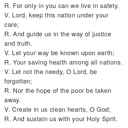
R. For only in you can we live in safety.
V. Lord, keep this nation under your
care;
R. And guide us in the way of justice
and truth.
V. Let your way be known upon earth;
R. Your saving health among all nations.
V. Let not the needy, O Lord, be
forgotten;
R. Nor the hope of the poor be taken
away.
V. Create in us clean hearts, O God;
R. And sustain us with your Holy Sprit.