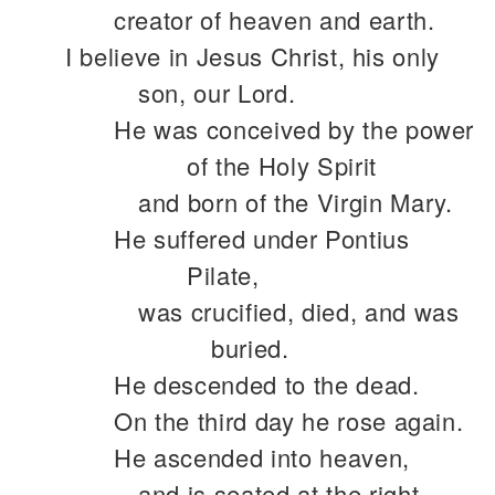
creator of heaven and earth.
I believe in Jesus Christ, his only
son, our Lord.
He was conceived by the power
of the Holy Spirit
and born of the Virgin Mary.
He suffered under Pontius
Pilate,
was crucified, died, and was
buried.
He descended to the dead.
On the third day he rose again.
He ascended into heaven,
and is seated at the right