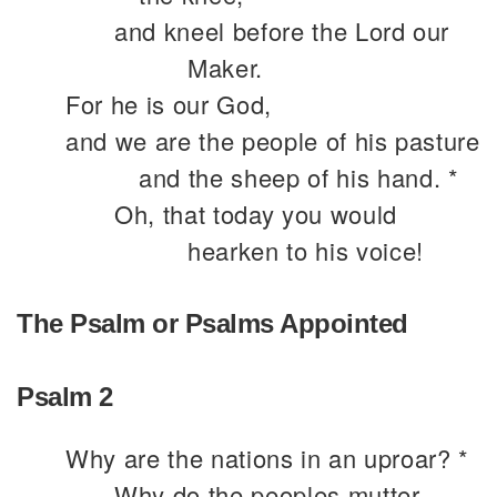
and kneel before the Lord our
Maker.
For he is our God,
and we are the people of his pasture
and the sheep of his hand. *
Oh, that today you would
hearken to his voice!
The Psalm or Psalms Appointed
Psalm 2
Why are the nations in an uproar? *
Why do the peoples mutter