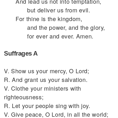
And lead us not into temptation,
but deliver us from evil.
For thine is the kingdom,
and the power, and the glory,
for ever and ever. Amen.
Suffrages A
V. Show us your mercy, O Lord;
R. And grant us your salvation.
V. Clothe your ministers with
righteousness;
R. Let your people sing with joy.
V. Give peace, O Lord, in all the world;