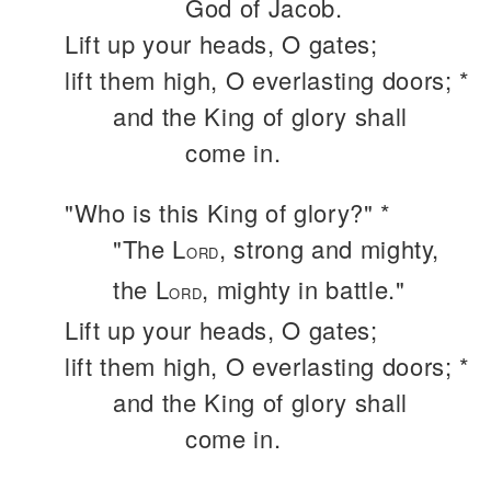
God of Jacob.
Lift up your heads, O gates;
lift them high, O everlasting doors; *
and the King of glory shall
come in.
"Who is this King of glory?" *
"The L
, strong and mighty,
ORD
the L
, mighty in battle."
ORD
Lift up your heads, O gates;
lift them high, O everlasting doors; *
and the King of glory shall
come in.