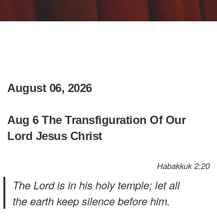
August 06, 2026
Aug 6 The Transfiguration Of Our
Lord Jesus Christ
Habakkuk 2:20
The Lord is in his holy temple; let all
the earth keep silence before him.