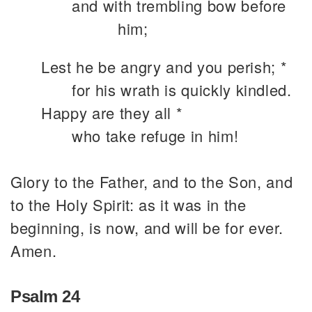
and with trembling bow before
him;
Lest he be angry and you perish; *
for his wrath is quickly kindled.
Happy are they all *
who take refuge in him!
Glory to the Father, and to the Son, and
to the Holy Spirit: as it was in the
beginning, is now, and will be for ever.
Amen.
Psalm 24