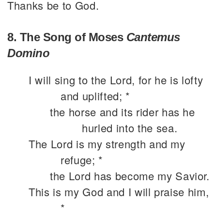
Thanks be to God.
8. The Song of Moses
Cantemus
Domino
I will sing to the Lord, for he is lofty
and uplifted; *
the horse and its rider has he
hurled into the sea.
The Lord is my strength and my
refuge; *
the Lord has become my Savior.
This is my God and I will praise him,
*