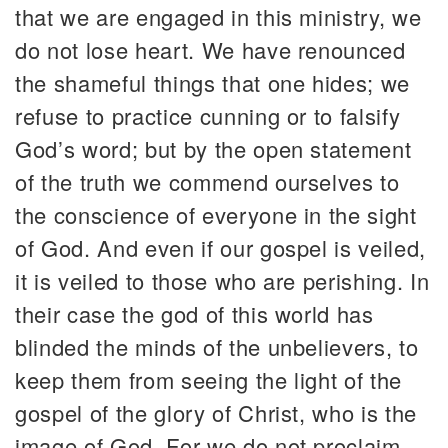
that we are engaged in this ministry, we
do not lose heart. We have renounced
the shameful things that one hides; we
refuse to practice cunning or to falsify
God’s word; but by the open statement
of the truth we commend ourselves to
the conscience of everyone in the sight
of God. And even if our gospel is veiled,
it is veiled to those who are perishing. In
their case the god of this world has
blinded the minds of the unbelievers, to
keep them from seeing the light of the
gospel of the glory of Christ, who is the
image of God. For we do not proclaim