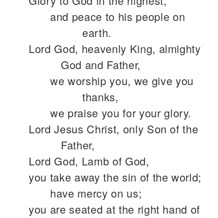
Glory to God in the highest,
and peace to his people on
earth.
Lord God, heavenly King, almighty
God and Father,
we worship you, we give you
thanks,
we praise you for your glory.
Lord Jesus Christ, only Son of the
Father,
Lord God, Lamb of God,
you take away the sin of the world;
have mercy on us;
you are seated at the right hand of