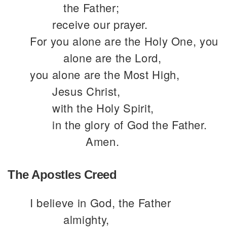
the Father;
receive our prayer.
For you alone are the Holy One, you
alone are the Lord,
you alone are the Most High,
Jesus Christ,
with the Holy Spirit,
in the glory of God the Father.
Amen.
The Apostles Creed
I believe in God, the Father
almighty,