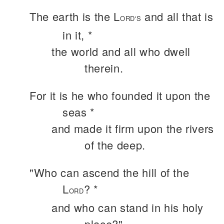
The earth is the L
and all that is
ORD'S
in it, *
the world and all who dwell
therein.
For it is he who founded it upon the
seas *
and made it firm upon the rivers
of the deep.
"Who can ascend the hill of the
L
? *
ORD
and who can stand in his holy
place?"