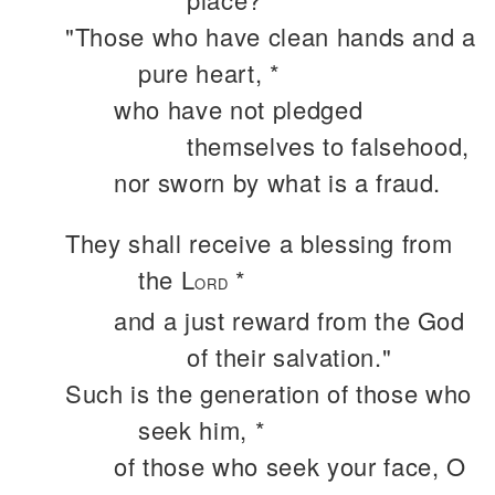
"Those who have clean hands and a
pure heart, *
who have not pledged
themselves to falsehood,
nor sworn by what is a fraud.
They shall receive a blessing from
the L
*
ORD
and a just reward from the God
of their salvation."
Such is the generation of those who
seek him, *
of those who seek your face, O