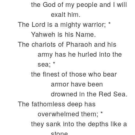
the God of my people and I will
exalt him.
The Lord is a mighty warrior; *
Yahweh is his Name.
The chariots of Pharaoh and his
army has he hurled into the
sea; *
the finest of those who bear
armor have been
drowned in the Red Sea.
The fathomless deep has
overwhelmed them; *
they sank into the depths like a
stone.