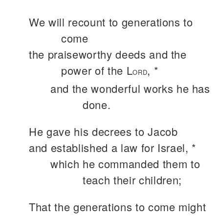
We will recount to generations to
come
the praiseworthy deeds and the
power of the L
, *
ORD
and the wonderful works he has
done.
He gave his decrees to Jacob
and established a law for Israel, *
which he commanded them to
teach their children;
That the generations to come might