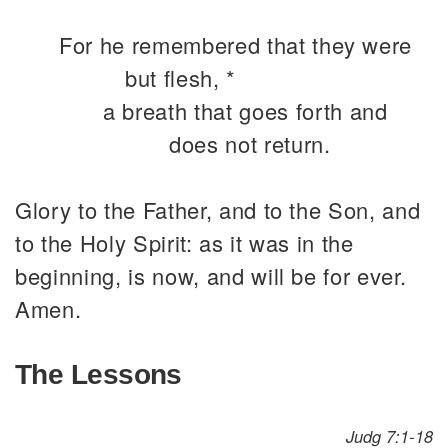
For he remembered that they were
but flesh, *
a breath that goes forth and
does not return.
Glory to the Father, and to the Son, and
to the Holy Spirit: as it was in the
beginning, is now, and will be for ever.
Amen.
The Lessons
Judg 7:1-18