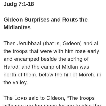
Judg 7:1-18
Gideon Surprises and Routs the
Midianites
Then Jerubbaal (that is, Gideon) and all
the troops that were with him rose early
and encamped beside the spring of
Harod; and the camp of Midian was
north of them, below the hill of Moreh, in
the valley.
The
Lord
said to Gideon, “The troops
with you are too many for me to give the