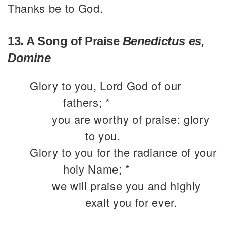
Thanks be to God.
13. A Song of Praise
Benedictus es,
Domine
Glory to you, Lord God of our
fathers; *
you are worthy of praise; glory
to you.
Glory to you for the radiance of your
holy Name; *
we will praise you and highly
exalt you for ever.