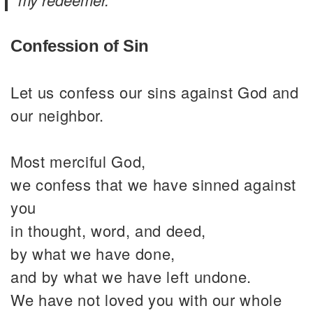
Confession of Sin
Let us confess our sins against God and
our neighbor.
Most merciful God,
we confess that we have sinned against
you
in thought, word, and deed,
by what we have done,
and by what we have left undone.
We have not loved you with our whole