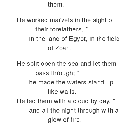
them.
He worked marvels in the sight of
their forefathers, *
in the land of Egypt, in the field
of Zoan.
He split open the sea and let them
pass through; *
he made the waters stand up
like walls.
He led them with a cloud by day, *
and all the night through with a
glow of fire.