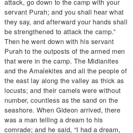
attack, go down to the camp with your
servant Purah; and you shall hear what
they say, and afterward your hands shall
be strengthened to attack the camp.”
Then he went down with his servant
Purah to the outposts of the armed men
that were in the camp. The Midianites
and the Amalekites and all the people of
the east lay along the valley as thick as
locusts; and their camels were without
number, countless as the sand on the
seashore. When Gideon arrived, there
was a man telling a dream to his
comrade; and he said, “I had a dream,