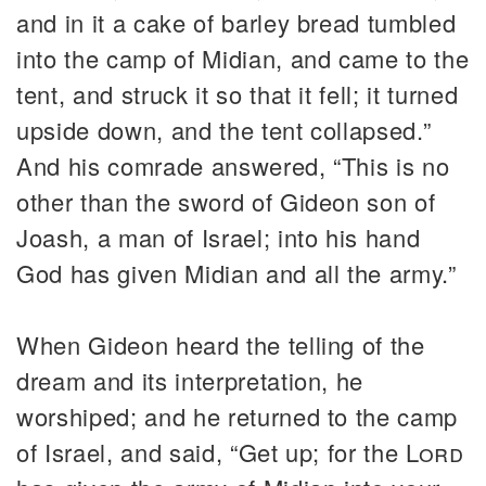
and in it a cake of barley bread tumbled
into the camp of Midian, and came to the
tent, and struck it so that it fell; it turned
upside down, and the tent collapsed.”
And his comrade answered, “This is no
other than the sword of Gideon son of
Joash, a man of Israel; into his hand
God has given Midian and all the army.”
When Gideon heard the telling of the
dream and its interpretation, he
worshiped; and he returned to the camp
of Israel, and said, “Get up; for the
Lord