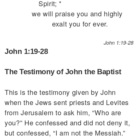
Spirit; *
we will praise you and highly
exalt you for ever.
John 1:19-28
John 1:19-28
The Testimony of John the Baptist
This is the testimony given by John
when the Jews sent priests and Levites
from Jerusalem to ask him, “Who are
you?” He confessed and did not deny it,
but confessed, “I am not the Messiah.”