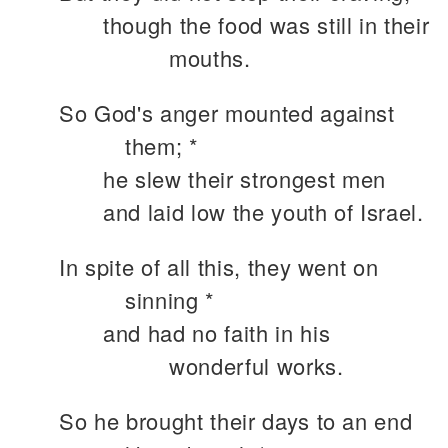
though the food was still in their
mouths.
So God's anger mounted against
them; *
he slew their strongest men
and laid low the youth of Israel.
In spite of all this, they went on
sinning *
and had no faith in his
wonderful works.
So he brought their days to an end