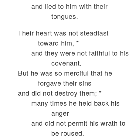
and lied to him with their
tongues.
Their heart was not steadfast
toward him, *
and they were not faithful to his
covenant.
But he was so merciful that he
forgave their sins
and did not destroy them; *
many times he held back his
anger
and did not permit his wrath to
be roused.