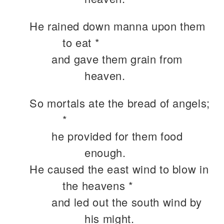
He rained down manna upon them
to eat *
and gave them grain from
heaven.
So mortals ate the bread of angels;
*
he provided for them food
enough.
He caused the east wind to blow in
the heavens *
and led out the south wind by
his might.