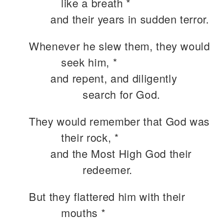
like a breath *
and their years in sudden terror.
Whenever he slew them, they would
seek him, *
and repent, and diligently
search for God.
They would remember that God was
their rock, *
and the Most High God their
redeemer.
But they flattered him with their
mouths *