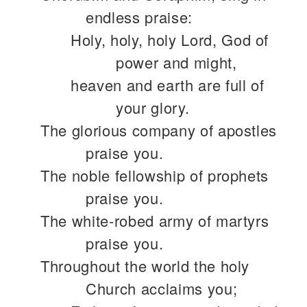
endless praise:
Holy, holy, holy Lord, God of
power and might,
heaven and earth are full of
your glory.
The glorious company of apostles
praise you.
The noble fellowship of prophets
praise you.
The white-robed army of martyrs
praise you.
Throughout the world the holy
Church acclaims you;