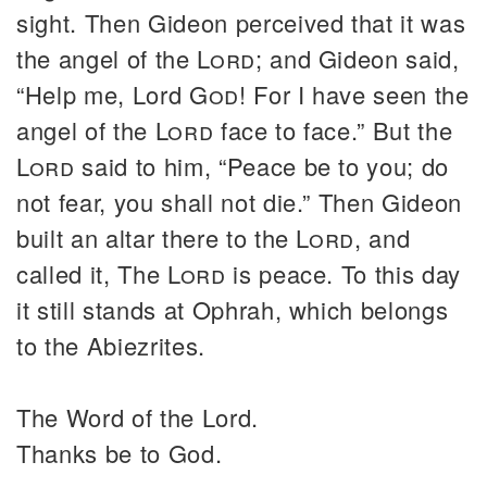
sight. Then Gideon perceived that it was
the angel of the
Lord
; and Gideon said,
“Help me, Lord
God
! For I have seen the
angel of the
Lord
face to face.” But the
Lord
said to him, “Peace be to you; do
not fear, you shall not die.” Then Gideon
built an altar there to the
Lord
, and
called it, The
Lord
is peace. To this day
it still stands at Ophrah, which belongs
to the Abiezrites.
The Word of the Lord.
Thanks be to God.