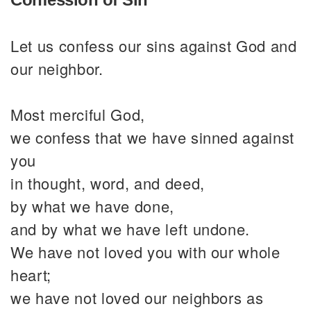
Let us confess our sins against God and
our neighbor.
Most merciful God,
we confess that we have sinned against
you
in thought, word, and deed,
by what we have done,
and by what we have left undone.
We have not loved you with our whole
heart;
we have not loved our neighbors as