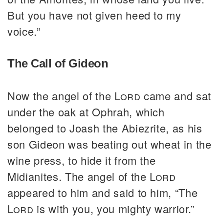
But you have not given heed to my
voice.”
The Call of Gideon
Now the angel of the
Lord
came and sat
under the oak at Ophrah, which
belonged to Joash the Abiezrite, as his
son Gideon was beating out wheat in the
wine press, to hide it from the
Midianites. The angel of the
Lord
appeared to him and said to him, “The
Lord
is with you, you mighty warrior.”