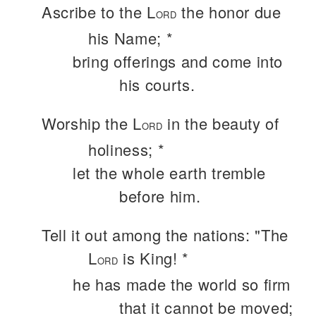
Ascribe to the L
the honor due
ORD
his Name; *
bring offerings and come into
his courts.
Worship the L
in the beauty of
ORD
holiness; *
let the whole earth tremble
before him.
Tell it out among the nations: "The
L
is King! *
ORD
he has made the world so firm
that it cannot be moved;