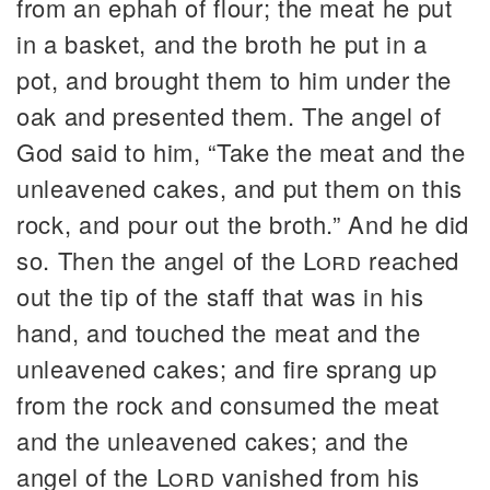
from an ephah of flour; the meat he put
in a basket, and the broth he put in a
pot, and brought them to him under the
oak and presented them. The angel of
God said to him, “Take the meat and the
unleavened cakes, and put them on this
rock, and pour out the broth.” And he did
so. Then the angel of the
Lord
reached
out the tip of the staff that was in his
hand, and touched the meat and the
unleavened cakes; and fire sprang up
from the rock and consumed the meat
and the unleavened cakes; and the
angel of the
Lord
vanished from his