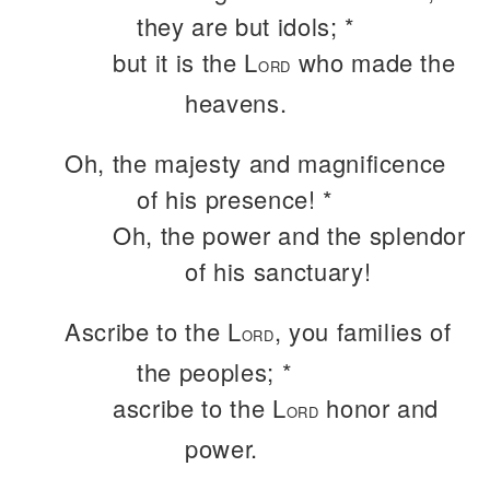
they are but idols; *
but it is the L
who made the
ORD
heavens.
Oh, the majesty and magnificence
of his presence! *
Oh, the power and the splendor
of his sanctuary!
Ascribe to the L
, you families of
ORD
the peoples; *
ascribe to the L
honor and
ORD
power.