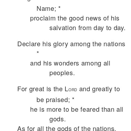
Name; *
proclaim the good news of his
salvation from day to day.
Declare his glory among the nations
*
and his wonders among all
peoples.
For great is the L
and greatly to
ORD
be praised; *
he is more to be feared than all
gods.
As for all the gods of the nations,