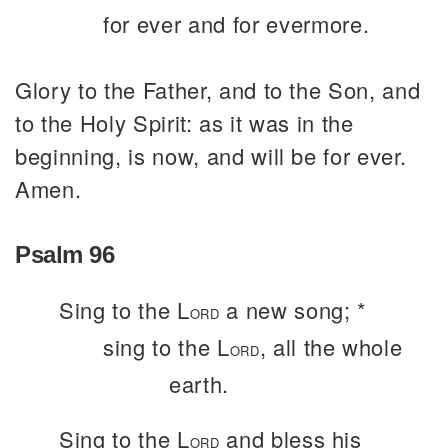
for ever and for evermore.
Glory to the Father, and to the Son, and
to the Holy Spirit: as it was in the
beginning, is now, and will be for ever.
Amen.
Psalm 96
Sing to the L
a new song; *
ORD
sing to the L
, all the whole
ORD
earth.
Sing to the L
and bless his
ORD