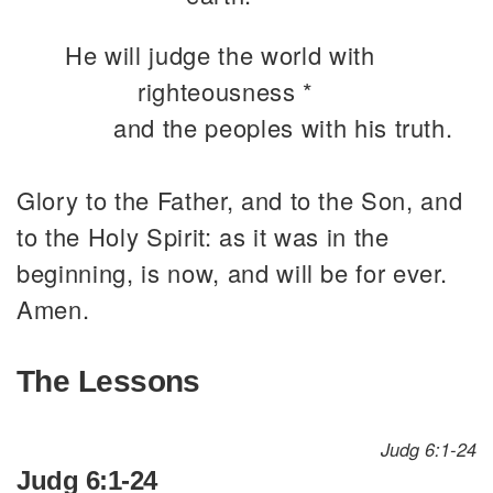
He will judge the world with
righteousness *
and the peoples with his truth.
Glory to the Father, and to the Son, and
to the Holy Spirit: as it was in the
beginning, is now, and will be for ever.
Amen.
The Lessons
Judg 6:1-24
Judg 6:1-24