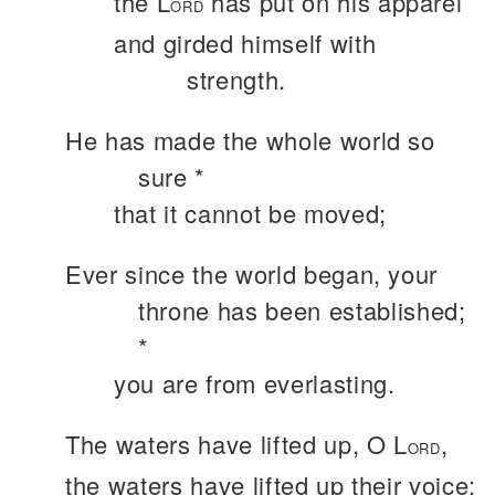
the L
has put on his apparel
ORD
and girded himself with
strength.
He has made the whole world so
sure *
that it cannot be moved;
Ever since the world began, your
throne has been established;
*
you are from everlasting.
The waters have lifted up, O L
,
ORD
the waters have lifted up their voice;