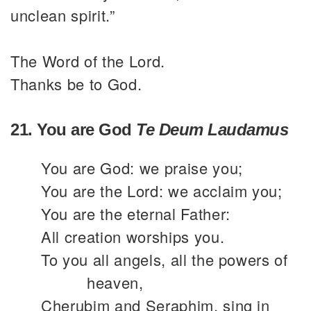
unclean spirit.”
The Word of the Lord.
Thanks be to God.
21. You are God
Te Deum Laudamus
You are God: we praise you;
You are the Lord: we acclaim you;
You are the eternal Father:
All creation worships you.
To you all angels, all the powers of
heaven,
Cherubim and Seraphim, sing in