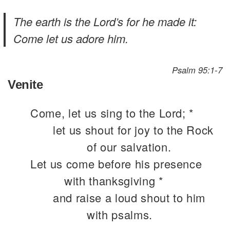
The earth is the Lord’s for he made it:
Come let us adore him.
Psalm 95:1-7
Venite
Come, let us sing to the Lord; *
let us shout for joy to the Rock
of our salvation.
Let us come before his presence
with thanksgiving *
and raise a loud shout to him
with psalms.