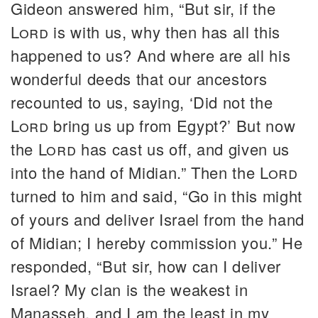
Gideon answered him, “But sir, if the
Lord
is with us, why then has all this
happened to us? And where are all his
wonderful deeds that our ancestors
recounted to us, saying, ‘Did not the
Lord
bring us up from Egypt?’ But now
the
Lord
has cast us off, and given us
into the hand of Midian.” Then the
Lord
turned to him and said, “Go in this might
of yours and deliver Israel from the hand
of Midian; I hereby commission you.” He
responded, “But sir, how can I deliver
Israel? My clan is the weakest in
Manasseh, and I am the least in my