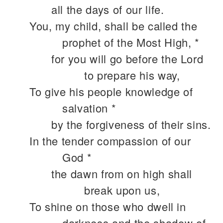
all the days of our life.
You, my child, shall be called the
prophet of the Most High, *
for you will go before the Lord
to prepare his way,
To give his people knowledge of
salvation *
by the forgiveness of their sins.
In the tender compassion of our
God *
the dawn from on high shall
break upon us,
To shine on those who dwell in
darkness and the shadow of