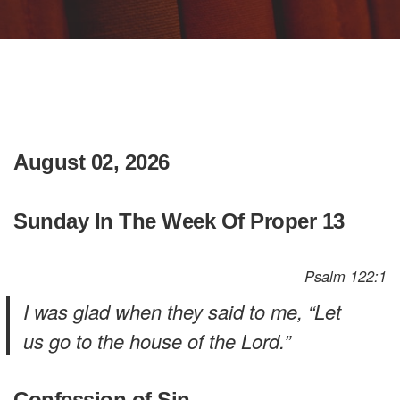
August 02, 2026
Sunday In The Week Of Proper 13
Psalm 122:1
I was glad when they said to me, “Let
us go to the house of the Lord.”
Confession of Sin