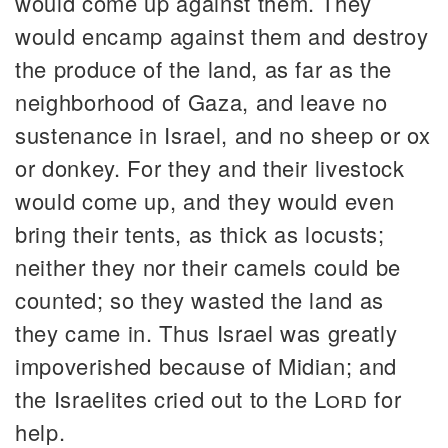
would come up against them. They
would encamp against them and destroy
the produce of the land, as far as the
neighborhood of Gaza, and leave no
sustenance in Israel, and no sheep or ox
or donkey. For they and their livestock
would come up, and they would even
bring their tents, as thick as locusts;
neither they nor their camels could be
counted; so they wasted the land as
they came in. Thus Israel was greatly
impoverished because of Midian; and
the Israelites cried out to the
Lord
for
help.