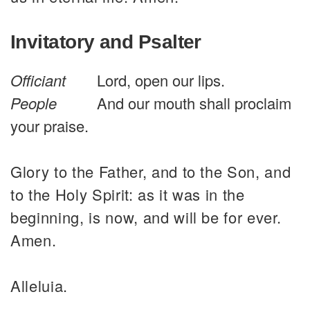
Invitatory and Psalter
Officiant
Lord, open our lips.
People
And our mouth shall proclaim
your praise.
Glory to the Father, and to the Son, and
to the Holy Spirit: as it was in the
beginning, is now, and will be for ever.
Amen.
Alleluia.