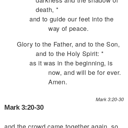
death, *
and to guide our feet into the
way of peace.
Glory to the Father, and to the Son,
and to the Holy Spirit: *
as it was in the beginning, is
now, and will be for ever.
Amen.
Mark 3:20-30
Mark 3:20-30
and the crowd came together again, so