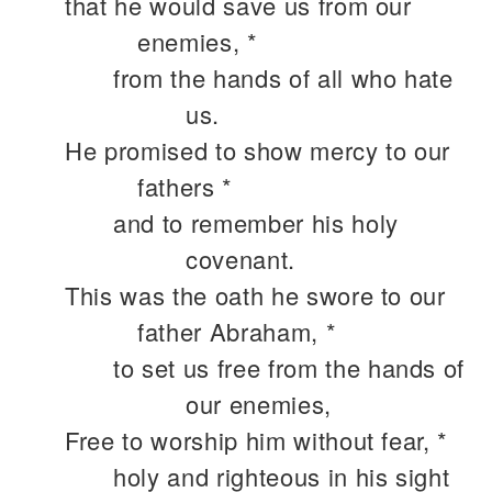
that he would save us from our
enemies, *
from the hands of all who hate
us.
He promised to show mercy to our
fathers *
and to remember his holy
covenant.
This was the oath he swore to our
father Abraham, *
to set us free from the hands of
our enemies,
Free to worship him without fear, *
holy and righteous in his sight