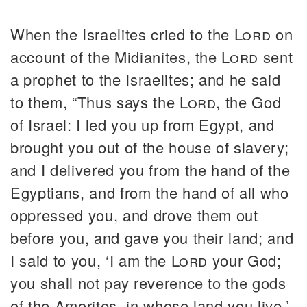
When the Israelites cried to the
Lord
on
account of the Midianites, the
Lord
sent
a prophet to the Israelites; and he said
to them, “Thus says the
Lord
, the God
of Israel: I led you up from Egypt, and
brought you out of the house of slavery;
and I delivered you from the hand of the
Egyptians, and from the hand of all who
oppressed you, and drove them out
before you, and gave you their land; and
I said to you, ‘I am the
Lord
your God;
you shall not pay reverence to the gods
of the Amorites, in whose land you live.’