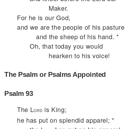
Maker.
For he is our God,
and we are the people of his pasture
and the sheep of his hand. *
Oh, that today you would
hearken to his voice!
The Psalm or Psalms Appointed
Psalm 93
The L
is King;
ORD
he has put on splendid apparel; *