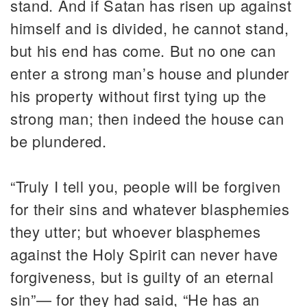
stand. And if Satan has risen up against
himself and is divided, he cannot stand,
but his end has come. But no one can
enter a strong man’s house and plunder
his property without first tying up the
strong man; then indeed the house can
be plundered.
“Truly I tell you, people will be forgiven
for their sins and whatever blasphemies
they utter; but whoever blasphemes
against the Holy Spirit can never have
forgiveness, but is guilty of an eternal
sin”— for they had said, “He has an