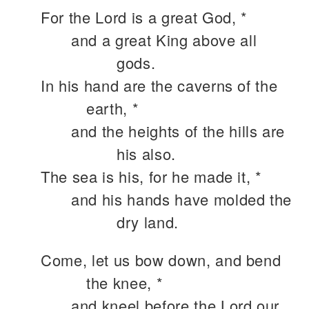
For the Lord is a great God, *
and a great King above all
gods.
In his hand are the caverns of the
earth, *
and the heights of the hills are
his also.
The sea is his, for he made it, *
and his hands have molded the
dry land.
Come, let us bow down, and bend
the knee, *
and kneel before the Lord our