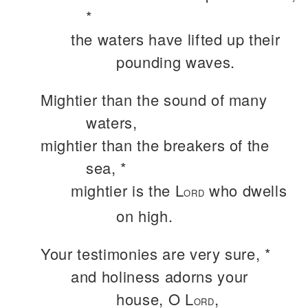
*
the waters have lifted up their
pounding waves.
Mightier than the sound of many
waters,
mightier than the breakers of the
sea, *
mightier is the L
who dwells
ORD
on high.
Your testimonies are very sure, *
and holiness adorns your
house, O L
,
ORD