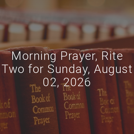
Morning Prayer, Rite
Two for Sunday, August
02, 2026