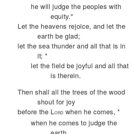
he will judge the peoples with
equity."
Let the heavens rejoice, and let the
earth be glad;
let the sea thunder and all that is in
it; *
let the field be joyful and all that
is therein.
Then shall all the trees of the wood
shout for joy
before the L
when he comes, *
ORD
when he comes to judge the
earth.