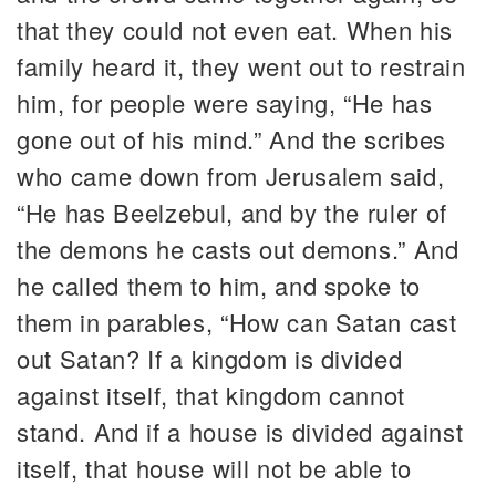
that they could not even eat. When his
family heard it, they went out to restrain
him, for people were saying, “He has
gone out of his mind.” And the scribes
who came down from Jerusalem said,
“He has Beelzebul, and by the ruler of
the demons he casts out demons.” And
he called them to him, and spoke to
them in parables, “How can Satan cast
out Satan? If a kingdom is divided
against itself, that kingdom cannot
stand. And if a house is divided against
itself, that house will not be able to