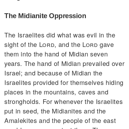
The Midianite Oppression
The Israelites did what was evil in the
sight of the
Lord
, and the
Lord
gave
them into the hand of Midian seven
years. The hand of Midian prevailed over
Israel; and because of Midian the
Israelites provided for themselves hiding
places in the mountains, caves and
strongholds. For whenever the Israelites
put in seed, the Midianites and the
Amalekites and the people of the east