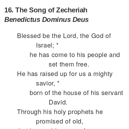
16. The Song of Zecheriah
Benedictus Dominus Deus
Blessed be the Lord, the God of
Israel; *
he has come to his people and
set them free.
He has raised up for us a mighty
savior, *
born of the house of his servant
David.
Through his holy prophets he
promised of old,