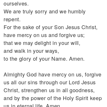
ourselves.
We are truly sorry and we humbly
repent.
For the sake of your Son Jesus Christ,
have mercy on us and forgive us;
that we may delight in your will,
and walk in your ways,
to the glory of your Name. Amen.
Almighty God have mercy on us, forgive
us all our sins through our Lord Jesus
Christ, strengthen us in all goodness,
and by the power of the Holy Spirit keep
us in eternal life. Amen.