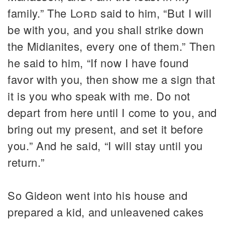
family.” The
Lord
said to him, “But I will
be with you, and you shall strike down
the Midianites, every one of them.” Then
he said to him, “If now I have found
favor with you, then show me a sign that
it is you who speak with me. Do not
depart from here until I come to you, and
bring out my present, and set it before
you.” And he said, “I will stay until you
return.”
So Gideon went into his house and
prepared a kid, and unleavened cakes