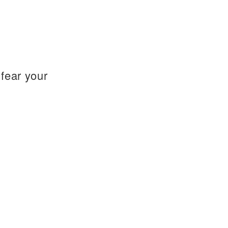
fear your