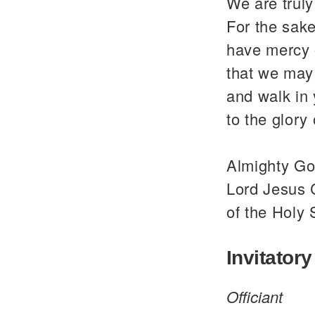
We are trul
For the sake
have mercy 
that we may 
and walk in
to the glor
Almighty God
Lord Jesus C
of the Holy 
Invitatory
Officiant