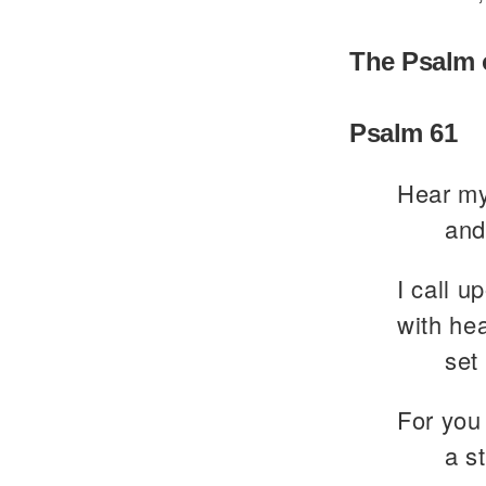
The Psalm 
Psalm 61
Hear my
and
I call u
with hea
set
For you
a s