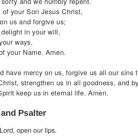
y sorry and we humbly repent.
 of your Son Jesus Christ,
on us and forgive us;
delight in your will,
 your ways,
y of your Name. Amen.
 have mercy on us, forgive us all our sins 
hrist, strengthen us in all goodness, and b
Spirit keep us in eternal life. Amen.
 and Psalter
Lord, open our lips.