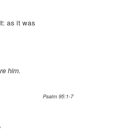
t: as it was
re him.
Psalm 95:1-7
*