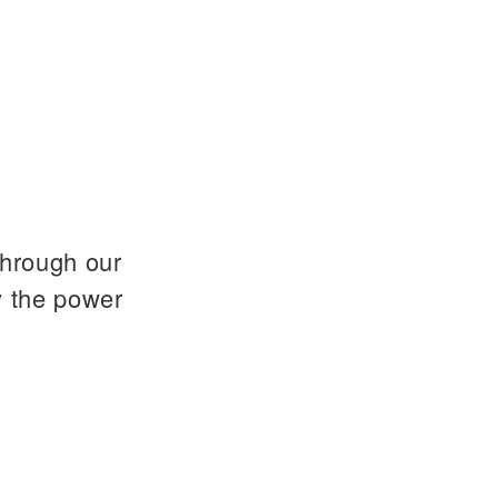
through our
y the power