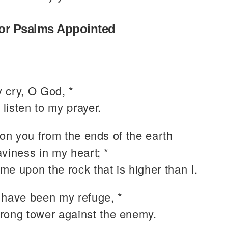
or Psalms Appointed
 cry, O God, *
 listen to my prayer.
pon you from the ends of the earth
viness in my heart; *
 me upon the rock that is higher than I.
 have been my refuge, *
trong tower against the enemy.