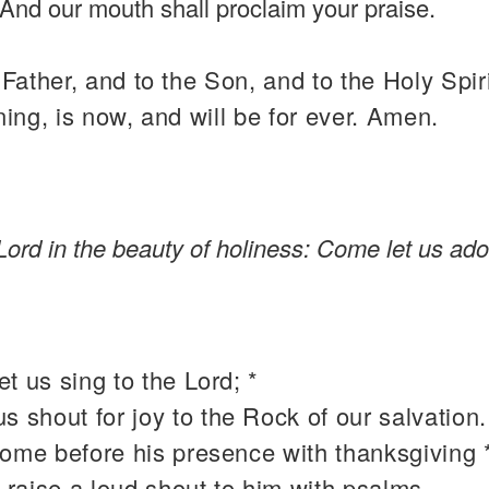
And our mouth shall proclaim your praise.
 Father, and to the Son, and to the Holy Spiri
ning, is now, and will be for ever. Amen.
Lord in the beauty of holiness: Come let us ado
t us sing to the Lord; *
 us shout for joy to the Rock of our salvation.
come before his presence with thanksgiving 
 raise a loud shout to him with psalms.