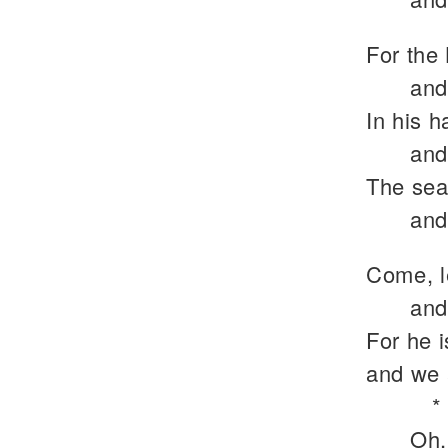
For the 
and
In his h
and
The sea 
and
Come, l
and
For he 
and we 
*
Oh,