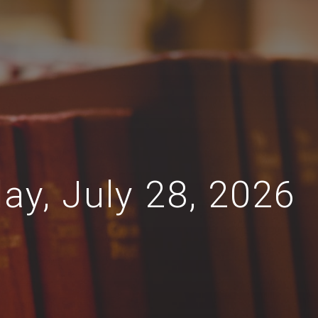
ay, July 28, 2026