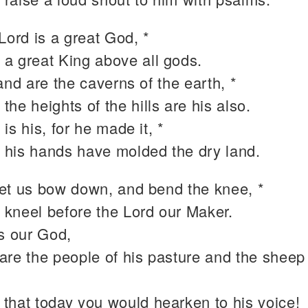
Lord is a great God, *
 a great King above all gods.
and are the caverns of the earth, *
 the heights of the hills are his also.
is his, for he made it, *
 his hands have molded the dry land.
et us bow down, and bend the knee, *
 kneel before the Lord our Maker.
is our God,
are the people of his pasture and the sheep 
 that today you would hearken to his voice!