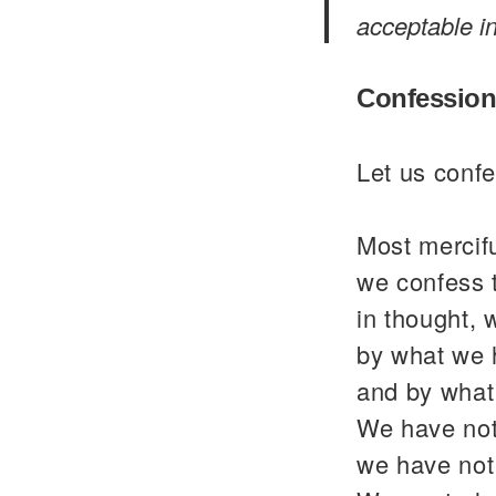
acceptable i
Confession
Let us confe
Most mercif
we confess 
in thought, 
by what we 
and by what
We have not
we have not