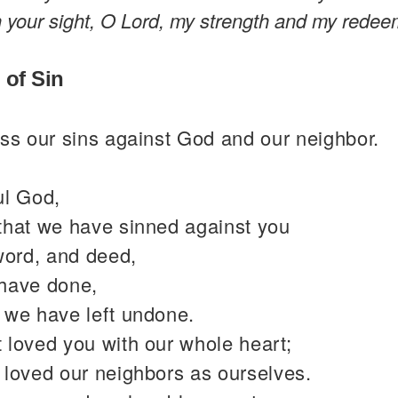
n your sight, O Lord, my strength and my redee
 of Sin
ss our sins against God and our neighbor.
ul God,
that we have sinned against you
word, and deed,
have done,
 we have left undone.
 loved you with our whole heart;
 loved our neighbors as ourselves.