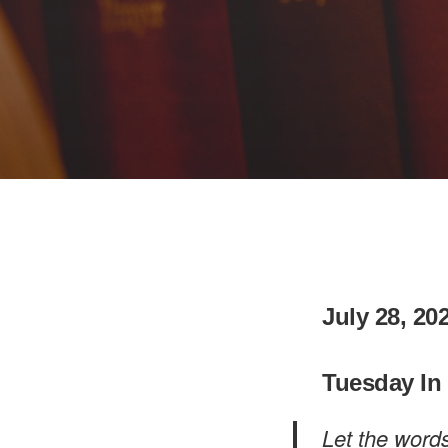
July 28, 20
Tuesday In
Let the word