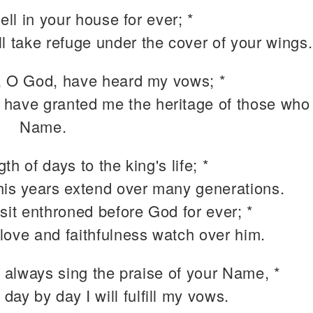
well in your house for ever; *
ill take refuge under the cover of your wings.
, O God, have heard my vows; *
 have granted me the heritage of those who 
Name.
th of days to the king's life; *
 his years extend over many generations.
sit enthroned before God for ever; *
 love and faithfulness watch over him.
I always sing the praise of your Name, *
 day by day I will fulfill my vows.