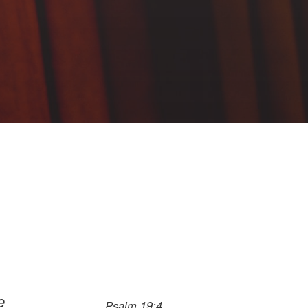
e
Psalm 19:4