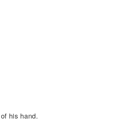
of his hand.