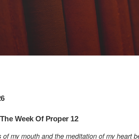
26
 The Week Of Proper 12
s of my mouth and the meditation of my heart b