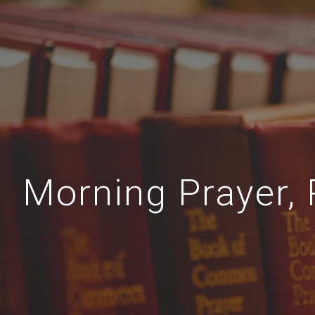
Morning Prayer, 