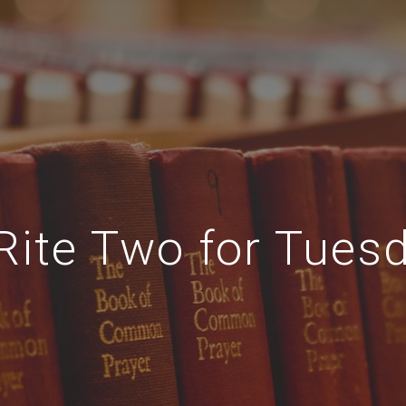
Rite Two for Tuesd