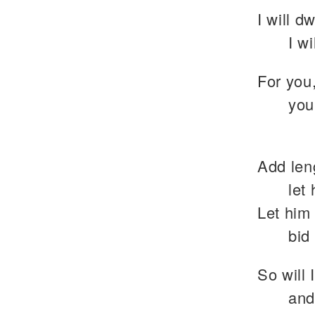
I will d
I w
For you
you
Add leng
let
Let him 
bid
So will 
and