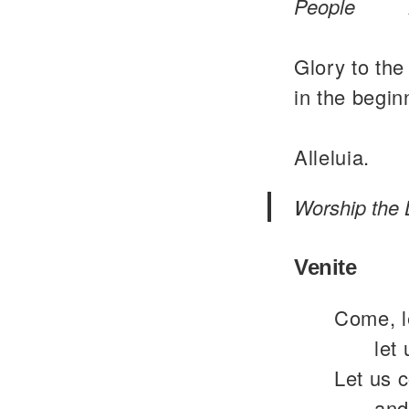
People
Glory to the
in the begin
Alleluia.
Worship the 
Venite
Come, le
let
Let us 
and