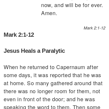
now, and will be for ever.
Amen.
Mark 2:1-12
Mark 2:1-12
Jesus Heals a Paralytic
When he returned to Capernaum after
some days, it was reported that he was
at home. So many gathered around that
there was no longer room for them, not
even in front of the door; and he was
speaking the word to them. Then some