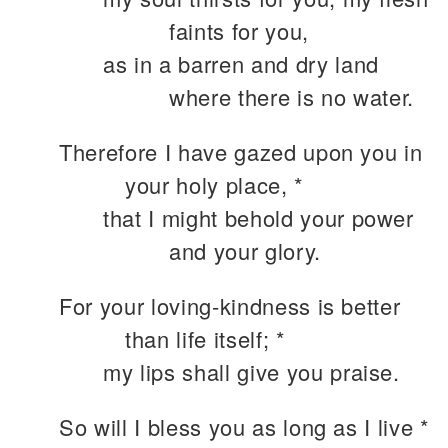
faints for you,
as in a barren and dry land
where there is no water.
Therefore I have gazed upon you in
your holy place, *
that I might behold your power
and your glory.
For your loving-kindness is better
than life itself; *
my lips shall give you praise.
So will I bless you as long as I live *