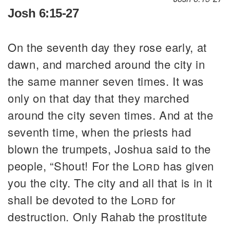
Josh 6:15-27
On the seventh day they rose early, at
dawn, and marched around the city in
the same manner seven times. It was
only on that day that they marched
around the city seven times. And at the
seventh time, when the priests had
blown the trumpets, Joshua said to the
people, “Shout! For the
Lord
has given
you the city. The city and all that is in it
shall be devoted to the
Lord
for
destruction. Only Rahab the prostitute