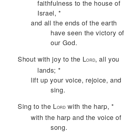
faithfulness to the house of
Israel, *
and all the ends of the earth
have seen the victory of
our God.
Shout with joy to the L
, all you
ORD
lands; *
lift up your voice, rejoice, and
sing.
Sing to the L
with the harp, *
ORD
with the harp and the voice of
song.