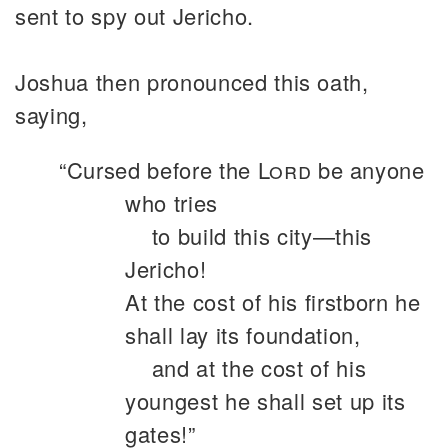
sent to spy out Jericho.
Joshua then pronounced this oath,
saying,
“Cursed before the
Lord
be anyone
who tries
to build this city—this
Jericho!
At the cost of his firstborn he
shall lay its foundation,
and at the cost of his
youngest he shall set up its
gates!”