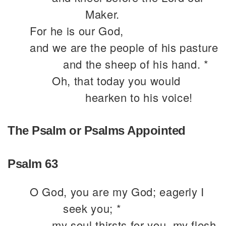
Maker.
For he is our God,
and we are the people of his pasture
and the sheep of his hand. *
Oh, that today you would
hearken to his voice!
The Psalm or Psalms Appointed
Psalm 63
O God, you are my God; eagerly I
seek you; *
my soul thirsts for you, my flesh