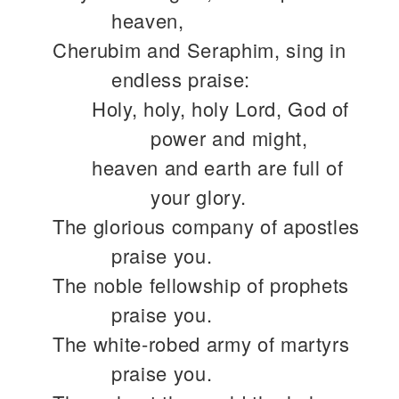
heaven,
Cherubim and Seraphim, sing in
endless praise:
Holy, holy, holy Lord, God of
power and might,
heaven and earth are full of
your glory.
The glorious company of apostles
praise you.
The noble fellowship of prophets
praise you.
The white-robed army of martyrs
praise you.