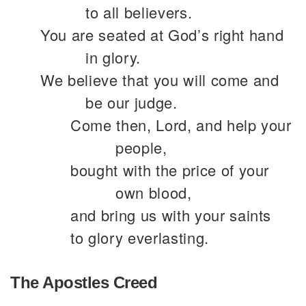
to all believers.
You are seated at God’s right hand
in glory.
We believe that you will come and
be our judge.
Come then, Lord, and help your
people,
bought with the price of your
own blood,
and bring us with your saints
to glory everlasting.
The Apostles Creed