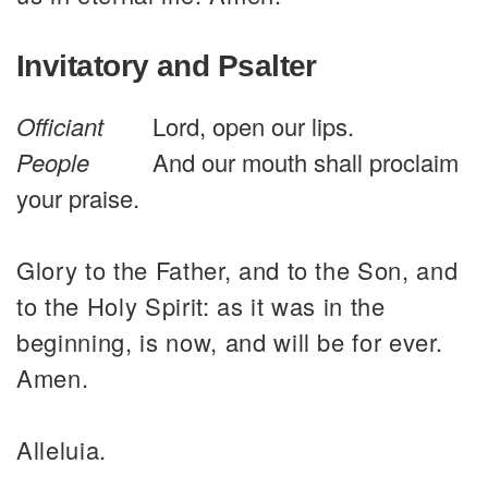
Invitatory and Psalter
Officiant
Lord, open our lips.
People
And our mouth shall proclaim
your praise.
Glory to the Father, and to the Son, and
to the Holy Spirit: as it was in the
beginning, is now, and will be for ever.
Amen.
Alleluia.