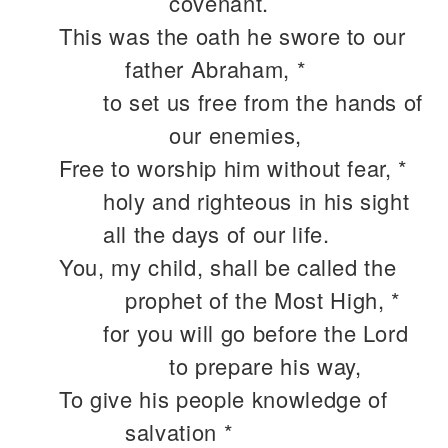
covenant.
This was the oath he swore to our
father Abraham, *
to set us free from the hands of
our enemies,
Free to worship him without fear, *
holy and righteous in his sight
all the days of our life.
You, my child, shall be called the
prophet of the Most High, *
for you will go before the Lord
to prepare his way,
To give his people knowledge of
salvation *