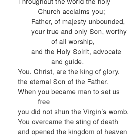
Throughout the world the holy
Church acclaims you;
Father, of majesty unbounded,
your true and only Son, worthy
of all worship,
and the Holy Spirit, advocate
and guide.
You, Christ, are the king of glory,
the eternal Son of the Father.
When you became man to set us
free
you did not shun the Virgin’s womb.
You overcame the sting of death
and opened the kingdom of heaven