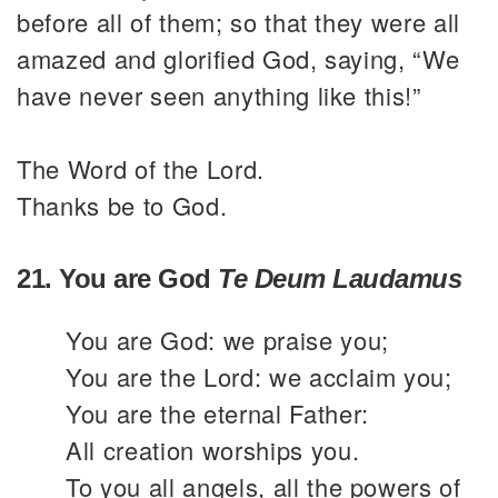
before all of them; so that they were all
amazed and glorified God, saying, “We
have never seen anything like this!”
The Word of the Lord.
Thanks be to God.
21. You are God
Te Deum Laudamus
You are God: we praise you;
You are the Lord: we acclaim you;
You are the eternal Father:
All creation worships you.
To you all angels, all the powers of