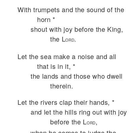
With trumpets and the sound of the
horn *
shout with joy before the King,
the L
.
ORD
Let the sea make a noise and all
that is in it, *
the lands and those who dwell
therein.
Let the rivers clap their hands, *
and let the hills ring out with joy
before the L
,
ORD
when he comes to judge the