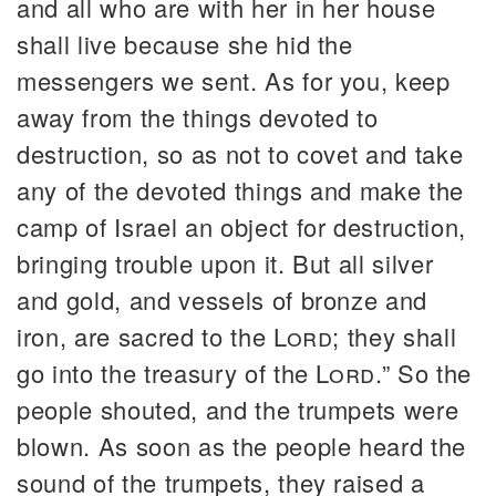
and all who are with her in her house
shall live because she hid the
messengers we sent. As for you, keep
away from the things devoted to
destruction, so as not to covet and take
any of the devoted things and make the
camp of Israel an object for destruction,
bringing trouble upon it. But all silver
and gold, and vessels of bronze and
iron, are sacred to the
Lord
; they shall
go into the treasury of the
Lord
.” So the
people shouted, and the trumpets were
blown. As soon as the people heard the
sound of the trumpets, they raised a