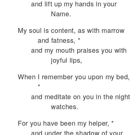
and lift up my hands in your
Name.
My soul is content, as with marrow
and fatness, *
and my mouth praises you with
joyful lips,
When I remember you upon my bed,
*
and meditate on you in the night
watches.
For you have been my helper, *
and under the shadow of your