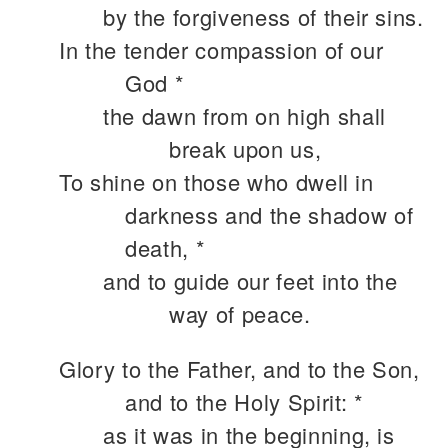
by the forgiveness of their sins.
In the tender compassion of our
God *
the dawn from on high shall
break upon us,
To shine on those who dwell in
darkness and the shadow of
death, *
and to guide our feet into the
way of peace.
Glory to the Father, and to the Son,
and to the Holy Spirit: *
as it was in the beginning, is