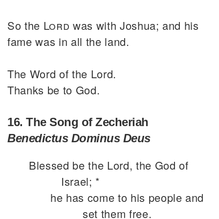
So the
Lord
was with Joshua; and his
fame was in all the land.
The Word of the Lord.
Thanks be to God.
16. The Song of Zecheriah
Benedictus Dominus Deus
Blessed be the Lord, the God of
Israel; *
he has come to his people and
set them free.