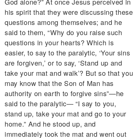
God alone?” At once Jesus perceived in
his spirit that they were discussing these
questions among themselves; and he
said to them, “Why do you raise such
questions in your hearts? Which is
easier, to say to the paralytic, ‘Your sins
are forgiven,’ or to say, ‘Stand up and
take your mat and walk’? But so that you
may know that the Son of Man has
authority on earth to forgive sins”—he
said to the paralytic— “I say to you,
stand up, take your mat and go to your
home.” And he stood up, and
immediately took the mat and went out