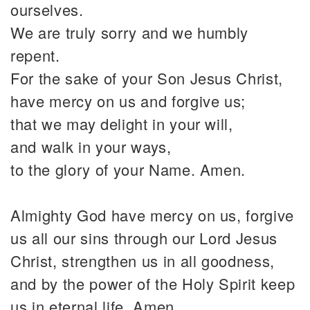
ourselves.
We are truly sorry and we humbly
repent.
For the sake of your Son Jesus Christ,
have mercy on us and forgive us;
that we may delight in your will,
and walk in your ways,
to the glory of your Name. Amen.
Almighty God have mercy on us, forgive
us all our sins through our Lord Jesus
Christ, strengthen us in all goodness,
and by the power of the Holy Spirit keep
us in eternal life. Amen.