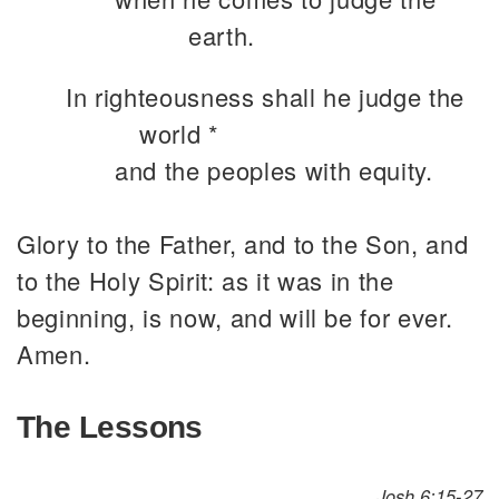
earth.
In righteousness shall he judge the
world *
and the peoples with equity.
Glory to the Father, and to the Son, and
to the Holy Spirit: as it was in the
beginning, is now, and will be for ever.
Amen.
The Lessons
Josh 6:15-27