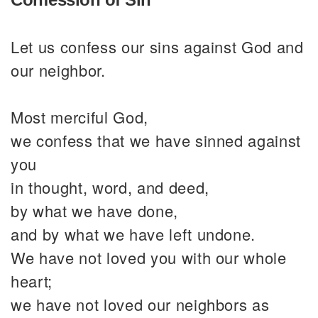
Let us confess our sins against God and
our neighbor.
Most merciful God,
we confess that we have sinned against
you
in thought, word, and deed,
by what we have done,
and by what we have left undone.
We have not loved you with our whole
heart;
we have not loved our neighbors as