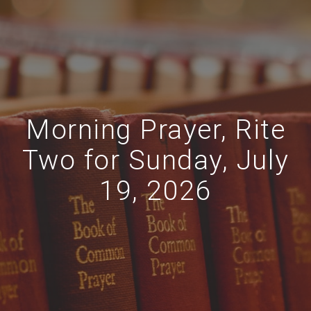
Morning Prayer, Rite
Two for Sunday, July
19, 2026