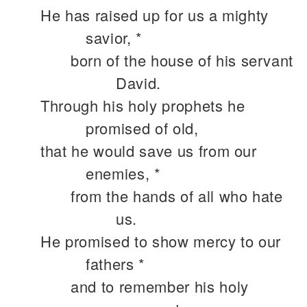
He has raised up for us a mighty
savior, *
born of the house of his servant
David.
Through his holy prophets he
promised of old,
that he would save us from our
enemies, *
from the hands of all who hate
us.
He promised to show mercy to our
fathers *
and to remember his holy