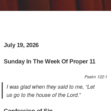
July 19, 2026
Sunday In The Week Of Proper 11
Psalm 122:1
I was glad when they said to me, “Let
us go to the house of the Lord.”
Confession of Sin