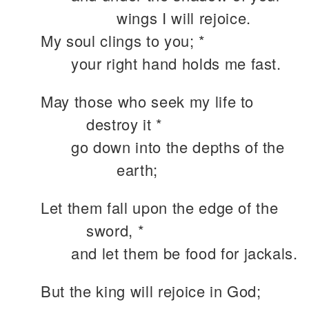
wings I will rejoice.
My soul clings to you; *
your right hand holds me fast.
May those who seek my life to
destroy it *
go down into the depths of the
earth;
Let them fall upon the edge of the
sword, *
and let them be food for jackals.
But the king will rejoice in God;