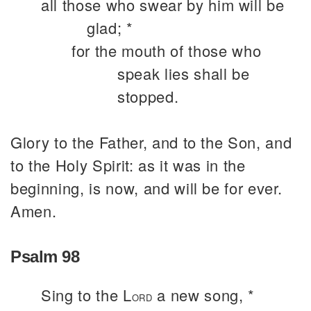
all those who swear by him will be
glad; *
for the mouth of those who
speak lies shall be
stopped.
Glory to the Father, and to the Son, and
to the Holy Spirit: as it was in the
beginning, is now, and will be for ever.
Amen.
Psalm 98
Sing to the L
a new song, *
ORD