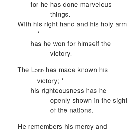
for he has done marvelous
things.
With his right hand and his holy arm
*
has he won for himself the
victory.
The L
has made known his
ORD
victory; *
his righteousness has he
openly shown in the sight
of the nations.
He remembers his mercy and