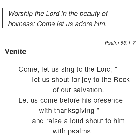
Worship the Lord in the beauty of
holiness: Come let us adore him.
Psalm 95:1-7
Venite
Come, let us sing to the Lord; *
let us shout for joy to the Rock
of our salvation.
Let us come before his presence
with thanksgiving *
and raise a loud shout to him
with psalms.