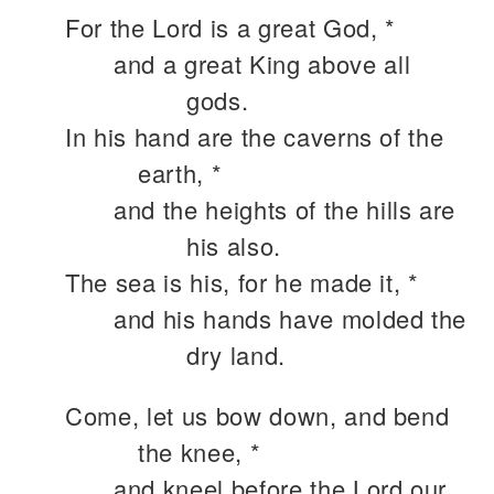
For the Lord is a great God, *
and a great King above all
gods.
In his hand are the caverns of the
earth, *
and the heights of the hills are
his also.
The sea is his, for he made it, *
and his hands have molded the
dry land.
Come, let us bow down, and bend
the knee, *
and kneel before the Lord our