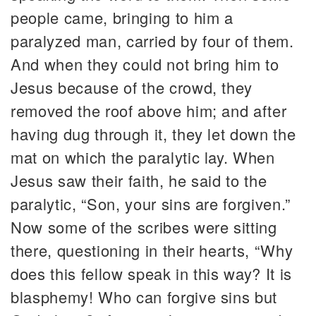
people came, bringing to him a
paralyzed man, carried by four of them.
And when they could not bring him to
Jesus because of the crowd, they
removed the roof above him; and after
having dug through it, they let down the
mat on which the paralytic lay. When
Jesus saw their faith, he said to the
paralytic, “Son, your sins are forgiven.”
Now some of the scribes were sitting
there, questioning in their hearts, “Why
does this fellow speak in this way? It is
blasphemy! Who can forgive sins but