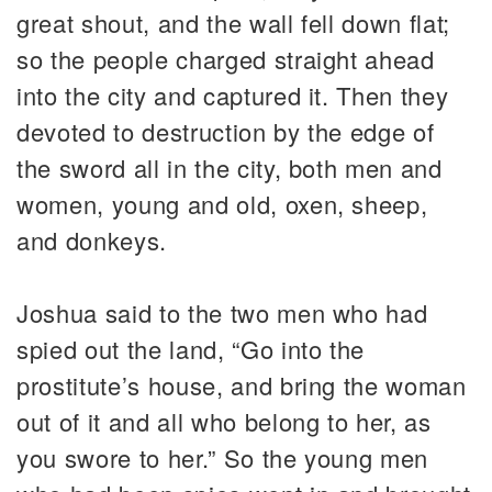
great shout, and the wall fell down flat;
so the people charged straight ahead
into the city and captured it. Then they
devoted to destruction by the edge of
the sword all in the city, both men and
women, young and old, oxen, sheep,
and donkeys.
Joshua said to the two men who had
spied out the land, “Go into the
prostitute’s house, and bring the woman
out of it and all who belong to her, as
you swore to her.” So the young men