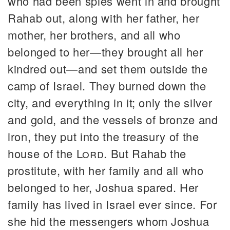
who had been spies went in and brought
Rahab out, along with her father, her
mother, her brothers, and all who
belonged to her—they brought all her
kindred out—and set them outside the
camp of Israel. They burned down the
city, and everything in it; only the silver
and gold, and the vessels of bronze and
iron, they put into the treasury of the
house of the
Lord
. But Rahab the
prostitute, with her family and all who
belonged to her, Joshua spared. Her
family has lived in Israel ever since. For
she hid the messengers whom Joshua