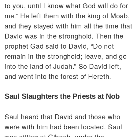
to you, until I know what God will do for
me.” He left them with the king of Moab,
and they stayed with him all the time that
David was in the stronghold. Then the
prophet Gad said to David, “Do not
remain in the stronghold; leave, and go
into the land of Judah.” So David left,
and went into the forest of Hereth.
Saul Slaughters the Priests at Nob
Saul heard that David and those who
were with him had been located. Saul
was sitting at Gibeah, under the