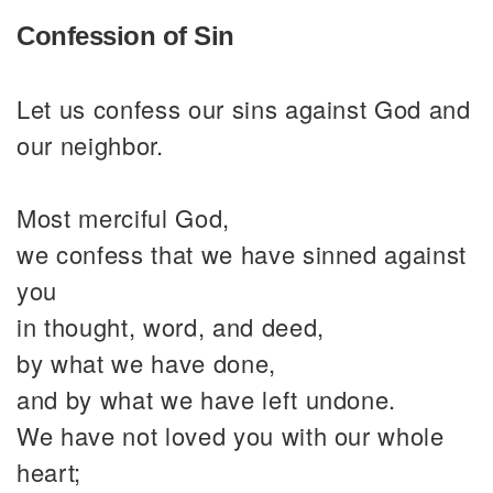
Confession of Sin
Let us confess our sins against God and
our neighbor.
Most merciful God,
we confess that we have sinned against
you
in thought, word, and deed,
by what we have done,
and by what we have left undone.
We have not loved you with our whole
heart;