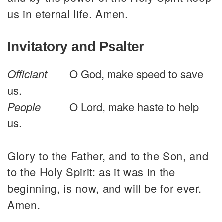
us in eternal life. Amen.
Invitatory and Psalter
Officiant
O God, make speed to save
us.
People
O Lord, make haste to help
us.
Glory to the Father, and to the Son, and
to the Holy Spirit: as it was in the
beginning, is now, and will be for ever.
Amen.