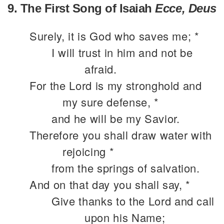
9. The First Song of Isaiah
Ecce, Deus
Surely, it is God who saves me; *
I will trust in him and not be
afraid.
For the Lord is my stronghold and
my sure defense, *
and he will be my Savior.
Therefore you shall draw water with
rejoicing *
from the springs of salvation.
And on that day you shall say, *
Give thanks to the Lord and call
upon his Name;