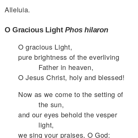
Alleluia.
O Gracious Light
Phos hilaron
O gracious Light,
pure brightness of the everliving
Father in heaven,
O Jesus Christ, holy and blessed!
Now as we come to the setting of
the sun,
and our eyes behold the vesper
light,
we sing your praises, O God: