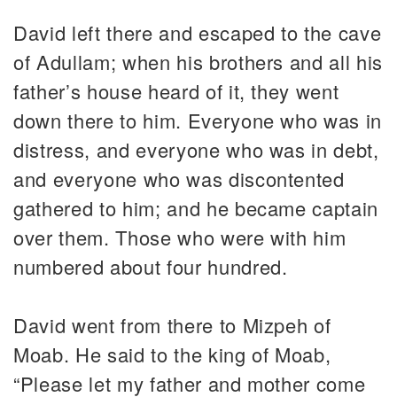
David left there and escaped to the cave
of Adullam; when his brothers and all his
father’s house heard of it, they went
down there to him. Everyone who was in
distress, and everyone who was in debt,
and everyone who was discontented
gathered to him; and he became captain
over them. Those who were with him
numbered about four hundred.
David went from there to Mizpeh of
Moab. He said to the king of Moab,
“Please let my father and mother come