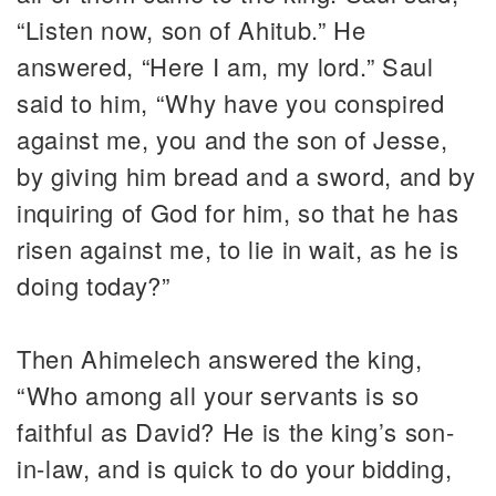
“Listen now, son of Ahitub.” He
answered, “Here I am, my lord.” Saul
said to him, “Why have you conspired
against me, you and the son of Jesse,
by giving him bread and a sword, and by
inquiring of God for him, so that he has
risen against me, to lie in wait, as he is
doing today?”
Then Ahimelech answered the king,
“Who among all your servants is so
faithful as David? He is the king’s son-
in-law, and is quick to do your bidding,