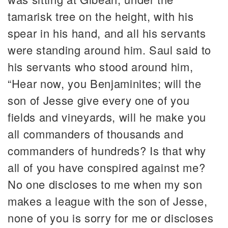
tamarisk tree on the height, with his
spear in his hand, and all his servants
were standing around him. Saul said to
his servants who stood around him,
“Hear now, you Benjaminites; will the
son of Jesse give every one of you
fields and vineyards, will he make you
all commanders of thousands and
commanders of hundreds? Is that why
all of you have conspired against me?
No one discloses to me when my son
makes a league with the son of Jesse,
none of you is sorry for me or discloses