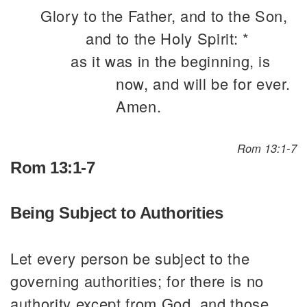
Glory to the Father, and to the Son,
and to the Holy Spirit: *
as it was in the beginning, is
now, and will be for ever.
Amen.
Rom 13:1-7
Rom 13:1-7
Being Subject to Authorities
Let every person be subject to the
governing authorities; for there is no
authority except from God, and those