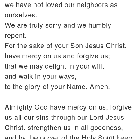
we have not loved our neighbors as
ourselves.
We are truly sorry and we humbly
repent.
For the sake of your Son Jesus Christ,
have mercy on us and forgive us;
that we may delight in your will,
and walk in your ways,
to the glory of your Name. Amen.
Almighty God have mercy on us, forgive
us all our sins through our Lord Jesus
Christ, strengthen us in all goodness,
and by the power of the Holy Spirit keep