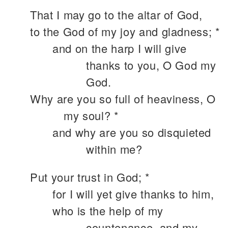
That I may go to the altar of God,
to the God of my joy and gladness; *
and on the harp I will give
thanks to you, O God my
God.
Why are you so full of heaviness, O
my soul? *
and why are you so disquieted
within me?
Put your trust in God; *
for I will yet give thanks to him,
who is the help of my
countenance, and my