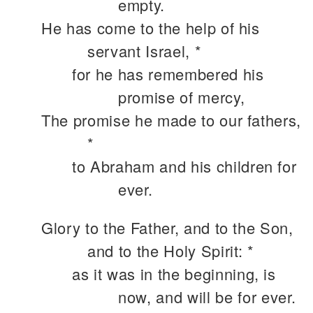
empty.
He has come to the help of his
servant Israel, *
for he has remembered his
promise of mercy,
The promise he made to our fathers,
*
to Abraham and his children for
ever.
Glory to the Father, and to the Son,
and to the Holy Spirit: *
as it was in the beginning, is
now, and will be for ever.