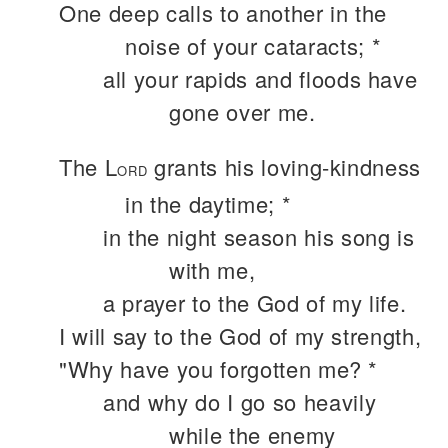
One deep calls to another in the
noise of your cataracts; *
all your rapids and floods have
gone over me.
The L
grants his loving-kindness
ORD
in the daytime; *
in the night season his song is
with me,
a prayer to the God of my life.
I will say to the God of my strength,
"Why have you forgotten me? *
and why do I go so heavily
while the enemy