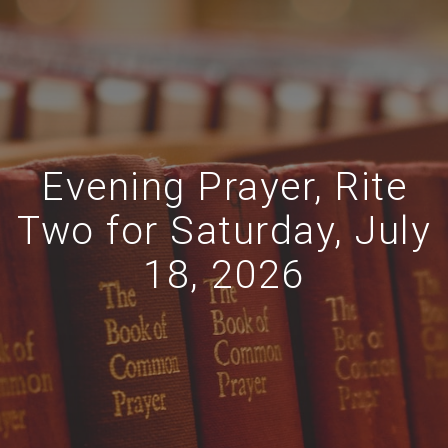
Evening Prayer, Rite
Two for Saturday, July
18, 2026