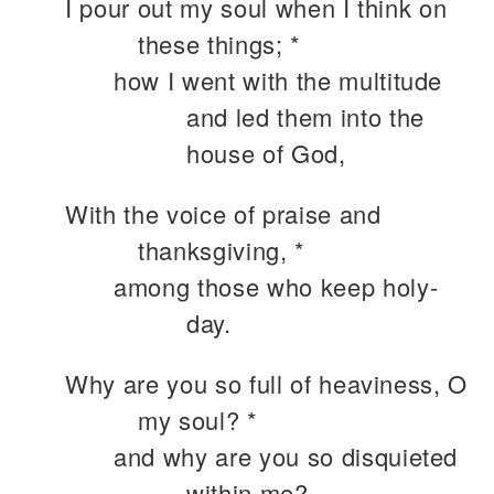
I pour out my soul when I think on
these things; *
how I went with the multitude
and led them into the
house of God,
With the voice of praise and
thanksgiving, *
among those who keep holy-
day.
Why are you so full of heaviness, O
my soul? *
and why are you so disquieted
within me?