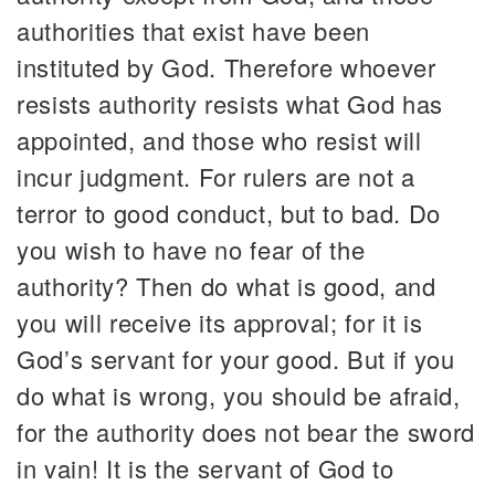
authorities that exist have been
instituted by God. Therefore whoever
resists authority resists what God has
appointed, and those who resist will
incur judgment. For rulers are not a
terror to good conduct, but to bad. Do
you wish to have no fear of the
authority? Then do what is good, and
you will receive its approval; for it is
God’s servant for your good. But if you
do what is wrong, you should be afraid,
for the authority does not bear the sword
in vain! It is the servant of God to