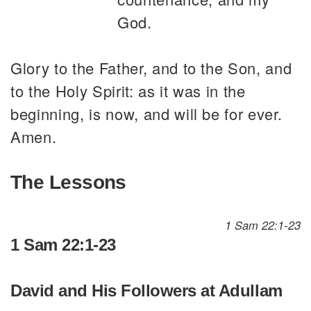
God.
Glory to the Father, and to the Son, and
to the Holy Spirit: as it was in the
beginning, is now, and will be for ever.
Amen.
The Lessons
1 Sam 22:1-23
1 Sam 22:1-23
David and His Followers at Adullam