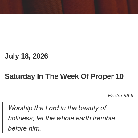
July 18, 2026
Saturday In The Week Of Proper 10
Psalm 96:9
Worship the Lord in the beauty of
holiness; let the whole earth tremble
before him.