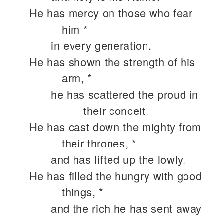
He has mercy on those who fear
him *
in every generation.
He has shown the strength of his
arm, *
he has scattered the proud in
their conceit.
He has cast down the mighty from
their thrones, *
and has lifted up the lowly.
He has filled the hungry with good
things, *
and the rich he has sent away