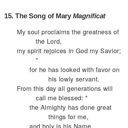
15. The Song of Mary
Magnificat
My soul proclaims the greatness of
the Lord,
my spirit rejoices in God my Savior;
*
for he has looked with favor on
his lowly servant.
From this day all generations will
call me blessed: *
the Almighty has done great
things for me,
and holy is his Name.