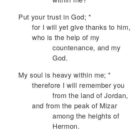
Put your trust in God; *
for I will yet give thanks to him,
who is the help of my
countenance, and my
God.
My soul is heavy within me; *
therefore I will remember you
from the land of Jordan,
and from the peak of Mizar
among the heights of
Hermon.