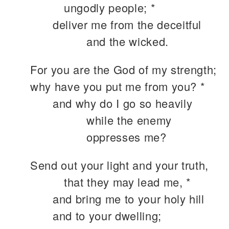
ungodly people; *
deliver me from the deceitful
and the wicked.
For you are the God of my strength;
why have you put me from you? *
and why do I go so heavily
while the enemy
oppresses me?
Send out your light and your truth,
that they may lead me, *
and bring me to your holy hill
and to your dwelling;