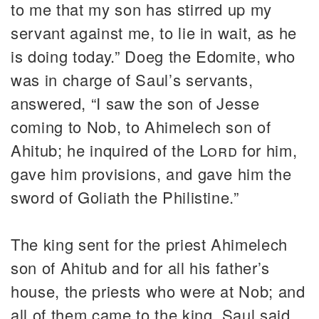
to me that my son has stirred up my
servant against me, to lie in wait, as he
is doing today.” Doeg the Edomite, who
was in charge of Saul’s servants,
answered, “I saw the son of Jesse
coming to Nob, to Ahimelech son of
Ahitub; he inquired of the
Lord
for him,
gave him provisions, and gave him the
sword of Goliath the Philistine.”
The king sent for the priest Ahimelech
son of Ahitub and for all his father’s
house, the priests who were at Nob; and
all of them came to the king. Saul said,