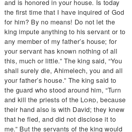
and is honored in your house. Is today
the first time that I have inquired of God
for him? By no means! Do not let the
king impute anything to his servant or to
any member of my father’s house; for
your servant has known nothing of all
this, much or little.” The king said, “You
shall surely die, Ahimelech, you and all
your father’s house.” The king said to
the guard who stood around him, “Turn
and kill the priests of the
Lord
, because
their hand also is with David; they knew
that he fled, and did not disclose it to
me.” But the servants of the king would