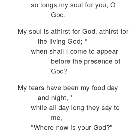
so longs my soul for you, O
God.
My soul is athirst for God, athirst for
the living God; *
when shall I come to appear
before the presence of
God?
My tears have been my food day
and night, *
while all day long they say to
me,
"Where now is your God?"