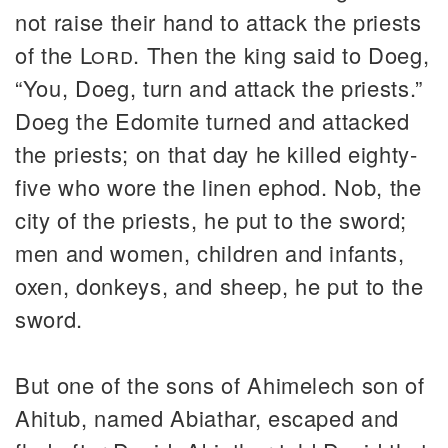
not raise their hand to attack the priests
of the
Lord
. Then the king said to Doeg,
“You, Doeg, turn and attack the priests.”
Doeg the Edomite turned and attacked
the priests; on that day he killed eighty-
five who wore the linen ephod. Nob, the
city of the priests, he put to the sword;
men and women, children and infants,
oxen, donkeys, and sheep, he put to the
sword.
But one of the sons of Ahimelech son of
Ahitub, named Abiathar, escaped and