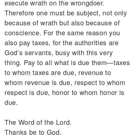
execute wrath on the wrongdoer.
Therefore one must be subject, not only
because of wrath but also because of
conscience. For the same reason you
also pay taxes, for the authorities are
God’s servants, busy with this very
thing. Pay to all what is due them—taxes
to whom taxes are due, revenue to
whom revenue is due, respect to whom
respect is due, honor to whom honor is
due.
The Word of the Lord.
Thanks be to God.