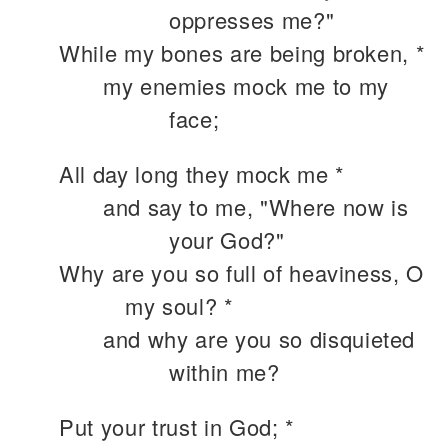
oppresses me?"
While my bones are being broken, *
my enemies mock me to my
face;
All day long they mock me *
and say to me, "Where now is
your God?"
Why are you so full of heaviness, O
my soul? *
and why are you so disquieted
within me?
Put your trust in God; *