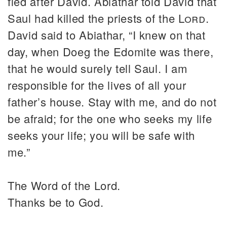
fled after David. Abiathar told David that
Saul had killed the priests of the
Lord
.
David said to Abiathar, “I knew on that
day, when Doeg the Edomite was there,
that he would surely tell Saul. I am
responsible for the lives of all your
father’s house. Stay with me, and do not
be afraid; for the one who seeks my life
seeks your life; you will be safe with
me.”
The Word of the Lord.
Thanks be to God.