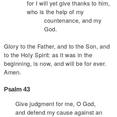
for I will yet give thanks to him,
who is the help of my
countenance, and my
God.
Glory to the Father, and to the Son, and
to the Holy Spirit: as it was in the
beginning, is now, and will be for ever.
Amen.
Psalm 43
Give judgment for me, O God,
and defend my cause against an