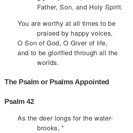
Father, Son, and Holy Spirit.
You are worthy at all times to be
praised by happy voices,
O Son of God, O Giver of life,
and to be glorified through all the
worlds.
The Psalm or Psalms Appointed
Psalm 42
As the deer longs for the water-
brooks, *