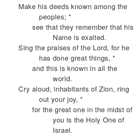
Make his deeds known among the
peoples; *
see that they remember that his
Name is exalted.
Sing the praises of the Lord, for he
has done great things, *
and this is known in all the
world.
Cry aloud, inhabitants of Zion, ring
out your joy, *
for the great one in the midst of
you is the Holy One of
Israel.