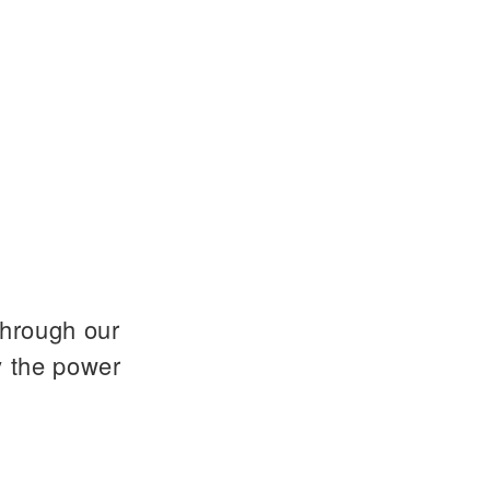
through our
y the power