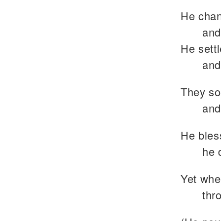
He chan
and
He settl
and
They so
and
He bless
he 
Yet whe
thr