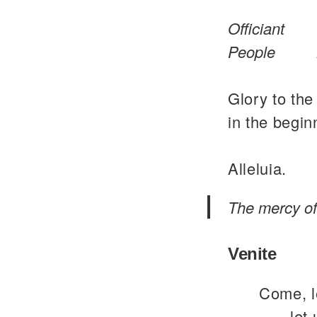
Officiant
People
Glory to the
in the begin
Alleluia.
The mercy of 
Venite
Come, le
let