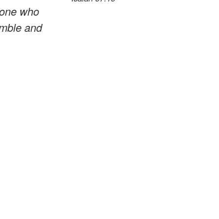
e one who
humble and