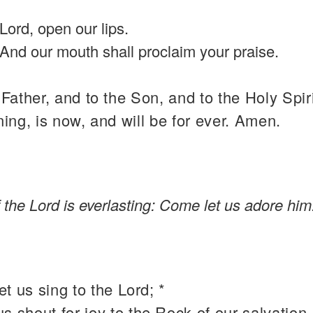
Lord, open our lips.
And our mouth shall proclaim your praise.
 Father, and to the Son, and to the Holy Spiri
ning, is now, and will be for ever. Amen.
the Lord is everlasting: Come let us adore him
t us sing to the Lord; *
 us shout for joy to the Rock of our salvation.