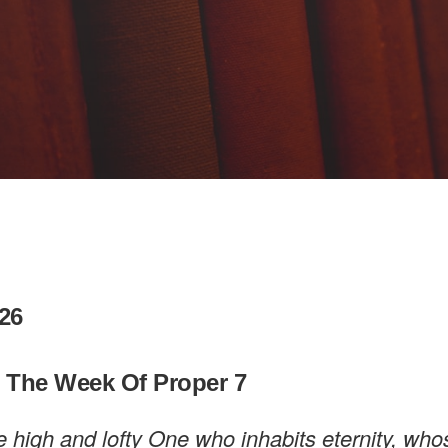
26
n The Week Of Proper 7
e high and lofty One who inhabits eternity, wh