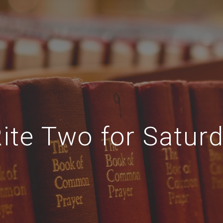
ite Two for Satur