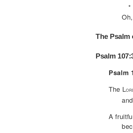
*
Oh,
The Psalm 
Psalm 107:
Psalm 1
The L
OR
and
A fruitfu
bec