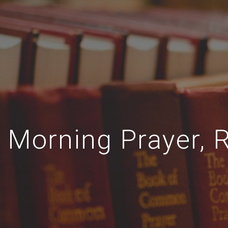
Morning Prayer, R