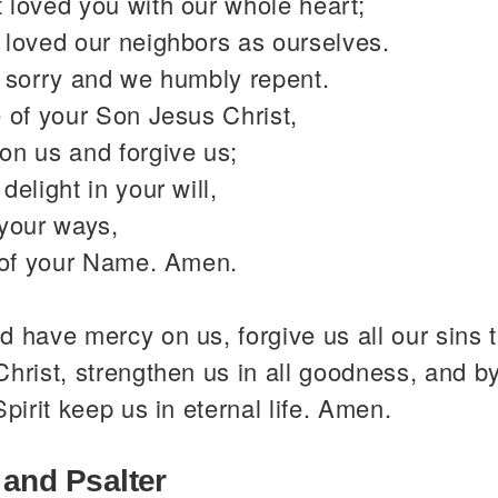
 loved you with our whole heart;
 loved our neighbors as ourselves.
y sorry and we humbly repent.
 of your Son Jesus Christ,
on us and forgive us;
delight in your will,
 your ways,
y of your Name. Amen.
 have mercy on us, forgive us all our sins 
hrist, strengthen us in all goodness, and b
Spirit keep us in eternal life. Amen.
 and Psalter