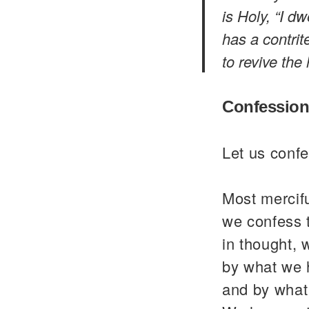
is Holy, “I d
has a contrit
to revive the 
Confession
Let us confe
Most mercif
we confess 
in thought, 
by what we 
and by what