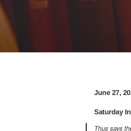
June 27, 20
Saturday I
Thus says th