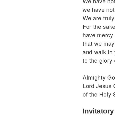
We have not
we have not
We are trul
For the sake
have mercy 
that we may 
and walk in
to the glor
Almighty God
Lord Jesus C
of the Holy 
Invitatory