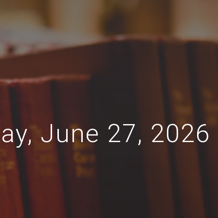
day, June 27, 2026