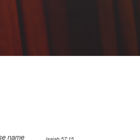
ose name
Isaiah 57:15