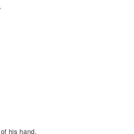
*
of his hand.