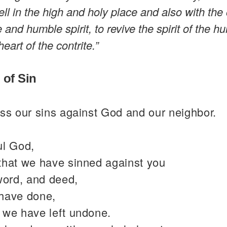
well in the high and holy place and also with th
e and humble spirit, to revive the spirit of the 
heart of the contrite.”
 of Sin
ss our sins against God and our neighbor.
ul God,
that we have sinned against you
word, and deed,
have done,
 we have left undone.