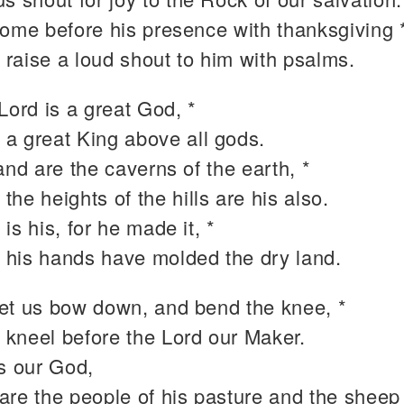
come before his presence with thanksgiving 
 raise a loud shout to him with psalms.
Lord is a great God, *
 a great King above all gods.
and are the caverns of the earth, *
 the heights of the hills are his also.
is his, for he made it, *
 his hands have molded the dry land.
et us bow down, and bend the knee, *
 kneel before the Lord our Maker.
is our God,
are the people of his pasture and the sheep 