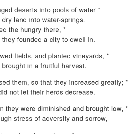
ged deserts into pools of water *
 dry land into water-springs.
ed the hungry there, *
 they founded a city to dwell in.
wed fields, and planted vineyards, *
 brought in a fruitful harvest.
ed them, so that they increased greatly; *
did not let their herds decrease.
n they were diminished and brought low, *
ough stress of adversity and sorrow,