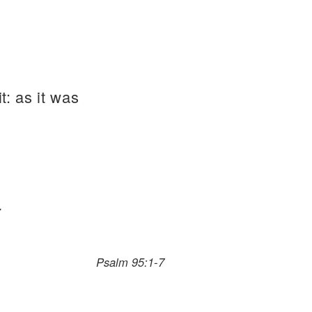
t: as it was
.
Psalm 95:1-7