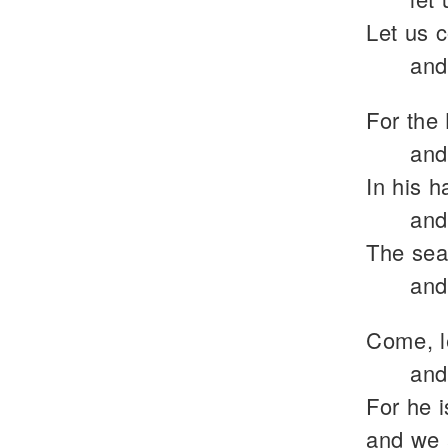
Let us 
and
For the 
and
In his h
and
The sea 
and
Come, l
and
For he 
and we 