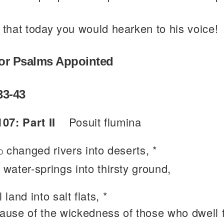
 that today you would hearken to his voice!
or Psalms Appointed
33-43
07: Part II
Posuit flumina
changed rivers into deserts, *
D
 water-springs into thirsty ground,
l land into salt flats, *
ause of the wickedness of those who dwell 