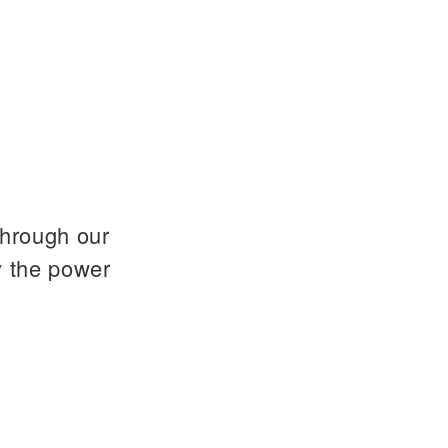
through our
y the power