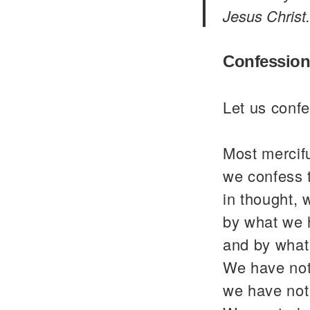
Jesus Christ.
Confession
Let us confe
Most mercif
we confess 
in thought, 
by what we 
and by what
We have not
we have not