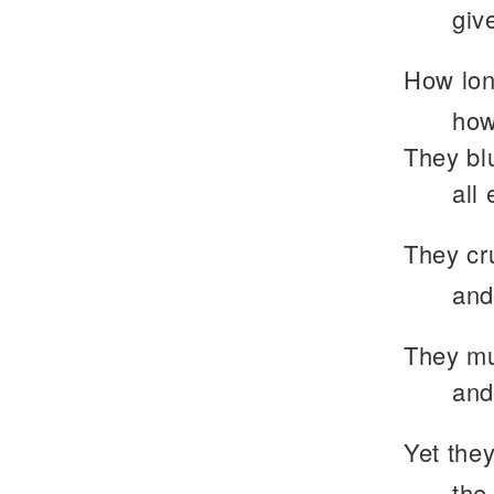
giv
How lon
how
They blu
all 
They cr
and
They mu
and
Yet they
the