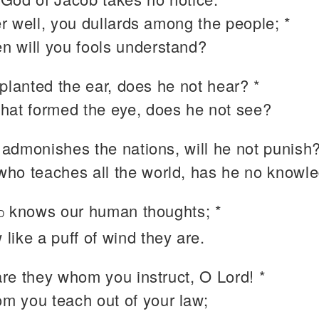
r well, you dullards among the people; *
n will you fools understand?
planted the ear, does he not hear? *
that formed the eye, does he not see?
admonishes the nations, will he not punish?
who teaches all the world, has he no knowl
knows our human thoughts; *
D
 like a puff of wind they are.
re they whom you instruct, O Lord! *
m you teach out of your law;