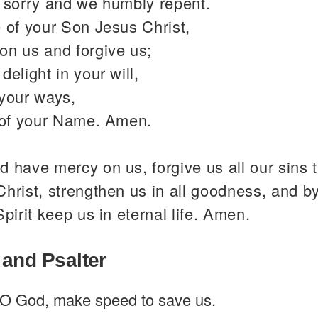
y sorry and we humbly repent.
 of your Son Jesus Christ,
on us and forgive us;
delight in your will,
 your ways,
y of your Name. Amen.
 have mercy on us, forgive us all our sins 
hrist, strengthen us in all goodness, and b
Spirit keep us in eternal life. Amen.
 and Psalter
O God, make speed to save us.