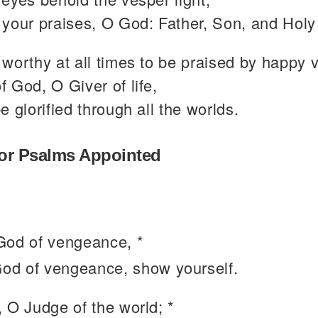
your praises, O God: Father, Son, and Holy 
worthy at all times to be praised by happy 
 God, O Giver of life,
e glorified through all the worlds.
or Psalms Appointed
od of vengeance, *
od of vengeance, show yourself.
, O Judge of the world; *