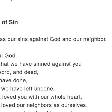
 of Sin
ss our sins against God and our neighbor.
ul God,
that we have sinned against you
word, and deed,
have done,
 we have left undone.
 loved you with our whole heart;
 loved our neighbors as ourselves.