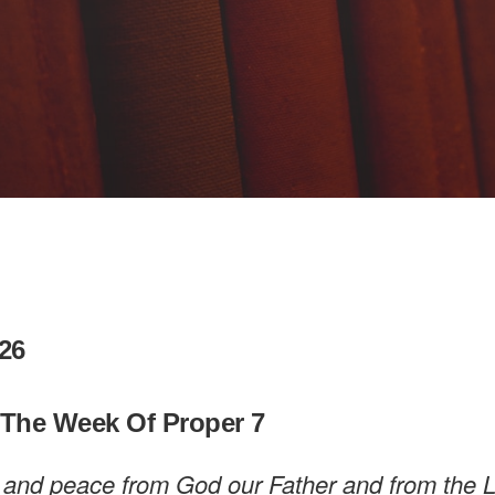
26
 The Week Of Proper 7
 and peace from God our Father and from the 