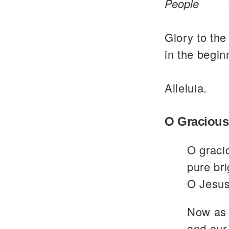
People
Glory to the
in the begin
Alleluia.
O Gracious
O graci
pure bri
O Jesus
Now as 
and our 