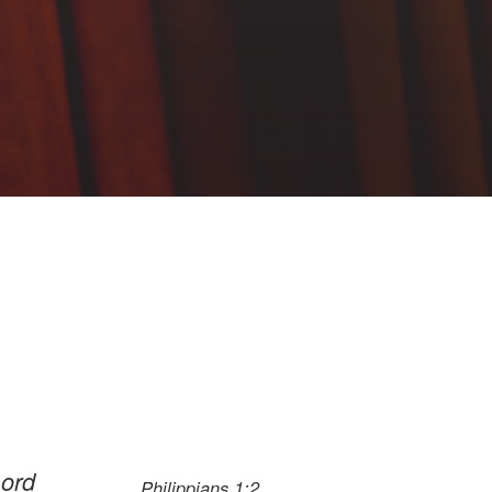
Lord
Philippians 1:2