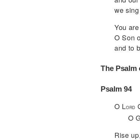
we sing 
You are 
O Son of
and to b
The Psalm 
Psalm 94
O L
G
ORD
O G
Rise up