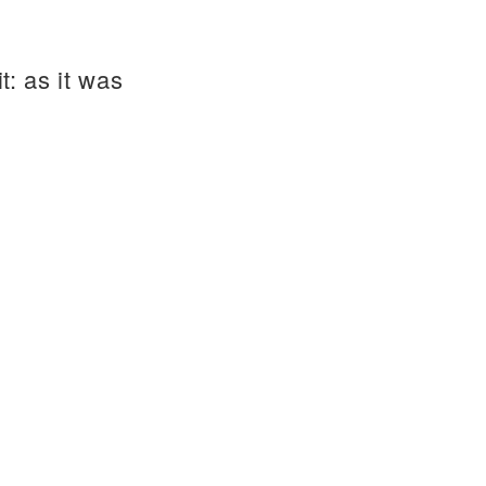
t: as it was