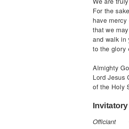
We are trul
For the sake
have mercy 
that we may 
and walk in
to the glor
Almighty God
Lord Jesus C
of the Holy 
Invitatory
Officiant