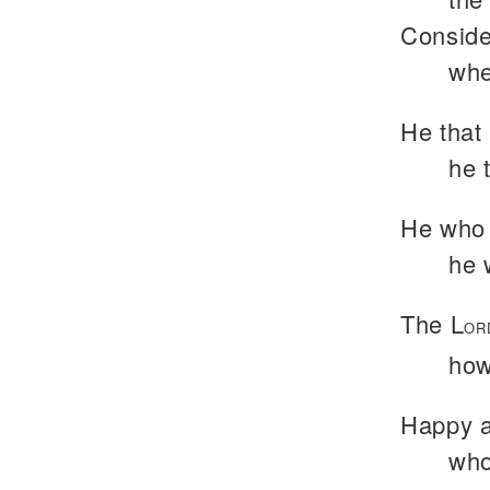
Conside
whe
He that 
he 
He who 
he 
The L
OR
how
Happy a
who