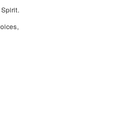
Spirit.
voices,