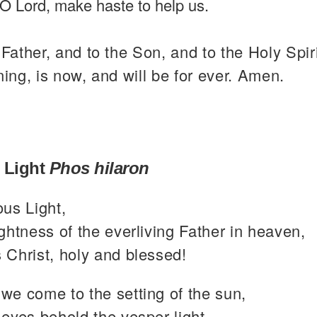
O Lord, make haste to help us.
 Father, and to the Son, and to the Holy Spiri
ning, is now, and will be for ever. Amen.
 Light
Phos hilaron
ous Light,
ghtness of the everliving Father in heaven,
 Christ, holy and blessed!
we come to the setting of the sun,
eyes behold the vesper light,