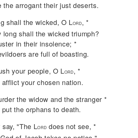
e the arrogant their just deserts.
g shall the wicked, O L
, *
ORD
 long shall the wicked triumph?
ster in their insolence; *
evildoers are full of boasting.
ush your people, O L
, *
ORD
 afflict your chosen nation.
rder the widow and the stranger *
 put the orphans to death.
 say, "The L
does not see, *
ORD
 God of Jacob takes no notice."