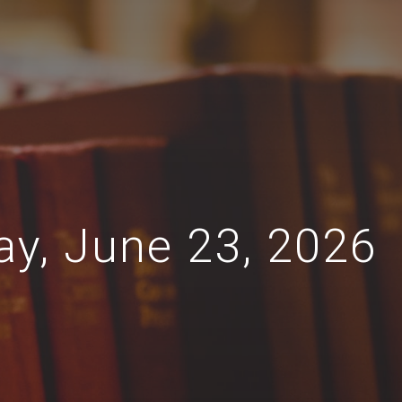
ay, June 23, 2026