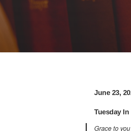
June 23, 20
Tuesday In
Grace to you