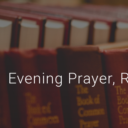
Evening Prayer, 