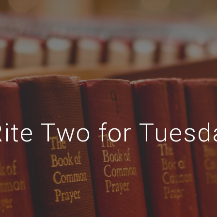
Rite Two for Tuesd