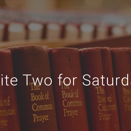
ite Two for Satur