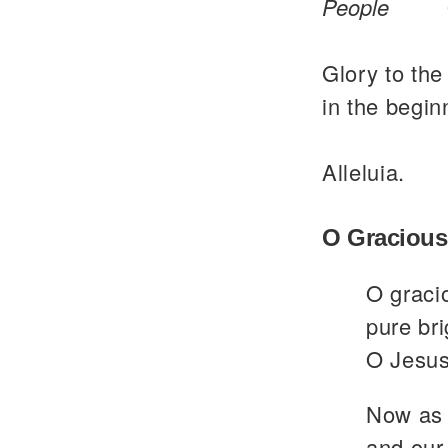
People
Glory to the
in the begin
Alleluia.
O Gracious
O graci
pure bri
O Jesus
Now as 
and our 