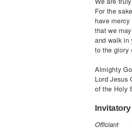
We are trul
For the sake
have mercy 
that we may 
and walk in
to the glor
Almighty God
Lord Jesus C
of the Holy 
Invitatory
Officiant