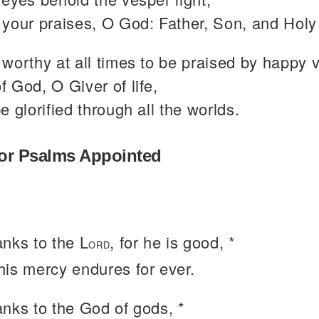
your praises, O God: Father, Son, and Holy 
worthy at all times to be praised by happy 
 God, O Giver of life,
e glorified through all the worlds.
or Psalms Appointed
anks to the L
, for he is good, *
ORD
 his mercy endures for ever.
anks to the God of gods, *