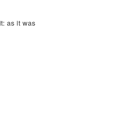
t: as it was