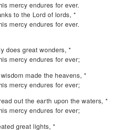
 his mercy endures for ever.
nks to the Lord of lords, *
 his mercy endures for ever.
y does great wonders, *
 his mercy endures for ever;
wisdom made the heavens, *
 his mercy endures for ever;
ead out the earth upon the waters, *
 his mercy endures for ever;
ted great lights, *