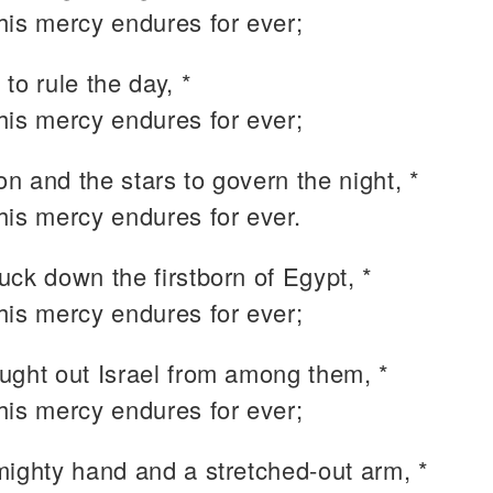
 his mercy endures for ever;
to rule the day, *
 his mercy endures for ever;
n and the stars to govern the night, *
 his mercy endures for ever.
uck down the firstborn of Egypt, *
 his mercy endures for ever;
ught out Israel from among them, *
 his mercy endures for ever;
mighty hand and a stretched-out arm, *