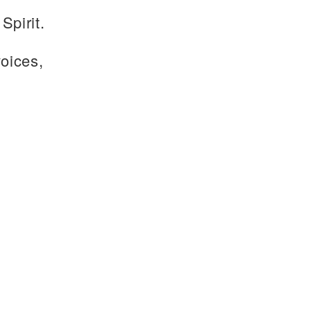
Spirit.
voices,