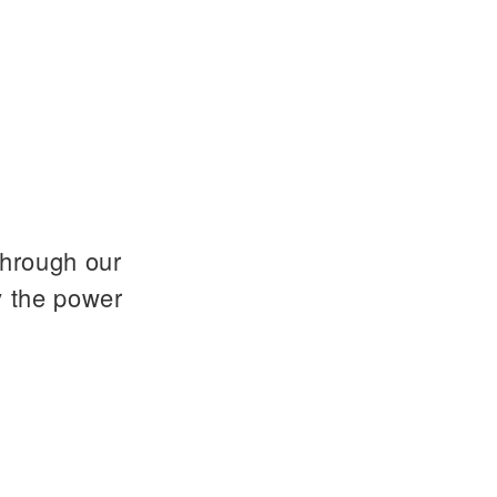
through our
y the power