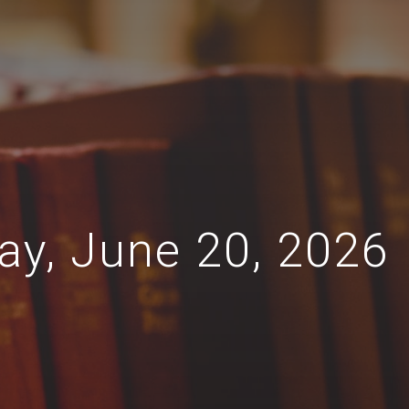
day, June 20, 2026