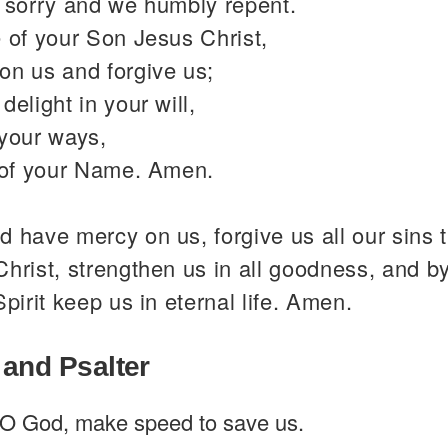
y sorry and we humbly repent.
 of your Son Jesus Christ,
on us and forgive us;
delight in your will,
 your ways,
y of your Name. Amen.
 have mercy on us, forgive us all our sins 
hrist, strengthen us in all goodness, and b
Spirit keep us in eternal life. Amen.
 and Psalter
O God, make speed to save us.