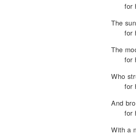
for
The sun 
for
The moo
for
Who str
for
And bro
for
With a 