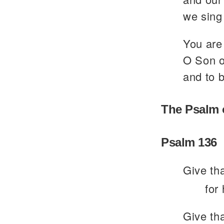
we sing 
You are 
O Son of
and to b
The Psalm 
Psalm 136
Give th
for
Give th