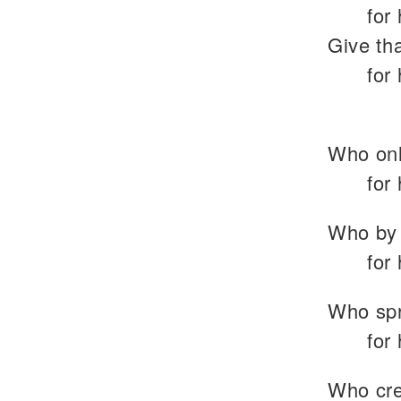
for
Give tha
for
Who onl
for
Who by 
for
Who spr
for
Who crea