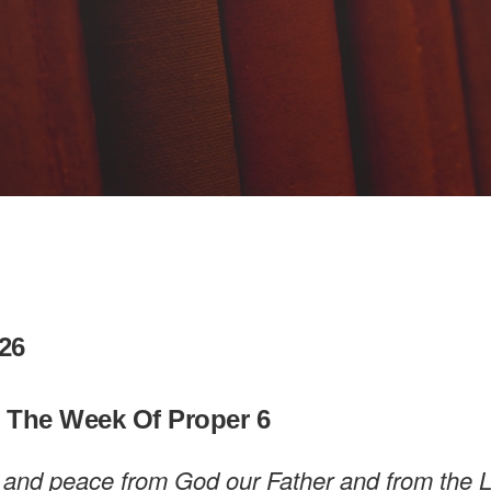
26
n The Week Of Proper 6
 and peace from God our Father and from the 