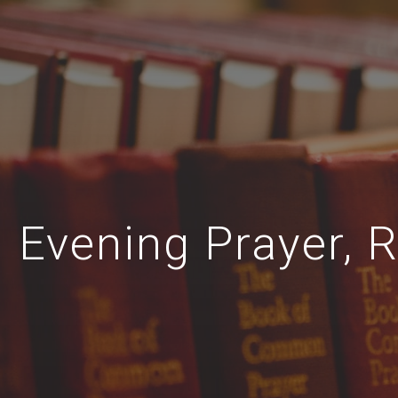
Evening Prayer, R