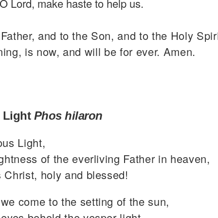
O Lord, make haste to help us.
 Father, and to the Son, and to the Holy Spiri
ning, is now, and will be for ever. Amen.
 Light
Phos hilaron
ous Light,
ghtness of the everliving Father in heaven,
 Christ, holy and blessed!
we come to the setting of the sun,
eyes behold the vesper light,