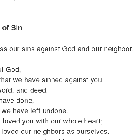
 of Sin
ss our sins against God and our neighbor.
ul God,
that we have sinned against you
word, and deed,
have done,
 we have left undone.
 loved you with our whole heart;
 loved our neighbors as ourselves.