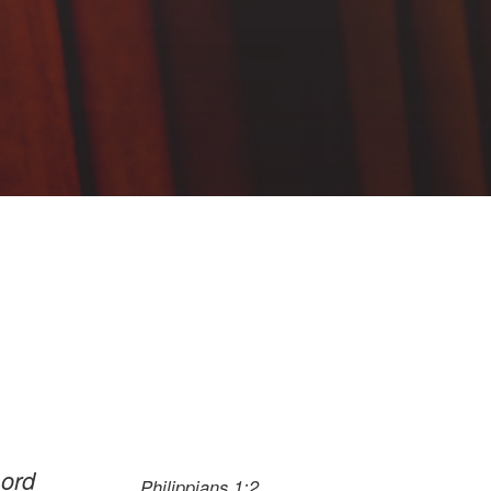
Lord
Philippians 1:2