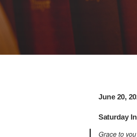
June 20, 20
Saturday I
Grace to you