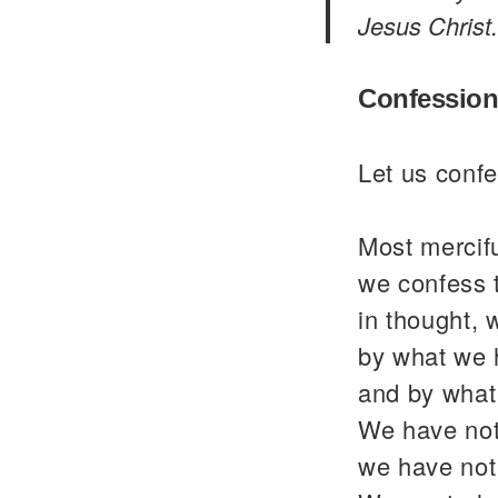
Jesus Christ.
Confession
Let us confe
Most mercif
we confess 
in thought, 
by what we 
and by what
We have not
we have not