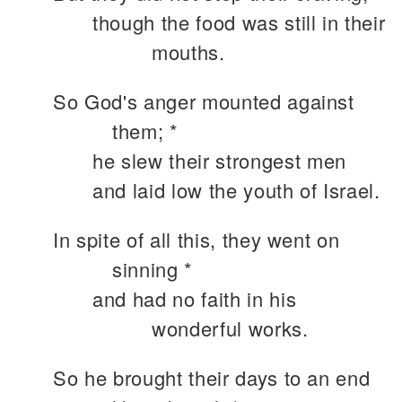
though the food was still in their
mouths.
So God's anger mounted against
them; *
he slew their strongest men
and laid low the youth of Israel.
In spite of all this, they went on
sinning *
and had no faith in his
wonderful works.
So he brought their days to an end