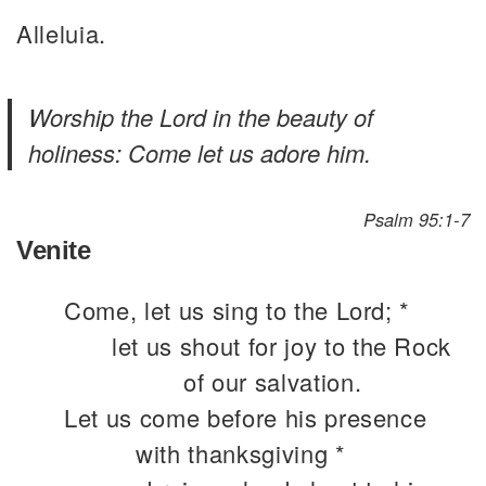
Alleluia.
Worship the Lord in the beauty of
holiness: Come let us adore him.
Psalm 95:1-7
Venite
Come, let us sing to the Lord; *
let us shout for joy to the Rock
of our salvation.
Let us come before his presence
with thanksgiving *