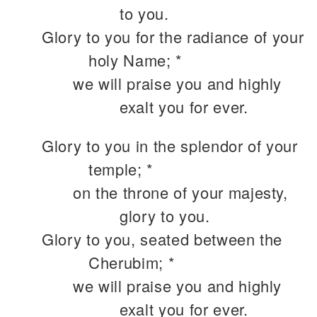
to you.
Glory to you for the radiance of your
holy Name; *
we will praise you and highly
exalt you for ever.
Glory to you in the splendor of your
temple; *
on the throne of your majesty,
glory to you.
Glory to you, seated between the
Cherubim; *
we will praise you and highly
exalt you for ever.