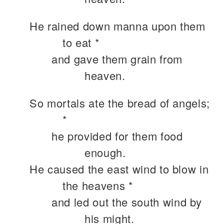
He rained down manna upon them
to eat *
and gave them grain from
heaven.
So mortals ate the bread of angels;
*
he provided for them food
enough.
He caused the east wind to blow in
the heavens *
and led out the south wind by
his might.