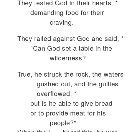
They tested God in their hearts, *
demanding food for their
craving.
They railed against God and said, *
"Can God set a table in the
wilderness?
True, he struck the rock, the waters
gushed out, and the gullies
overflowed; *
but is he able to give bread
or to provide meat for his
people?"