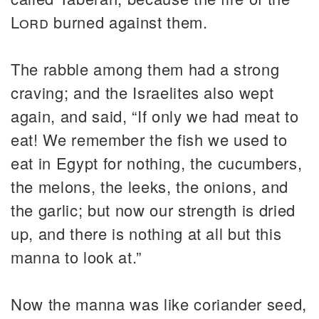
Lord
burned against them.
The rabble among them had a strong
craving; and the Israelites also wept
again, and said, “If only we had meat to
eat! We remember the fish we used to
eat in Egypt for nothing, the cucumbers,
the melons, the leeks, the onions, and
the garlic; but now our strength is dried
up, and there is nothing at all but this
manna to look at.”
Now the manna was like coriander seed,