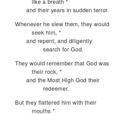
like a breath *
and their years in sudden terror.
Whenever he slew them, they would
seek him, *
and repent, and diligently
search for God.
They would remember that God was
their rock, *
and the Most High God their
redeemer.
But they flattered him with their
mouths *