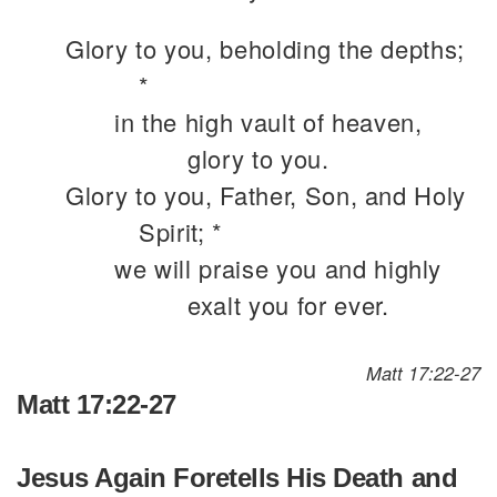
Glory to you, beholding the depths;
*
in the high vault of heaven,
glory to you.
Glory to you, Father, Son, and Holy
Spirit; *
we will praise you and highly
exalt you for ever.
Matt 17:22-27
Matt 17:22-27
Jesus Again Foretells His Death and