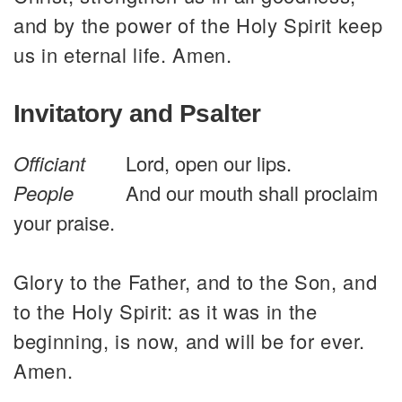
and by the power of the Holy Spirit keep
us in eternal life. Amen.
Invitatory and Psalter
Officiant
Lord, open our lips.
People
And our mouth shall proclaim
your praise.
Glory to the Father, and to the Son, and
to the Holy Spirit: as it was in the
beginning, is now, and will be for ever.
Amen.