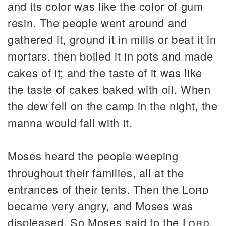
and its color was like the color of gum
resin. The people went around and
gathered it, ground it in mills or beat it in
mortars, then boiled it in pots and made
cakes of it; and the taste of it was like
the taste of cakes baked with oil. When
the dew fell on the camp in the night, the
manna would fall with it.
Moses heard the people weeping
throughout their families, all at the
entrances of their tents. Then the
Lord
became very angry, and Moses was
displeased. So Moses said to the
Lord
,