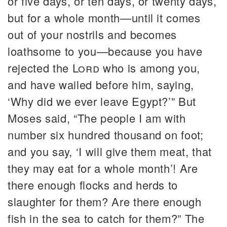
or five days, or ten days, or twenty days,
but for a whole month—until it comes
out of your nostrils and becomes
loathsome to you—because you have
rejected the
Lord
who is among you,
and have wailed before him, saying,
‘Why did we ever leave Egypt?’” But
Moses said, “The people I am with
number six hundred thousand on foot;
and you say, ‘I will give them meat, that
they may eat for a whole month’! Are
there enough flocks and herds to
slaughter for them? Are there enough
fish in the sea to catch for them?” The