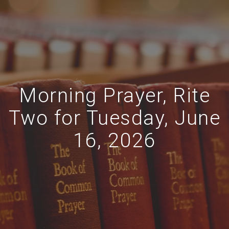
Morning Prayer, Rite
Two for Tuesday, June
16, 2026