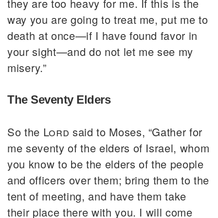
they are too heavy for me. If this is the
way you are going to treat me, put me to
death at once—if I have found favor in
your sight—and do not let me see my
misery.”
The Seventy Elders
So the
Lord
said to Moses, “Gather for
me seventy of the elders of Israel, whom
you know to be the elders of the people
and officers over them; bring them to the
tent of meeting, and have them take
their place there with you. I will come