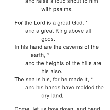
and raise a loud shout to him
with psalms.
For the Lord is a great God, *
and a great King above all
gods.
In his hand are the caverns of the
earth, *
and the heights of the hills are
his also.
The sea is his, for he made it, *
and his hands have molded the
dry land.
Come, let us bow down, and bend