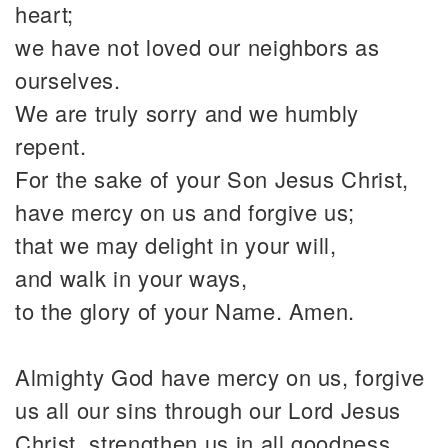
heart;
we have not loved our neighbors as
ourselves.
We are truly sorry and we humbly
repent.
For the sake of your Son Jesus Christ,
have mercy on us and forgive us;
that we may delight in your will,
and walk in your ways,
to the glory of your Name. Amen.
Almighty God have mercy on us, forgive
us all our sins through our Lord Jesus
Christ, strengthen us in all goodness,