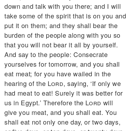
down and talk with you there; and I will
take some of the spirit that is on you and
put it on them; and they shall bear the
burden of the people along with you so
that you will not bear it all by yourself.
And say to the people: Consecrate
yourselves for tomorrow, and you shall
eat meat; for you have wailed in the
hearing of the
Lord
, saying, ‘If only we
had meat to eat! Surely it was better for
us in Egypt.’ Therefore the
Lord
will
give you meat, and you shall eat. You
shall eat not only one day, or two days,