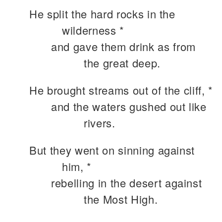
He split the hard rocks in the
wilderness *
and gave them drink as from
the great deep.
He brought streams out of the cliff, *
and the waters gushed out like
rivers.
But they went on sinning against
him, *
rebelling in the desert against
the Most High.