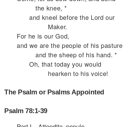
the knee, *
and kneel before the Lord our
Maker.
For he is our God,
and we are the people of his pasture
and the sheep of his hand. *
Oh, that today you would
hearken to his voice!
The Psalm or Psalms Appointed
Psalm 78:1-39
Part I
Attendite, popule