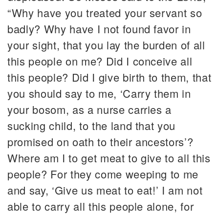
“Why have you treated your servant so
badly? Why have I not found favor in
your sight, that you lay the burden of all
this people on me? Did I conceive all
this people? Did I give birth to them, that
you should say to me, ‘Carry them in
your bosom, as a nurse carries a
sucking child, to the land that you
promised on oath to their ancestors’?
Where am I to get meat to give to all this
people? For they come weeping to me
and say, ‘Give us meat to eat!’ I am not
able to carry all this people alone, for