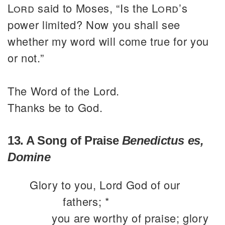
Lord
said to Moses, “Is the
Lord
’s
power limited? Now you shall see
whether my word will come true for you
or not.”
The Word of the Lord.
Thanks be to God.
13. A Song of Praise
Benedictus es,
Domine
Glory to you, Lord God of our
fathers; *
you are worthy of praise; glory