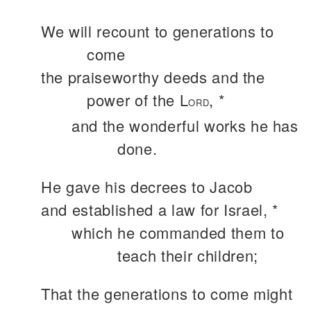
We will recount to generations to
come
the praiseworthy deeds and the
power of the L
, *
ORD
and the wonderful works he has
done.
He gave his decrees to Jacob
and established a law for Israel, *
which he commanded them to
teach their children;
That the generations to come might