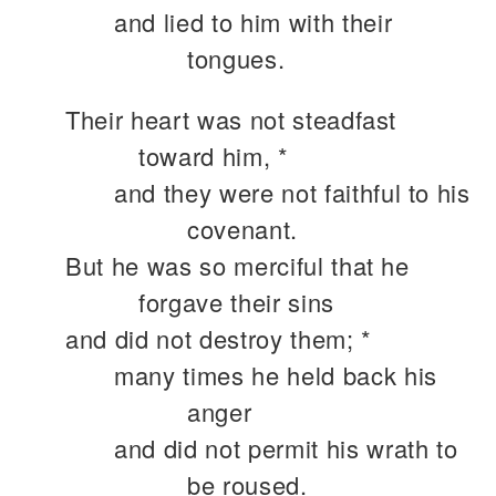
and lied to him with their
tongues.
Their heart was not steadfast
toward him, *
and they were not faithful to his
covenant.
But he was so merciful that he
forgave their sins
and did not destroy them; *
many times he held back his
anger
and did not permit his wrath to
be roused.