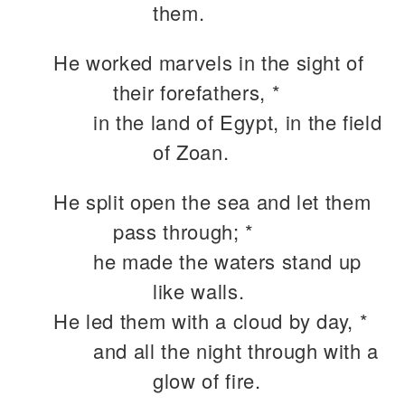
them.
He worked marvels in the sight of
their forefathers, *
in the land of Egypt, in the field
of Zoan.
He split open the sea and let them
pass through; *
he made the waters stand up
like walls.
He led them with a cloud by day, *
and all the night through with a
glow of fire.