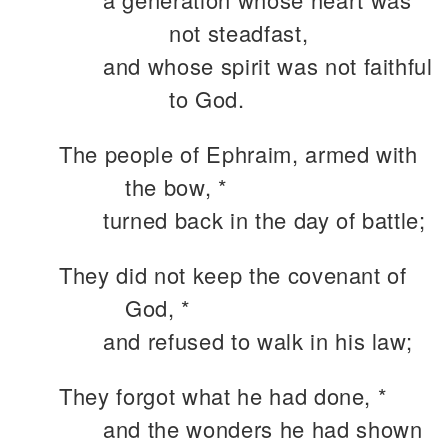
not steadfast,
and whose spirit was not faithful
to God.
The people of Ephraim, armed with
the bow, *
turned back in the day of battle;
They did not keep the covenant of
God, *
and refused to walk in his law;
They forgot what he had done, *
and the wonders he had shown