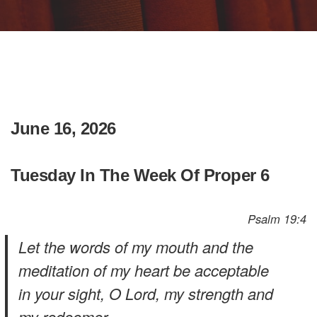
June 16, 2026
Tuesday In The Week Of Proper 6
Psalm 19:4
Let the words of my mouth and the
meditation of my heart be acceptable
in your sight, O Lord, my strength and
my redeemer.