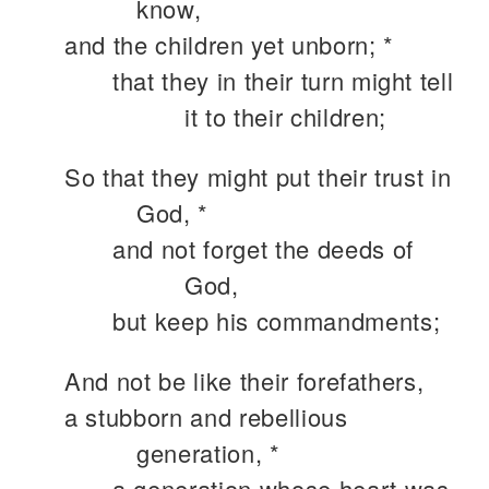
know,
and the children yet unborn; *
that they in their turn might tell
it to their children;
So that they might put their trust in
God, *
and not forget the deeds of
God,
but keep his commandments;
And not be like their forefathers,
a stubborn and rebellious
generation, *
a generation whose heart was