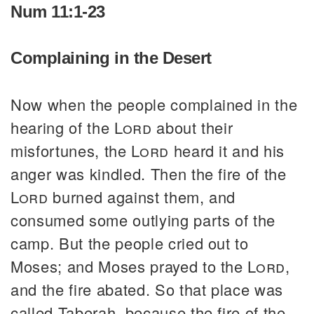
Num 11:1-23
Complaining in the Desert
Now when the people complained in the
hearing of the
Lord
about their
misfortunes, the
Lord
heard it and his
anger was kindled. Then the fire of the
Lord
burned against them, and
consumed some outlying parts of the
camp. But the people cried out to
Moses; and Moses prayed to the
Lord
,
and the fire abated. So that place was
called Taberah, because the fire of the