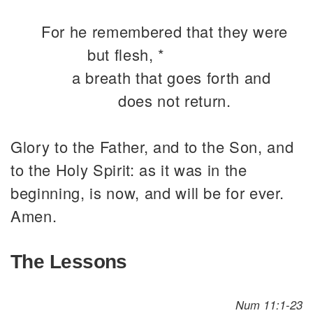
For he remembered that they were
but flesh, *
a breath that goes forth and
does not return.
Glory to the Father, and to the Son, and
to the Holy Spirit: as it was in the
beginning, is now, and will be for ever.
Amen.
The Lessons
Num 11:1-23