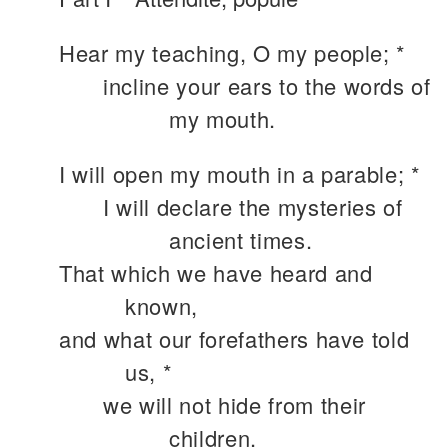
Hear my teaching, O my people; *
incline your ears to the words of
my mouth.
I will open my mouth in a parable; *
I will declare the mysteries of
ancient times.
That which we have heard and
known,
and what our forefathers have told
us, *
we will not hide from their
children.