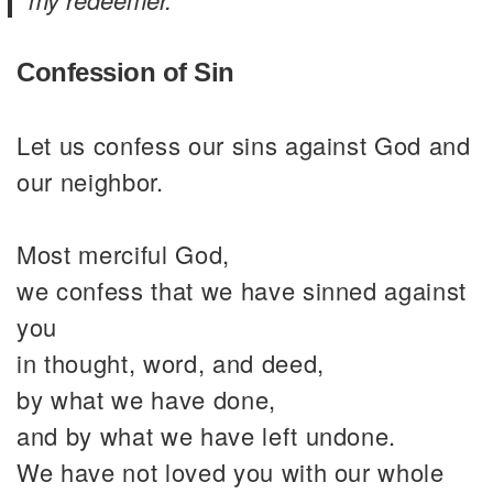
Confession of Sin
Let us confess our sins against God and
our neighbor.
Most merciful God,
we confess that we have sinned against
you
in thought, word, and deed,
by what we have done,
and by what we have left undone.
We have not loved you with our whole