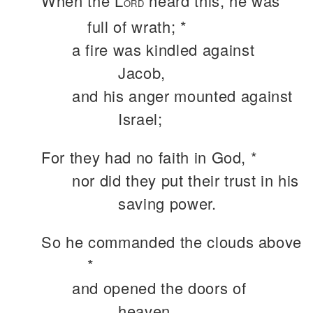
When the L
heard this, he was
ORD
full of wrath; *
a fire was kindled against
Jacob,
and his anger mounted against
Israel;
For they had no faith in God, *
nor did they put their trust in his
saving power.
So he commanded the clouds above
*
and opened the doors of
heaven.