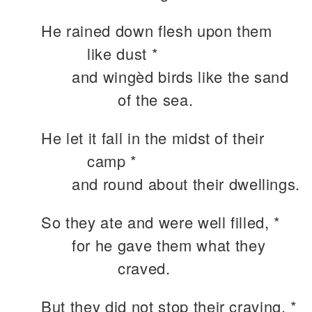
He rained down flesh upon them
like dust *
and wingèd birds like the sand
of the sea.
He let it fall in the midst of their
camp *
and round about their dwellings.
So they ate and were well filled, *
for he gave them what they
craved.
But they did not stop their craving, *