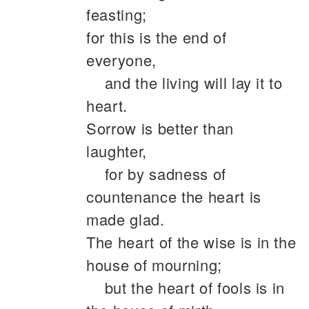
feasting;
for this is the end of
everyone,
and the living will lay it to
heart.
Sorrow is better than
laughter,
for by sadness of
countenance the heart is
made glad.
The heart of the wise is in the
house of mourning;
but the heart of fools is in