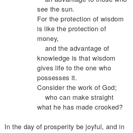
see the sun.
For the protection of wisdom
is like the protection of
money,
and the advantage of
knowledge is that wisdom
gives life to the one who
possesses it.
Consider the work of God;
who can make straight
what he has made crooked?
In the day of prosperity be joyful, and in