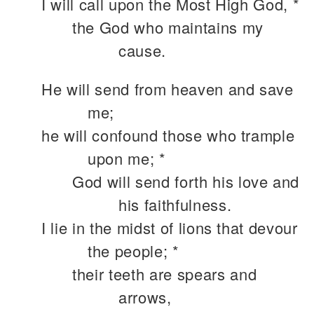
I will call upon the Most High God, *
the God who maintains my
cause.
He will send from heaven and save
me;
he will confound those who trample
upon me; *
God will send forth his love and
his faithfulness.
I lie in the midst of lions that devour
the people; *
their teeth are spears and
arrows,