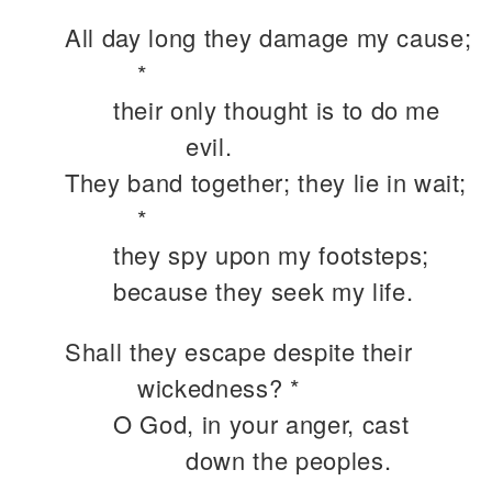
All day long they damage my cause;
*
their only thought is to do me
evil.
They band together; they lie in wait;
*
they spy upon my footsteps;
because they seek my life.
Shall they escape despite their
wickedness? *
O God, in your anger, cast
down the peoples.