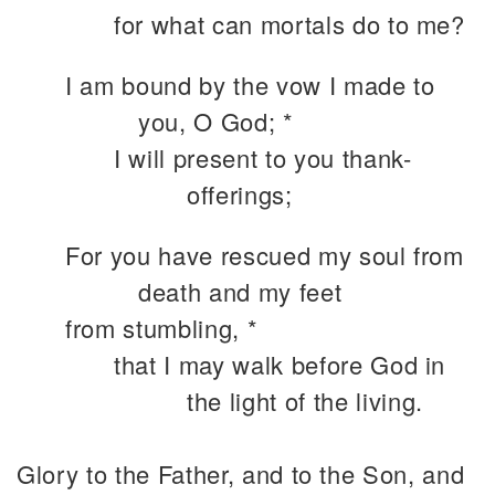
for what can mortals do to me?
I am bound by the vow I made to
you, O God; *
I will present to you thank-
offerings;
For you have rescued my soul from
death and my feet
from stumbling, *
that I may walk before God in
the light of the living.
Glory to the Father, and to the Son, and