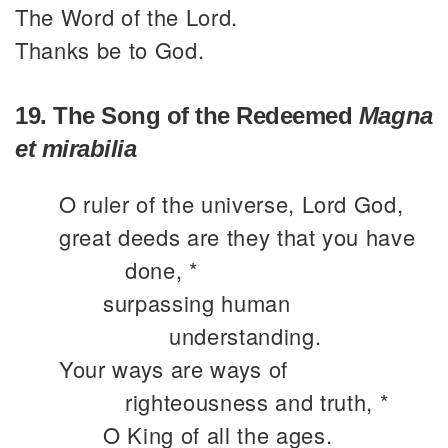
The Word of the Lord.
Thanks be to God.
19. The Song of the Redeemed
Magna
et mirabilia
O ruler of the universe, Lord God,
great deeds are they that you have
done, *
surpassing human
understanding.
Your ways are ways of
righteousness and truth, *
O King of all the ages.