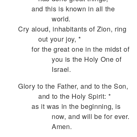
and this is known in all the
world.
Cry aloud, inhabitants of Zion, ring
out your joy, *
for the great one in the midst of
you is the Holy One of
Israel.
Glory to the Father, and to the Son,
and to the Holy Spirit: *
as it was in the beginning, is
now, and will be for ever.
Amen.