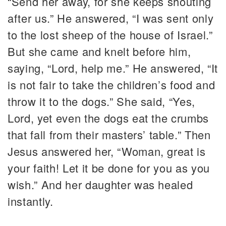
“Send her away, for she keeps shouting
after us.” He answered, “I was sent only
to the lost sheep of the house of Israel.”
But she came and knelt before him,
saying, “Lord, help me.” He answered, “It
is not fair to take the children’s food and
throw it to the dogs.” She said, “Yes,
Lord, yet even the dogs eat the crumbs
that fall from their masters’ table.” Then
Jesus answered her, “Woman, great is
your faith! Let it be done for you as you
wish.” And her daughter was healed
instantly.