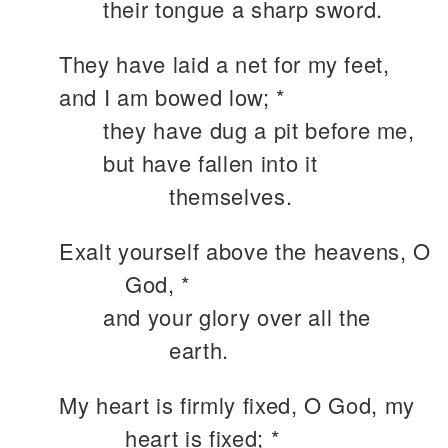
their tongue a sharp sword.
They have laid a net for my feet,
and I am bowed low; *
they have dug a pit before me,
but have fallen into it
themselves.
Exalt yourself above the heavens, O
God, *
and your glory over all the
earth.
My heart is firmly fixed, O God, my
heart is fixed; *