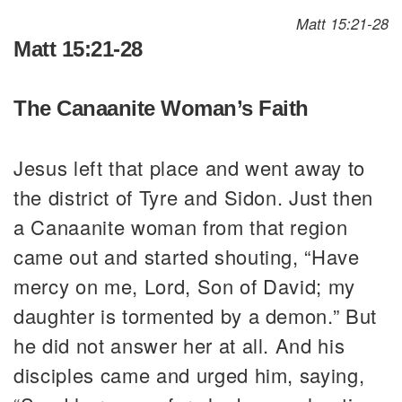
Matt 15:21-28
Matt 15:21-28
The Canaanite Woman’s Faith
Jesus left that place and went away to
the district of Tyre and Sidon. Just then
a Canaanite woman from that region
came out and started shouting, “Have
mercy on me, Lord, Son of David; my
daughter is tormented by a demon.” But
he did not answer her at all. And his
disciples came and urged him, saying,