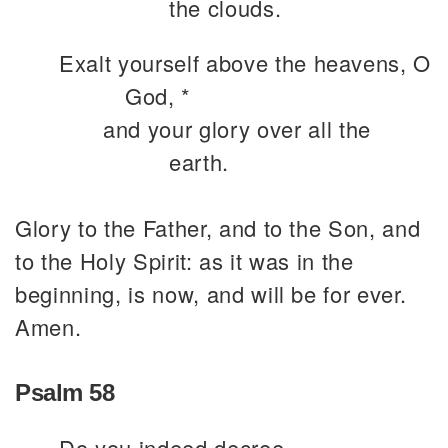
the clouds.
Exalt yourself above the heavens, O
God, *
and your glory over all the
earth.
Glory to the Father, and to the Son, and
to the Holy Spirit: as it was in the
beginning, is now, and will be for ever.
Amen.
Psalm 58
Do you indeed decree