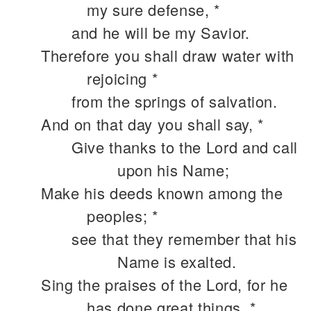
my sure defense, *
and he will be my Savior.
Therefore you shall draw water with
rejoicing *
from the springs of salvation.
And on that day you shall say, *
Give thanks to the Lord and call
upon his Name;
Make his deeds known among the
peoples; *
see that they remember that his
Name is exalted.
Sing the praises of the Lord, for he
has done great things, *