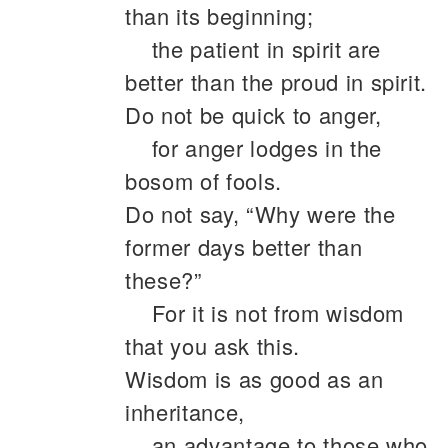
than its beginning;
the patient in spirit are
better than the proud in spirit.
Do not be quick to anger,
for anger lodges in the
bosom of fools.
Do not say, “Why were the
former days better than
these?”
For it is not from wisdom
that you ask this.
Wisdom is as good as an
inheritance,
an advantage to those who