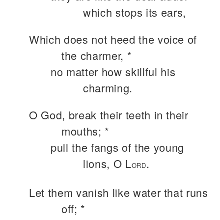
which stops its ears,
Which does not heed the voice of
the charmer, *
no matter how skillful his
charming.
O God, break their teeth in their
mouths; *
pull the fangs of the young
lions, O L
.
ORD
Let them vanish like water that runs
off; *