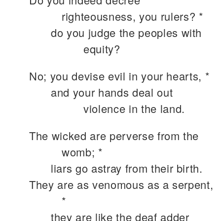
righteousness, you rulers? *
do you judge the peoples with
equity?
No; you devise evil in your hearts, *
and your hands deal out
violence in the land.
The wicked are perverse from the
womb; *
liars go astray from their birth.
They are as venomous as a serpent,
*
they are like the deaf adder