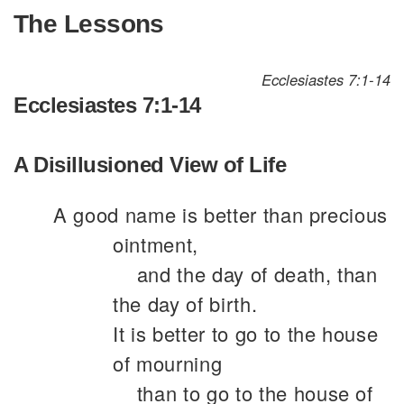
The Lessons
Ecclesiastes 7:1-14
Ecclesiastes 7:1-14
A Disillusioned View of Life
A good name is better than precious
ointment,
and the day of death, than
the day of birth.
It is better to go to the house
of mourning
than to go to the house of