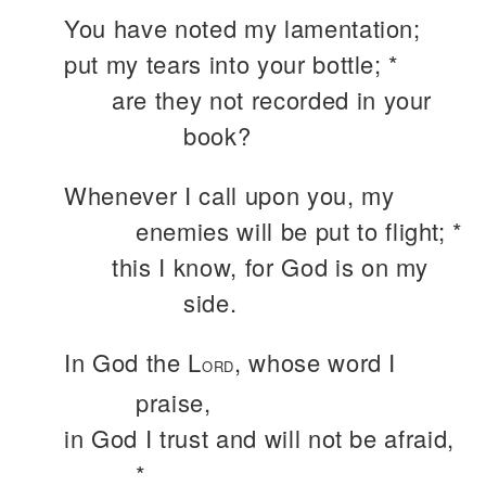
You have noted my lamentation;
put my tears into your bottle; *
are they not recorded in your
book?
Whenever I call upon you, my
enemies will be put to flight; *
this I know, for God is on my
side.
In God the L
, whose word I
ORD
praise,
in God I trust and will not be afraid,
*