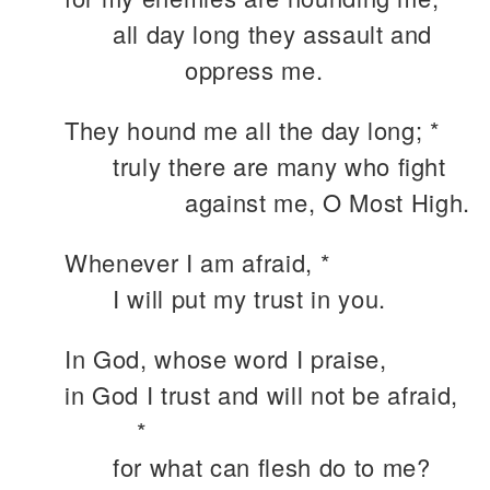
all day long they assault and
oppress me.
They hound me all the day long; *
truly there are many who fight
against me, O Most High.
Whenever I am afraid, *
I will put my trust in you.
In God, whose word I praise,
in God I trust and will not be afraid,
*
for what can flesh do to me?