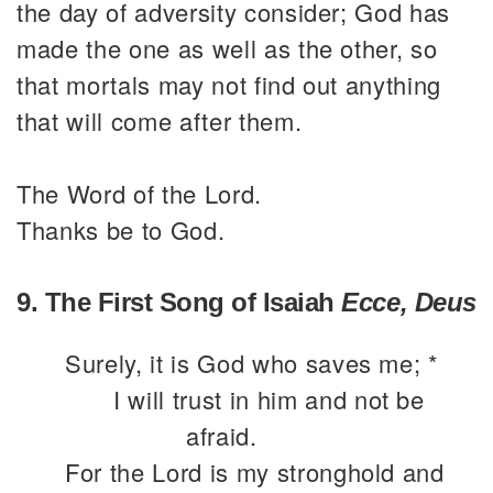
the day of adversity consider; God has
made the one as well as the other, so
that mortals may not find out anything
that will come after them.
The Word of the Lord.
Thanks be to God.
9. The First Song of Isaiah
Ecce, Deus
Surely, it is God who saves me; *
I will trust in him and not be
afraid.
For the Lord is my stronghold and