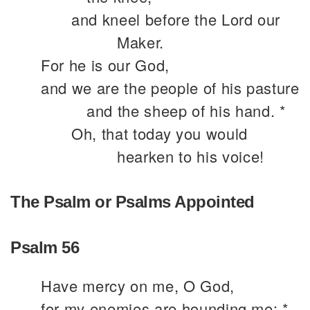
and kneel before the Lord our
Maker.
For he is our God,
and we are the people of his pasture
and the sheep of his hand. *
Oh, that today you would
hearken to his voice!
The Psalm or Psalms Appointed
Psalm 56
Have mercy on me, O God,
for my enemies are hounding me; *