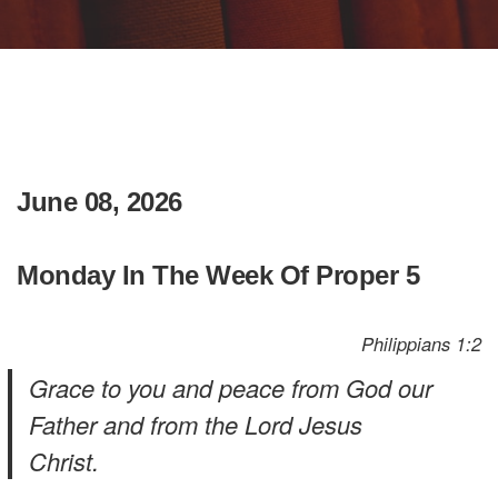
June 08, 2026
Monday In The Week Of Proper 5
Philippians 1:2
Grace to you and peace from God our
Father and from the Lord Jesus
Christ.