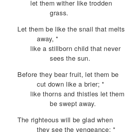
let them wither like trodden
grass.
Let them be like the snail that melts
away, *
like a stillborn child that never
sees the sun.
Before they bear fruit, let them be
cut down like a brier; *
like thorns and thistles let them
be swept away.
The righteous will be glad when
they see the vengeance; *