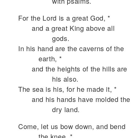
with psalms.
For the Lord is a great God, *
and a great King above all
gods.
In his hand are the caverns of the
earth, *
and the heights of the hills are
his also.
The sea is his, for he made it, *
and his hands have molded the
dry land.
Come, let us bow down, and bend
the knee, *