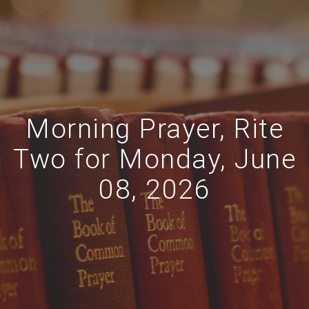
Morning Prayer, Rite
Two for Monday, June
08, 2026