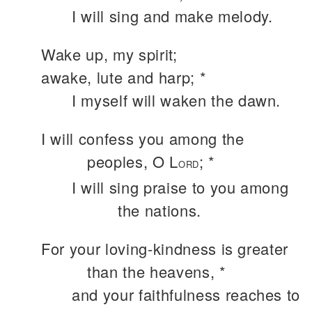
I will sing and make melody.
Wake up, my spirit;
awake, lute and harp; *
I myself will waken the dawn.
I will confess you among the
peoples, O L
; *
ORD
I will sing praise to you among
the nations.
For your loving-kindness is greater
than the heavens, *
and your faithfulness reaches to