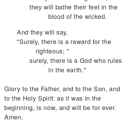
they will bathe their feet in the
blood of the wicked.
And they will say,
"Surely, there is a reward for the
righteous; *
surely, there is a God who rules
in the earth."
Glory to the Father, and to the Son, and
to the Holy Spirit: as it was in the
beginning, is now, and will be for ever.
Amen.