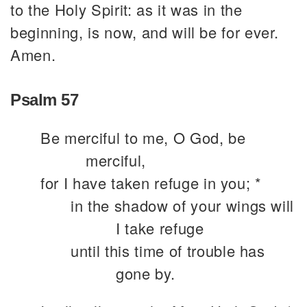
to the Holy Spirit: as it was in the
beginning, is now, and will be for ever.
Amen.
Psalm 57
Be merciful to me, O God, be
merciful,
for I have taken refuge in you; *
in the shadow of your wings will
I take refuge
until this time of trouble has
gone by.