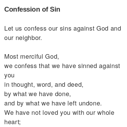
Confession of Sin
Let us confess our sins against God and
our neighbor.
Most merciful God,
we confess that we have sinned against
you
in thought, word, and deed,
by what we have done,
and by what we have left undone.
We have not loved you with our whole
heart;