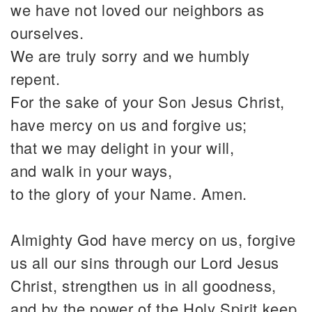
we have not loved our neighbors as
ourselves.
We are truly sorry and we humbly
repent.
For the sake of your Son Jesus Christ,
have mercy on us and forgive us;
that we may delight in your will,
and walk in your ways,
to the glory of your Name. Amen.
Almighty God have mercy on us, forgive
us all our sins through our Lord Jesus
Christ, strengthen us in all goodness,
and by the power of the Holy Spirit keep