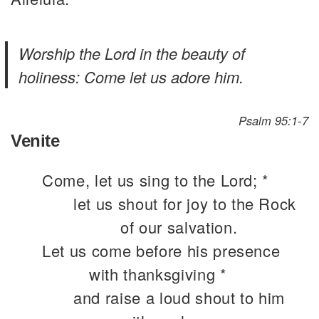
Worship the Lord in the beauty of
holiness: Come let us adore him.
Psalm 95:1-7
Venite
Come, let us sing to the Lord; *
let us shout for joy to the Rock
of our salvation.
Let us come before his presence
with thanksgiving *
and raise a loud shout to him