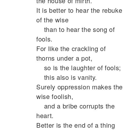
the house of mirth.
It is better to hear the rebuke
of the wise
than to hear the song of
fools.
For like the crackling of
thorns under a pot,
so is the laughter of fools;
this also is vanity.
Surely oppression makes the
wise foolish,
and a bribe corrupts the
heart.
Better is the end of a thing