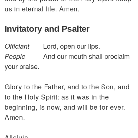
us in eternal life. Amen.
Invitatory and Psalter
Officiant
Lord, open our lips.
People
And our mouth shall proclaim
your praise.
Glory to the Father, and to the Son, and
to the Holy Spirit: as it was in the
beginning, is now, and will be for ever.
Amen.
Alleluia.