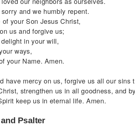
 loved our neighbors as ourselves.
y sorry and we humbly repent.
 of your Son Jesus Christ,
on us and forgive us;
delight in your will,
 your ways,
y of your Name. Amen.
 have mercy on us, forgive us all our sins 
hrist, strengthen us in all goodness, and b
Spirit keep us in eternal life. Amen.
 and Psalter