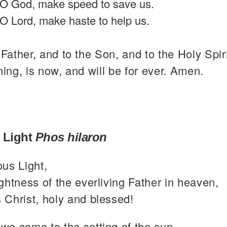
O God, make speed to save us.
O Lord, make haste to help us.
 Father, and to the Son, and to the Holy Spiri
ning, is now, and will be for ever. Amen.
 Light
Phos hilaron
ous Light,
ghtness of the everliving Father in heaven,
 Christ, holy and blessed!
we come to the setting of the sun,