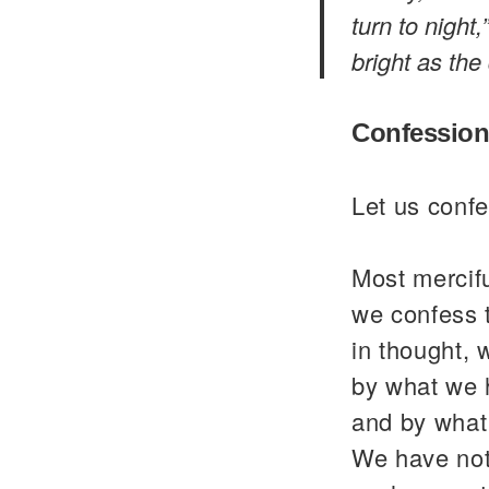
turn to night
bright as the
Confession
Let us confe
Most mercif
we confess 
in thought, 
by what we 
and by what
We have not