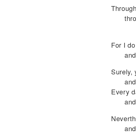
Through
thr
For I do
and
Surely, 
and
Every d
and
Neverth
and