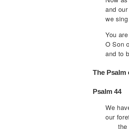
and our 
we sing 
You are 
O Son of
and to b
The Psalm 
Psalm 44
We have
our fore
the