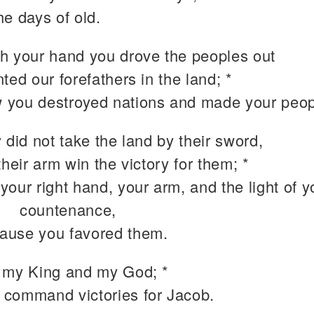
the days of old.
h your hand you drove the peoples out
ted our forefathers in the land; *
 you destroyed nations and made your peopl
 did not take the land by their sword,
their arm win the victory for them; *
 your right hand, your arm, and the light of y
countenance,
ause you favored them.
 my King and my God; *
 command victories for Jacob.