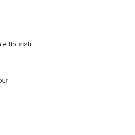
e flourish.
our