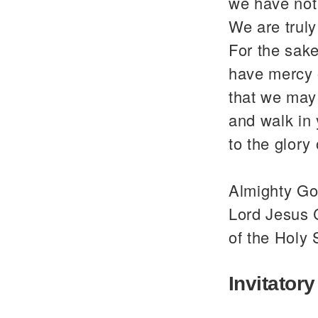
we have not
We are trul
For the sake
have mercy 
that we may 
and walk in
to the glor
Almighty God
Lord Jesus C
of the Holy 
Invitatory