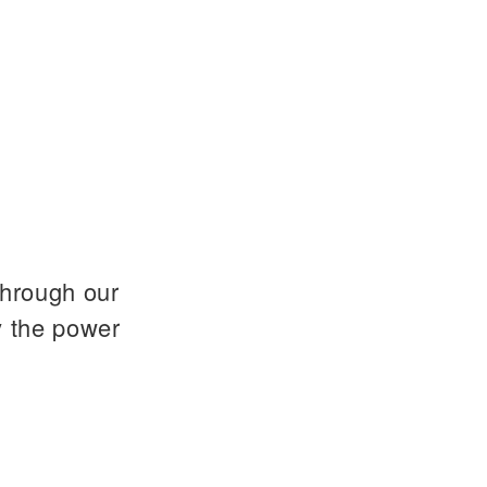
through our
y the power