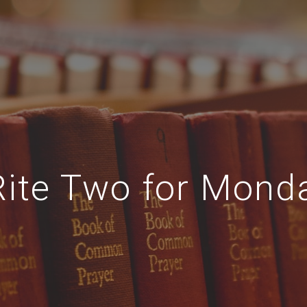
Rite Two for Mond