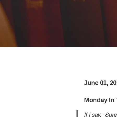
June 01, 20
Monday In 
If I say, “Su