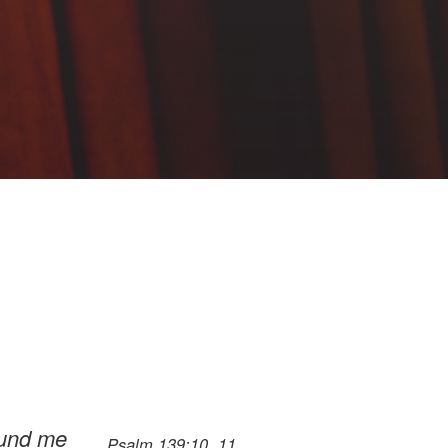
round me
Psalm 139:10, 11