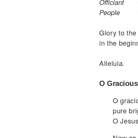
Officiant
People
Glory to the
in the begin
Alleluia.
O Gracious
O graci
pure bri
O Jesus
Now as 