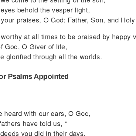
eyes behold the vesper light,
your praises, O God: Father, Son, and Holy 
worthy at all times to be praised by happy 
 God, O Giver of life,
e glorified through all the worlds.
or Psalms Appointed
 heard with our ears, O God,
fathers have told us, *
 deeds you did in their days,