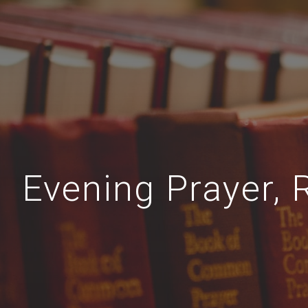
Evening Prayer, 