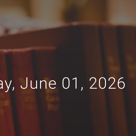
ay, June 01, 2026