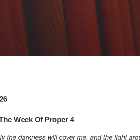
26
The Week Of Proper 4
rely the darkness will cover me, and the light a