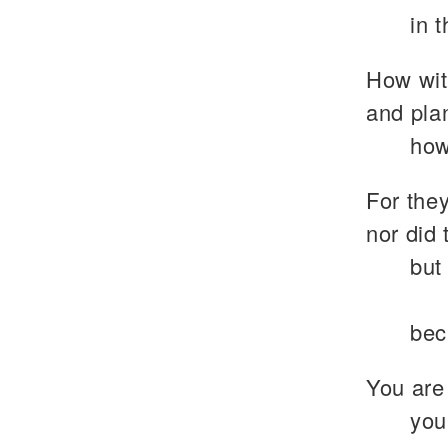
in 
How wit
and plan
how
For they
nor did 
but
bec
You are
you