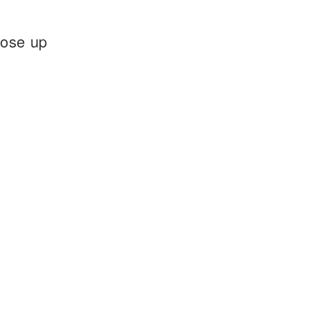
rose up