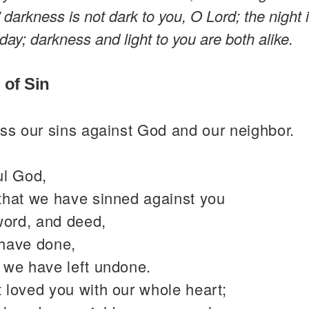
,” darkness is not dark to you, O Lord; the night 
 day; darkness and light to you are both alike.
 of Sin
ss our sins against God and our neighbor.
ul God,
that we have sinned against you
word, and deed,
have done,
 we have left undone.
 loved you with our whole heart;