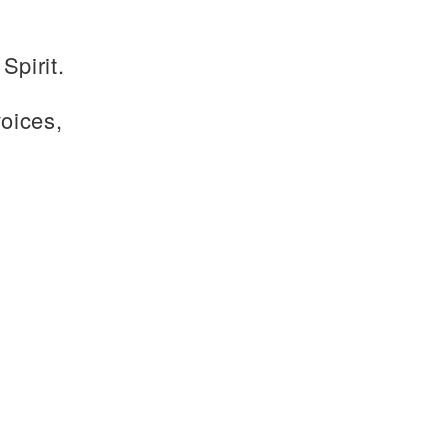
Spirit.
voices,