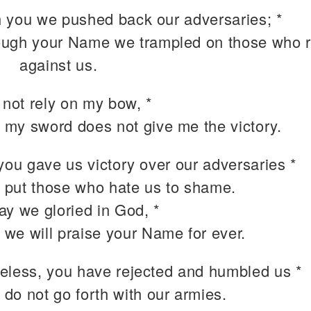
 you we pushed back our adversaries; *
ough your Name we trampled on those who 
against us.
 not rely on my bow, *
 my sword does not give me the victory.
you gave us victory over our adversaries *
 put those who hate us to shame.
ay we gloried in God, *
 we will praise your Name for ever.
eless, you have rejected and humbled us *
 do not go forth with our armies.