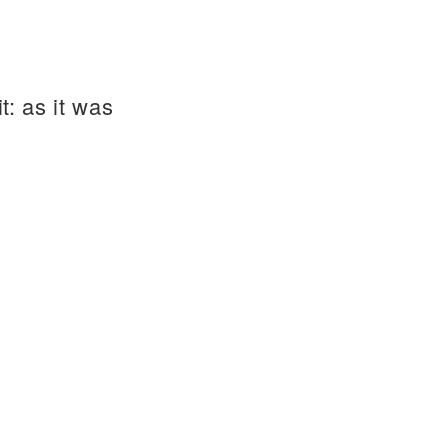
t: as it was