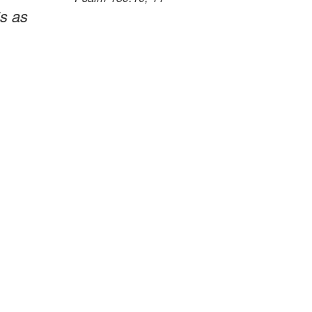
is as