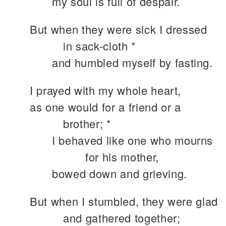
my soul is full of despair.
But when they were sick I dressed
in sack-cloth *
and humbled myself by fasting.
I prayed with my whole heart,
as one would for a friend or a
brother; *
I behaved like one who mourns
for his mother,
bowed down and grieving.
But when I stumbled, they were glad
and gathered together;