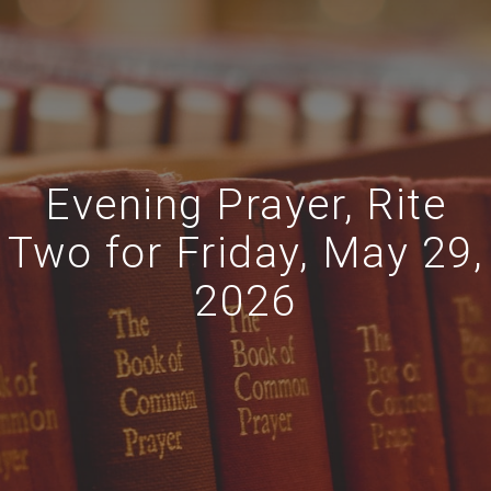
Evening Prayer, Rite
Two for Friday, May 29,
2026