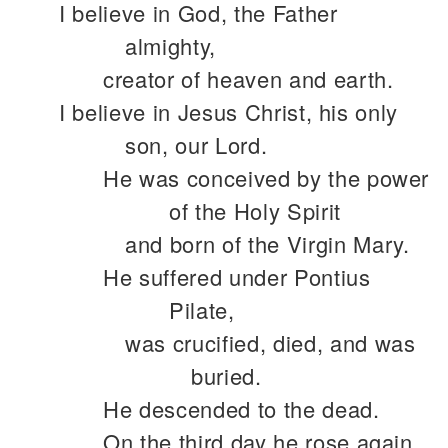
I believe in God, the Father
almighty,
creator of heaven and earth.
I believe in Jesus Christ, his only
son, our Lord.
He was conceived by the power
of the Holy Spirit
and born of the Virgin Mary.
He suffered under Pontius
Pilate,
was crucified, died, and was
buried.
He descended to the dead.
On the third day he rose again.