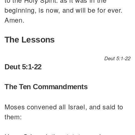
beginning, is now, and will be for ever.
Amen.
The Lessons
Deut 5:1-22
Deut 5:1-22
The Ten Commandments
Moses convened all Israel, and said to
them: