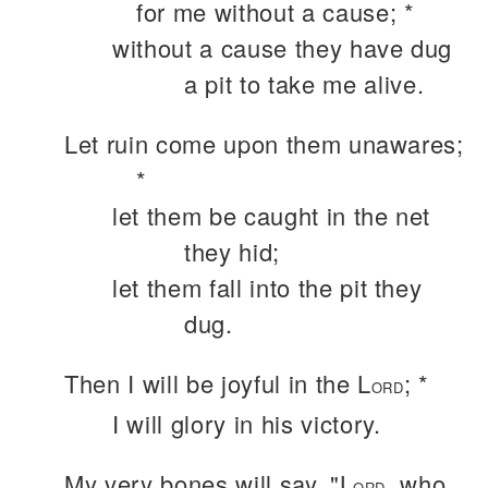
for me without a cause; *
without a cause they have dug
a pit to take me alive.
Let ruin come upon them unawares;
*
let them be caught in the net
they hid;
let them fall into the pit they
dug.
Then I will be joyful in the L
; *
ORD
I will glory in his victory.
My very bones will say, "L
, who
ORD