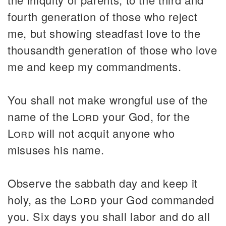
fourth generation of those who reject
me, but showing steadfast love to the
thousandth generation of those who love
me and keep my commandments.
You shall not make wrongful use of the
name of the
Lord
your God, for the
Lord
will not acquit anyone who
misuses his name.
Observe the sabbath day and keep it
holy, as the
Lord
your God commanded
you. Six days you shall labor and do all