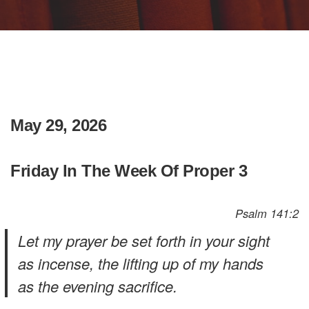
May 29, 2026
Friday In The Week Of Proper 3
Psalm 141:2
Let my prayer be set forth in your sight
as incense, the lifting up of my hands
as the evening sacrifice.