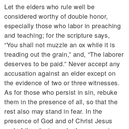
Let the elders who rule well be
considered worthy of double honor,
especially those who labor in preaching
and teaching; for the scripture says,
“You shall not muzzle an ox while it is
treading out the grain,” and, “The laborer
deserves to be paid.” Never accept any
accusation against an elder except on
the evidence of two or three witnesses.
As for those who persist in sin, rebuke
them in the presence of all, so that the
rest also may stand in fear. In the
presence of God and of Christ Jesus