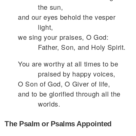
the sun,
and our eyes behold the vesper
light,
we sing your praises, O God:
Father, Son, and Holy Spirit.
You are worthy at all times to be
praised by happy voices,
O Son of God, O Giver of life,
and to be glorified through all the
worlds.
The Psalm or Psalms Appointed