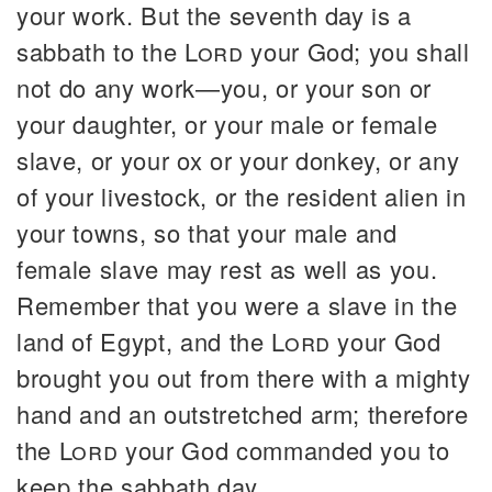
your work. But the seventh day is a
sabbath to the
Lord
your God; you shall
not do any work—you, or your son or
your daughter, or your male or female
slave, or your ox or your donkey, or any
of your livestock, or the resident alien in
your towns, so that your male and
female slave may rest as well as you.
Remember that you were a slave in the
land of Egypt, and the
Lord
your God
brought you out from there with a mighty
hand and an outstretched arm; therefore
the
Lord
your God commanded you to
keep the sabbath day.