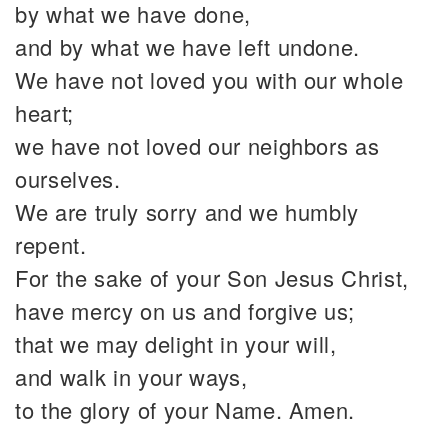
by what we have done,
and by what we have left undone.
We have not loved you with our whole
heart;
we have not loved our neighbors as
ourselves.
We are truly sorry and we humbly
repent.
For the sake of your Son Jesus Christ,
have mercy on us and forgive us;
that we may delight in your will,
and walk in your ways,
to the glory of your Name. Amen.