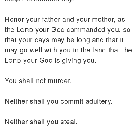
Honor your father and your mother, as
the
Lord
your God commanded you, so
that your days may be long and that it
may go well with you in the land that the
Lord
your God is giving you.
You shall not murder.
Neither shall you commit adultery.
Neither shall you steal.