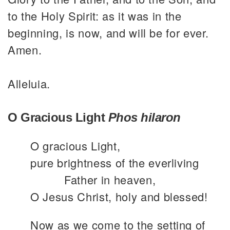
to the Holy Spirit: as it was in the
beginning, is now, and will be for ever.
Amen.
Alleluia.
O Gracious Light
Phos hilaron
O gracious Light,
pure brightness of the everliving
Father in heaven,
O Jesus Christ, holy and blessed!
Now as we come to the setting of