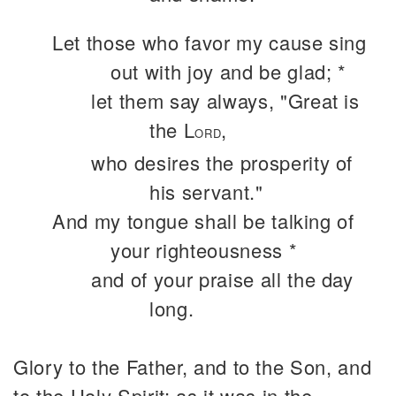
Let those who favor my cause sing
out with joy and be glad; *
let them say always, "Great is
the L
,
ORD
who desires the prosperity of
his servant."
And my tongue shall be talking of
your righteousness *
and of your praise all the day
long.
Glory to the Father, and to the Son, and
to the Holy Spirit: as it was in the