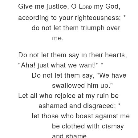
Give me justice, O L
my God,
ORD
according to your righteousness; *
do not let them triumph over
me.
Do not let them say in their hearts,
"Aha! just what we want!" *
Do not let them say, "We have
swallowed him up."
Let all who rejoice at my ruin be
ashamed and disgraced; *
let those who boast against me
be clothed with dismay
and shame.