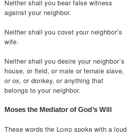
Neither shall you bear false witness
against your neighbor.
Neither shall you covet your neighbor’s
wife.
Neither shall you desire your neighbor’s
house, or field, or male or female slave,
or ox, or donkey, or anything that
belongs to your neighbor.
Moses the Mediator of God’s Will
These words the
Lord
spoke with a loud