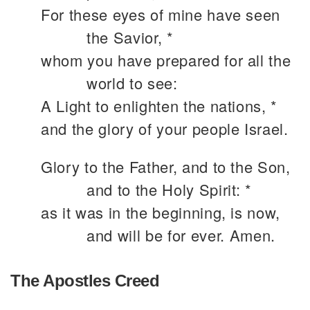
For these eyes of mine have seen
the Savior, *
whom you have prepared for all the
world to see:
A Light to enlighten the nations, *
and the glory of your people Israel.
Glory to the Father, and to the Son,
and to the Holy Spirit: *
as it was in the beginning, is now,
and will be for ever. Amen.
The Apostles Creed