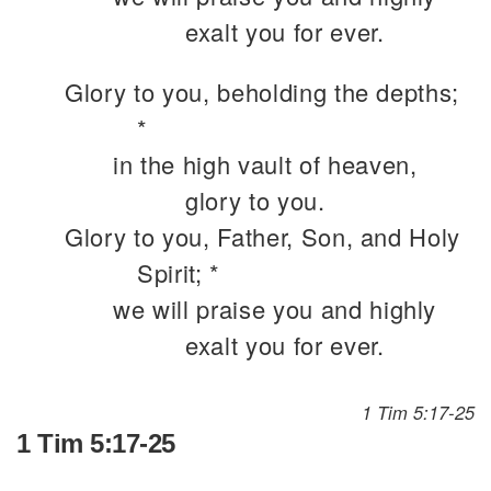
exalt you for ever.
Glory to you, beholding the depths;
*
in the high vault of heaven,
glory to you.
Glory to you, Father, Son, and Holy
Spirit; *
we will praise you and highly
exalt you for ever.
1 Tim 5:17-25
1 Tim 5:17-25