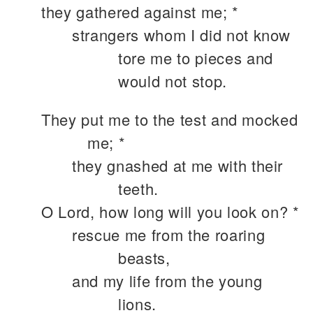
they gathered against me; *
strangers whom I did not know
tore me to pieces and
would not stop.
They put me to the test and mocked
me; *
they gnashed at me with their
teeth.
O Lord, how long will you look on? *
rescue me from the roaring
beasts,
and my life from the young
lions.