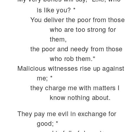
is like you? *
You deliver the poor from those
who are too strong for
them,
the poor and needy from those
who rob them."
Malicious witnesses rise up against
me; *
they charge me with matters I
know nothing about.
They pay me evil in exchange for
good; *