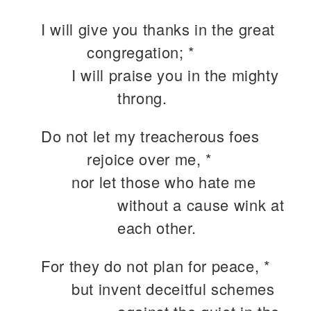
I will give you thanks in the great
congregation; *
I will praise you in the mighty
throng.
Do not let my treacherous foes
rejoice over me, *
nor let those who hate me
without a cause wink at
each other.
For they do not plan for peace, *
but invent deceitful schemes