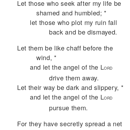
Let those who seek after my life be
shamed and humbled; *
let those who plot my ruin fall
back and be dismayed.
Let them be like chaff before the
wind, *
and let the angel of the L
ORD
drive them away.
Let their way be dark and slippery, *
and let the angel of the L
ORD
pursue them.
For they have secretly spread a net