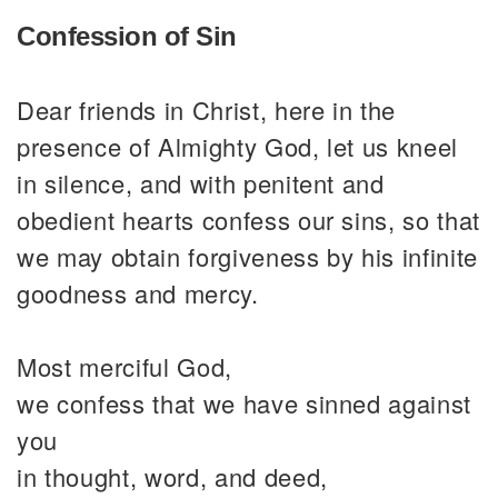
Confession of Sin
Dear friends in Christ, here in the
presence of Almighty God, let us kneel
in silence, and with penitent and
obedient hearts confess our sins, so that
we may obtain forgiveness by his infinite
goodness and mercy.
Most merciful God,
we confess that we have sinned against
you
in thought, word, and deed,