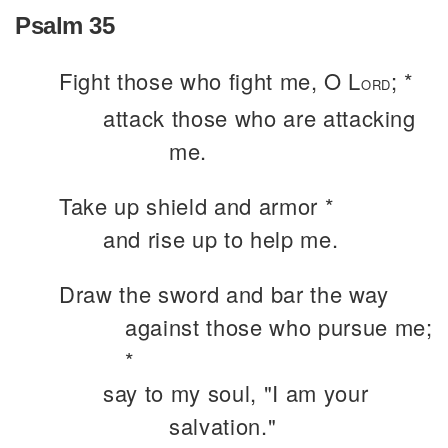
Psalm 35
Fight those who fight me, O L
; *
ORD
attack those who are attacking
me.
Take up shield and armor *
and rise up to help me.
Draw the sword and bar the way
against those who pursue me;
*
say to my soul, "I am your
salvation."