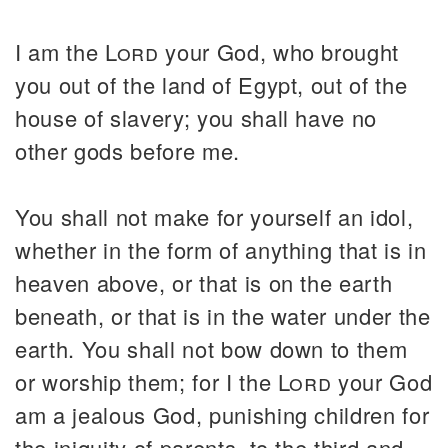
I am the
Lord
your God, who brought
you out of the land of Egypt, out of the
house of slavery; you shall have no
other gods before me.
You shall not make for yourself an idol,
whether in the form of anything that is in
heaven above, or that is on the earth
beneath, or that is in the water under the
earth. You shall not bow down to them
or worship them; for I the
Lord
your God
am a jealous God, punishing children for
the iniquity of parents, to the third and