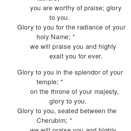
you are worthy of praise; glory
to you.
Glory to you for the radiance of your
holy Name; *
we will praise you and highly
exalt you for ever.
Glory to you in the splendor of your
temple; *
on the throne of your majesty,
glory to you.
Glory to you, seated between the
Cherubim; *
we will praise you and highly