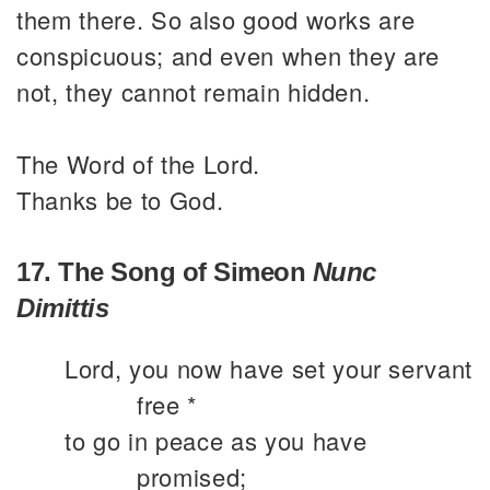
them there. So also good works are
conspicuous; and even when they are
not, they cannot remain hidden.
The Word of the Lord.
Thanks be to God.
17. The Song of Simeon
Nunc
Dimittis
Lord, you now have set your servant
free *
to go in peace as you have
promised;