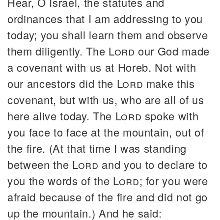
Hear, O Israel, the statutes and
ordinances that I am addressing to you
today; you shall learn them and observe
them diligently. The
Lord
our God made
a covenant with us at Horeb. Not with
our ancestors did the
Lord
make this
covenant, but with us, who are all of us
here alive today. The
Lord
spoke with
you face to face at the mountain, out of
the fire. (At that time I was standing
between the
Lord
and you to declare to
you the words of the
Lord
; for you were
afraid because of the fire and did not go
up the mountain.) And he said: