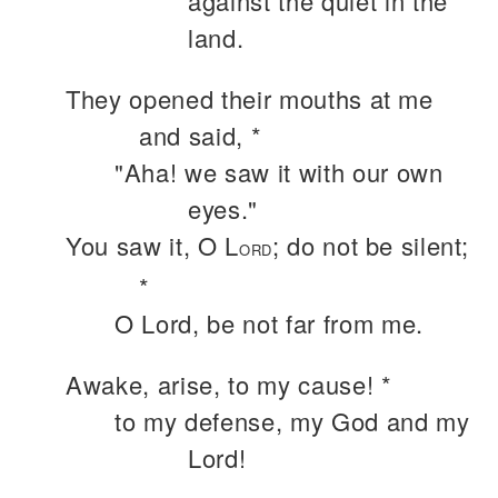
against the quiet in the
land.
They opened their mouths at me
and said, *
"Aha! we saw it with our own
eyes."
You saw it, O L
; do not be silent;
ORD
*
O Lord, be not far from me.
Awake, arise, to my cause! *
to my defense, my God and my
Lord!