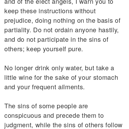
and of the elect angels, I warn you to
keep these instructions without
prejudice, doing nothing on the basis of
partiality. Do not ordain anyone hastily,
and do not participate in the sins of
others; keep yourself pure.
No longer drink only water, but take a
little wine for the sake of your stomach
and your frequent ailments.
The sins of some people are
conspicuous and precede them to
judgment, while the sins of others follow