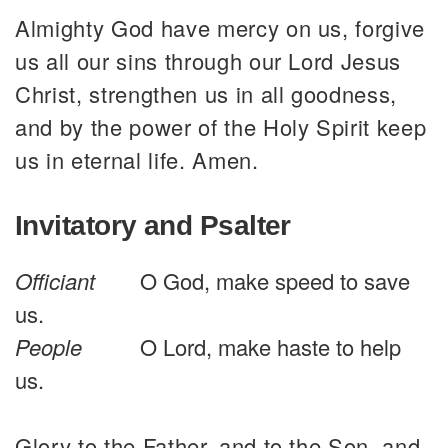
Almighty God have mercy on us, forgive
us all our sins through our Lord Jesus
Christ, strengthen us in all goodness,
and by the power of the Holy Spirit keep
us in eternal life. Amen.
Invitatory and Psalter
Officiant
O God, make speed to save
us.
People
O Lord, make haste to help
us.
Glory to the Father, and to the Son, and