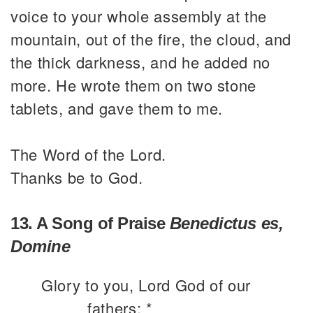
voice to your whole assembly at the
mountain, out of the fire, the cloud, and
the thick darkness, and he added no
more. He wrote them on two stone
tablets, and gave them to me.
The Word of the Lord.
Thanks be to God.
13. A Song of Praise
Benedictus es,
Domine
Glory to you, Lord God of our
fathers; *