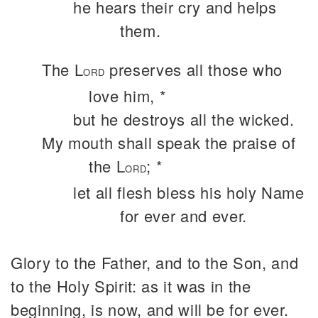
he hears their cry and helps
them.
The L
preserves all those who
ORD
love him, *
but he destroys all the wicked.
My mouth shall speak the praise of
the L
; *
ORD
let all flesh bless his holy Name
for ever and ever.
Glory to the Father, and to the Son, and
to the Holy Spirit: as it was in the
beginning, is now, and will be for ever.