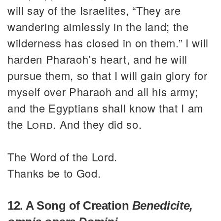
will say of the Israelites, “They are
wandering aimlessly in the land; the
wilderness has closed in on them.” I will
harden Pharaoh’s heart, and he will
pursue them, so that I will gain glory for
myself over Pharaoh and all his army;
and the Egyptians shall know that I am
the
Lord
. And they did so.
The Word of the Lord.
Thanks be to God.
12. A Song of Creation
Benedicite,