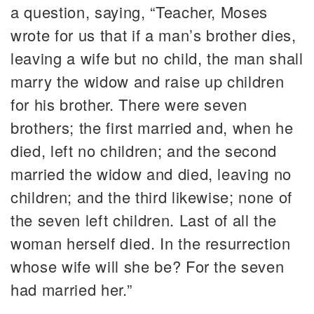
a question, saying, “Teacher, Moses
wrote for us that if a man’s brother dies,
leaving a wife but no child, the man shall
marry the widow and raise up children
for his brother. There were seven
brothers; the first married and, when he
died, left no children; and the second
married the widow and died, leaving no
children; and the third likewise; none of
the seven left children. Last of all the
woman herself died. In the resurrection
whose wife will she be? For the seven
had married her.”