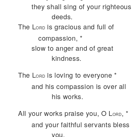
they shall sing of your righteous
deeds.
The L
is gracious and full of
ORD
compassion, *
slow to anger and of great
kindness.
The L
is loving to everyone *
ORD
and his compassion is over all
his works.
All your works praise you, O L
, *
ORD
and your faithful servants bless
you.