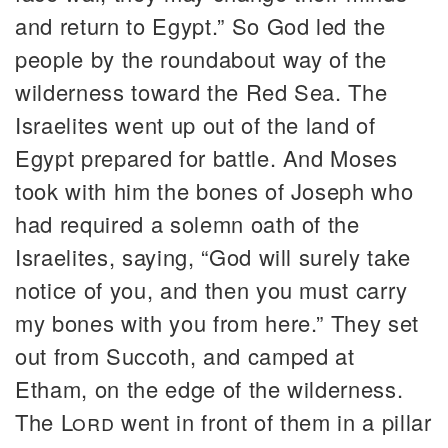
and return to Egypt.” So God led the
people by the roundabout way of the
wilderness toward the Red Sea. The
Israelites went up out of the land of
Egypt prepared for battle. And Moses
took with him the bones of Joseph who
had required a solemn oath of the
Israelites, saying, “God will surely take
notice of you, and then you must carry
my bones with you from here.” They set
out from Succoth, and camped at
Etham, on the edge of the wilderness.
The
Lord
went in front of them in a pillar