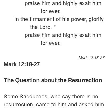
praise him and highly exalt him
for ever.
In the firmament of his power, glorify
the Lord, *
praise him and highly exalt him
for ever.
Mark 12:18-27
Mark 12:18-27
The Question about the Resurrection
Some Sadducees, who say there is no
resurrection, came to him and asked him