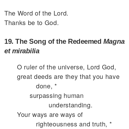
The Word of the Lord.
Thanks be to God.
19. The Song of the Redeemed
Magna
et mirabilia
O ruler of the universe, Lord God,
great deeds are they that you have
done, *
surpassing human
understanding.
Your ways are ways of
righteousness and truth, *