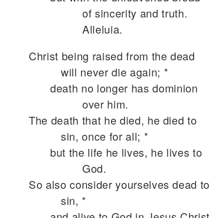
of sincerity and truth.
Alleluia.
Christ being raised from the dead
will never die again; *
death no longer has dominion
over him.
The death that he died, he died to
sin, once for all; *
but the life he lives, he lives to
God.
So also consider yourselves dead to
sin, *
and alive to God in Jesus Christ