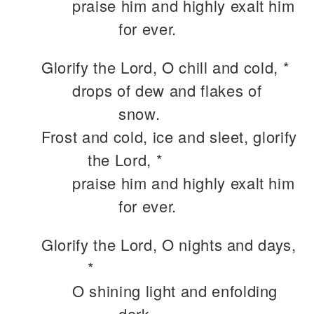
praise him and highly exalt him
for ever.
Glorify the Lord, O chill and cold, *
drops of dew and flakes of
snow.
Frost and cold, ice and sleet, glorify
the Lord, *
praise him and highly exalt him
for ever.
Glorify the Lord, O nights and days,
*
O shining light and enfolding
dark.