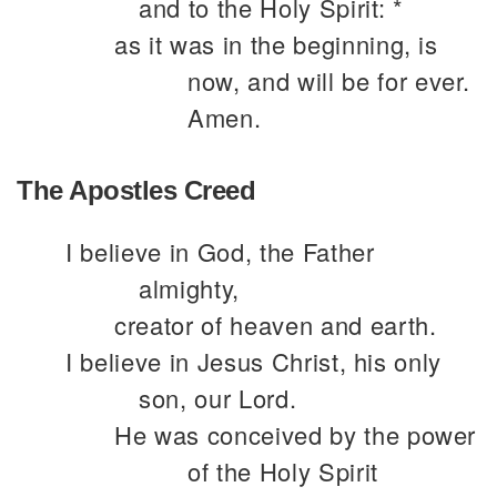
and to the Holy Spirit: *
as it was in the beginning, is
now, and will be for ever.
Amen.
The Apostles Creed
I believe in God, the Father
almighty,
creator of heaven and earth.
I believe in Jesus Christ, his only
son, our Lord.
He was conceived by the power
of the Holy Spirit