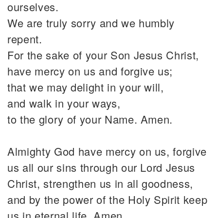
ourselves.
We are truly sorry and we humbly
repent.
For the sake of your Son Jesus Christ,
have mercy on us and forgive us;
that we may delight in your will,
and walk in your ways,
to the glory of your Name. Amen.
Almighty God have mercy on us, forgive
us all our sins through our Lord Jesus
Christ, strengthen us in all goodness,
and by the power of the Holy Spirit keep
us in eternal life. Amen.