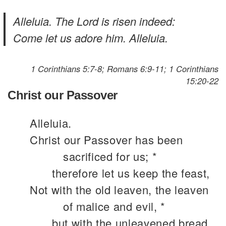
Alleluia. The Lord is risen indeed:
Come let us adore him. Alleluia.
1 Corinthians 5:7-8; Romans 6:9-11; 1 Corinthians
15:20-22
Christ our Passover
Alleluia.
Christ our Passover has been
sacrificed for us; *
therefore let us keep the feast,
Not with the old leaven, the leaven
of malice and evil, *
but with the unleavened bread