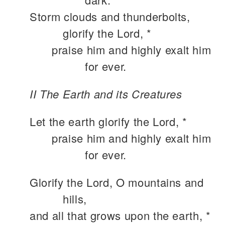
Storm clouds and thunderbolts,
glorify the Lord, *
praise him and highly exalt him
for ever.
II The Earth and its Creatures
Let the earth glorify the Lord, *
praise him and highly exalt him
for ever.
Glorify the Lord, O mountains and
hills,
and all that grows upon the earth, *