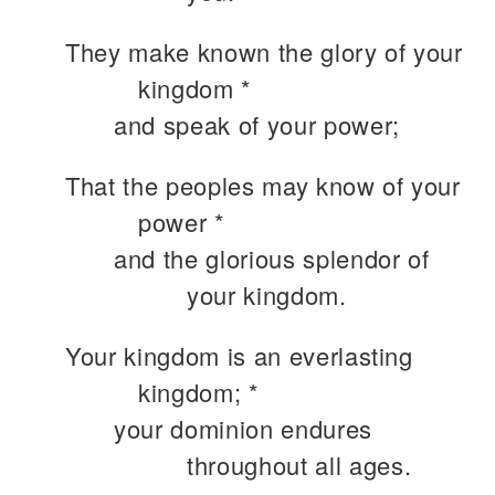
They make known the glory of your
kingdom *
and speak of your power;
That the peoples may know of your
power *
and the glorious splendor of
your kingdom.
Your kingdom is an everlasting
kingdom; *
your dominion endures
throughout all ages.