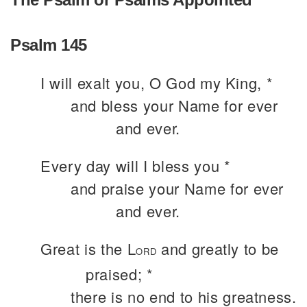
Psalm 145
I will exalt you, O God my King, *
and bless your Name for ever
and ever.
Every day will I bless you *
and praise your Name for ever
and ever.
Great is the L
and greatly to be
ORD
praised; *
there is no end to his greatness.