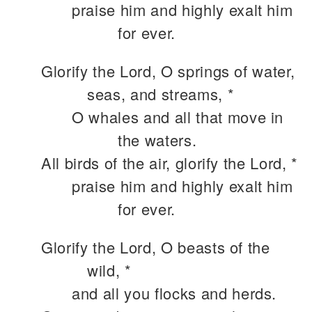
praise him and highly exalt him
for ever.
Glorify the Lord, O springs of water,
seas, and streams, *
O whales and all that move in
the waters.
All birds of the air, glorify the Lord, *
praise him and highly exalt him
for ever.
Glorify the Lord, O beasts of the
wild, *
and all you flocks and herds.