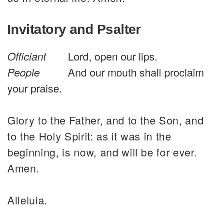
Invitatory and Psalter
Officiant
Lord, open our lips.
People
And our mouth shall proclaim
your praise.
Glory to the Father, and to the Son, and
to the Holy Spirit: as it was in the
beginning, is now, and will be for ever.
Amen.
Alleluia.