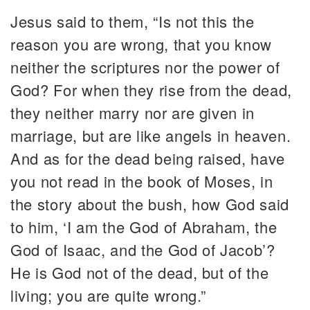
Jesus said to them, “Is not this the
reason you are wrong, that you know
neither the scriptures nor the power of
God? For when they rise from the dead,
they neither marry nor are given in
marriage, but are like angels in heaven.
And as for the dead being raised, have
you not read in the book of Moses, in
the story about the bush, how God said
to him, ‘I am the God of Abraham, the
God of Isaac, and the God of Jacob’?
He is God not of the dead, but of the
living; you are quite wrong.”