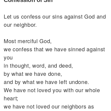
Let us confess our sins against God and
our neighbor.
Most merciful God,
we confess that we have sinned against
you
in thought, word, and deed,
by what we have done,
and by what we have left undone.
We have not loved you with our whole
heart;
we have not loved our neighbors as