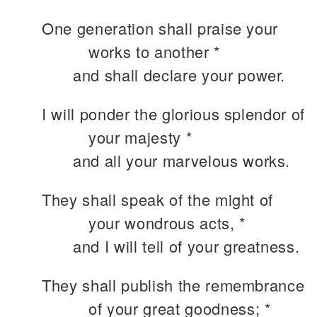
One generation shall praise your
works to another *
and shall declare your power.
I will ponder the glorious splendor of
your majesty *
and all your marvelous works.
They shall speak of the might of
your wondrous acts, *
and I will tell of your greatness.
They shall publish the remembrance
of your great goodness; *