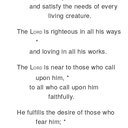
and satisfy the needs of every
living creature.
The L
is righteous in all his ways
ORD
*
and loving in all his works.
The L
is near to those who call
ORD
upon him, *
to all who call upon him
faithfully.
He fulfills the desire of those who
fear him; *