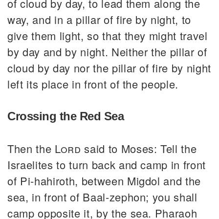
of cloud by day, to lead them along the
way, and in a pillar of fire by night, to
give them light, so that they might travel
by day and by night. Neither the pillar of
cloud by day nor the pillar of fire by night
left its place in front of the people.
Crossing the Red Sea
Then the
Lord
said to Moses: Tell the
Israelites to turn back and camp in front
of Pi-hahiroth, between Migdol and the
sea, in front of Baal-zephon; you shall
camp opposite it, by the sea. Pharaoh