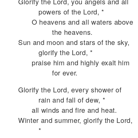
Glorify the Lord, you angels and all
powers of the Lord, *
O heavens and all waters above
the heavens.
Sun and moon and stars of the sky,
glorify the Lord, *
praise him and highly exalt him
for ever.
Glorify the Lord, every shower of
rain and fall of dew, *
all winds and fire and heat.
Winter and summer, glorify the Lord,
*