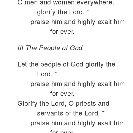
O men and women everywhere,
glorify the Lord, *
praise him and highly exalt him
for ever.
III The People of God
Let the people of God glorify the
Lord, *
praise him and highly exalt him
for ever.
Glorify the Lord, O priests and
servants of the Lord, *
praise him and highly exalt him
for ever.