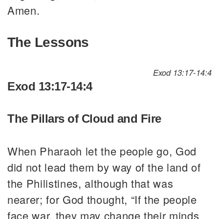
Amen.
The Lessons
Exod 13:17-14:4
Exod 13:17-14:4
The Pillars of Cloud and Fire
When Pharaoh let the people go, God
did not lead them by way of the land of
the Philistines, although that was
nearer; for God thought, “If the people
face war, they may change their minds