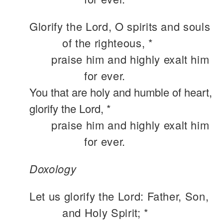
Glorify the Lord, O spirits and souls
of the righteous, *
praise him and highly exalt him
for ever.
You that are holy and humble of heart,
glorify the Lord, *
praise him and highly exalt him
for ever.
Doxology
Let us glorify the Lord: Father, Son,
and Holy Spirit; *