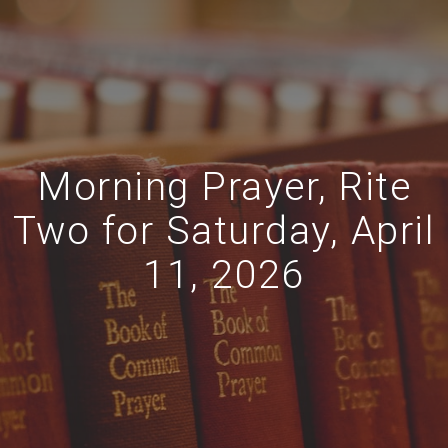
Morning Prayer, Rite
Two for Saturday, April
11, 2026