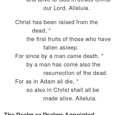
our Lord. Alleluia.
Christ has been raised from the
dead, *
the first fruits of those who have
fallen asleep.
For since by a man came death, *
by a man has come also the
resurrection of the dead.
For as in Adam all die, *
so also in Christ shall all be
made alive. Alleluia.
The Psalm or Psalms Appointed