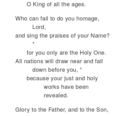
O King of all the ages.
Who can fail to do you homage,
Lord,
and sing the praises of your Name?
*
for you only are the Holy One.
All nations will draw near and fall
down before you, *
because your just and holy
works have been
revealed.
Glory to the Father, and to the Son,