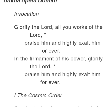
omnia opera Domini
Invocation
Glorify the Lord, all you works of the
Lord, *
praise him and highly exalt him
for ever.
In the firmament of his power, glorify
the Lord, *
praise him and highly exalt him
for ever.
I The Cosmic Order