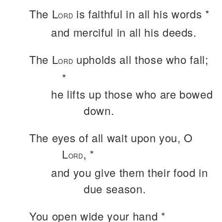
The L
is faithful in all his words *
ORD
and merciful in all his deeds.
The L
upholds all those who fall;
ORD
*
he lifts up those who are bowed
down.
The eyes of all wait upon you, O
L
, *
ORD
and you give them their food in
due season.
You open wide your hand *