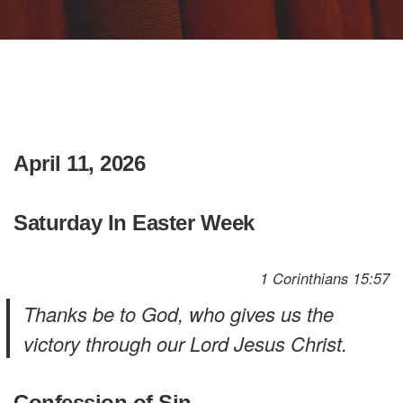
April 11, 2026
Saturday In Easter Week
1 Corinthians 15:57
Thanks be to God, who gives us the
victory through our Lord Jesus Christ.
Confession of Sin