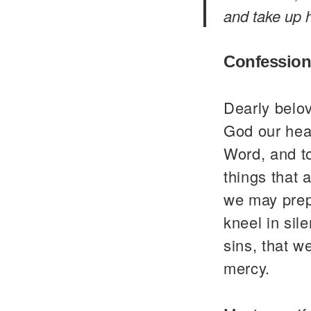
and take up h
Confession
Dearly belo
God our heav
Word, and to
things that 
we may prepa
kneel in sil
sins, that w
mercy.