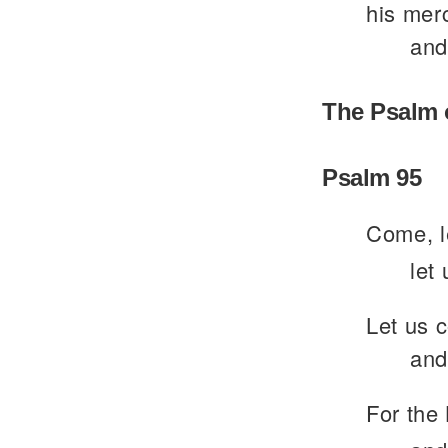
his merc
and
The Psalm 
Psalm 95
Come, le
let
Let us 
and
For the 