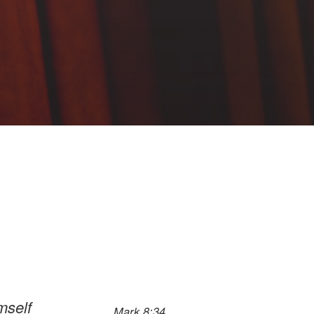
mself
Mark 8:34