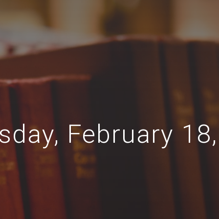
sday, February 18,