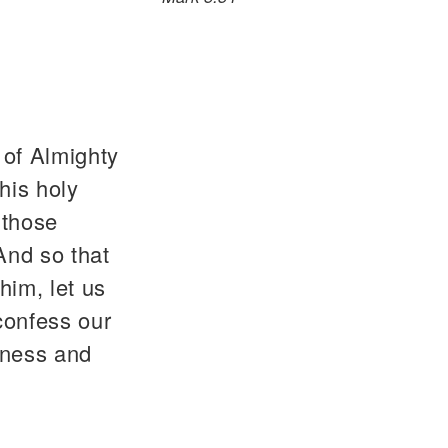
 of Almighty
his holy
 those
 And so that
him, let us
confess our
dness and