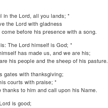
l in the Lord, all you lands; *
ve the Lord with gladness
 come before his presence with a song.
is: The Lord himself is God; *
himself has made us, and we are his;
are his people and the sheep of his pasture
s gates with thanksgiving;
his courts with praise; *
e thanks to him and call upon his Name.
Lord is good;