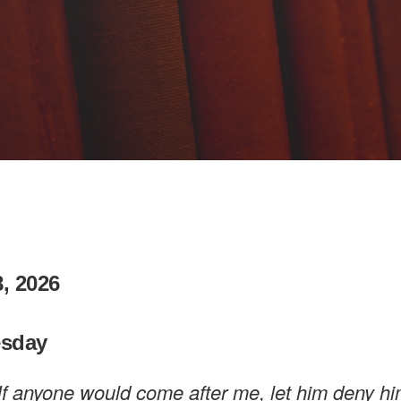
, 2026
sday
If anyone would come after me, let him deny hi