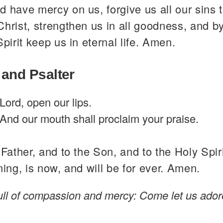
 have mercy on us, forgive us all our sins 
hrist, strengthen us in all goodness, and b
Spirit keep us in eternal life. Amen.
 and Psalter
Lord, open our lips.
And our mouth shall proclaim your praise.
 Father, and to the Son, and to the Holy Spiri
ning, is now, and will be for ever. Amen.
full of compassion and mercy: Come let us ador