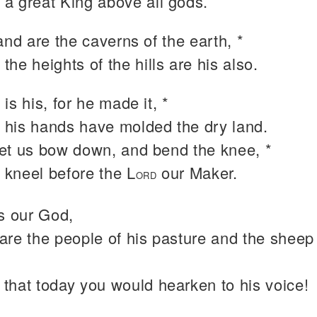
 a great King above all gods.
and are the caverns of the earth, *
 the heights of the hills are his also.
is his, for he made it, *
 his hands have molded the dry land.
et us bow down, and bend the knee, *
 kneel before the L
our Maker.
ORD
is our God,
are the people of his pasture and the sheep 
 that today you would hearken to his voice!