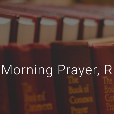
Morning Prayer, R