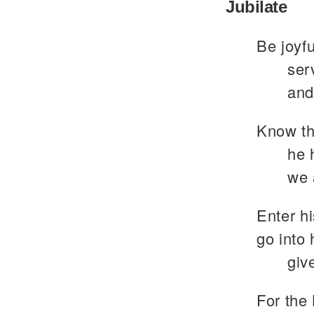
Jubilate
Be joyfu
ser
and
Know th
he 
we 
Enter hi
go into 
giv
For the 