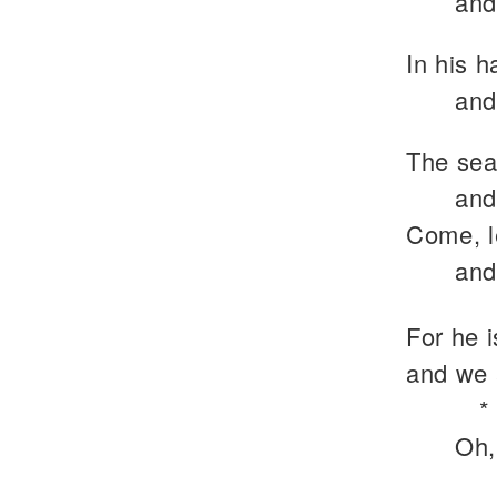
and
In his h
and
The sea 
and
Come, l
and
For he 
and we 
*
Oh,