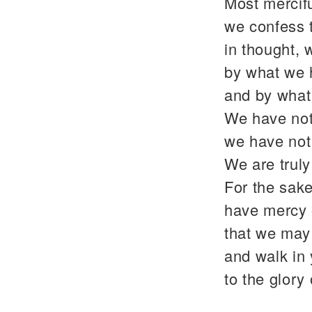
Most mercif
we confess 
in thought, 
by what we 
and by what
We have not
we have not
We are trul
For the sake
have mercy 
that we may 
and walk in
to the glor