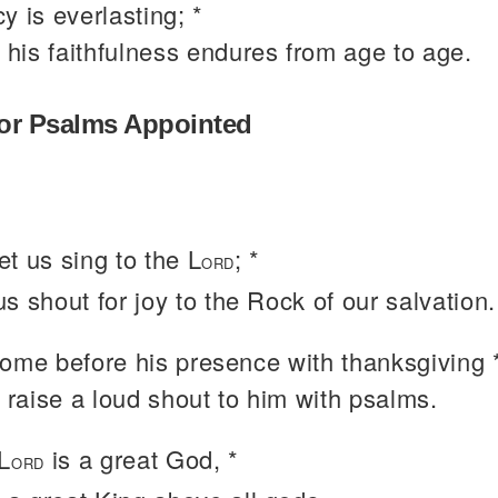
y is everlasting; *
 his faithfulness endures from age to age.
or Psalms Appointed
t us sing to the L
; *
ORD
 us shout for joy to the Rock of our salvation.
come before his presence with thanksgiving 
 raise a loud shout to him with psalms.
L
is a great God, *
ORD