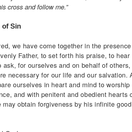
is cross and follow me.”
 of Sin
ved, we have come together in the presence
enly Father, to set forth his praise, to hear 
 ask, for ourselves and on behalf of others,
are necessary for our life and our salvation.
re ourselves in heart and mind to worship 
ence, and with penitent and obedient hearts 
e may obtain forgiveness by his infinite goo