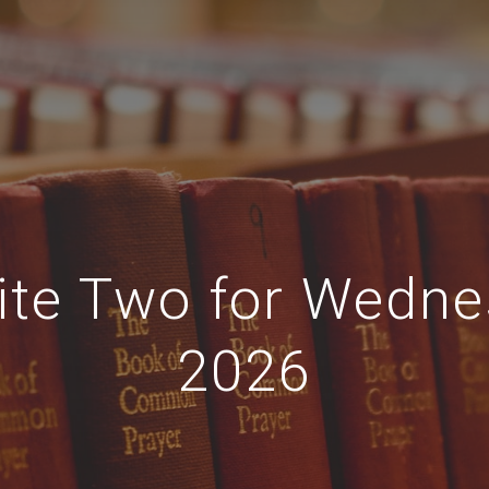
ite Two for Wedne
2026