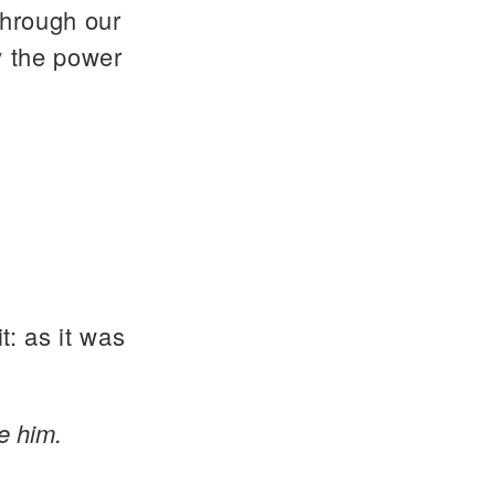
through our
y the power
t: as it was
e him.