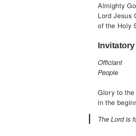
Almighty God
Lord Jesus C
of the Holy 
Invitatory
Officiant
People
Glory to the
in the begin
The Lord is 