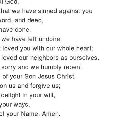
ul God,
that we have sinned against you
word, and deed,
have done,
 we have left undone.
 loved you with our whole heart;
 loved our neighbors as ourselves.
y sorry and we humbly repent.
 of your Son Jesus Christ,
on us and forgive us;
delight in your will,
 your ways,
y of your Name. Amen.