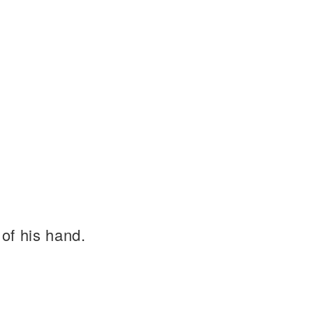
of his hand.