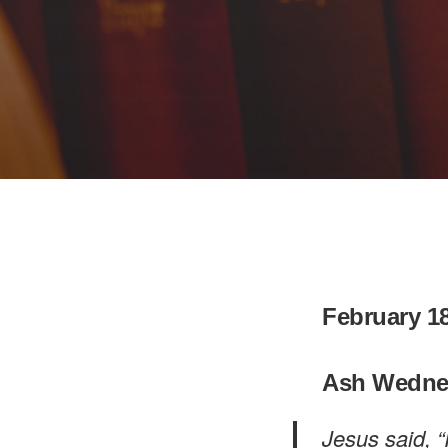
February 18
Ash Wedne
Jesus said, “