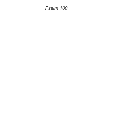
Psalm 100
.