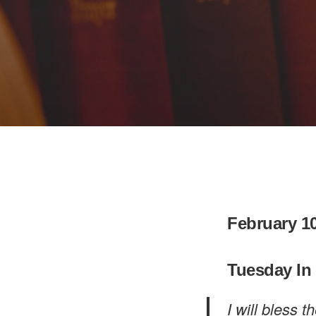
February 10
Tuesday In
I will bless