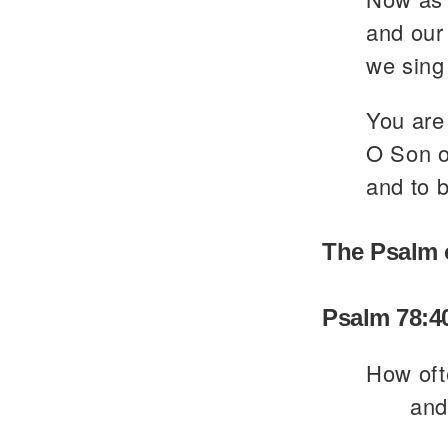
and our 
we sing 
You are 
O Son of
and to b
The Psalm 
Psalm 78:4
How oft
and