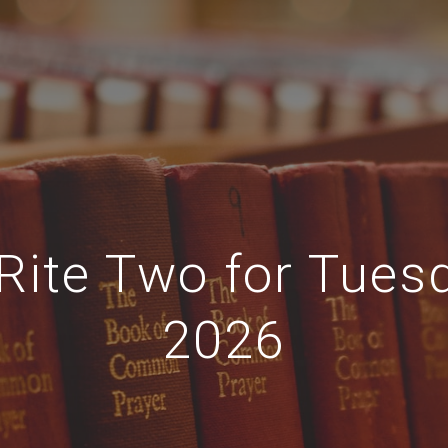
Rite Two for Tues
2026