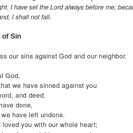
ight. I have set the Lord always before me; beca
nd, I shall not fall.
 of Sin
ss our sins against God and our neighbor.
ul God,
that we have sinned against you
word, and deed,
have done,
 we have left undone.
 loved you with our whole heart;