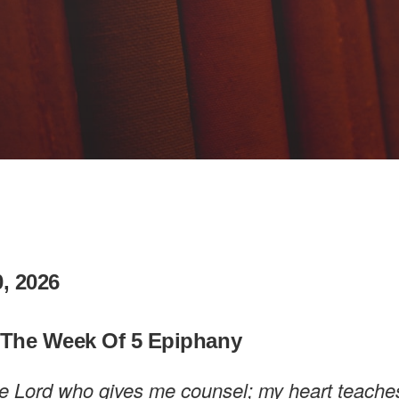
, 2026
 The Week Of 5 Epiphany
 the Lord who gives me counsel; my heart teach