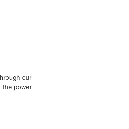
through our
y the power