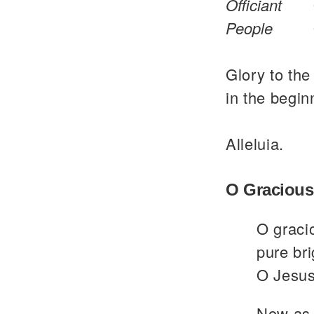
Officiant
People
Glory to the
in the begin
Alleluia.
O Gracious
O graci
pure bri
O Jesus
Now as 