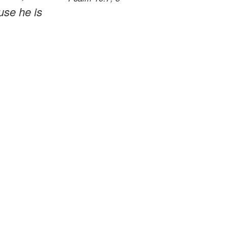
use he is