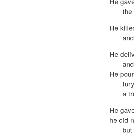
He gave 
the 
He kille
and
He deliv
and
He pour
fur
a t
He gave 
he did n
but