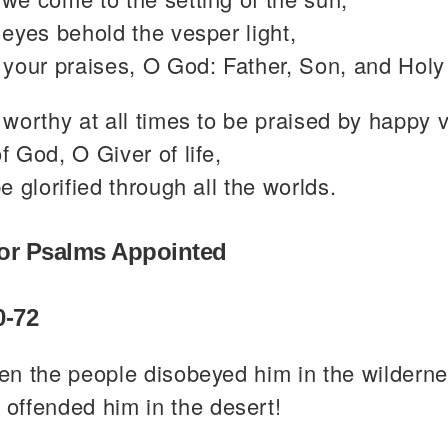
eyes behold the vesper light,
your praises, O God: Father, Son, and Holy 
worthy at all times to be praised by happy 
 God, O Giver of life,
e glorified through all the worlds.
or Psalms Appointed
0-72
en the people disobeyed him in the wilderne
 offended him in the desert!