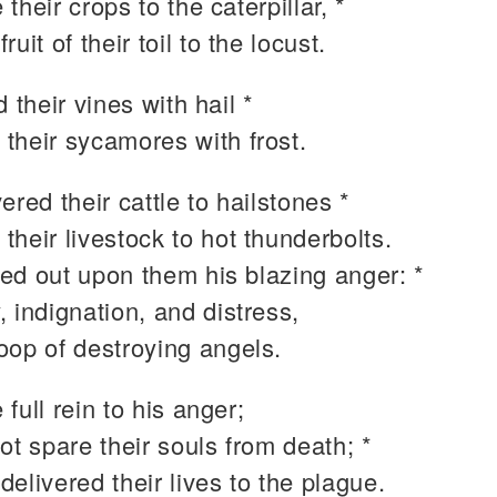
their crops to the caterpillar, *
fruit of their toil to the locust.
d their vines with hail *
 their sycamores with frost.
ered their cattle to hailstones *
 their livestock to hot thunderbolts.
ed out upon them his blazing anger: *
y, indignation, and distress,
roop of destroying angels.
full rein to his anger;
ot spare their souls from death; *
 delivered their lives to the plague.