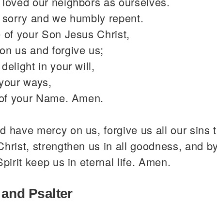
 loved our neighbors as ourselves.
y sorry and we humbly repent.
 of your Son Jesus Christ,
on us and forgive us;
delight in your will,
 your ways,
y of your Name. Amen.
 have mercy on us, forgive us all our sins 
hrist, strengthen us in all goodness, and b
Spirit keep us in eternal life. Amen.
 and Psalter