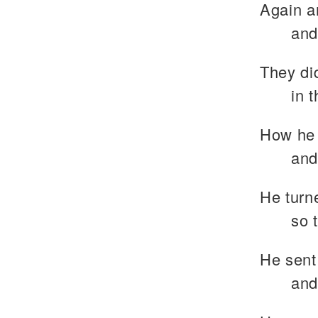
Again a
and
They di
in 
How he 
and
He turne
so 
He sent
and