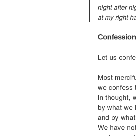
night after n
at my right ha
Confession
Let us confe
Most mercif
we confess 
in thought, 
by what we 
and by what
We have not