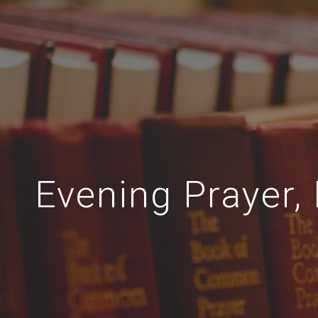
Evening Prayer, 