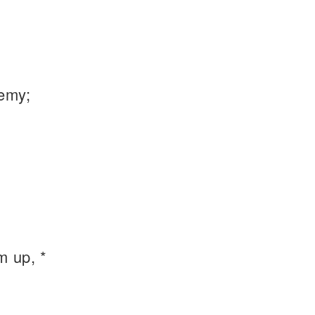
emy;
m up, *