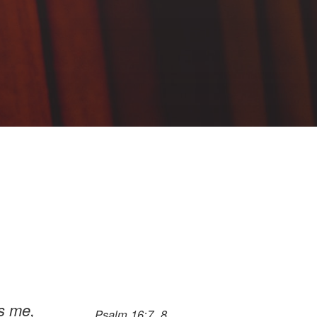
es me,
Psalm 16:7, 8