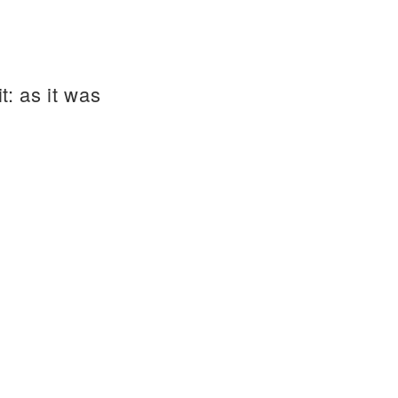
t: as it was