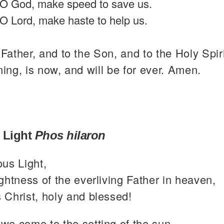
O God, make speed to save us.
O Lord, make haste to help us.
 Father, and to the Son, and to the Holy Spiri
ning, is now, and will be for ever. Amen.
 Light
Phos hilaron
ous Light,
ghtness of the everliving Father in heaven,
 Christ, holy and blessed!
we come to the setting of the sun,