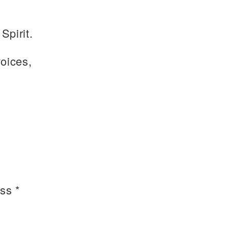
Spirit.
voices,
ss *