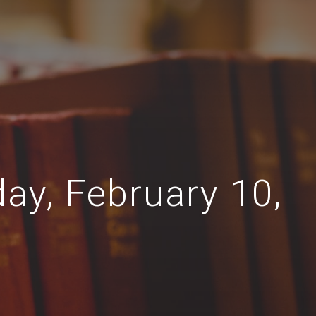
day, February 10,