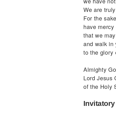
we have not
We are trul
For the sake
have mercy 
that we may 
and walk in
to the glor
Almighty God
Lord Jesus C
of the Holy 
Invitatory