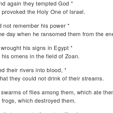
nd again they tempted God *
 provoked the Holy One of Israel.
d not remember his power *
the day when he ransomed them from the en
wrought his signs in Egypt *
 his omens in the field of Zoan.
d their rivers into blood, *
that they could not drink of their streams.
 swarms of flies among them, which ate the
 frogs, which destroyed them.