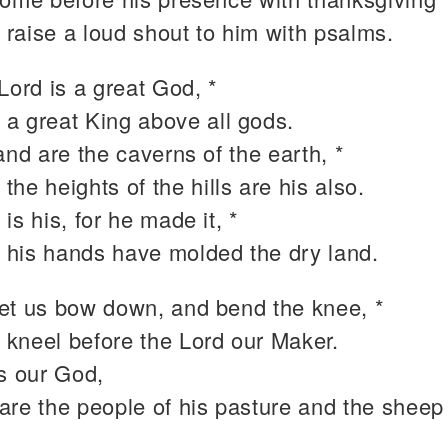
 raise a loud shout to him with psalms.
Lord is a great God, *
 a great King above all gods.
and are the caverns of the earth, *
 the heights of the hills are his also.
is his, for he made it, *
 his hands have molded the dry land.
et us bow down, and bend the knee, *
 kneel before the Lord our Maker.
is our God,
are the people of his pasture and the sheep 