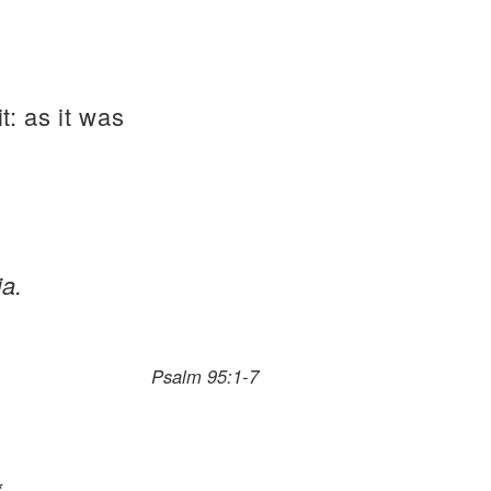
t: as it was
ia.
Psalm 95:1-7
*