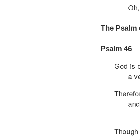
Oh,
The Psalm 
Psalm 46
God is o
a v
Therefor
and
Though 