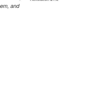
them, and