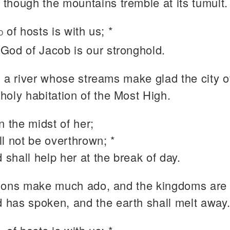
 though the mountains tremble at its tumult.
of hosts is with us; *
D
 God of Jacob is our stronghold.
s a river whose streams make glad the city o
 holy habitation of the Most High.
n the midst of her;
l not be overthrown; *
 shall help her at the break of day.
ions make much ado, and the kingdoms are 
 has spoken, and the earth shall melt away