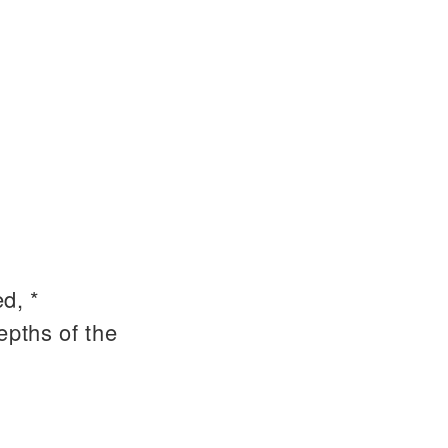
d, *
epths of the