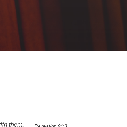
ith them,
Revelation 21:3