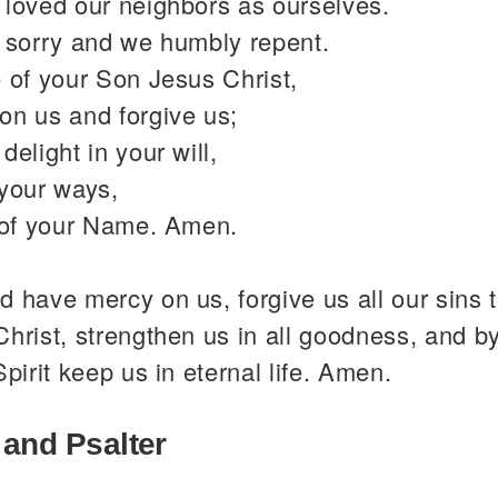
 loved our neighbors as ourselves.
y sorry and we humbly repent.
 of your Son Jesus Christ,
on us and forgive us;
delight in your will,
 your ways,
y of your Name. Amen.
 have mercy on us, forgive us all our sins 
hrist, strengthen us in all goodness, and b
Spirit keep us in eternal life. Amen.
 and Psalter