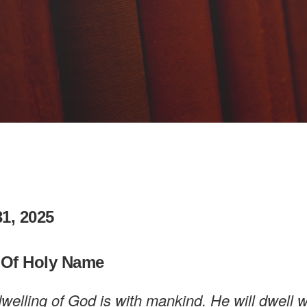
1, 2025
 Of Holy Name
welling of God is with mankind. He will dwell w