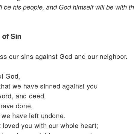
l be his people, and God himself will be with 
 of Sin
ss our sins against God and our neighbor.
ul God,
that we have sinned against you
word, and deed,
have done,
 we have left undone.
 loved you with our whole heart;