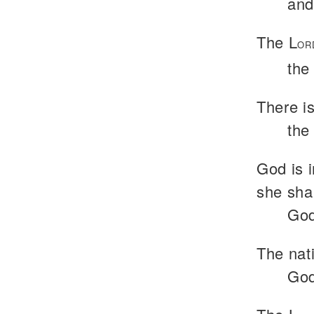
and
The L
OR
the
There i
the
God is i
she shal
God
The nat
God