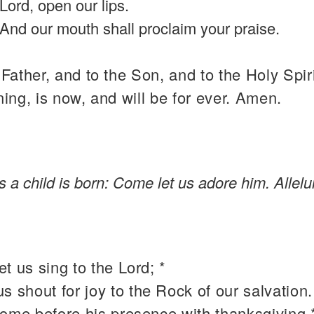
Lord, open our lips.
And our mouth shall proclaim your praise.
 Father, and to the Son, and to the Holy Spiri
ning, is now, and will be for ever. Amen.
us a child is born: Come let us adore him. Allelu
t us sing to the Lord; *
 us shout for joy to the Rock of our salvation.
come before his presence with thanksgiving 