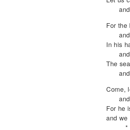
and
For the 
and
In his h
and
The sea 
and
Come, l
and
For he 
and we 
*