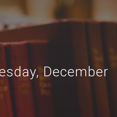
nesday, December