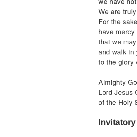
we have not
We are trul
For the sake
have mercy 
that we may 
and walk in
to the glor
Almighty God
Lord Jesus C
of the Holy 
Invitatory