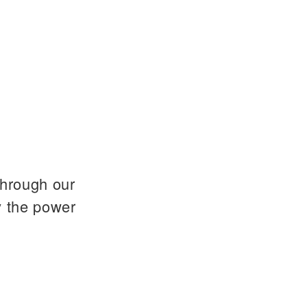
through our
y the power