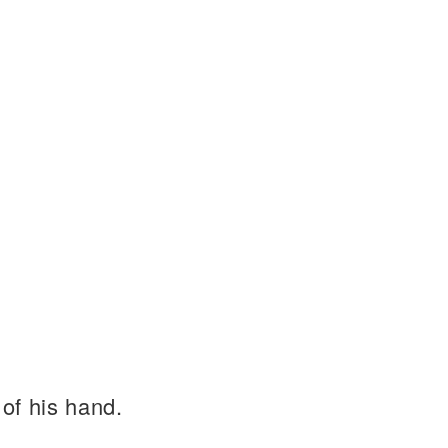
of his hand.