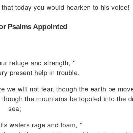
 that today you would hearken to his voice!
or Psalms Appointed
ur refuge and strength, *
ery present help in trouble.
e we will not fear, though the earth be move
 though the mountains be toppled into the d
sea;
its waters rage and foam, *