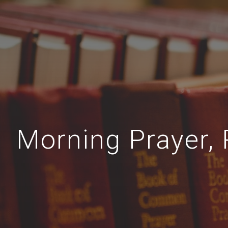
Morning Prayer,