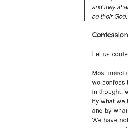
and they shal
be their God.
Confession
Let us confe
Most mercif
we confess 
in thought, 
by what we 
and by what
We have not