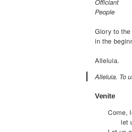
Officiant
People
Glory to the
in the begin
Alleluia.
Alleluia. To 
Venite
Come, le
let
Let us 