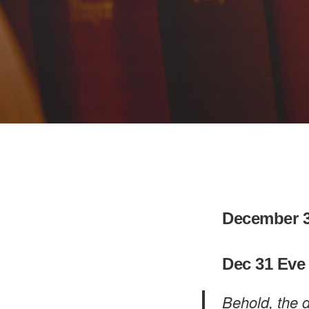
December 3
Dec 31 Eve
Behold, the d