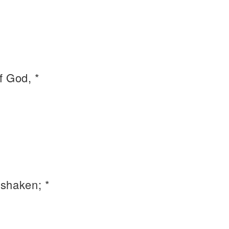
f God, *
shaken; *
.