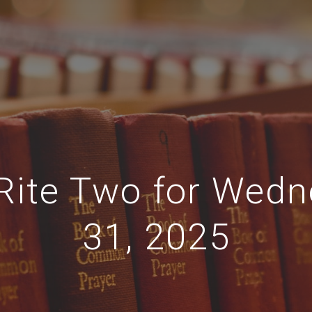
 Rite Two for Wed
31, 2025