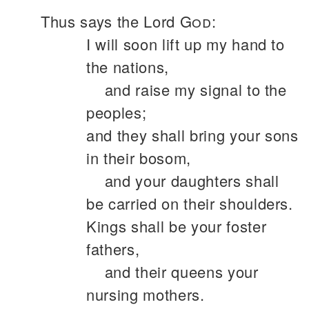
Thus says the Lord
God
:
I will soon lift up my hand to
the nations,
and raise my signal to the
peoples;
and they shall bring your sons
in their bosom,
and your daughters shall
be carried on their shoulders.
Kings shall be your foster
fathers,
and their queens your
nursing mothers.