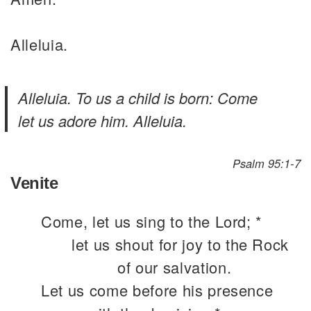
Alleluia.
Alleluia. To us a child is born: Come
let us adore him. Alleluia.
Psalm 95:1-7
Venite
Come, let us sing to the Lord; *
let us shout for joy to the Rock
of our salvation.
Let us come before his presence