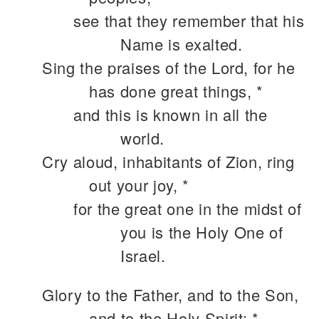
see that they remember that his
Name is exalted.
Sing the praises of the Lord, for he
has done great things, *
and this is known in all the
world.
Cry aloud, inhabitants of Zion, ring
out your joy, *
for the great one in the midst of
you is the Holy One of
Israel.
Glory to the Father, and to the Son,
and to the Holy Spirit: *