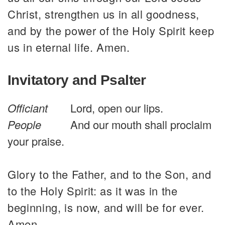
Christ, strengthen us in all goodness,
and by the power of the Holy Spirit keep
us in eternal life. Amen.
Invitatory and Psalter
Officiant
Lord, open our lips.
People
And our mouth shall proclaim
your praise.
Glory to the Father, and to the Son, and
to the Holy Spirit: as it was in the
beginning, is now, and will be for ever.
Amen.