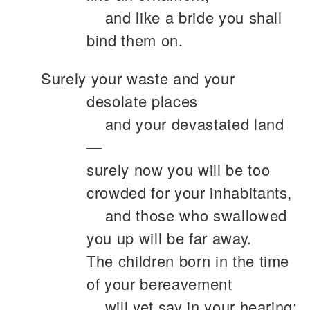
and like a bride you shall
bind them on.
Surely your waste and your
desolate places
and your devastated land
—
surely now you will be too
crowded for your inhabitants,
and those who swallowed
you up will be far away.
The children born in the time
of your bereavement
will yet say in your hearing: