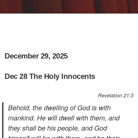
December 29, 2025
Dec 28 The Holy Innocents
Revelation 21:3
Behold, the dwelling of God is with
mankind. He will dwell with them, and
they shall be his people, and God
himself will be with them, and be their