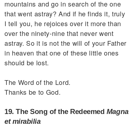
mountains and go in search of the one
that went astray? And if he finds it, truly
I tell you, he rejoices over it more than
over the ninety-nine that never went
astray. So it is not the will of your Father
in heaven that one of these little ones
should be lost.
The Word of the Lord.
Thanks be to God.
19. The Song of the Redeemed
Magna
et mirabilia