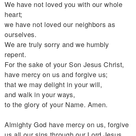
We have not loved you with our whole
heart;
we have not loved our neighbors as
ourselves.
We are truly sorry and we humbly
repent.
For the sake of your Son Jesus Christ,
have mercy on us and forgive us;
that we may delight in your will,
and walk in your ways,
to the glory of your Name. Amen.
Almighty God have mercy on us, forgive
us all our sins through our Lord Jesus