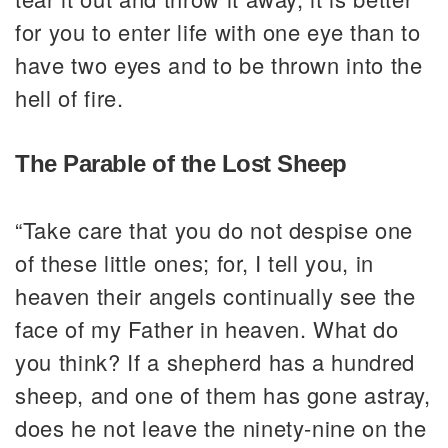
for you to enter life with one eye than to
have two eyes and to be thrown into the
hell of fire.
The Parable of the Lost Sheep
“Take care that you do not despise one
of these little ones; for, I tell you, in
heaven their angels continually see the
face of my Father in heaven. What do
you think? If a shepherd has a hundred
sheep, and one of them has gone astray,
does he not leave the ninety-nine on the