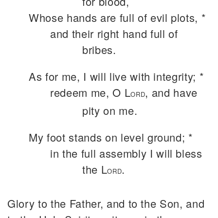
for blood,
Whose hands are full of evil plots, *
and their right hand full of
bribes.
As for me, I will live with integrity; *
redeem me, O L
, and have
ORD
pity on me.
My foot stands on level ground; *
in the full assembly I will bless
the L
.
ORD
Glory to the Father, and to the Son, and