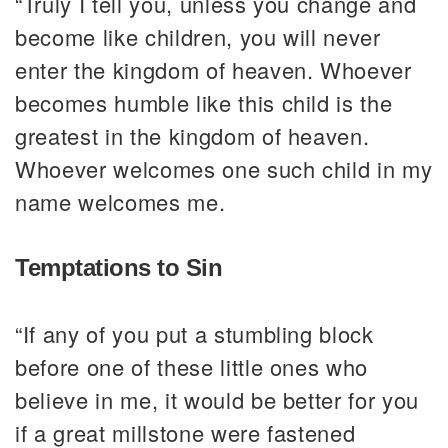
“Truly I tell you, unless you change and
become like children, you will never
enter the kingdom of heaven. Whoever
becomes humble like this child is the
greatest in the kingdom of heaven.
Whoever welcomes one such child in my
name welcomes me.
Temptations to Sin
“If any of you put a stumbling block
before one of these little ones who
believe in me, it would be better for you
if a great millstone were fastened