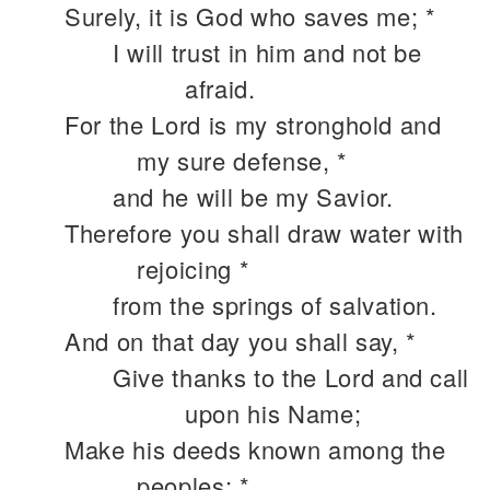
Surely, it is God who saves me; *
I will trust in him and not be
afraid.
For the Lord is my stronghold and
my sure defense, *
and he will be my Savior.
Therefore you shall draw water with
rejoicing *
from the springs of salvation.
And on that day you shall say, *
Give thanks to the Lord and call
upon his Name;
Make his deeds known among the
peoples; *