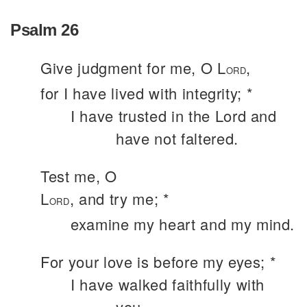
Psalm 26
Give judgment for me, O L
,
ORD
for I have lived with integrity; *
I have trusted in the Lord and
have not faltered.
Test me, O
L
, and try me; *
ORD
examine my heart and my mind.
For your love is before my eyes; *
I have walked faithfully with
you.