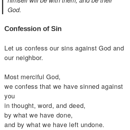
God.
Confession of Sin
Let us confess our sins against God and
our neighbor.
Most merciful God,
we confess that we have sinned against
you
in thought, word, and deed,
by what we have done,
and by what we have left undone.