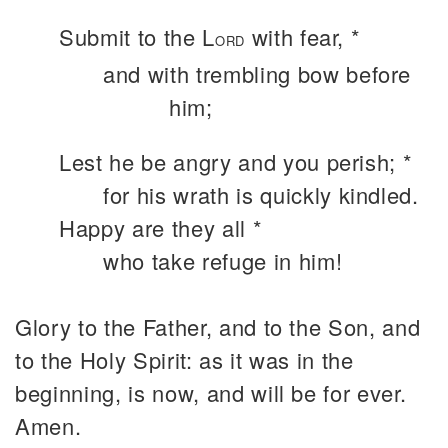
Submit to the L
with fear, *
ORD
and with trembling bow before
him;
Lest he be angry and you perish; *
for his wrath is quickly kindled.
Happy are they all *
who take refuge in him!
Glory to the Father, and to the Son, and
to the Holy Spirit: as it was in the
beginning, is now, and will be for ever.
Amen.