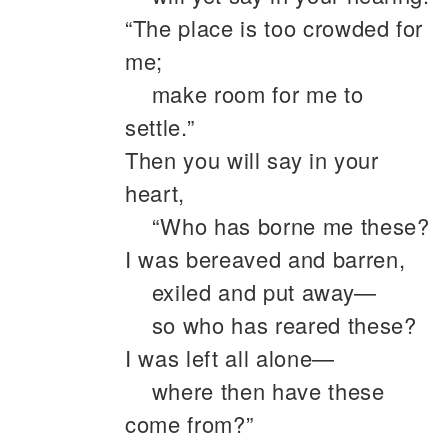
“The place is too crowded for
me;
make room for me to
settle.”
Then you will say in your
heart,
“Who has borne me these?
I was bereaved and barren,
exiled and put away—
so who has reared these?
I was left all alone—
where then have these
come from?”