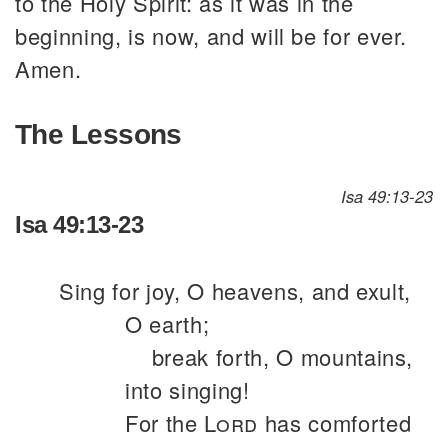
to the Holy Spirit: as it was in the
beginning, is now, and will be for ever.
Amen.
The Lessons
Isa 49:13-23
Isa 49:13-23
Sing for joy, O heavens, and exult,
O earth;
break forth, O mountains,
into singing!
For the
Lord
has comforted