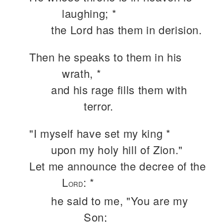
laughing; *
the Lord has them in derision.
Then he speaks to them in his
wrath, *
and his rage fills them with
terror.
"I myself have set my king *
upon my holy hill of Zion."
Let me announce the decree of the
L
: *
ORD
he said to me, "You are my
Son;