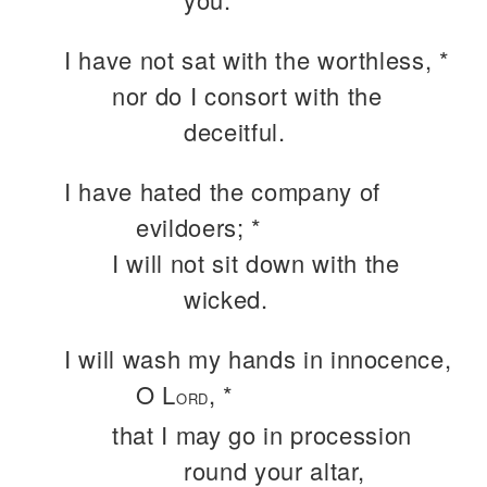
I have not sat with the worthless, *
nor do I consort with the
deceitful.
I have hated the company of
evildoers; *
I will not sit down with the
wicked.
I will wash my hands in innocence,
O L
, *
ORD
that I may go in procession
round your altar,