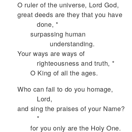
O ruler of the universe, Lord God,
great deeds are they that you have
done, *
surpassing human
understanding.
Your ways are ways of
righteousness and truth, *
O King of all the ages.
Who can fail to do you homage,
Lord,
and sing the praises of your Name?
*
for you only are the Holy One.