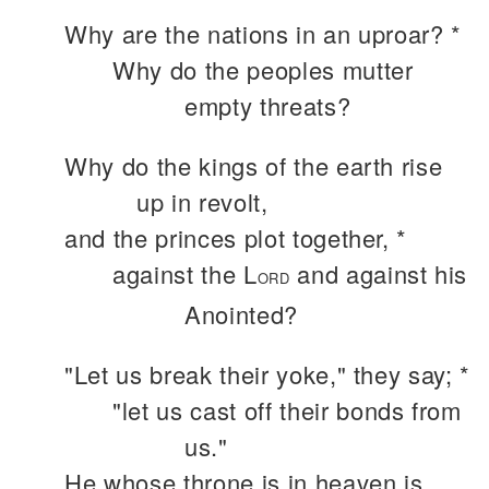
Why are the nations in an uproar? *
Why do the peoples mutter
empty threats?
Why do the kings of the earth rise
up in revolt,
and the princes plot together, *
against the L
and against his
ORD
Anointed?
"Let us break their yoke," they say; *
"let us cast off their bonds from
us."
He whose throne is in heaven is