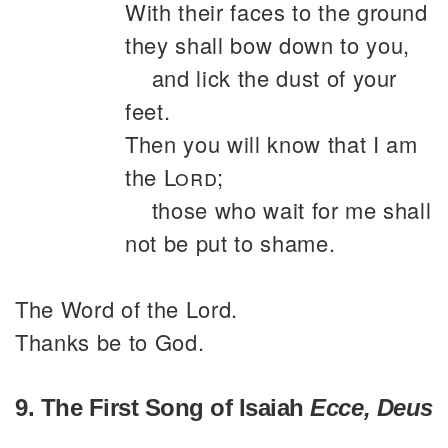
With their faces to the ground
they shall bow down to you,
and lick the dust of your
feet.
Then you will know that I am
the
Lord
;
those who wait for me shall
not be put to shame.
The Word of the Lord.
Thanks be to God.
9. The First Song of Isaiah
Ecce, Deus