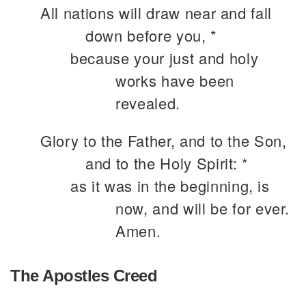
All nations will draw near and fall
down before you, *
because your just and holy
works have been
revealed.
Glory to the Father, and to the Son,
and to the Holy Spirit: *
as it was in the beginning, is
now, and will be for ever.
Amen.
The Apostles Creed