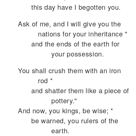
this day have I begotten you.
Ask of me, and I will give you the
nations for your inheritance *
and the ends of the earth for
your possession.
You shall crush them with an iron
rod *
and shatter them like a piece of
pottery."
And now, you kings, be wise; *
be warned, you rulers of the
earth.