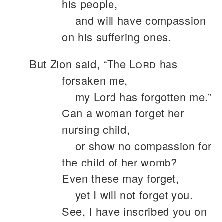
his people,
and will have compassion
on his suffering ones.
But Zion said, “The
Lord
has
forsaken me,
my Lord has forgotten me.”
Can a woman forget her
nursing child,
or show no compassion for
the child of her womb?
Even these may forget,
yet I will not forget you.
See, I have inscribed you on