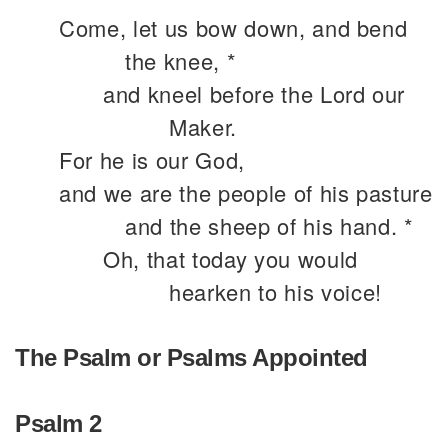
Come, let us bow down, and bend
the knee, *
and kneel before the Lord our
Maker.
For he is our God,
and we are the people of his pasture
and the sheep of his hand. *
Oh, that today you would
hearken to his voice!
The Psalm or Psalms Appointed
Psalm 2