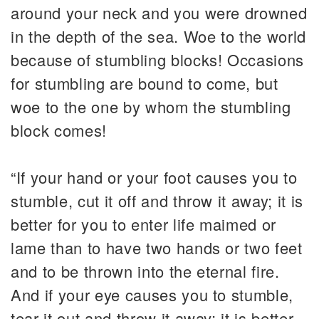
around your neck and you were drowned
in the depth of the sea. Woe to the world
because of stumbling blocks! Occasions
for stumbling are bound to come, but
woe to the one by whom the stumbling
block comes!
“If your hand or your foot causes you to
stumble, cut it off and throw it away; it is
better for you to enter life maimed or
lame than to have two hands or two feet
and to be thrown into the eternal fire.
And if your eye causes you to stumble,
tear it out and throw it away; it is better