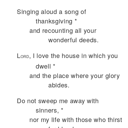
Singing aloud a song of
thanksgiving *
and recounting all your
wonderful deeds.
L
, I love the house in which you
ORD
dwell *
and the place where your glory
abides.
Do not sweep me away with
sinners, *
nor my life with those who thirst