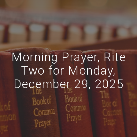
Morning Prayer, Rite
Two for Monday,
December 29, 2025