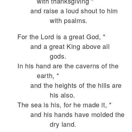
with thanksgiving *
and raise a loud shout to him
with psalms.
For the Lord is a great God, *
and a great King above all
gods.
In his hand are the caverns of the
earth, *
and the heights of the hills are
his also.
The sea is his, for he made it, *
and his hands have molded the
dry land.