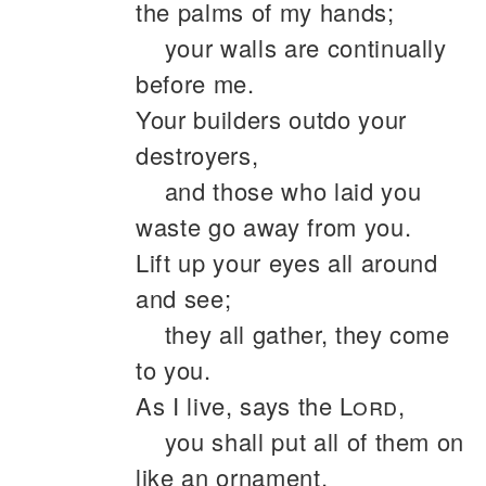
the palms of my hands;
your walls are continually
before me.
Your builders outdo your
destroyers,
and those who laid you
waste go away from you.
Lift up your eyes all around
and see;
they all gather, they come
to you.
As I live, says the
Lord
,
you shall put all of them on
like an ornament,