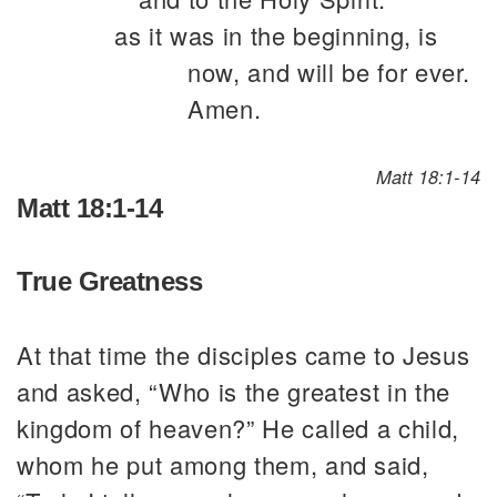
as it was in the beginning, is
now, and will be for ever.
Amen.
Matt 18:1-14
Matt 18:1-14
True Greatness
At that time the disciples came to Jesus
and asked, “Who is the greatest in the
kingdom of heaven?” He called a child,
whom he put among them, and said,