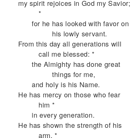
my spirit rejoices in God my Savior;
*
for he has looked with favor on
his lowly servant.
From this day all generations will
call me blessed: *
the Almighty has done great
things for me,
and holy is his Name.
He has mercy on those who fear
him *
in every generation.
He has shown the strength of his
arm, *