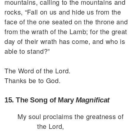
mountains, calling to the mountains and
rocks, “Fall on us and hide us from the
face of the one seated on the throne and
from the wrath of the Lamb; for the great
day of their wrath has come, and who is
able to stand?”
The Word of the Lord.
Thanks be to God.
15. The Song of Mary
Magnificat
My soul proclaims the greatness of
the Lord,