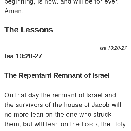
beginning, is now, and will be for ever.
Amen.
The Lessons
Isa 10:20-27
Isa 10:20-27
The Repentant Remnant of Israel
On that day the remnant of Israel and
the survivors of the house of Jacob will
no more lean on the one who struck
them, but will lean on the
Lord
, the Holy