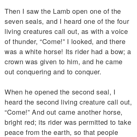
Then I saw the Lamb open one of the
seven seals, and I heard one of the four
living creatures call out, as with a voice
of thunder, “Come!” I looked, and there
was a white horse! Its rider had a bow; a
crown was given to him, and he came
out conquering and to conquer.
When he opened the second seal, I
heard the second living creature call out,
“Come!” And out came another horse,
bright red; its rider was permitted to take
peace from the earth, so that people