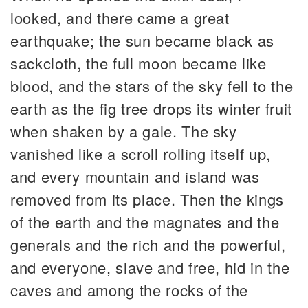
looked, and there came a great
earthquake; the sun became black as
sackcloth, the full moon became like
blood, and the stars of the sky fell to the
earth as the fig tree drops its winter fruit
when shaken by a gale. The sky
vanished like a scroll rolling itself up,
and every mountain and island was
removed from its place. Then the kings
of the earth and the magnates and the
generals and the rich and the powerful,
and everyone, slave and free, hid in the
caves and among the rocks of the