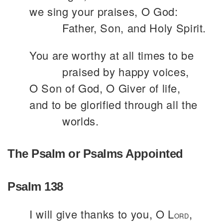
we sing your praises, O God:
Father, Son, and Holy Spirit.
You are worthy at all times to be
praised by happy voices,
O Son of God, O Giver of life,
and to be glorified through all the
worlds.
The Psalm or Psalms Appointed
Psalm 138
I will give thanks to you, O L
,
ORD