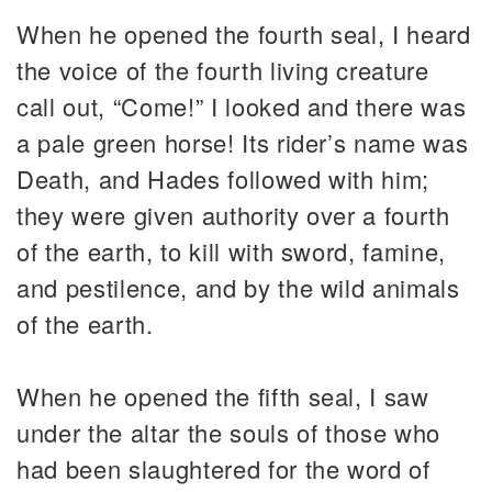
When he opened the fourth seal, I heard
the voice of the fourth living creature
call out, “Come!” I looked and there was
a pale green horse! Its rider’s name was
Death, and Hades followed with him;
they were given authority over a fourth
of the earth, to kill with sword, famine,
and pestilence, and by the wild animals
of the earth.
When he opened the fifth seal, I saw
under the altar the souls of those who
had been slaughtered for the word of