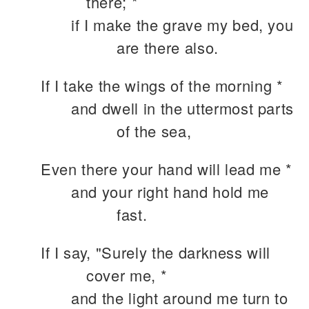
there; *
if I make the grave my bed, you
are there also.
If I take the wings of the morning *
and dwell in the uttermost parts
of the sea,
Even there your hand will lead me *
and your right hand hold me
fast.
If I say, "Surely the darkness will
cover me, *
and the light around me turn to