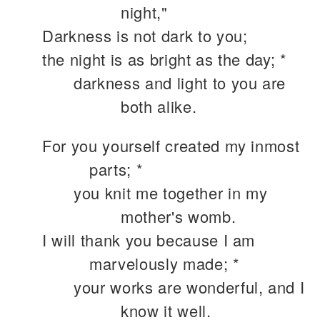
night,"
Darkness is not dark to you;
the night is as bright as the day; *
darkness and light to you are
both alike.
For you yourself created my inmost
parts; *
you knit me together in my
mother's womb.
I will thank you because I am
marvelously made; *
your works are wonderful, and I
know it well.