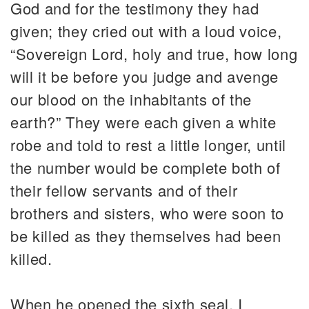
God and for the testimony they had
given; they cried out with a loud voice,
“Sovereign Lord, holy and true, how long
will it be before you judge and avenge
our blood on the inhabitants of the
earth?” They were each given a white
robe and told to rest a little longer, until
the number would be complete both of
their fellow servants and of their
brothers and sisters, who were soon to
be killed as they themselves had been
killed.
When he opened the sixth seal, I