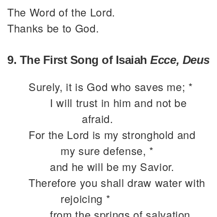
The Word of the Lord.
Thanks be to God.
9. The First Song of Isaiah
Ecce, Deus
Surely, it is God who saves me; *
I will trust in him and not be
afraid.
For the Lord is my stronghold and
my sure defense, *
and he will be my Savior.
Therefore you shall draw water with
rejoicing *
from the springs of salvation.