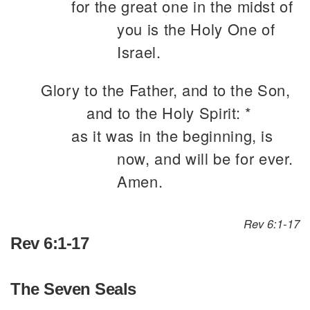
for the great one in the midst of
you is the Holy One of
Israel.
Glory to the Father, and to the Son,
and to the Holy Spirit: *
as it was in the beginning, is
now, and will be for ever.
Amen.
Rev 6:1-17
Rev 6:1-17
The Seven Seals