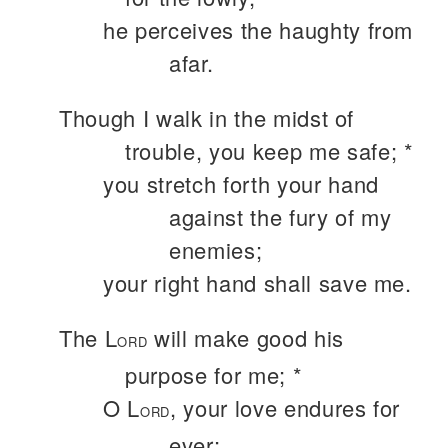
he perceives the haughty from
afar.
Though I walk in the midst of
trouble, you keep me safe; *
you stretch forth your hand
against the fury of my
enemies;
your right hand shall save me.
The L
will make good his
ORD
purpose for me; *
O L
, your love endures for
ORD
ever;