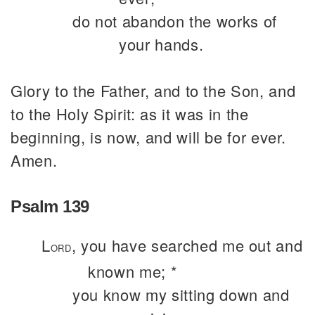
do not abandon the works of
your hands.
Glory to the Father, and to the Son, and
to the Holy Spirit: as it was in the
beginning, is now, and will be for ever.
Amen.
Psalm 139
L
, you have searched me out and
ORD
known me; *
you know my sitting down and