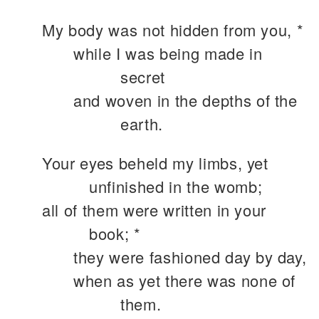
My body was not hidden from you, *
while I was being made in
secret
and woven in the depths of the
earth.
Your eyes beheld my limbs, yet
unfinished in the womb;
all of them were written in your
book; *
they were fashioned day by day,
when as yet there was none of
them.