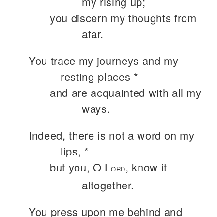
my rising up;
you discern my thoughts from
afar.
You trace my journeys and my
resting-places *
and are acquainted with all my
ways.
Indeed, there is not a word on my
lips, *
but you, O L
, know it
ORD
altogether.
You press upon me behind and