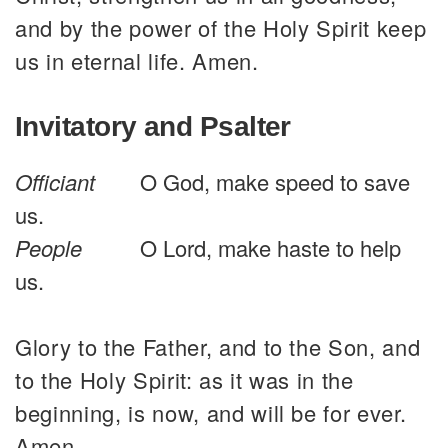
and by the power of the Holy Spirit keep
us in eternal life. Amen.
Invitatory and Psalter
Officiant
O God, make speed to save
us.
People
O Lord, make haste to help
us.
Glory to the Father, and to the Son, and
to the Holy Spirit: as it was in the
beginning, is now, and will be for ever.
Amen.