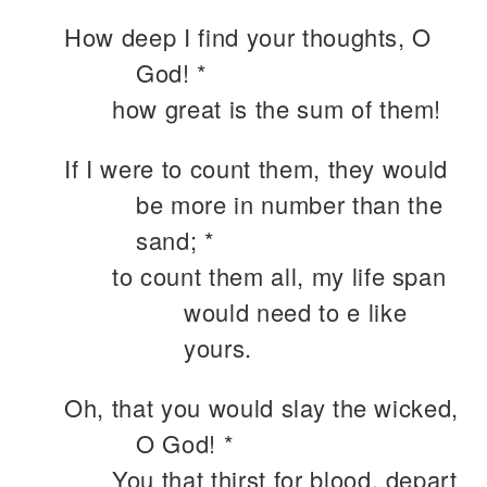
How deep I find your thoughts, O
God! *
how great is the sum of them!
If I were to count them, they would
be more in number than the
sand; *
to count them all, my life span
would need to e like
yours.
Oh, that you would slay the wicked,
O God! *
You that thirst for blood, depart