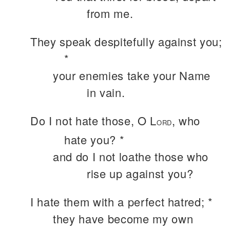
from me.
They speak despitefully against you;
*
your enemies take your Name
in vain.
Do I not hate those, O L
, who
ORD
hate you? *
and do I not loathe those who
rise up against you?
I hate them with a perfect hatred; *
they have become my own