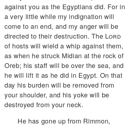
against you as the Egyptians did. For in
a very little while my indignation will
come to an end, and my anger will be
directed to their destruction. The
Lord
of hosts will wield a whip against them,
as when he struck Midian at the rock of
Oreb; his staff will be over the sea, and
he will lift it as he did in Egypt. On that
day his burden will be removed from
your shoulder, and his yoke will be
destroyed from your neck.
He has gone up from Rimmon,