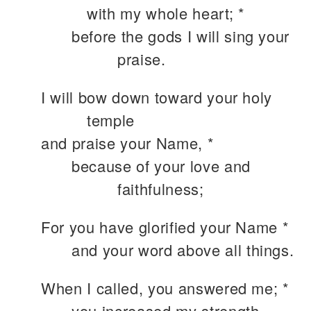
with my whole heart; *
before the gods I will sing your
praise.
I will bow down toward your holy
temple
and praise your Name, *
because of your love and
faithfulness;
For you have glorified your Name *
and your word above all things.
When I called, you answered me; *
you increased my strength