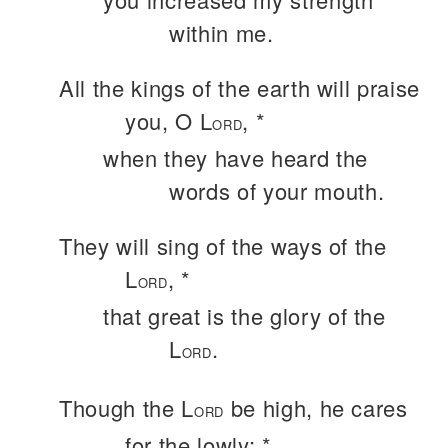
within me.
All the kings of the earth will praise
you, O L
, *
ORD
when they have heard the
words of your mouth.
They will sing of the ways of the
L
, *
ORD
that great is the glory of the
L
.
ORD
Though the L
be high, he cares
ORD
for the lowly; *