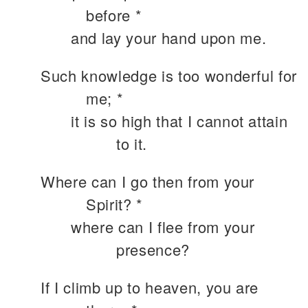
before *
and lay your hand upon me.
Such knowledge is too wonderful for
me; *
it is so high that I cannot attain
to it.
Where can I go then from your
Spirit? *
where can I flee from your
presence?
If I climb up to heaven, you are