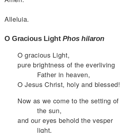
Alleluia.
O Gracious Light
Phos hilaron
O gracious Light,
pure brightness of the everliving
Father in heaven,
O Jesus Christ, holy and blessed!
Now as we come to the setting of
the sun,
and our eyes behold the vesper
light,