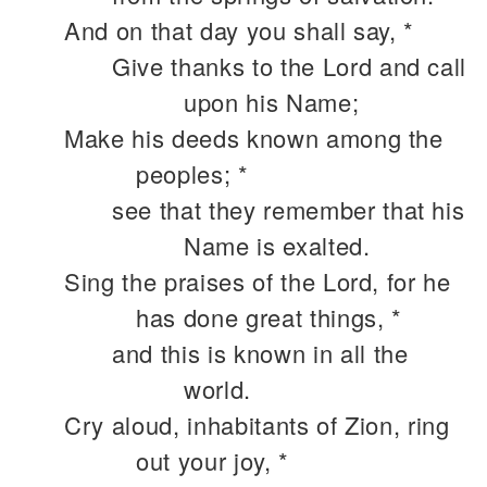
And on that day you shall say, *
Give thanks to the Lord and call
upon his Name;
Make his deeds known among the
peoples; *
see that they remember that his
Name is exalted.
Sing the praises of the Lord, for he
has done great things, *
and this is known in all the
world.
Cry aloud, inhabitants of Zion, ring
out your joy, *