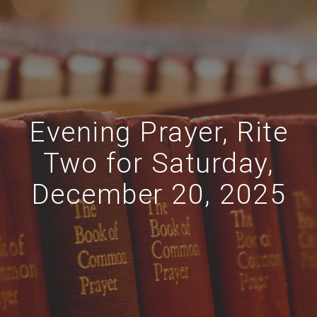
Evening Prayer, Rite
Two for Saturday,
December 20, 2025