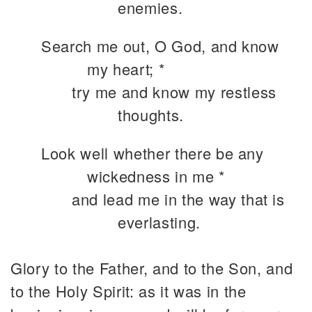
enemies.
Search me out, O God, and know
my heart; *
try me and know my restless
thoughts.
Look well whether there be any
wickedness in me *
and lead me in the way that is
everlasting.
Glory to the Father, and to the Son, and
to the Holy Spirit: as it was in the