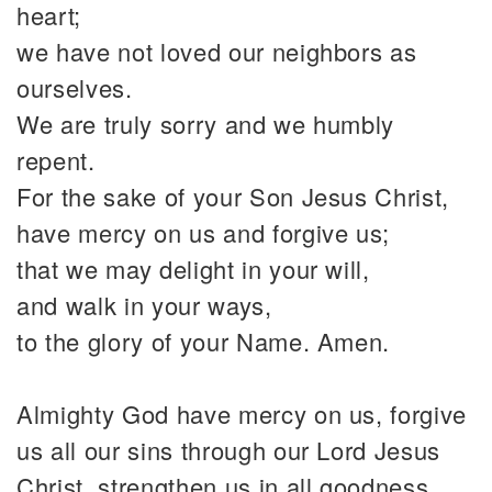
heart;
we have not loved our neighbors as
ourselves.
We are truly sorry and we humbly
repent.
For the sake of your Son Jesus Christ,
have mercy on us and forgive us;
that we may delight in your will,
and walk in your ways,
to the glory of your Name. Amen.
Almighty God have mercy on us, forgive
us all our sins through our Lord Jesus
Christ, strengthen us in all goodness,