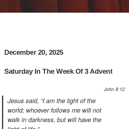
December 20, 2025
Saturday In The Week Of 3 Advent
John 8:12
Jesus said, “I am the light of the
world; whoever follows me will not
walk in darkness, but will have the
light of life.”