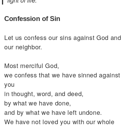
Confession of Sin
Let us confess our sins against God and
our neighbor.
Most merciful God,
we confess that we have sinned against
you
in thought, word, and deed,
by what we have done,
and by what we have left undone.
We have not loved you with our whole