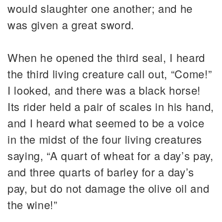
would slaughter one another; and he
was given a great sword.
When he opened the third seal, I heard
the third living creature call out, “Come!”
I looked, and there was a black horse!
Its rider held a pair of scales in his hand,
and I heard what seemed to be a voice
in the midst of the four living creatures
saying, “A quart of wheat for a day’s pay,
and three quarts of barley for a day’s
pay, but do not damage the olive oil and
the wine!”