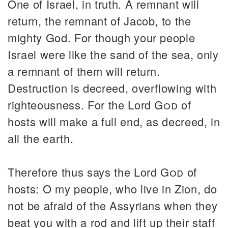
One of Israel, in truth. A remnant will
return, the remnant of Jacob, to the
mighty God. For though your people
Israel were like the sand of the sea, only
a remnant of them will return.
Destruction is decreed, overflowing with
righteousness. For the Lord
God
of
hosts will make a full end, as decreed, in
all the earth.
Therefore thus says the Lord
God
of
hosts: O my people, who live in Zion, do
not be afraid of the Assyrians when they
beat you with a rod and lift up their staff