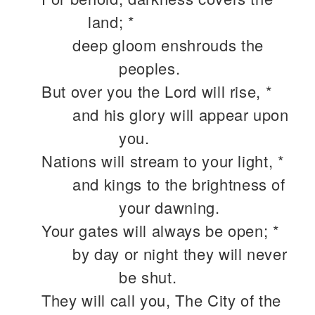
land; *
deep gloom enshrouds the
peoples.
But over you the Lord will rise, *
and his glory will appear upon
you.
Nations will stream to your light, *
and kings to the brightness of
your dawning.
Your gates will always be open; *
by day or night they will never
be shut.
They will call you, The City of the