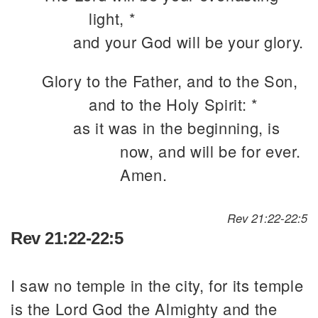
light, *
and your God will be your glory.
Glory to the Father, and to the Son,
and to the Holy Spirit: *
as it was in the beginning, is
now, and will be for ever.
Amen.
Rev 21:22-22:5
Rev 21:22-22:5
I saw no temple in the city, for its temple
is the Lord God the Almighty and the