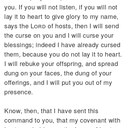
you. If you will not listen, if you will not
lay it to heart to give glory to my name,
says the
Lord
of hosts, then I will send
the curse on you and I will curse your
blessings; indeed I have already cursed
them, because you do not lay it to heart.
I will rebuke your offspring, and spread
dung on your faces, the dung of your
offerings, and I will put you out of my
presence.
Know, then, that I have sent this
command to you, that my covenant with