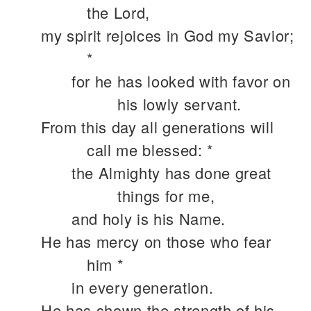
the Lord,
my spirit rejoices in God my Savior;
*
for he has looked with favor on
his lowly servant.
From this day all generations will
call me blessed: *
the Almighty has done great
things for me,
and holy is his Name.
He has mercy on those who fear
him *
in every generation.
He has shown the strength of his