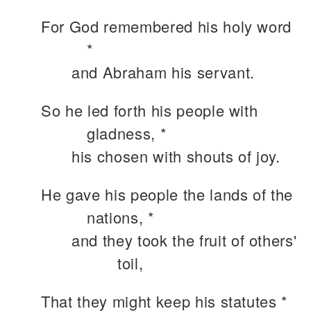
For God remembered his holy word
*
and Abraham his servant.
So he led forth his people with
gladness, *
his chosen with shouts of joy.
He gave his people the lands of the
nations, *
and they took the fruit of others'
toil,
That they might keep his statutes *