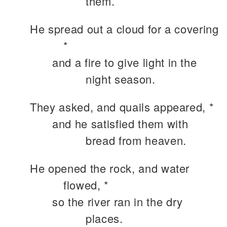
them.
He spread out a cloud for a covering
*
and a fire to give light in the
night season.
They asked, and quails appeared, *
and he satisfied them with
bread from heaven.
He opened the rock, and water
flowed, *
so the river ran in the dry
places.