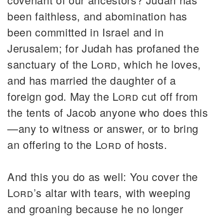
been faithless, and abomination has
been committed in Israel and in
Jerusalem; for Judah has profaned the
sanctuary of the
Lord
, which he loves,
and has married the daughter of a
foreign god. May the
Lord
cut off from
the tents of Jacob anyone who does this
—any to witness or answer, or to bring
an offering to the
Lord
of hosts.
And this you do as well: You cover the
Lord
’s altar with tears, with weeping
and groaning because he no longer