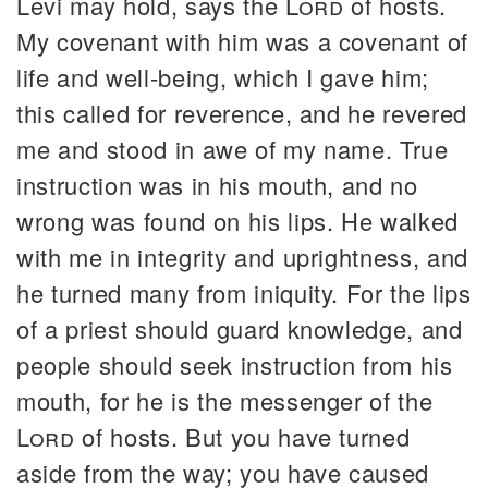
Levi may hold, says the
Lord
of hosts.
My covenant with him was a covenant of
life and well-being, which I gave him;
this called for reverence, and he revered
me and stood in awe of my name. True
instruction was in his mouth, and no
wrong was found on his lips. He walked
with me in integrity and uprightness, and
he turned many from iniquity. For the lips
of a priest should guard knowledge, and
people should seek instruction from his
mouth, for he is the messenger of the
Lord
of hosts. But you have turned
aside from the way; you have caused