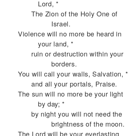
Lord, *
The Zion of the Holy One of
Israel.
Violence will no more be heard in
your land, *
ruin or destruction within your
borders.
You will call your walls, Salvation, *
and all your portals, Praise.
The sun will no more be your light
by day; *
by night you will not need the
brightness of the moon.
The Lord will be your everlasting