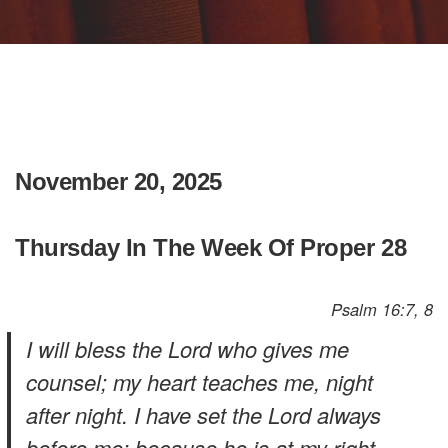
November 20, 2025
Thursday In The Week Of Proper 28
Psalm 16:7, 8
I will bless the Lord who gives me
counsel; my heart teaches me, night
after night. I have set the Lord always
before me; because he is at my right