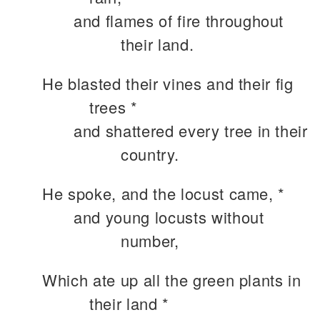
and flames of fire throughout
their land.
He blasted their vines and their fig
trees *
and shattered every tree in their
country.
He spoke, and the locust came, *
and young locusts without
number,
Which ate up all the green plants in
their land *