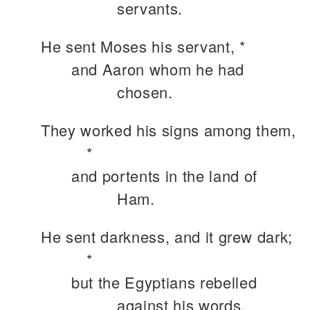
servants.
He sent Moses his servant, *
and Aaron whom he had
chosen.
They worked his signs among them,
*
and portents in the land of
Ham.
He sent darkness, and it grew dark;
*
but the Egyptians rebelled
against his words.