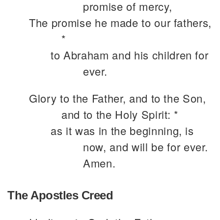
promise of mercy,
The promise he made to our fathers,
*
to Abraham and his children for
ever.
Glory to the Father, and to the Son,
and to the Holy Spirit: *
as it was in the beginning, is
now, and will be for ever.
Amen.
The Apostles Creed