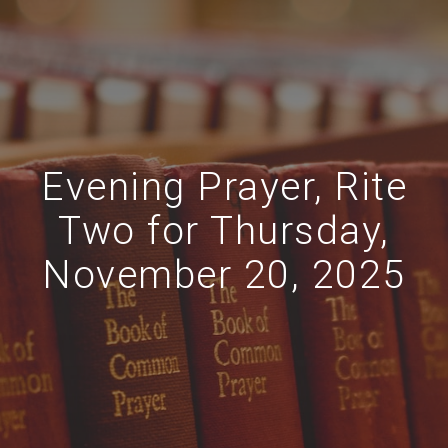
Evening Prayer, Rite
Two for Thursday,
November 20, 2025