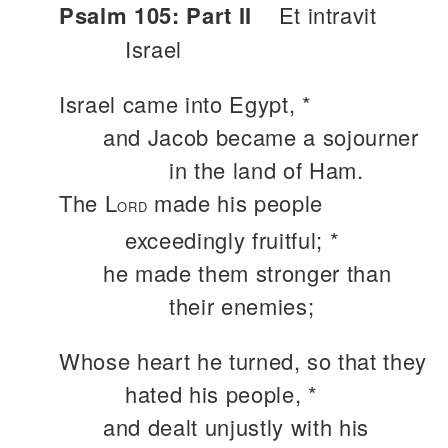
Psalm 105: Part II
Et intravit
Israel
Israel came into Egypt, *
and Jacob became a sojourner
in the land of Ham.
The L
made his people
ORD
exceedingly fruitful; *
he made them stronger than
their enemies;
Whose heart he turned, so that they
hated his people, *
and dealt unjustly with his