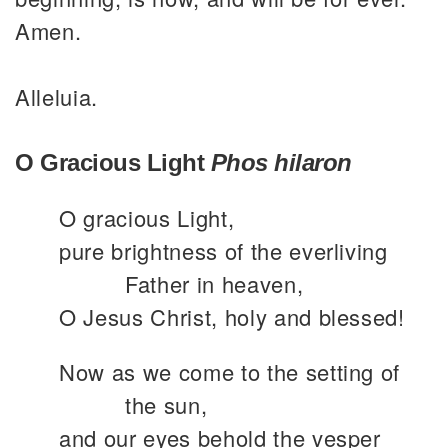
Amen.
Alleluia.
O Gracious Light
Phos hilaron
O gracious Light,
pure brightness of the everliving
Father in heaven,
O Jesus Christ, holy and blessed!
Now as we come to the setting of
the sun,
and our eyes behold the vesper