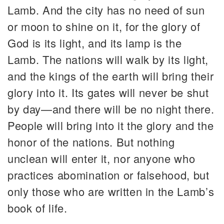
Lamb. And the city has no need of sun
or moon to shine on it, for the glory of
God is its light, and its lamp is the
Lamb. The nations will walk by its light,
and the kings of the earth will bring their
glory into it. Its gates will never be shut
by day—and there will be no night there.
People will bring into it the glory and the
honor of the nations. But nothing
unclean will enter it, nor anyone who
practices abomination or falsehood, but
only those who are written in the Lamb’s
book of life.