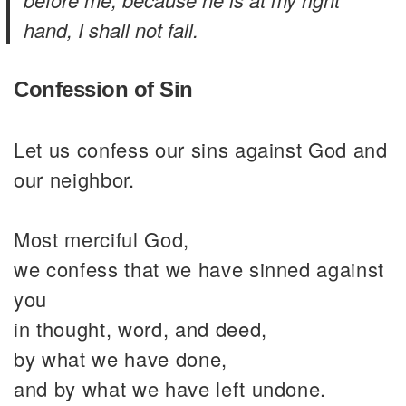
hand, I shall not fall.
Confession of Sin
Let us confess our sins against God and
our neighbor.
Most merciful God,
we confess that we have sinned against
you
in thought, word, and deed,
by what we have done,
and by what we have left undone.