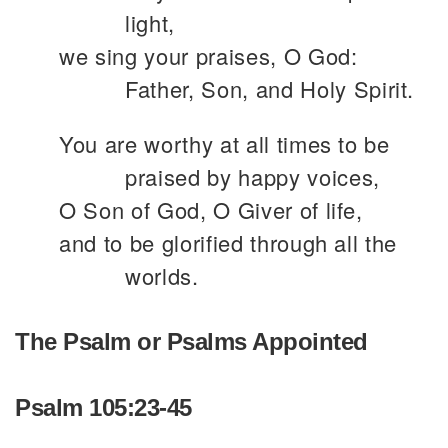
light,
we sing your praises, O God:
Father, Son, and Holy Spirit.
You are worthy at all times to be
praised by happy voices,
O Son of God, O Giver of life,
and to be glorified through all the
worlds.
The Psalm or Psalms Appointed
Psalm 105:23-45