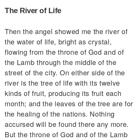
The River of Life
Then the angel showed me the river of
the water of life, bright as crystal,
flowing from the throne of God and of
the Lamb through the middle of the
street of the city. On either side of the
river is the tree of life with its twelve
kinds of fruit, producing its fruit each
month; and the leaves of the tree are for
the healing of the nations. Nothing
accursed will be found there any more.
But the throne of God and of the Lamb