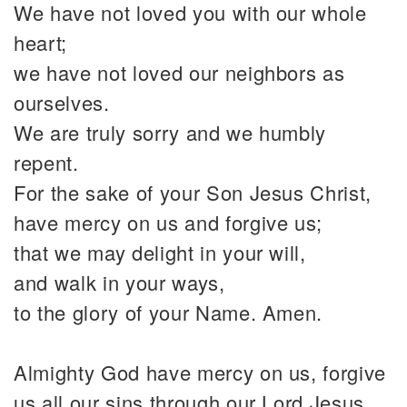
We have not loved you with our whole
heart;
we have not loved our neighbors as
ourselves.
We are truly sorry and we humbly
repent.
For the sake of your Son Jesus Christ,
have mercy on us and forgive us;
that we may delight in your will,
and walk in your ways,
to the glory of your Name. Amen.
Almighty God have mercy on us, forgive
us all our sins through our Lord Jesus