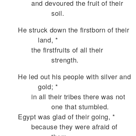
and devoured the fruit of their
soil.
He struck down the firstborn of their
land, *
the firstfruits of all their
strength.
He led out his people with silver and
gold; *
in all their tribes there was not
one that stumbled.
Egypt was glad of their going, *
because they were afraid of