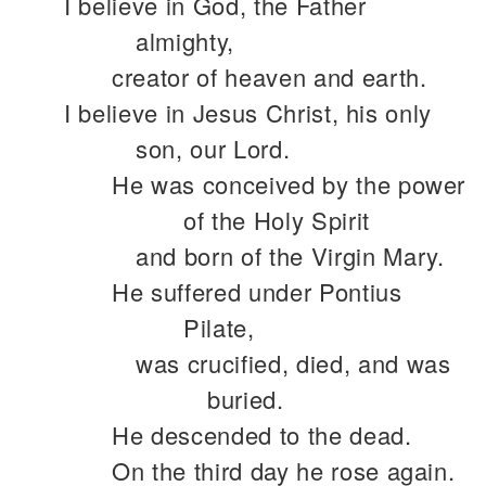
I believe in God, the Father
almighty,
creator of heaven and earth.
I believe in Jesus Christ, his only
son, our Lord.
He was conceived by the power
of the Holy Spirit
and born of the Virgin Mary.
He suffered under Pontius
Pilate,
was crucified, died, and was
buried.
He descended to the dead.
On the third day he rose again.