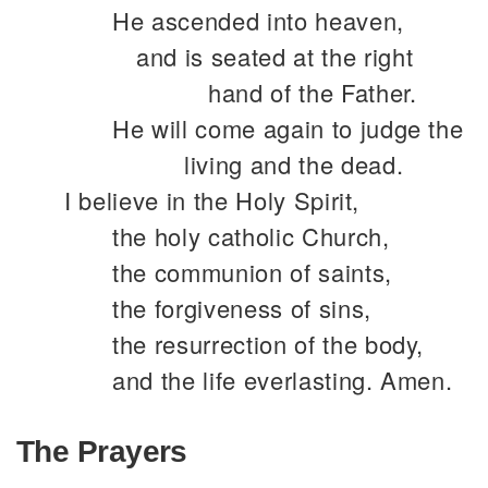
He ascended into heaven,
and is seated at the right
hand of the Father.
He will come again to judge the
living and the dead.
I believe in the Holy Spirit,
the holy catholic Church,
the communion of saints,
the forgiveness of sins,
the resurrection of the body,
and the life everlasting. Amen.
The Prayers