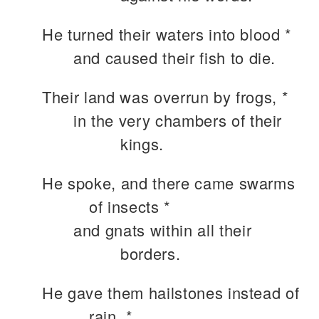
He turned their waters into blood *
and caused their fish to die.
Their land was overrun by frogs, *
in the very chambers of their
kings.
He spoke, and there came swarms
of insects *
and gnats within all their
borders.
He gave them hailstones instead of
rain, *