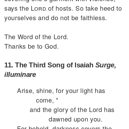
says the
Lord
of hosts. So take heed to
yourselves and do not be faithless.
The Word of the Lord.
Thanks be to God.
11. The Third Song of Isaiah
Surge,
illuminare
Arise, shine, for your light has
come, *
and the glory of the Lord has
dawned upon you.
For behold, darkness covers the