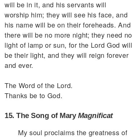
will be in it, and his servants will
worship him; they will see his face, and
his name will be on their foreheads. And
there will be no more night; they need no
light of lamp or sun, for the Lord God will
be their light, and they will reign forever
and ever.
The Word of the Lord.
Thanks be to God.
15. The Song of Mary
Magnificat
My soul proclaims the greatness of