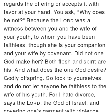
regards the offering or accepts it with
favor at your hand. You ask, “Why does
he not?” Because the
Lord
was a
witness between you and the wife of
your youth, to whom you have been
faithless, though she is your companion
and your wife by covenant. Did not one
God make her? Both flesh and spirit are
his. And what does the one God desire?
Godly offspring. So look to yourselves,
and do not let anyone be faithless to the
wife of his youth. For I hate divorce,
says the
Lord
, the God of Israel, and
covering one’s garment with violence,