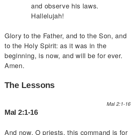
and observe his laws.
Hallelujah!
Glory to the Father, and to the Son, and
to the Holy Spirit: as it was in the
beginning, is now, and will be for ever.
Amen.
The Lessons
Mal 2:1-16
Mal 2:1-16
And now, O priests, this command is for