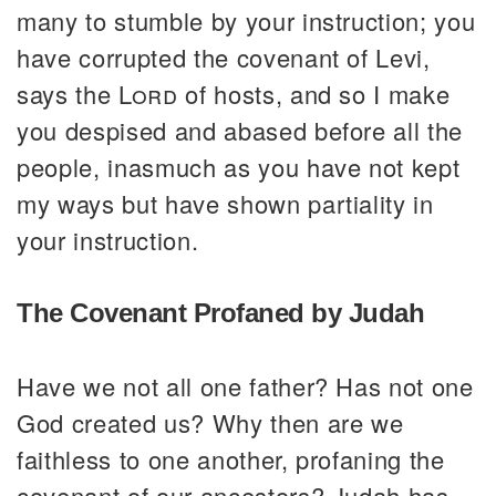
many to stumble by your instruction; you
have corrupted the covenant of Levi,
says the
Lord
of hosts, and so I make
you despised and abased before all the
people, inasmuch as you have not kept
my ways but have shown partiality in
your instruction.
The Covenant Profaned by Judah
Have we not all one father? Has not one
God created us? Why then are we
faithless to one another, profaning the
covenant of our ancestors? Judah has