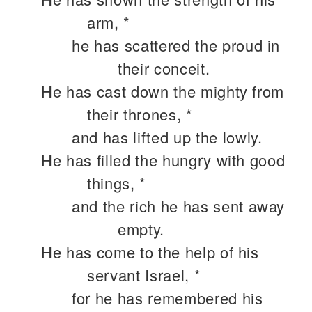
arm, *
he has scattered the proud in
their conceit.
He has cast down the mighty from
their thrones, *
and has lifted up the lowly.
He has filled the hungry with good
things, *
and the rich he has sent away
empty.
He has come to the help of his
servant Israel, *
for he has remembered his