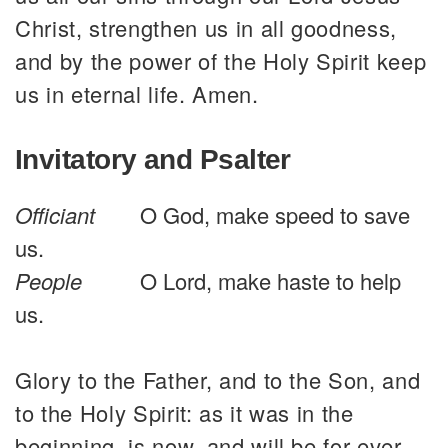
Christ, strengthen us in all goodness,
and by the power of the Holy Spirit keep
us in eternal life. Amen.
Invitatory and Psalter
Officiant
O God, make speed to save
us.
People
O Lord, make haste to help
us.
Glory to the Father, and to the Son, and
to the Holy Spirit: as it was in the
beginning, is now, and will be for ever.