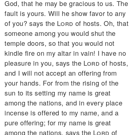
God, that he may be gracious to us. The
fault is yours. Will he show favor to any
of you? says the
Lord
of hosts. Oh, that
someone among you would shut the
temple doors, so that you would not
kindle fire on my altar in vain! I have no
pleasure in you, says the
Lord
of hosts,
and I will not accept an offering from
your hands. For from the rising of the
sun to its setting my name is great
among the nations, and in every place
incense is offered to my name, and a
pure offering; for my name is great
among the nations, says the
Lord
of