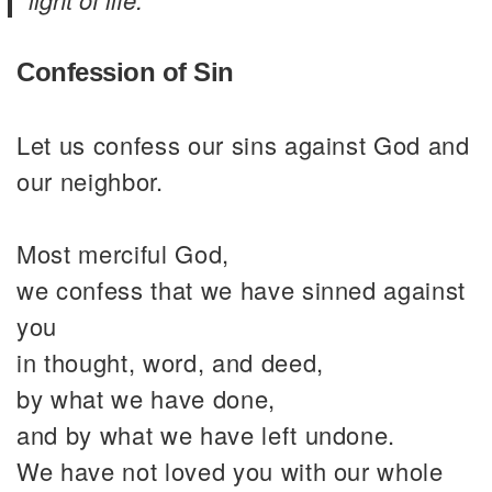
Confession of Sin
Let us confess our sins against God and
our neighbor.
Most merciful God,
we confess that we have sinned against
you
in thought, word, and deed,
by what we have done,
and by what we have left undone.
We have not loved you with our whole