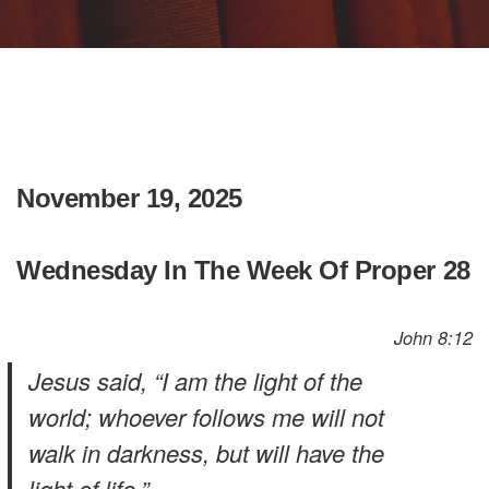
November 19, 2025
Wednesday In The Week Of Proper 28
John 8:12
Jesus said, “I am the light of the
world; whoever follows me will not
walk in darkness, but will have the
light of life.”