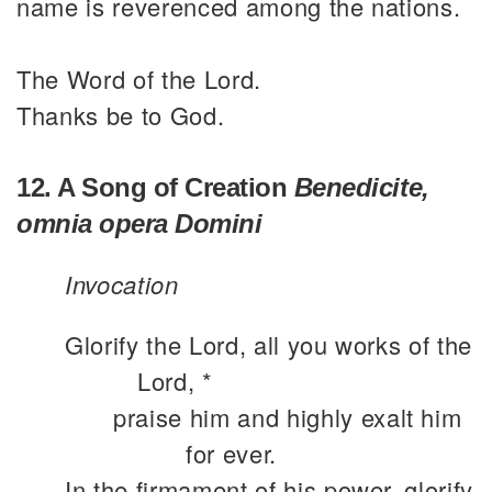
name is reverenced among the nations.
The Word of the Lord.
Thanks be to God.
12. A Song of Creation
Benedicite,
omnia opera Domini
Invocation
Glorify the Lord, all you works of the
Lord, *
praise him and highly exalt him
for ever.
In the firmament of his power, glorify