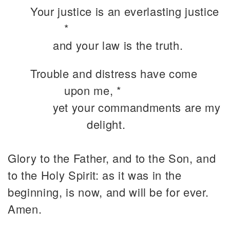
Your justice is an everlasting justice
*
and your law is the truth.
Trouble and distress have come
upon me, *
yet your commandments are my
delight.
Glory to the Father, and to the Son, and
to the Holy Spirit: as it was in the
beginning, is now, and will be for ever.
Amen.