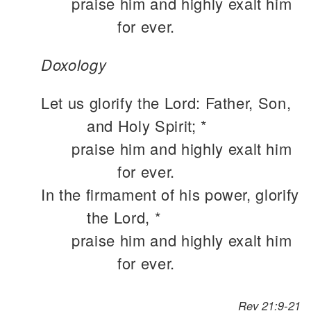
praise him and highly exalt him
for ever.
Doxology
Let us glorify the Lord: Father, Son,
and Holy Spirit; *
praise him and highly exalt him
for ever.
In the firmament of his power, glorify
the Lord, *
praise him and highly exalt him
for ever.
Rev 21:9-21