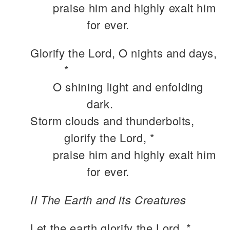
praise him and highly exalt him
for ever.
Glorify the Lord, O nights and days,
*
O shining light and enfolding
dark.
Storm clouds and thunderbolts,
glorify the Lord, *
praise him and highly exalt him
for ever.
II The Earth and its Creatures
Let the earth glorify the Lord, *