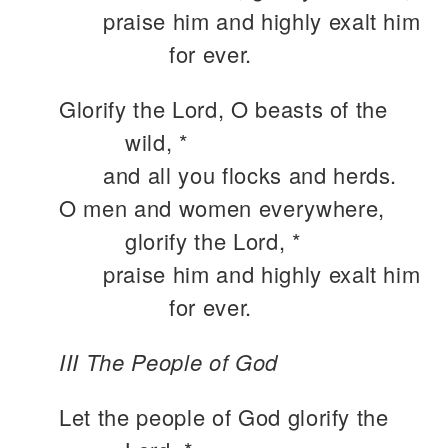
praise him and highly exalt him
for ever.
Glorify the Lord, O beasts of the
wild, *
and all you flocks and herds.
O men and women everywhere,
glorify the Lord, *
praise him and highly exalt him
for ever.
III The People of God
Let the people of God glorify the