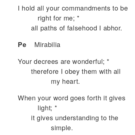
I hold all your commandments to be
right for me; *
all paths of falsehood I abhor.
Pe
Mirabilia
Your decrees are wonderful; *
therefore I obey them with all
my heart.
When your word goes forth it gives
light; *
it gives understanding to the
simple.