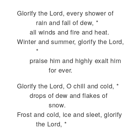
Glorify the Lord, every shower of
rain and fall of dew, *
all winds and fire and heat.
Winter and summer, glorify the Lord,
*
praise him and highly exalt him
for ever.
Glorify the Lord, O chill and cold, *
drops of dew and flakes of
snow.
Frost and cold, ice and sleet, glorify
the Lord, *