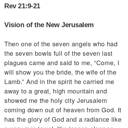
Rev 21:9-21
Vision of the New Jerusalem
Then one of the seven angels who had
the seven bowls full of the seven last
plagues came and said to me, “Come, I
will show you the bride, the wife of the
Lamb.” And in the spirit he carried me
away to a great, high mountain and
showed me the holy city Jerusalem
coming down out of heaven from God. It
has the glory of God and a radiance like