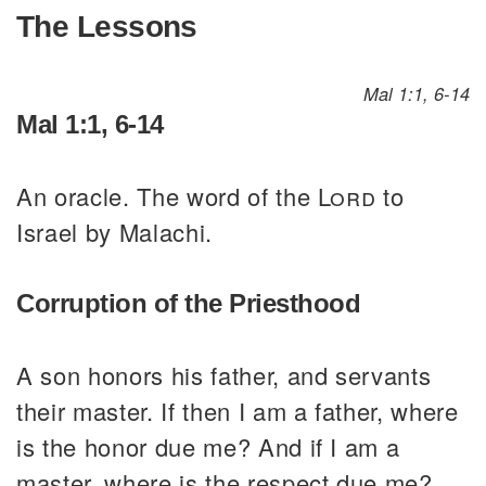
The Lessons
Mal 1:1, 6-14
Mal 1:1, 6-14
An oracle. The word of the
Lord
to
Israel by Malachi.
Corruption of the Priesthood
A son honors his father, and servants
their master. If then I am a father, where
is the honor due me? And if I am a
master, where is the respect due me?