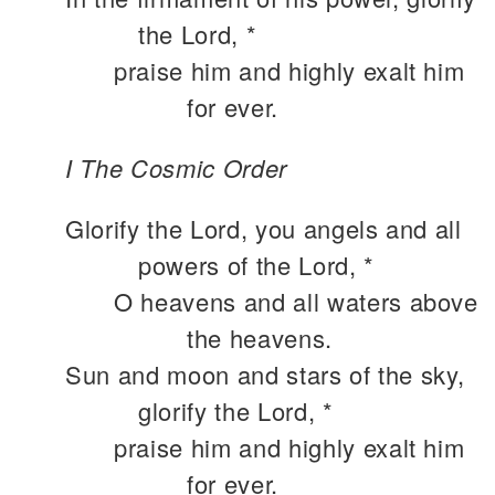
the Lord, *
praise him and highly exalt him
for ever.
I The Cosmic Order
Glorify the Lord, you angels and all
powers of the Lord, *
O heavens and all waters above
the heavens.
Sun and moon and stars of the sky,
glorify the Lord, *
praise him and highly exalt him
for ever.