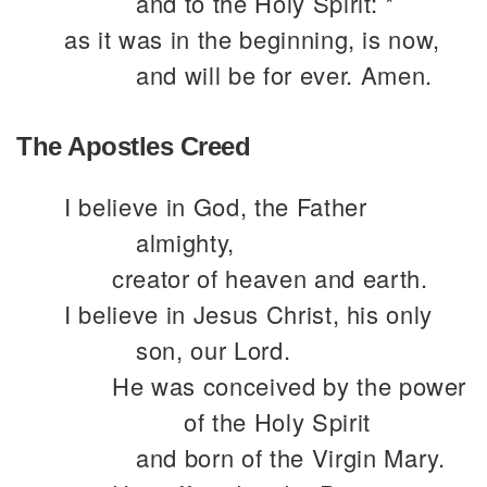
and to the Holy Spirit: *
as it was in the beginning, is now,
and will be for ever. Amen.
The Apostles Creed
I believe in God, the Father
almighty,
creator of heaven and earth.
I believe in Jesus Christ, his only
son, our Lord.
He was conceived by the power
of the Holy Spirit
and born of the Virgin Mary.