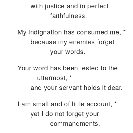
with justice and in perfect
faithfulness.
My indignation has consumed me, *
because my enemies forget
your words.
Your word has been tested to the
uttermost, *
and your servant holds it dear.
I am small and of little account, *
yet I do not forget your
commandments.