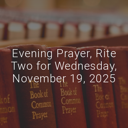
Evening Prayer, Rite
Two for Wednesday,
November 19, 2025