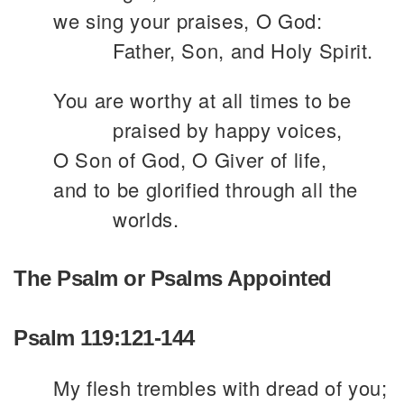
we sing your praises, O God:
Father, Son, and Holy Spirit.
You are worthy at all times to be
praised by happy voices,
O Son of God, O Giver of life,
and to be glorified through all the
worlds.
The Psalm or Psalms Appointed
Psalm 119:121-144
My flesh trembles with dread of you;