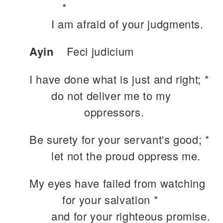
*
I am afraid of your judgments.
Ayin
Feci judicium
I have done what is just and right; *
do not deliver me to my
oppressors.
Be surety for your servant's good; *
let not the proud oppress me.
My eyes have failed from watching
for your salvation *
and for your righteous promise.