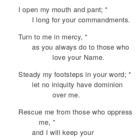
I open my mouth and pant; *
I long for your commandments.
Turn to me in mercy, *
as you always do to those who
love your Name.
Steady my footsteps in your word; *
let no iniquity have dominion
over me.
Rescue me from those who oppress
me, *
and I will keep your