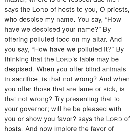
says the
Lord
of hosts to you, O priests,
who despise my name. You say, “How
have we despised your name?” By
offering polluted food on my altar. And
you say, “How have we polluted it?” By
thinking that the
Lord
’s table may be
despised. When you offer blind animals
in sacrifice, is that not wrong? And when
you offer those that are lame or sick, is
that not wrong? Try presenting that to
your governor; will he be pleased with
you or show you favor? says the
Lord
of
hosts. And now implore the favor of