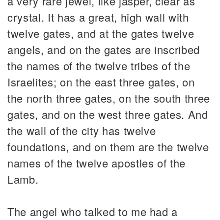
a very rare jewel, like jasper, clear as
crystal. It has a great, high wall with
twelve gates, and at the gates twelve
angels, and on the gates are inscribed
the names of the twelve tribes of the
Israelites; on the east three gates, on
the north three gates, on the south three
gates, and on the west three gates. And
the wall of the city has twelve
foundations, and on them are the twelve
names of the twelve apostles of the
Lamb.
The angel who talked to me had a