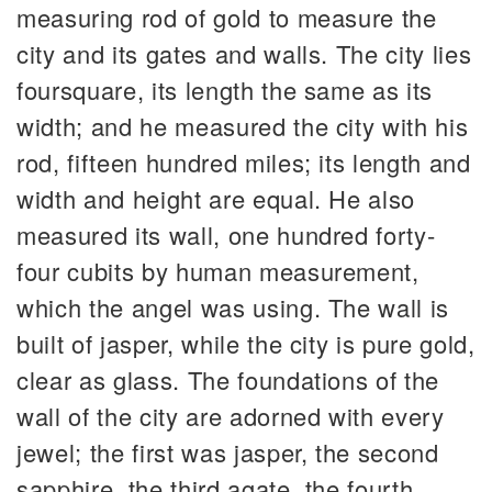
measuring rod of gold to measure the
city and its gates and walls. The city lies
foursquare, its length the same as its
width; and he measured the city with his
rod, fifteen hundred miles; its length and
width and height are equal. He also
measured its wall, one hundred forty-
four cubits by human measurement,
which the angel was using. The wall is
built of jasper, while the city is pure gold,
clear as glass. The foundations of the
wall of the city are adorned with every
jewel; the first was jasper, the second
sapphire, the third agate, the fourth