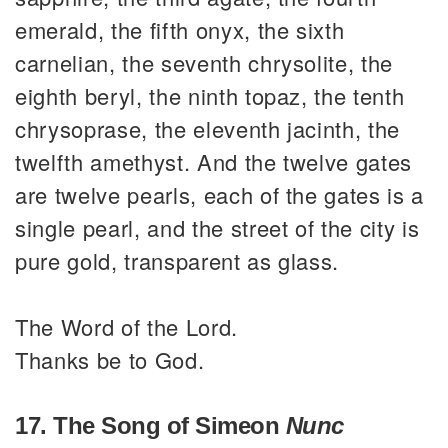
emerald, the fifth onyx, the sixth
carnelian, the seventh chrysolite, the
eighth beryl, the ninth topaz, the tenth
chrysoprase, the eleventh jacinth, the
twelfth amethyst. And the twelve gates
are twelve pearls, each of the gates is a
single pearl, and the street of the city is
pure gold, transparent as glass.
The Word of the Lord.
Thanks be to God.
17. The Song of Simeon
Nunc