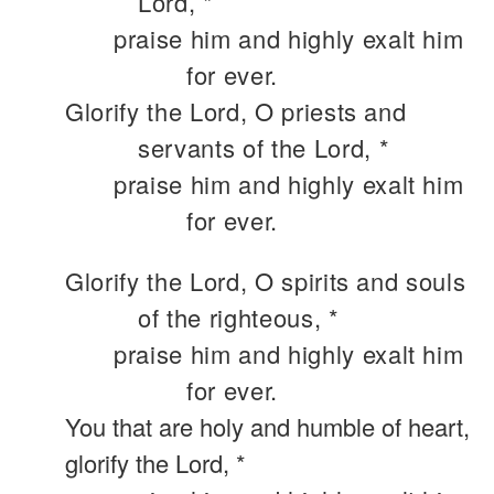
Lord, *
praise him and highly exalt him
for ever.
Glorify the Lord, O priests and
servants of the Lord, *
praise him and highly exalt him
for ever.
Glorify the Lord, O spirits and souls
of the righteous, *
praise him and highly exalt him
for ever.
You that are holy and humble of heart,
glorify the Lord, *