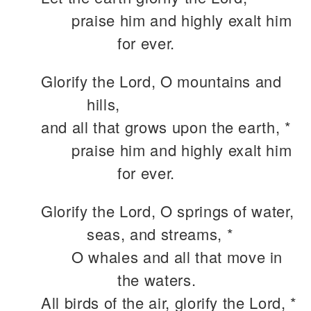
praise him and highly exalt him
for ever.
Glorify the Lord, O mountains and
hills,
and all that grows upon the earth, *
praise him and highly exalt him
for ever.
Glorify the Lord, O springs of water,
seas, and streams, *
O whales and all that move in
the waters.
All birds of the air, glorify the Lord, *