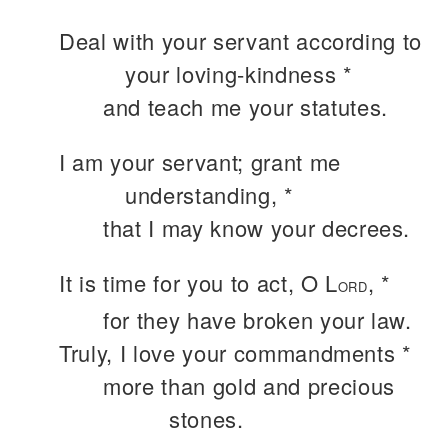
Deal with your servant according to
your loving-kindness *
and teach me your statutes.
I am your servant; grant me
understanding, *
that I may know your decrees.
It is time for you to act, O L
, *
ORD
for they have broken your law.
Truly, I love your commandments *
more than gold and precious
stones.