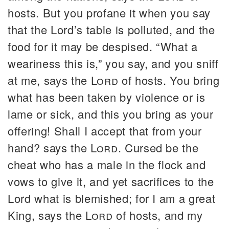
hosts. But you profane it when you say
that the Lord’s table is polluted, and the
food for it may be despised. “What a
weariness this is,” you say, and you sniff
at me, says the
Lord
of hosts. You bring
what has been taken by violence or is
lame or sick, and this you bring as your
offering! Shall I accept that from your
hand? says the
Lord
. Cursed be the
cheat who has a male in the flock and
vows to give it, and yet sacrifices to the
Lord what is blemished; for I am a great
King, says the
Lord
of hosts, and my