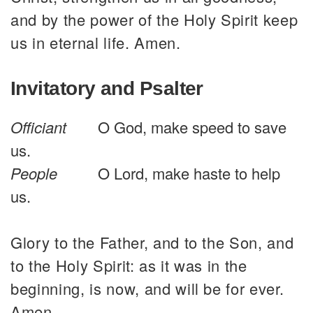
and by the power of the Holy Spirit keep
us in eternal life. Amen.
Invitatory and Psalter
Officiant
O God, make speed to save
us.
People
O Lord, make haste to help
us.
Glory to the Father, and to the Son, and
to the Holy Spirit: as it was in the
beginning, is now, and will be for ever.
Amen.