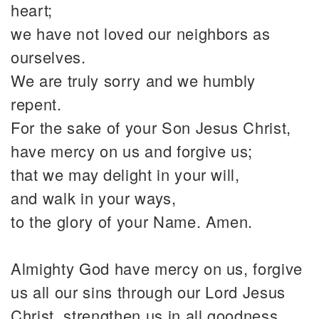
heart;
we have not loved our neighbors as
ourselves.
We are truly sorry and we humbly
repent.
For the sake of your Son Jesus Christ,
have mercy on us and forgive us;
that we may delight in your will,
and walk in your ways,
to the glory of your Name. Amen.
Almighty God have mercy on us, forgive
us all our sins through our Lord Jesus
Christ, strengthen us in all goodness,