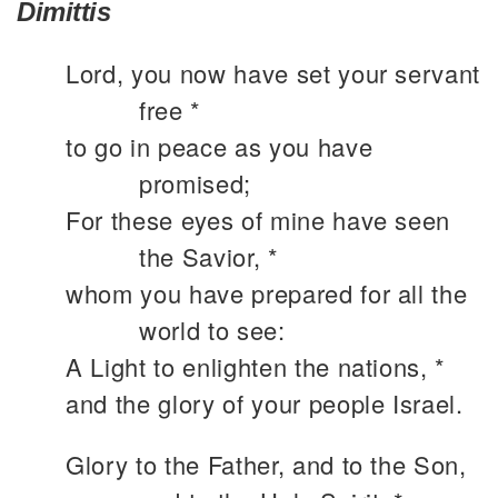
Dimittis
Lord, you now have set your servant
free *
to go in peace as you have
promised;
For these eyes of mine have seen
the Savior, *
whom you have prepared for all the
world to see:
A Light to enlighten the nations, *
and the glory of your people Israel.
Glory to the Father, and to the Son,