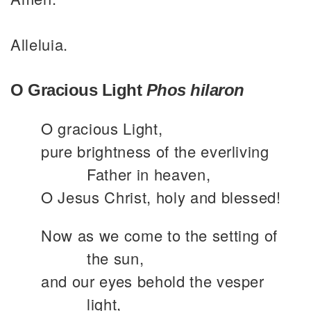
Alleluia.
O Gracious Light
Phos hilaron
O gracious Light,
pure brightness of the everliving
Father in heaven,
O Jesus Christ, holy and blessed!
Now as we come to the setting of
the sun,
and our eyes behold the vesper
light,