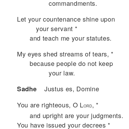
commandments.
Let your countenance shine upon
your servant *
and teach me your statutes.
My eyes shed streams of tears, *
because people do not keep
your law.
Sadhe
Justus es, Domine
You are righteous, O L
, *
ORD
and upright are your judgments.
You have issued your decrees *