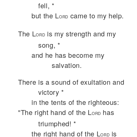
fell, *
but the L
came to my help.
ORD
The L
is my strength and my
ORD
song, *
and he has become my
salvation.
There is a sound of exultation and
victory *
in the tents of the righteous:
"The right hand of the L
has
ORD
triumphed! *
the right hand of the L
is
ORD