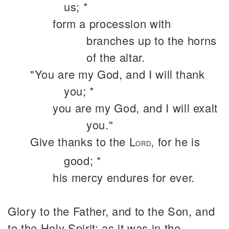
us; *
form a procession with
branches up to the horns
of the altar.
"You are my God, and I will thank
you; *
you are my God, and I will exalt
you."
Give thanks to the L
, for he is
ORD
good; *
his mercy endures for ever.
Glory to the Father, and to the Son, and
to the Holy Spirit: as it was in the