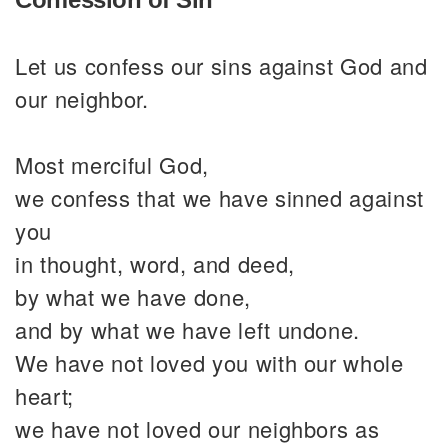
Let us confess our sins against God and
our neighbor.
Most merciful God,
we confess that we have sinned against
you
in thought, word, and deed,
by what we have done,
and by what we have left undone.
We have not loved you with our whole
heart;
we have not loved our neighbors as