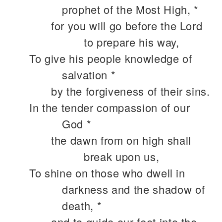
prophet of the Most High, *
for you will go before the Lord
to prepare his way,
To give his people knowledge of
salvation *
by the forgiveness of their sins.
In the tender compassion of our
God *
the dawn from on high shall
break upon us,
To shine on those who dwell in
darkness and the shadow of
death, *
and to guide our feet into the