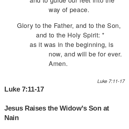
way of peace.
Glory to the Father, and to the Son,
and to the Holy Spirit: *
as it was in the beginning, is
now, and will be for ever.
Amen.
Luke 7:11-17
Luke 7:11-17
Jesus Raises the Widow’s Son at
Nain