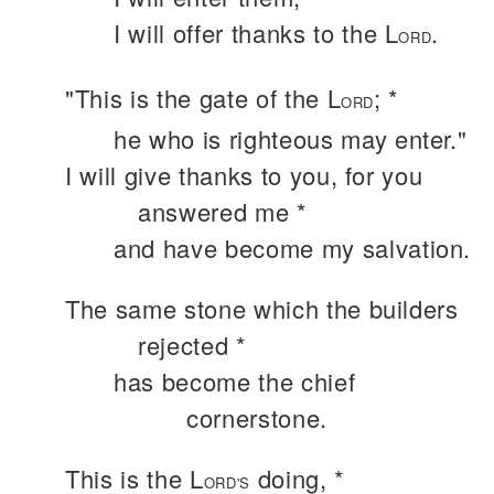
I will offer thanks to the L
.
ORD
"This is the gate of the L
; *
ORD
he who is righteous may enter."
I will give thanks to you, for you
answered me *
and have become my salvation.
The same stone which the builders
rejected *
has become the chief
cornerstone.
This is the L
doing, *
ORD'S