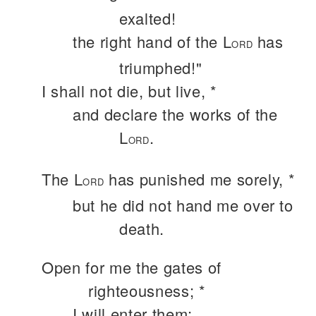
exalted!
the right hand of the L
has
ORD
triumphed!"
I shall not die, but live, *
and declare the works of the
L
.
ORD
The L
has punished me sorely, *
ORD
but he did not hand me over to
death.
Open for me the gates of
righteousness; *
I will enter them;