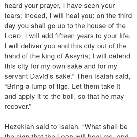
heard your prayer, I have seen your
tears; indeed, I will heal you; on the third
day you shall go up to the house of the
Lord
. I will add fifteen years to your life.
I will deliver you and this city out of the
hand of the king of Assyria; I will defend
this city for my own sake and for my
servant David’s sake.” Then Isaiah said,
“Bring a lump of figs. Let them take it
and apply it to the boil, so that he may
recover.”
Hezekiah said to Isaiah, “What shall be
the sign that the
Lord
will heal me, and