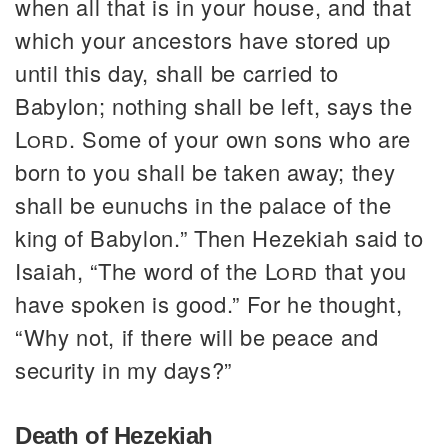
when all that is in your house, and that
which your ancestors have stored up
until this day, shall be carried to
Babylon; nothing shall be left, says the
Lord
. Some of your own sons who are
born to you shall be taken away; they
shall be eunuchs in the palace of the
king of Babylon.” Then Hezekiah said to
Isaiah, “The word of the
Lord
that you
have spoken is good.” For he thought,
“Why not, if there will be peace and
security in my days?”
Death of Hezekiah