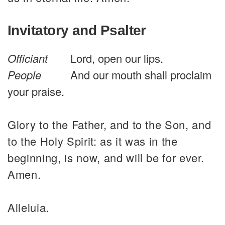
Invitatory and Psalter
Officiant
Lord, open our lips.
People
And our mouth shall proclaim
your praise.
Glory to the Father, and to the Son, and
to the Holy Spirit: as it was in the
beginning, is now, and will be for ever.
Amen.
Alleluia.