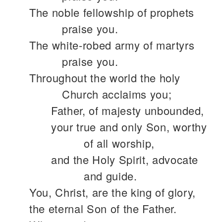
The noble fellowship of prophets
praise you.
The white-robed army of martyrs
praise you.
Throughout the world the holy
Church acclaims you;
Father, of majesty unbounded,
your true and only Son, worthy
of all worship,
and the Holy Spirit, advocate
and guide.
You, Christ, are the king of glory,
the eternal Son of the Father.