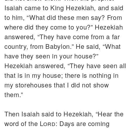
Isaiah came to King Hezekiah, and said
to him, “What did these men say? From
where did they come to you?” Hezekiah
answered, “They have come from a far
country, from Babylon.” He said, “What
have they seen in your house?”
Hezekiah answered, “They have seen all
that is in my house; there is nothing in
my storehouses that I did not show
them.”
Then Isaiah said to Hezekiah, “Hear the
word of the
Lord
: Days are coming