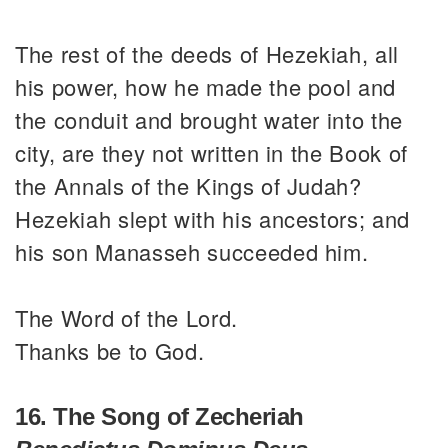
The rest of the deeds of Hezekiah, all
his power, how he made the pool and
the conduit and brought water into the
city, are they not written in the Book of
the Annals of the Kings of Judah?
Hezekiah slept with his ancestors; and
his son Manasseh succeeded him.
The Word of the Lord.
Thanks be to God.
16. The Song of Zecheriah