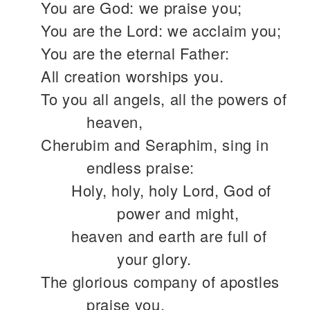
You are God: we praise you;
You are the Lord: we acclaim you;
You are the eternal Father:
All creation worships you.
To you all angels, all the powers of
heaven,
Cherubim and Seraphim, sing in
endless praise:
Holy, holy, holy Lord, God of
power and might,
heaven and earth are full of
your glory.
The glorious company of apostles
praise you.