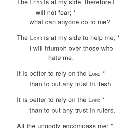
The L
is at my side, therefore I
ORD
will not fear; *
what can anyone do to me?
The L
is at my side to help me; *
ORD
I will triumph over those who
hate me.
It is better to rely on the L
*
ORD
than to put any trust in flesh.
It is better to rely on the L
*
ORD
than to put any trust in rulers.
All the ungodly encompass me; *