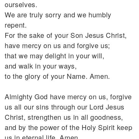
ourselves.
We are truly sorry and we humbly
repent.
For the sake of your Son Jesus Christ,
have mercy on us and forgive us;
that we may delight in your will,
and walk in your ways,
to the glory of your Name. Amen.
Almighty God have mercy on us, forgive
us all our sins through our Lord Jesus
Christ, strengthen us in all goodness,
and by the power of the Holy Spirit keep
us in eternal life. Amen.