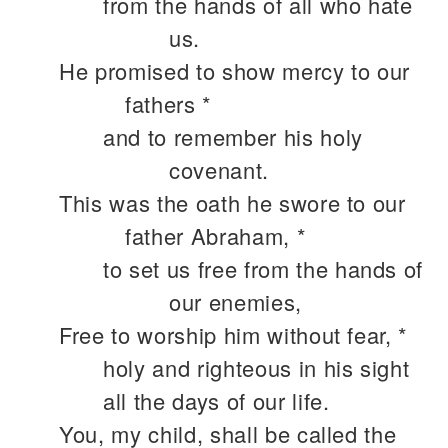
from the hands of all who hate
us.
He promised to show mercy to our
fathers *
and to remember his holy
covenant.
This was the oath he swore to our
father Abraham, *
to set us free from the hands of
our enemies,
Free to worship him without fear, *
holy and righteous in his sight
all the days of our life.
You, my child, shall be called the