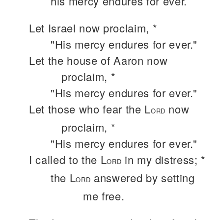
his mercy endures for ever.
Let Israel now proclaim, *
"His mercy endures for ever."
Let the house of Aaron now
proclaim, *
"His mercy endures for ever."
Let those who fear the L
now
ORD
proclaim, *
"His mercy endures for ever."
I called to the L
in my distress; *
ORD
the L
answered by setting
ORD
me free.