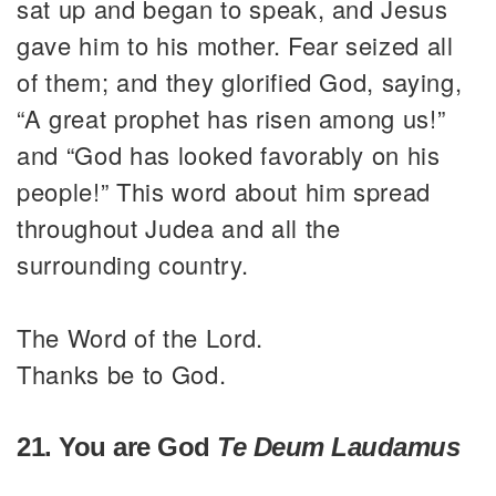
sat up and began to speak, and Jesus
gave him to his mother. Fear seized all
of them; and they glorified God, saying,
“A great prophet has risen among us!”
and “God has looked favorably on his
people!” This word about him spread
throughout Judea and all the
surrounding country.
The Word of the Lord.
Thanks be to God.
21. You are God
Te Deum Laudamus