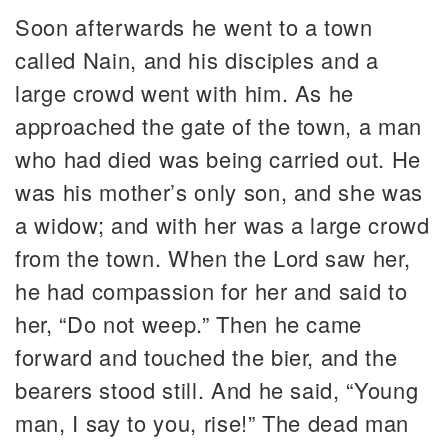
Soon afterwards he went to a town
called Nain, and his disciples and a
large crowd went with him. As he
approached the gate of the town, a man
who had died was being carried out. He
was his mother’s only son, and she was
a widow; and with her was a large crowd
from the town. When the Lord saw her,
he had compassion for her and said to
her, “Do not weep.” Then he came
forward and touched the bier, and the
bearers stood still. And he said, “Young
man, I say to you, rise!” The dead man