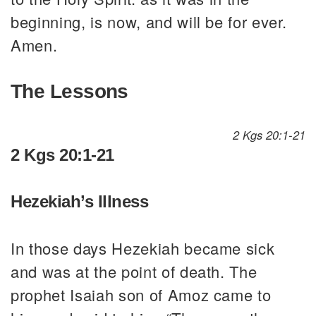
beginning, is now, and will be for ever.
Amen.
The Lessons
2 Kgs 20:1-21
2 Kgs 20:1-21
Hezekiah’s Illness
In those days Hezekiah became sick
and was at the point of death. The
prophet Isaiah son of Amoz came to