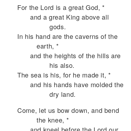
For the Lord is a great God, *
and a great King above all
gods.
In his hand are the caverns of the
earth, *
and the heights of the hills are
his also.
The sea is his, for he made it, *
and his hands have molded the
dry land.
Come, let us bow down, and bend
the knee, *
and kneel before the Lord our