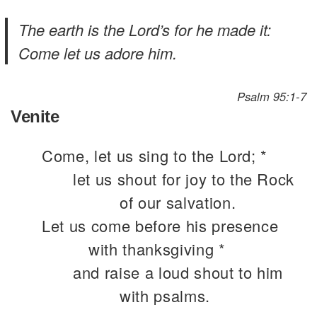
The earth is the Lord’s for he made it:
Come let us adore him.
Psalm 95:1-7
Venite
Come, let us sing to the Lord; *
let us shout for joy to the Rock
of our salvation.
Let us come before his presence
with thanksgiving *
and raise a loud shout to him
with psalms.