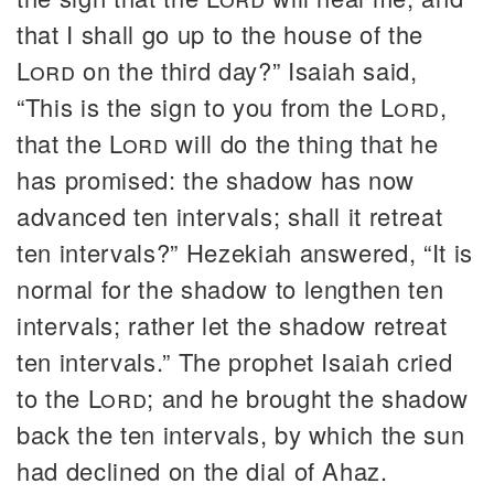
that I shall go up to the house of the
Lord
on the third day?” Isaiah said,
“This is the sign to you from the
Lord
,
that the
Lord
will do the thing that he
has promised: the shadow has now
advanced ten intervals; shall it retreat
ten intervals?” Hezekiah answered, “It is
normal for the shadow to lengthen ten
intervals; rather let the shadow retreat
ten intervals.” The prophet Isaiah cried
to the
Lord
; and he brought the shadow
back the ten intervals, by which the sun
had declined on the dial of Ahaz.