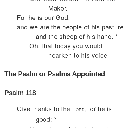
Maker.
For he is our God,
and we are the people of his pasture
and the sheep of his hand. *
Oh, that today you would
hearken to his voice!
The Psalm or Psalms Appointed
Psalm 118
Give thanks to the L
, for he is
ORD
good; *