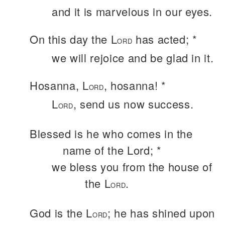
and it is marvelous in our eyes.
On this day the L
has acted; *
ORD
we will rejoice and be glad in it.
Hosanna, L
, hosanna! *
ORD
L
, send us now success.
ORD
Blessed is he who comes in the
name of the Lord; *
we bless you from the house of
the L
.
ORD
God is the L
; he has shined upon
ORD