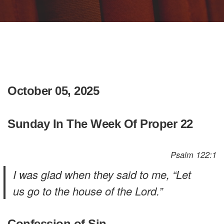
October 05, 2025
Sunday In The Week Of Proper 22
Psalm 122:1
I was glad when they said to me, “Let
us go to the house of the Lord.”
Confession of Sin