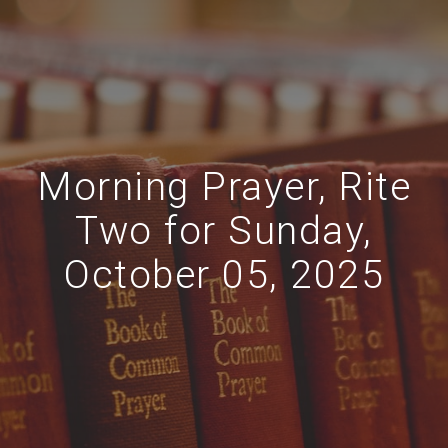
Morning Prayer, Rite
Two for Sunday,
October 05, 2025