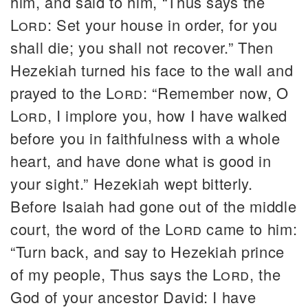
him, and said to him, “Thus says the
Lord
: Set your house in order, for you
shall die; you shall not recover.” Then
Hezekiah turned his face to the wall and
prayed to the
Lord
: “Remember now, O
Lord
, I implore you, how I have walked
before you in faithfulness with a whole
heart, and have done what is good in
your sight.” Hezekiah wept bitterly.
Before Isaiah had gone out of the middle
court, the word of the
Lord
came to him:
“Turn back, and say to Hezekiah prince
of my people, Thus says the
Lord
, the
God of your ancestor David: I have