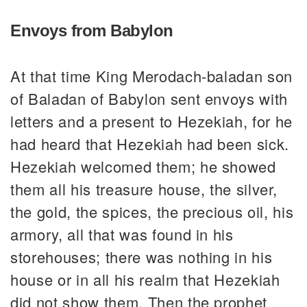
Envoys from Babylon
At that time King Merodach-baladan son
of Baladan of Babylon sent envoys with
letters and a present to Hezekiah, for he
had heard that Hezekiah had been sick.
Hezekiah welcomed them; he showed
them all his treasure house, the silver,
the gold, the spices, the precious oil, his
armory, all that was found in his
storehouses; there was nothing in his
house or in all his realm that Hezekiah
did not show them. Then the prophet