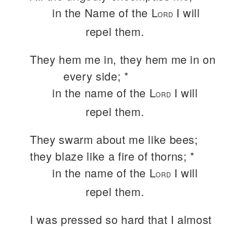
in the Name of the L
I will
ORD
repel them.
They hem me in, they hem me in on
every side; *
in the name of the L
I will
ORD
repel them.
They swarm about me like bees;
they blaze like a fire of thorns; *
in the name of the L
I will
ORD
repel them.
I was pressed so hard that I almost