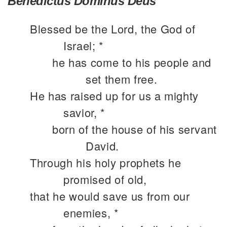
Benedictus Dominus Deus
Blessed be the Lord, the God of
Israel; *
he has come to his people and
set them free.
He has raised up for us a mighty
savior, *
born of the house of his servant
David.
Through his holy prophets he
promised of old,
that he would save us from our
enemies, *