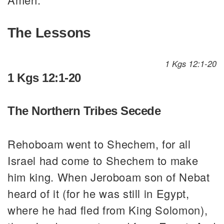
The Lessons
1 Kgs 12:1-20
1 Kgs 12:1-20
The Northern Tribes Secede
Rehoboam went to Shechem, for all
Israel had come to Shechem to make
him king. When Jeroboam son of Nebat
heard of it (for he was still in Egypt,
where he had fled from King Solomon),