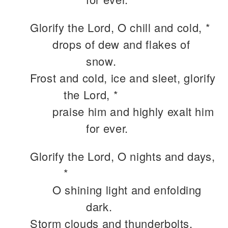
Glorify the Lord, O chill and cold, *
drops of dew and flakes of
snow.
Frost and cold, ice and sleet, glorify
the Lord, *
praise him and highly exalt him
for ever.
Glorify the Lord, O nights and days,
*
O shining light and enfolding
dark.
Storm clouds and thunderbolts,