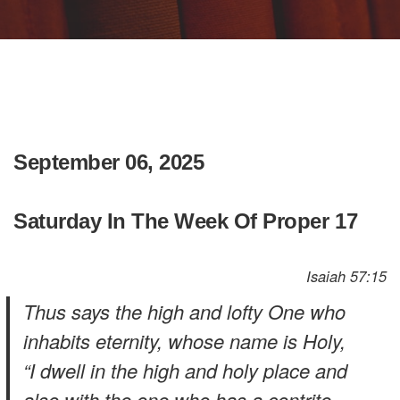
September 06, 2025
Saturday In The Week Of Proper 17
Isaiah 57:15
Thus says the high and lofty One who
inhabits eternity, whose name is Holy,
“I dwell in the high and holy place and
also with the one who has a contrite