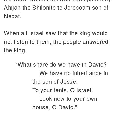
Ahijah the Shilonite to Jeroboam son of
Nebat.
When all Israel saw that the king would
not listen to them, the people answered
the king,
“What share do we have in David?
We have no inheritance in
the son of Jesse.
To your tents, O Israel!
Look now to your own
house, O David.”