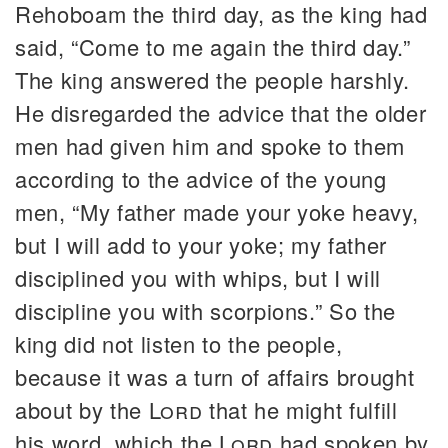
Rehoboam the third day, as the king had
said, “Come to me again the third day.”
The king answered the people harshly.
He disregarded the advice that the older
men had given him and spoke to them
according to the advice of the young
men, “My father made your yoke heavy,
but I will add to your yoke; my father
disciplined you with whips, but I will
discipline you with scorpions.” So the
king did not listen to the people,
because it was a turn of affairs brought
about by the
Lord
that he might fulfill
his word, which the
Lord
had spoken by