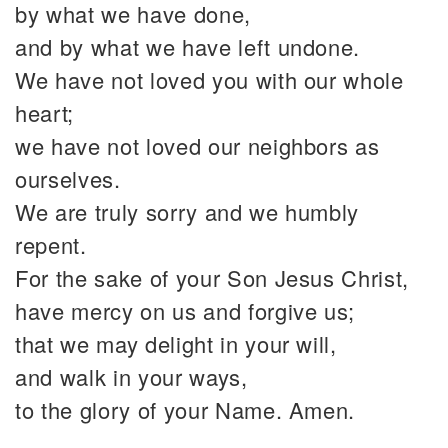
by what we have done,
and by what we have left undone.
We have not loved you with our whole
heart;
we have not loved our neighbors as
ourselves.
We are truly sorry and we humbly
repent.
For the sake of your Son Jesus Christ,
have mercy on us and forgive us;
that we may delight in your will,
and walk in your ways,
to the glory of your Name. Amen.