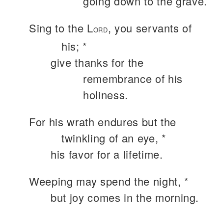
going down to the grave.
Sing to the L
, you servants of
ORD
his; *
give thanks for the
remembrance of his
holiness.
For his wrath endures but the
twinkling of an eye, *
his favor for a lifetime.
Weeping may spend the night, *
but joy comes in the morning.