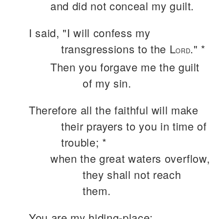
and did not conceal my guilt.
I said, "I will confess my
transgressions to the L
." *
ORD
Then you forgave me the guilt
of my sin.
Therefore all the faithful will make
their prayers to you in time of
trouble; *
when the great waters overflow,
they shall not reach
them.
You are my hiding-place;