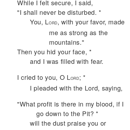
While I felt secure, I said,
"I shall never be disturbed. *
You, L
, with your favor, made
ORD
me as strong as the
mountains."
Then you hid your face, *
and I was filled with fear.
I cried to you, O L
; *
ORD
I pleaded with the Lord, saying,
"What profit is there in my blood, if I
go down to the Pit? *
will the dust praise you or