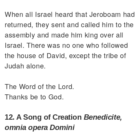
When all Israel heard that Jeroboam had
returned, they sent and called him to the
assembly and made him king over all
Israel. There was no one who followed
the house of David, except the tribe of
Judah alone.
The Word of the Lord.
Thanks be to God.
12. A Song of Creation
Benedicite,
omnia opera Domini