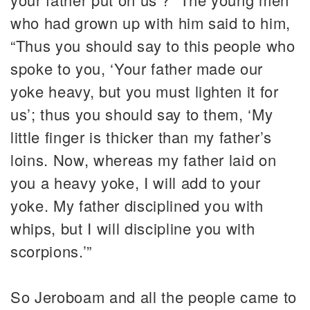
who had grown up with him said to him,
“Thus you should say to this people who
spoke to you, ‘Your father made our
yoke heavy, but you must lighten it for
us’; thus you should say to them, ‘My
little finger is thicker than my father’s
loins. Now, whereas my father laid on
you a heavy yoke, I will add to your
yoke. My father disciplined you with
whips, but I will discipline you with
scorpions.’”
So Jeroboam and all the people came to