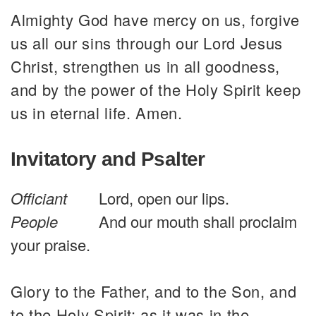
Almighty God have mercy on us, forgive
us all our sins through our Lord Jesus
Christ, strengthen us in all goodness,
and by the power of the Holy Spirit keep
us in eternal life. Amen.
Invitatory and Psalter
Officiant
Lord, open our lips.
People
And our mouth shall proclaim
your praise.
Glory to the Father, and to the Son, and
to the Holy Spirit: as it was in the