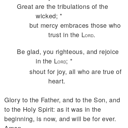
Great are the tribulations of the
wicked; *
but mercy embraces those who
trust in the L
.
ORD
Be glad, you righteous, and rejoice
in the L
; *
ORD
shout for joy, all who are true of
heart.
Glory to the Father, and to the Son, and
to the Holy Spirit: as it was in the
beginning, is now, and will be for ever.
Amen.