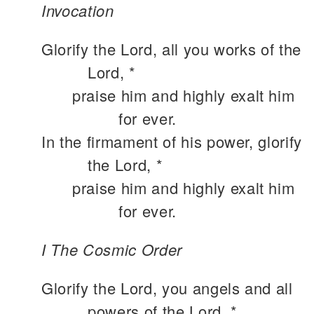
Invocation
Glorify the Lord, all you works of the
Lord, *
praise him and highly exalt him
for ever.
In the firmament of his power, glorify
the Lord, *
praise him and highly exalt him
for ever.
I The Cosmic Order
Glorify the Lord, you angels and all
powers of the Lord, *