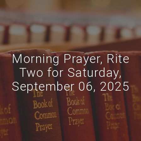
Morning Prayer, Rite
Two for Saturday,
September 06, 2025