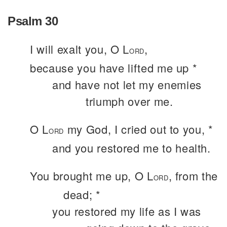
Psalm 30
I will exalt you, O L
,
ORD
because you have lifted me up *
and have not let my enemies
triumph over me.
O L
my God, I cried out to you, *
ORD
and you restored me to health.
You brought me up, O L
, from the
ORD
dead; *
you restored my life as I was