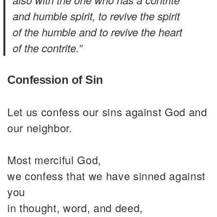
and humble spirit, to revive the spirit
of the humble and to revive the heart
of the contrite.”
Confession of Sin
Let us confess our sins against God and
our neighbor.
Most merciful God,
we confess that we have sinned against
you
in thought, word, and deed,