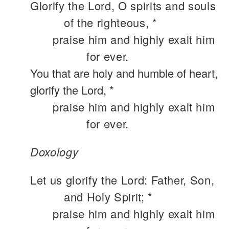
Glorify the Lord, O spirits and souls
of the righteous, *
praise him and highly exalt him
for ever.
You that are holy and humble of heart,
glorify the Lord, *
praise him and highly exalt him
for ever.
Doxology
Let us glorify the Lord: Father, Son,
and Holy Spirit; *
praise him and highly exalt him