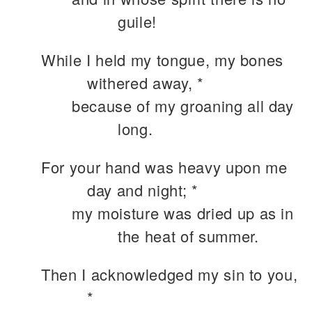
guile!
While I held my tongue, my bones
withered away, *
because of my groaning all day
long.
For your hand was heavy upon me
day and night; *
my moisture was dried up as in
the heat of summer.
Then I acknowledged my sin to you,
*