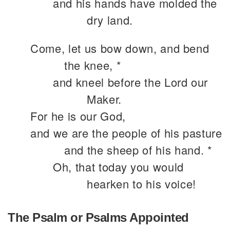
and his hands have molded the
dry land.
Come, let us bow down, and bend
the knee, *
and kneel before the Lord our
Maker.
For he is our God,
and we are the people of his pasture
and the sheep of his hand. *
Oh, that today you would
hearken to his voice!
The Psalm or Psalms Appointed