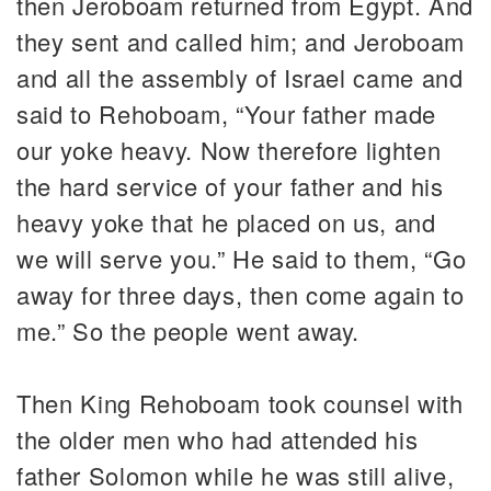
then Jeroboam returned from Egypt. And
they sent and called him; and Jeroboam
and all the assembly of Israel came and
said to Rehoboam, “Your father made
our yoke heavy. Now therefore lighten
the hard service of your father and his
heavy yoke that he placed on us, and
we will serve you.” He said to them, “Go
away for three days, then come again to
me.” So the people went away.
Then King Rehoboam took counsel with
the older men who had attended his
father Solomon while he was still alive,