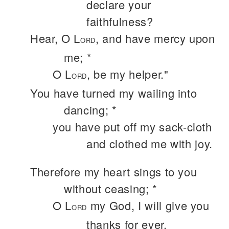
declare your
faithfulness?
Hear, O L
, and have mercy upon
ORD
me; *
O L
, be my helper."
ORD
You have turned my wailing into
dancing; *
you have put off my sack-cloth
and clothed me with joy.
Therefore my heart sings to you
without ceasing; *
O L
my God, I will give you
ORD
thanks for ever.