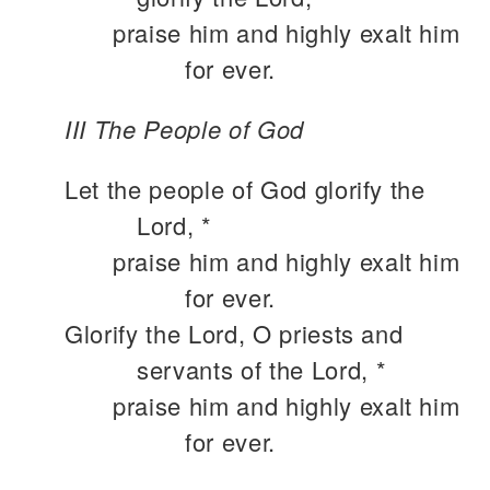
praise him and highly exalt him
for ever.
III The People of God
Let the people of God glorify the
Lord, *
praise him and highly exalt him
for ever.
Glorify the Lord, O priests and
servants of the Lord, *
praise him and highly exalt him
for ever.