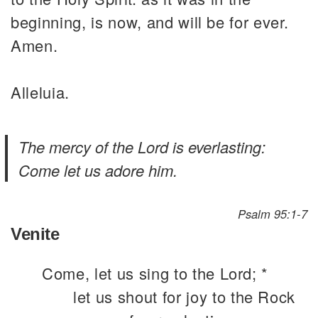
beginning, is now, and will be for ever.
Amen.
Alleluia.
The mercy of the Lord is everlasting:
Come let us adore him.
Psalm 95:1-7
Venite
Come, let us sing to the Lord; *
let us shout for joy to the Rock