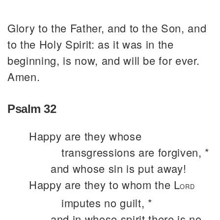
Glory to the Father, and to the Son, and
to the Holy Spirit: as it was in the
beginning, is now, and will be for ever.
Amen.
Psalm 32
Happy are they whose
transgressions are forgiven, *
and whose sin is put away!
Happy are they to whom the L
ORD
imputes no guilt, *
and in whose spirit there is no