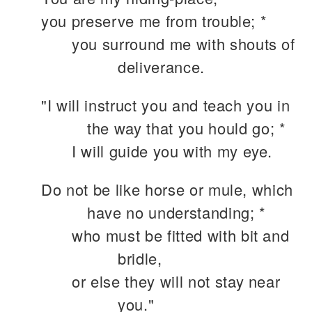
you preserve me from trouble; *
you surround me with shouts of
deliverance.
"I will instruct you and teach you in
the way that you hould go; *
I will guide you with my eye.
Do not be like horse or mule, which
have no understanding; *
who must be fitted with bit and
bridle,
or else they will not stay near
you."