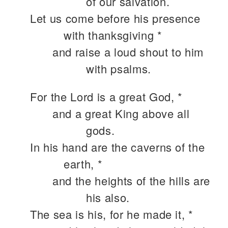
of our salvation.
Let us come before his presence
with thanksgiving *
and raise a loud shout to him
with psalms.
For the Lord is a great God, *
and a great King above all
gods.
In his hand are the caverns of the
earth, *
and the heights of the hills are
his also.
The sea is his, for he made it, *