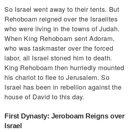
So Israel went away to their tents. But
Rehoboam reigned over the Israelites
who were living in the towns of Judah.
When King Rehoboam sent Adoram,
who was taskmaster over the forced
labor, all Israel stoned him to death.
King Rehoboam then hurriedly mounted
his chariot to flee to Jerusalem. So
Israel has been in rebellion against the
house of David to this day.
First Dynasty: Jeroboam Reigns over
Israel