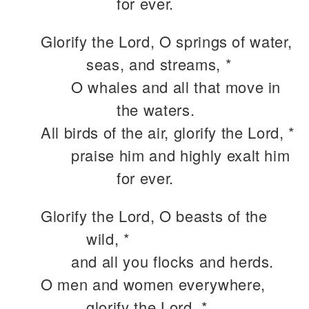
for ever.
Glorify the Lord, O springs of water,
seas, and streams, *
O whales and all that move in
the waters.
All birds of the air, glorify the Lord, *
praise him and highly exalt him
for ever.
Glorify the Lord, O beasts of the
wild, *
and all you flocks and herds.
O men and women everywhere,
glorify the Lord, *