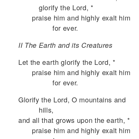
glorify the Lord, *
praise him and highly exalt him
for ever.
II The Earth and its Creatures
Let the earth glorify the Lord, *
praise him and highly exalt him
for ever.
Glorify the Lord, O mountains and
hills,
and all that grows upon the earth, *
praise him and highly exalt him