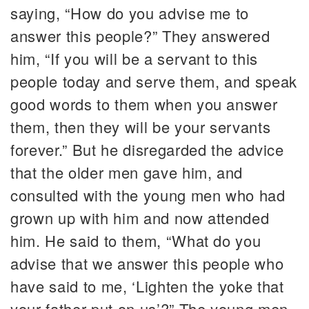
saying, “How do you advise me to
answer this people?” They answered
him, “If you will be a servant to this
people today and serve them, and speak
good words to them when you answer
them, then they will be your servants
forever.” But he disregarded the advice
that the older men gave him, and
consulted with the young men who had
grown up with him and now attended
him. He said to them, “What do you
advise that we answer this people who
have said to me, ‘Lighten the yoke that
your father put on us’?” The young men