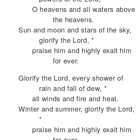
O heavens and all waters above
the heavens.
Sun and moon and stars of the sky,
glorify the Lord, *
praise him and highly exalt him
for ever.
Glorify the Lord, every shower of
rain and fall of dew, *
all winds and fire and heat.
Winter and summer, glorify the Lord,
*
praise him and highly exalt him
for ever.