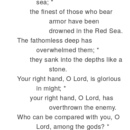
sea; *
the finest of those who bear
armor have been
drowned in the Red Sea.
The fathomless deep has
overwhelmed them; *
they sank into the depths like a
stone.
Your right hand, O Lord, is glorious
in might; *
your right hand, O Lord, has
overthrown the enemy.
Who can be compared with you, O
Lord, among the gods? *