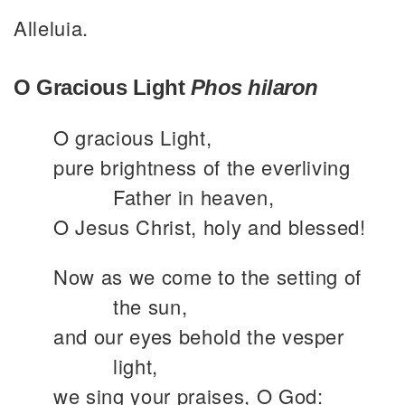
Alleluia.
O Gracious Light
Phos hilaron
O gracious Light,
pure brightness of the everliving
Father in heaven,
O Jesus Christ, holy and blessed!
Now as we come to the setting of
the sun,
and our eyes behold the vesper
light,
we sing your praises, O God: