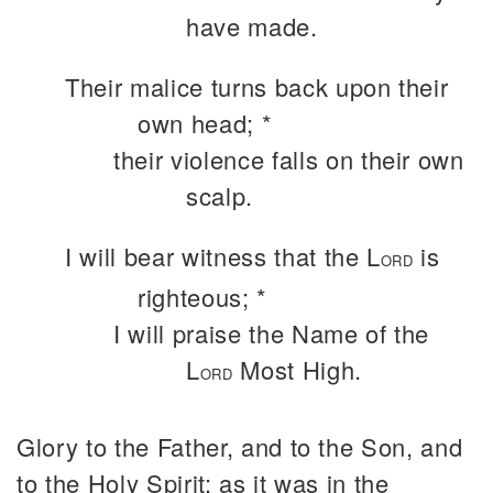
have made.
Their malice turns back upon their
own head; *
their violence falls on their own
scalp.
I will bear witness that the L
is
ORD
righteous; *
I will praise the Name of the
L
Most High.
ORD
Glory to the Father, and to the Son, and
to the Holy Spirit: as it was in the