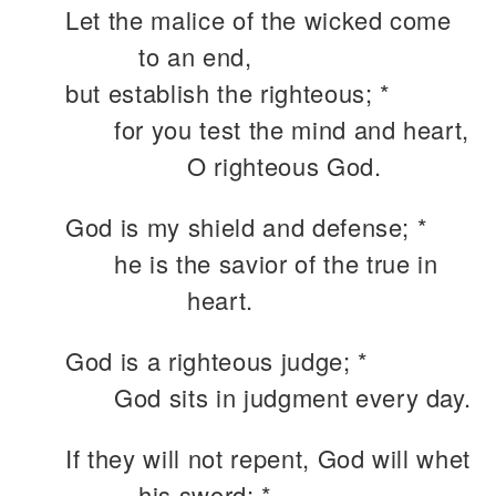
Let the malice of the wicked come
to an end,
but establish the righteous; *
for you test the mind and heart,
O righteous God.
God is my shield and defense; *
he is the savior of the true in
heart.
God is a righteous judge; *
God sits in judgment every day.
If they will not repent, God will whet
his sword; *