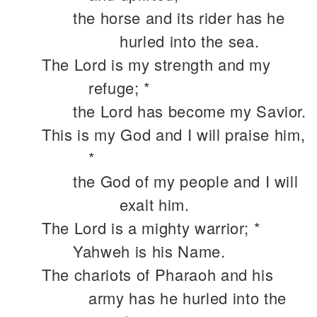
the horse and its rider has he
hurled into the sea.
The Lord is my strength and my
refuge; *
the Lord has become my Savior.
This is my God and I will praise him,
*
the God of my people and I will
exalt him.
The Lord is a mighty warrior; *
Yahweh is his Name.
The chariots of Pharaoh and his
army has he hurled into the