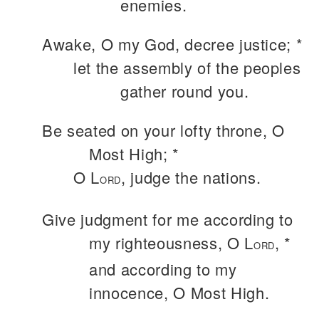
enemies.
Awake, O my God, decree justice; *
let the assembly of the peoples
gather round you.
Be seated on your lofty throne, O
Most High; *
O L
, judge the nations.
ORD
Give judgment for me according to
my righteousness, O L
, *
ORD
and according to my
innocence, O Most High.