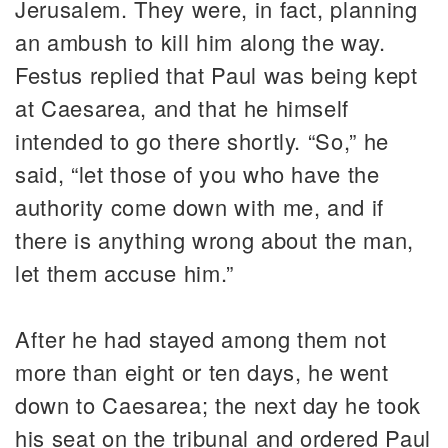
Jerusalem. They were, in fact, planning
an ambush to kill him along the way.
Festus replied that Paul was being kept
at Caesarea, and that he himself
intended to go there shortly. “So,” he
said, “let those of you who have the
authority come down with me, and if
there is anything wrong about the man,
let them accuse him.”
After he had stayed among them not
more than eight or ten days, he went
down to Caesarea; the next day he took
his seat on the tribunal and ordered Paul