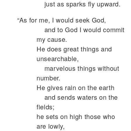
just as sparks fly upward.
“As for me, I would seek God,
and to God I would commit
my cause.
He does great things and
unsearchable,
marvelous things without
number.
He gives rain on the earth
and sends waters on the
fields;
he sets on high those who
are lowly,