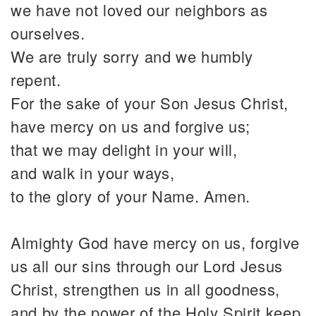
we have not loved our neighbors as
ourselves.
We are truly sorry and we humbly
repent.
For the sake of your Son Jesus Christ,
have mercy on us and forgive us;
that we may delight in your will,
and walk in your ways,
to the glory of your Name. Amen.
Almighty God have mercy on us, forgive
us all our sins through our Lord Jesus
Christ, strengthen us in all goodness,
and by the power of the Holy Spirit keep