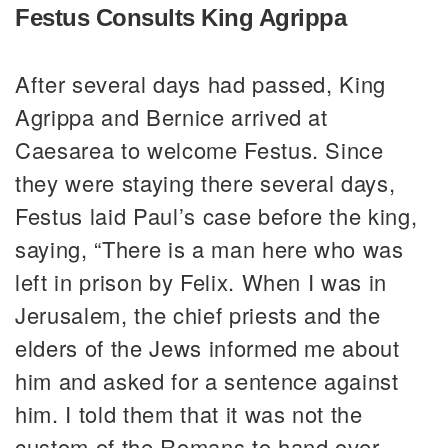
Festus Consults King Agrippa
After several days had passed, King
Agrippa and Bernice arrived at
Caesarea to welcome Festus. Since
they were staying there several days,
Festus laid Paul’s case before the king,
saying, “There is a man here who was
left in prison by Felix. When I was in
Jerusalem, the chief priests and the
elders of the Jews informed me about
him and asked for a sentence against
him. I told them that it was not the
custom of the Romans to hand over