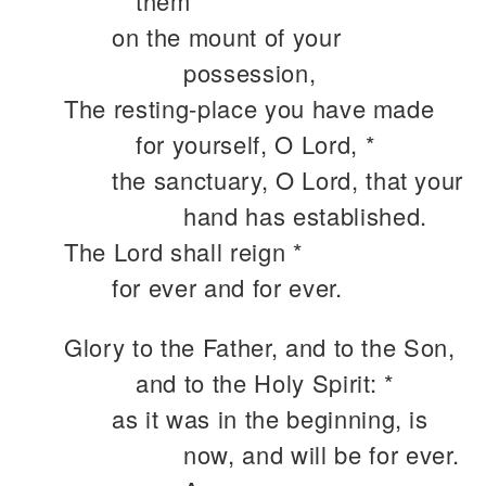
them *
on the mount of your
possession,
The resting-place you have made
for yourself, O Lord, *
the sanctuary, O Lord, that your
hand has established.
The Lord shall reign *
for ever and for ever.
Glory to the Father, and to the Son,
and to the Holy Spirit: *
as it was in the beginning, is
now, and will be for ever.