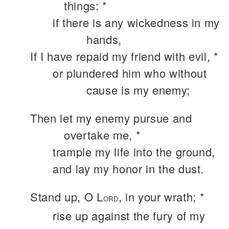
things: *
if there is any wickedness in my
hands,
If I have repaid my friend with evil, *
or plundered him who without
cause is my enemy;
Then let my enemy pursue and
overtake me, *
trample my life into the ground,
and lay my honor in the dust.
Stand up, O L
, in your wrath; *
ORD
rise up against the fury of my