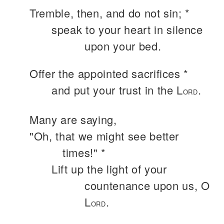
Tremble, then, and do not sin; *
speak to your heart in silence
upon your bed.
Offer the appointed sacrifices *
and put your trust in the L
.
ORD
Many are saying,
"Oh, that we might see better
times!" *
Lift up the light of your
countenance upon us, O
L
.
ORD