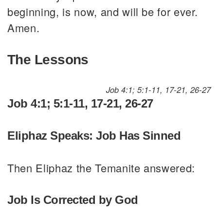
beginning, is now, and will be for ever.
Amen.
The Lessons
Job 4:1; 5:1-11, 17-21, 26-27
Job 4:1; 5:1-11, 17-21, 26-27
Eliphaz Speaks: Job Has Sinned
Then Eliphaz the Temanite answered:
Job Is Corrected by God