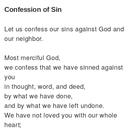
Confession of Sin
Let us confess our sins against God and
our neighbor.
Most merciful God,
we confess that we have sinned against
you
in thought, word, and deed,
by what we have done,
and by what we have left undone.
We have not loved you with our whole
heart;