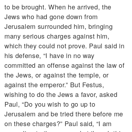
to be brought. When he arrived, the
Jews who had gone down from
Jerusalem surrounded him, bringing
many serious charges against him,
which they could not prove. Paul said in
his defense, “I have in no way
committed an offense against the law of
the Jews, or against the temple, or
against the emperor.” But Festus,
wishing to do the Jews a favor, asked
Paul, “Do you wish to go up to
Jerusalem and be tried there before me
on these charges?” Paul said, “I am