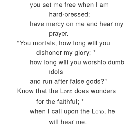
you set me free when I am
hard-pressed;
have mercy on me and hear my
prayer.
"You mortals, how long will you
dishonor my glory; *
how long will you worship dumb
idols
and run after false gods?"
Know that the L
does wonders
ORD
for the faithful; *
when I call upon the L
, he
ORD
will hear me.