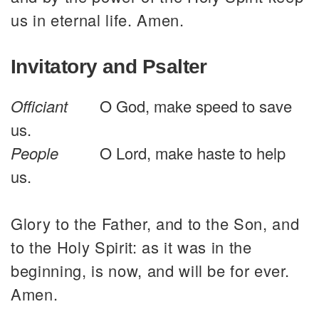
us in eternal life. Amen.
Invitatory and Psalter
Officiant
O God, make speed to save
us.
People
O Lord, make haste to help
us.
Glory to the Father, and to the Son, and
to the Holy Spirit: as it was in the
beginning, is now, and will be for ever.
Amen.