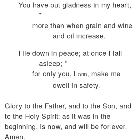
You have put gladness in my heart,
*
more than when grain and wine
and oil increase.
I lie down in peace; at once I fall
asleep; *
for only you, L
, make me
ORD
dwell in safety.
Glory to the Father, and to the Son, and
to the Holy Spirit: as it was in the
beginning, is now, and will be for ever.
Amen.