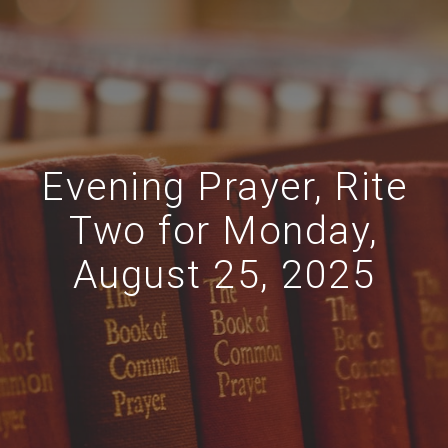
Evening Prayer, Rite
Two for Monday,
August 25, 2025