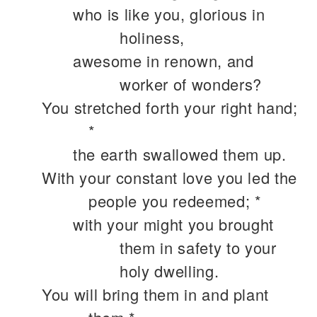
who is like you, glorious in
holiness,
awesome in renown, and
worker of wonders?
You stretched forth your right hand;
*
the earth swallowed them up.
With your constant love you led the
people you redeemed; *
with your might you brought
them in safety to your
holy dwelling.
You will bring them in and plant