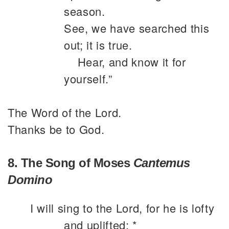
season.
See, we have searched this
out; it is true.
Hear, and know it for
yourself.”
The Word of the Lord.
Thanks be to God.
8. The Song of Moses
Cantemus
Domino
I will sing to the Lord, for he is lofty
and uplifted; *