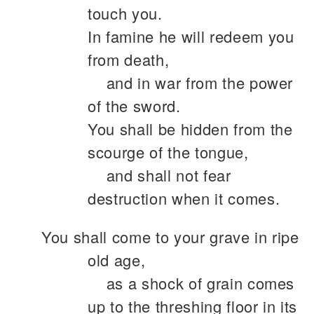
touch you.
In famine he will redeem you
from death,
and in war from the power
of the sword.
You shall be hidden from the
scourge of the tongue,
and shall not fear
destruction when it comes.
You shall come to your grave in ripe
old age,
as a shock of grain comes
up to the threshing floor in its