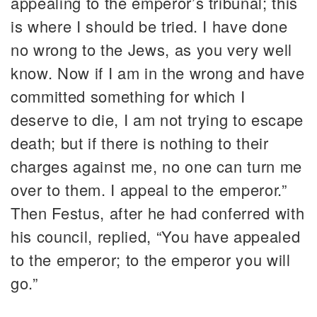
appealing to the emperor’s tribunal; this
is where I should be tried. I have done
no wrong to the Jews, as you very well
know. Now if I am in the wrong and have
committed something for which I
deserve to die, I am not trying to escape
death; but if there is nothing to their
charges against me, no one can turn me
over to them. I appeal to the emperor.”
Then Festus, after he had conferred with
his council, replied, “You have appealed
to the emperor; to the emperor you will
go.”