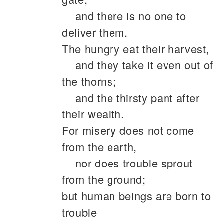
and there is no one to
deliver them.
The hungry eat their harvest,
and they take it even out of
the thorns;
and the thirsty pant after
their wealth.
For misery does not come
from the earth,
nor does trouble sprout
from the ground;
but human beings are born to
trouble