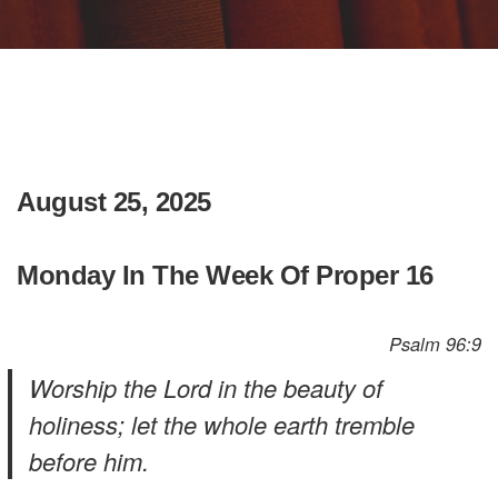
August 25, 2025
Monday In The Week Of Proper 16
Psalm 96:9
Worship the Lord in the beauty of
holiness; let the whole earth tremble
before him.