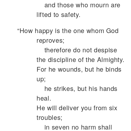
and those who mourn are
lifted to safety.
“How happy is the one whom God
reproves;
therefore do not despise
the discipline of the Almighty.
For he wounds, but he binds
up;
he strikes, but his hands
heal.
He will deliver you from six
troubles;
in seven no harm shall