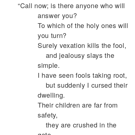
“Call now; is there anyone who will
answer you?
To which of the holy ones will
you turn?
Surely vexation kills the fool,
and jealousy slays the
simple.
I have seen fools taking root,
but suddenly I cursed their
dwelling.
Their children are far from
safety,
they are crushed in the
gate,