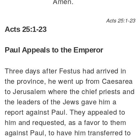
Amen.
Acts 25:1-23
Acts 25:1-23
Paul Appeals to the Emperor
Three days after Festus had arrived in
the province, he went up from Caesarea
to Jerusalem where the chief priests and
the leaders of the Jews gave him a
report against Paul. They appealed to
him and requested, as a favor to them
against Paul, to have him transferred to