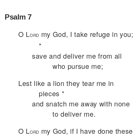
Psalm 7
O L
my God, I take refuge in you;
ORD
*
save and deliver me from all
who pursue me;
Lest like a lion they tear me in
pieces *
and snatch me away with none
to deliver me.
O L
my God, if I have done these
ORD