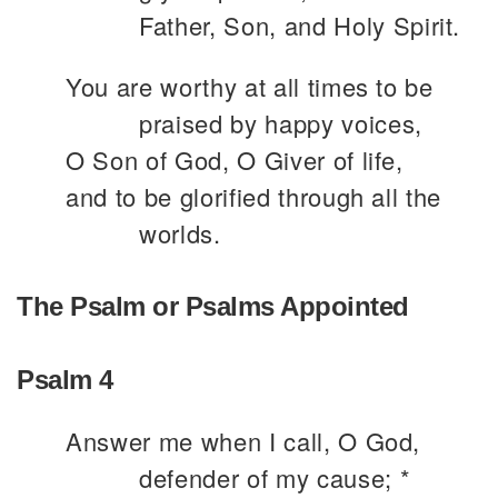
Father, Son, and Holy Spirit.
You are worthy at all times to be
praised by happy voices,
O Son of God, O Giver of life,
and to be glorified through all the
worlds.
The Psalm or Psalms Appointed
Psalm 4
Answer me when I call, O God,
defender of my cause; *