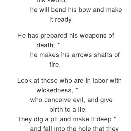
he will bend his bow and make
it ready.
He has prepared his weapons of
death; *
he makes his arrows shafts of
fire.
Look at those who are in labor with
wickedness, *
who conceive evil, and give
birth to a lie.
They dig a pit and make it deep *
and fall into the hole that they