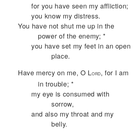
for you have seen my affliction;
you know my distress.
You have not shut me up in the
power of the enemy; *
you have set my feet in an open
place.
Have mercy on me, O L
, for I am
ORD
in trouble; *
my eye is consumed with
sorrow,
and also my throat and my
belly.