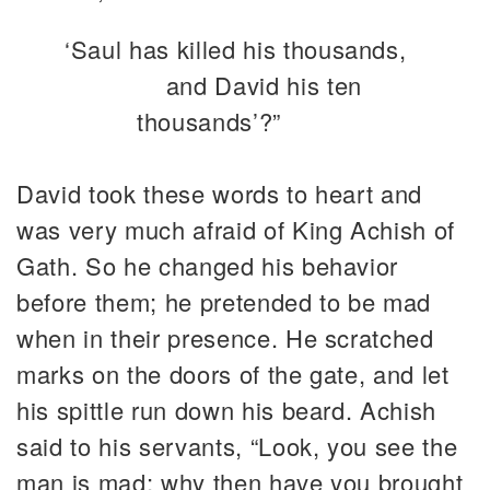
‘Saul has killed his thousands,
and David his ten
thousands’?”
David took these words to heart and
was very much afraid of King Achish of
Gath. So he changed his behavior
before them; he pretended to be mad
when in their presence. He scratched
marks on the doors of the gate, and let
his spittle run down his beard. Achish
said to his servants, “Look, you see the
man is mad; why then have you brought