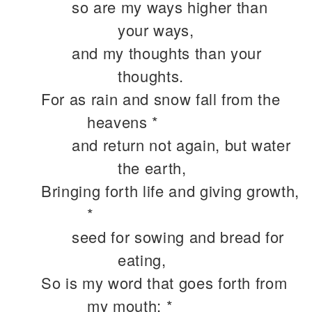
so are my ways higher than
your ways,
and my thoughts than your
thoughts.
For as rain and snow fall from the
heavens *
and return not again, but water
the earth,
Bringing forth life and giving growth,
*
seed for sowing and bread for
eating,
So is my word that goes forth from
my mouth; *