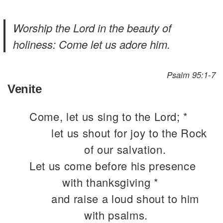
Worship the Lord in the beauty of
holiness: Come let us adore him.
Psalm 95:1-7
Venite
Come, let us sing to the Lord; *
let us shout for joy to the Rock
of our salvation.
Let us come before his presence
with thanksgiving *
and raise a loud shout to him
with psalms.