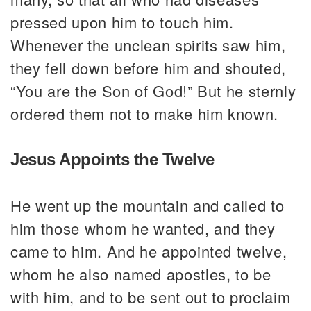
pressed upon him to touch him.
Whenever the unclean spirits saw him,
they fell down before him and shouted,
“You are the Son of God!” But he sternly
ordered them not to make him known.
Jesus Appoints the Twelve
He went up the mountain and called to
him those whom he wanted, and they
came to him. And he appointed twelve,
whom he also named apostles, to be
with him, and to be sent out to proclaim