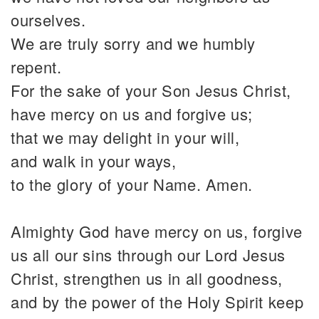
ourselves.
We are truly sorry and we humbly
repent.
For the sake of your Son Jesus Christ,
have mercy on us and forgive us;
that we may delight in your will,
and walk in your ways,
to the glory of your Name. Amen.
Almighty God have mercy on us, forgive
us all our sins through our Lord Jesus
Christ, strengthen us in all goodness,
and by the power of the Holy Spirit keep