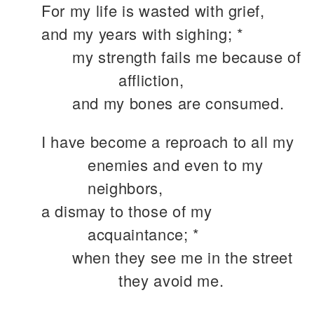
For my life is wasted with grief,
and my years with sighing; *
my strength fails me because of
affliction,
and my bones are consumed.
I have become a reproach to all my
enemies and even to my
neighbors,
a dismay to those of my
acquaintance; *
when they see me in the street
they avoid me.