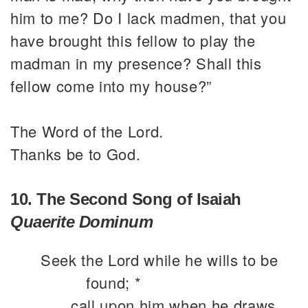
him to me? Do I lack madmen, that you
have brought this fellow to play the
madman in my presence? Shall this
fellow come into my house?”
The Word of the Lord.
Thanks be to God.
10. The Second Song of Isaiah
Quaerite Dominum
Seek the Lord while he wills to be
found; *
call upon him when he draws