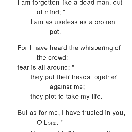
I am forgotten like a dead man, out
of mind; *
I am as useless as a broken
pot.
For I have heard the whispering of
the crowd;
fear is all around; *
they put their heads together
against me;
they plot to take my life.
But as for me, I have trusted in you,
O L
. *
ORD