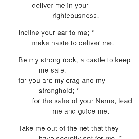
deliver me in your
righteousness.
Incline your ear to me; *
make haste to deliver me.
Be my strong rock, a castle to keep
me safe,
for you are my crag and my
stronghold; *
for the sake of your Name, lead
me and guide me.
Take me out of the net that they
have secretly set for me, *