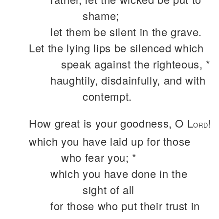
shame;
let them be silent in the grave.
Let the lying lips be silenced which
speak against the righteous, *
haughtily, disdainfully, and with
contempt.
How great is your goodness, O L
!
ORD
which you have laid up for those
who fear you; *
which you have done in the
sight of all
for those who put their trust in