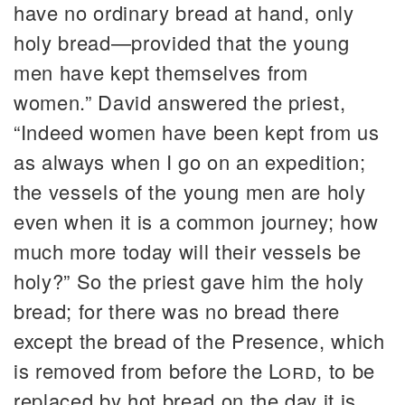
have no ordinary bread at hand, only
holy bread—provided that the young
men have kept themselves from
women.” David answered the priest,
“Indeed women have been kept from us
as always when I go on an expedition;
the vessels of the young men are holy
even when it is a common journey; how
much more today will their vessels be
holy?” So the priest gave him the holy
bread; for there was no bread there
except the bread of the Presence, which
is removed from before the
Lord
, to be
replaced by hot bread on the day it is