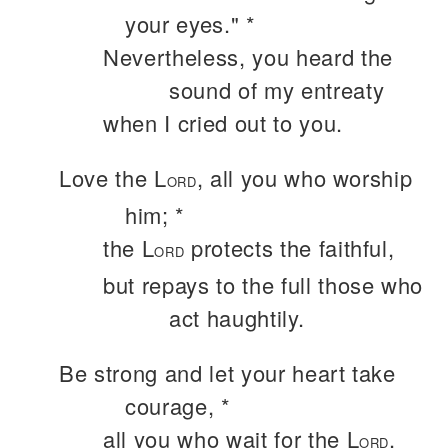
your eyes." *
Nevertheless, you heard the
sound of my entreaty
when I cried out to you.
Love the L
, all you who worship
ORD
him; *
the L
protects the faithful,
ORD
but repays to the full those who
act haughtily.
Be strong and let your heart take
courage, *
all you who wait for the L
.
ORD