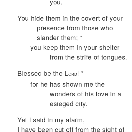
you.
You hide them in the covert of your
presence from those who
slander them; *
you keep them in your shelter
from the strife of tongues.
Blessed be the L
! *
ORD
for he has shown me the
wonders of his love in a
esieged city.
Yet I said in my alarm,
I have been cut off from the sight of