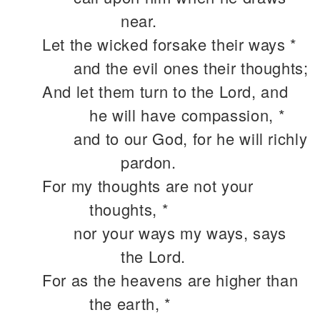
near.
Let the wicked forsake their ways *
and the evil ones their thoughts;
And let them turn to the Lord, and
he will have compassion, *
and to our God, for he will richly
pardon.
For my thoughts are not your
thoughts, *
nor your ways my ways, says
the Lord.
For as the heavens are higher than
the earth, *