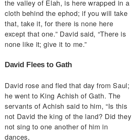
the valley of Elah, is here wrapped in a
cloth behind the ephod; if you will take
that, take it, for there is none here
except that one.” David said, “There is
none like it; give it to me.”
David Flees to Gath
David rose and fled that day from Saul;
he went to King Achish of Gath. The
servants of Achish said to him, “Is this
not David the king of the land? Did they
not sing to one another of him in
dances,