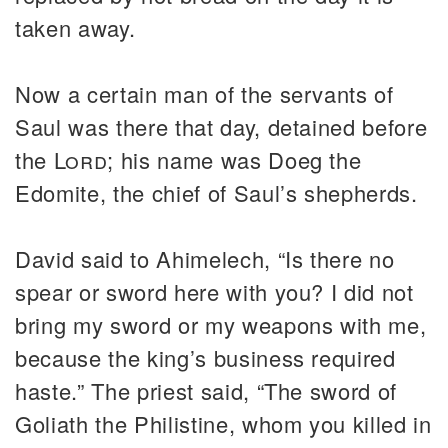
taken away.
Now a certain man of the servants of
Saul was there that day, detained before
the
Lord
; his name was Doeg the
Edomite, the chief of Saul’s shepherds.
David said to Ahimelech, “Is there no
spear or sword here with you? I did not
bring my sword or my weapons with me,
because the king’s business required
haste.” The priest said, “The sword of
Goliath the Philistine, whom you killed in