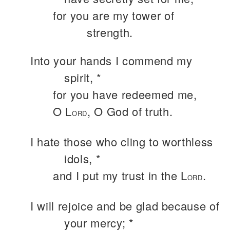
for you are my tower of
strength.
Into your hands I commend my
spirit, *
for you have redeemed me,
O L
, O God of truth.
ORD
I hate those who cling to worthless
idols, *
and I put my trust in the L
.
ORD
I will rejoice and be glad because of
your mercy; *