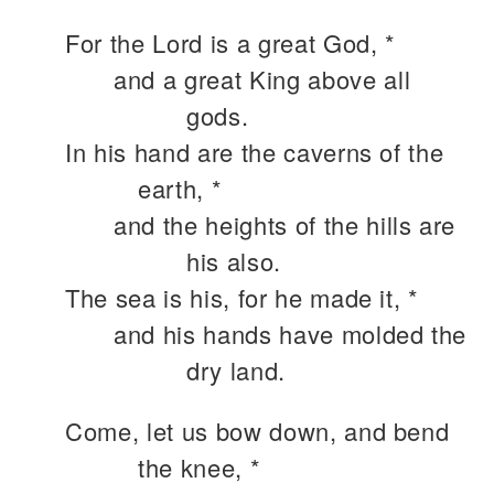
For the Lord is a great God, *
and a great King above all
gods.
In his hand are the caverns of the
earth, *
and the heights of the hills are
his also.
The sea is his, for he made it, *
and his hands have molded the
dry land.
Come, let us bow down, and bend
the knee, *