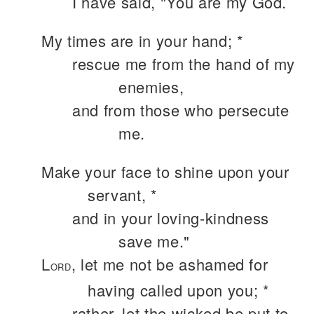
I have said, "You are my God.
My times are in your hand; *
rescue me from the hand of my
enemies,
and from those who persecute
me.
Make your face to shine upon your
servant, *
and in your loving-kindness
save me."
L
, let me not be ashamed for
ORD
having called upon you; *
rather, let the wicked be put to