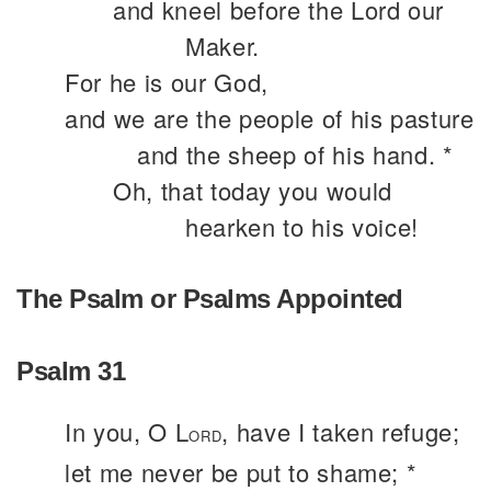
and kneel before the Lord our
Maker.
For he is our God,
and we are the people of his pasture
and the sheep of his hand. *
Oh, that today you would
hearken to his voice!
The Psalm or Psalms Appointed
Psalm 31
In you, O L
, have I taken refuge;
ORD
let me never be put to shame; *