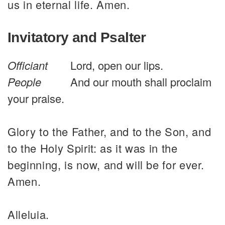
us in eternal life. Amen.
Invitatory and Psalter
Officiant
Lord, open our lips.
People
And our mouth shall proclaim
your praise.
Glory to the Father, and to the Son, and
to the Holy Spirit: as it was in the
beginning, is now, and will be for ever.
Amen.
Alleluia.