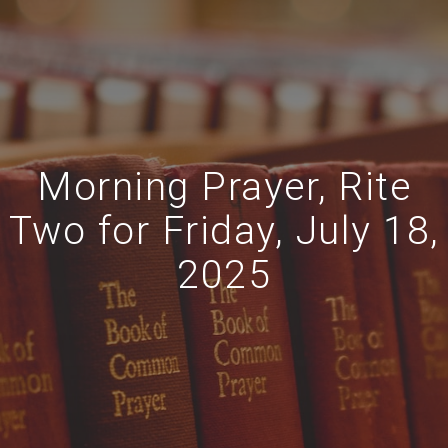
Morning Prayer, Rite
Two for Friday, July 18,
2025