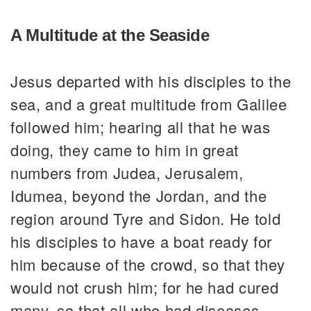
A Multitude at the Seaside
Jesus departed with his disciples to the
sea, and a great multitude from Galilee
followed him; hearing all that he was
doing, they came to him in great
numbers from Judea, Jerusalem,
Idumea, beyond the Jordan, and the
region around Tyre and Sidon. He told
his disciples to have a boat ready for
him because of the crowd, so that they
would not crush him; for he had cured
many, so that all who had diseases