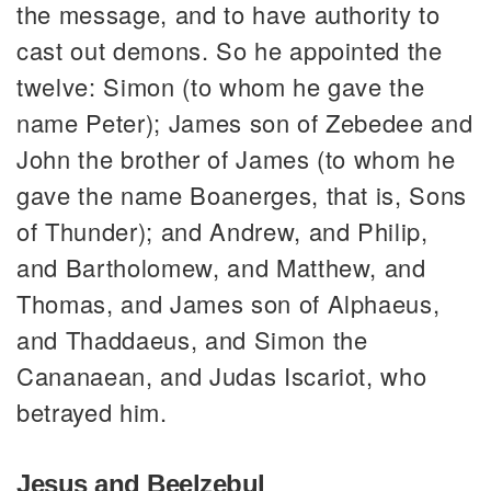
the message, and to have authority to
cast out demons. So he appointed the
twelve: Simon (to whom he gave the
name Peter); James son of Zebedee and
John the brother of James (to whom he
gave the name Boanerges, that is, Sons
of Thunder); and Andrew, and Philip,
and Bartholomew, and Matthew, and
Thomas, and James son of Alphaeus,
and Thaddaeus, and Simon the
Cananaean, and Judas Iscariot, who
betrayed him.
Jesus and Beelzebul