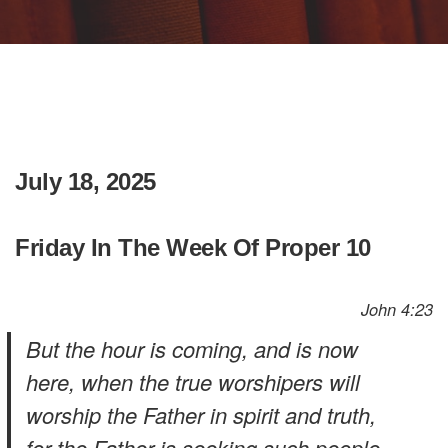
July 18, 2025
Friday In The Week Of Proper 10
John 4:23
But the hour is coming, and is now
here, when the true worshipers will
worship the Father in spirit and truth,
for the Father is seeking such people