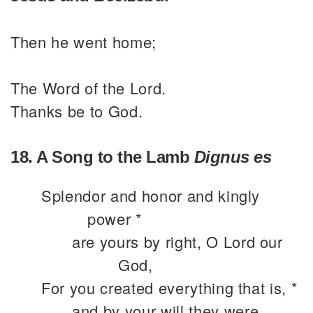
Then he went home;
The Word of the Lord.
Thanks be to God.
18. A Song to the Lamb
Dignus es
Splendor and honor and kingly
power *
are yours by right, O Lord our
God,
For you created everything that is, *
and by your will they were