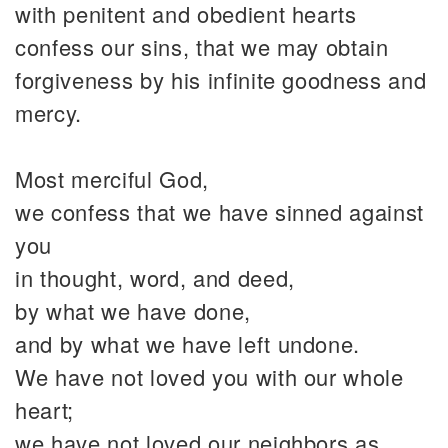
with penitent and obedient hearts
confess our sins, that we may obtain
forgiveness by his infinite goodness and
mercy.
Most merciful God,
we confess that we have sinned against
you
in thought, word, and deed,
by what we have done,
and by what we have left undone.
We have not loved you with our whole
heart;
we have not loved our neighbors as