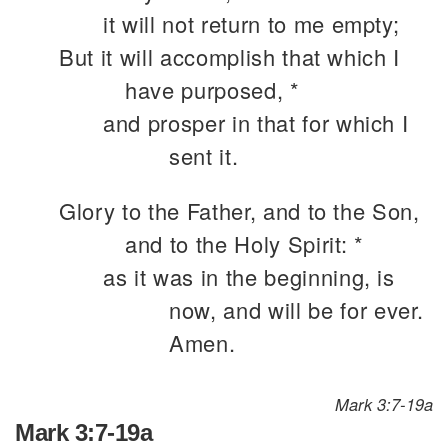
it will not return to me empty;
But it will accomplish that which I
have purposed, *
and prosper in that for which I
sent it.
Glory to the Father, and to the Son,
and to the Holy Spirit: *
as it was in the beginning, is
now, and will be for ever.
Amen.
Mark 3:7-19a
Mark 3:7-19a