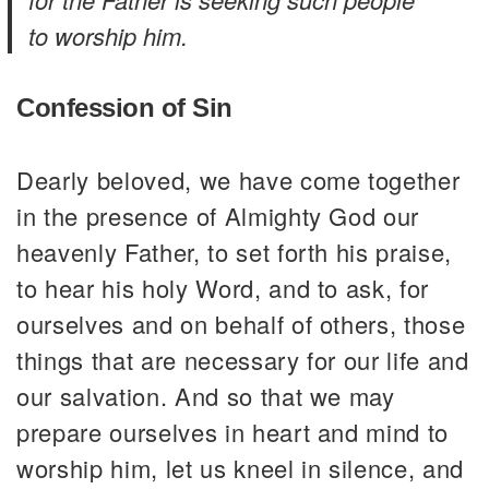
to worship him.
Confession of Sin
Dearly beloved, we have come together
in the presence of Almighty God our
heavenly Father, to set forth his praise,
to hear his holy Word, and to ask, for
ourselves and on behalf of others, those
things that are necessary for our life and
our salvation. And so that we may
prepare ourselves in heart and mind to
worship him, let us kneel in silence, and