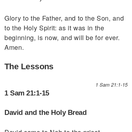
Glory to the Father, and to the Son, and
to the Holy Spirit: as it was in the
beginning, is now, and will be for ever.
Amen.
The Lessons
1 Sam 21:1-15
1 Sam 21:1-15
David and the Holy Bread
David came to Nob to the priest