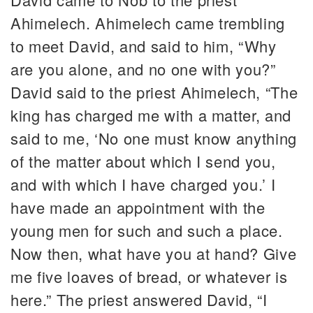
Ahimelech. Ahimelech came trembling
to meet David, and said to him, “Why
are you alone, and no one with you?”
David said to the priest Ahimelech, “The
king has charged me with a matter, and
said to me, ‘No one must know anything
of the matter about which I send you,
and with which I have charged you.’ I
have made an appointment with the
young men for such and such a place.
Now then, what have you at hand? Give
me five loaves of bread, or whatever is
here.” The priest answered David, “I