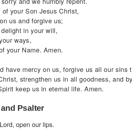
y sorry and we humbly repent.
 of your Son Jesus Christ,
on us and forgive us;
delight in your will,
 your ways,
y of your Name. Amen.
 have mercy on us, forgive us all our sins 
hrist, strengthen us in all goodness, and b
Spirit keep us in eternal life. Amen.
 and Psalter
Lord, open our lips.