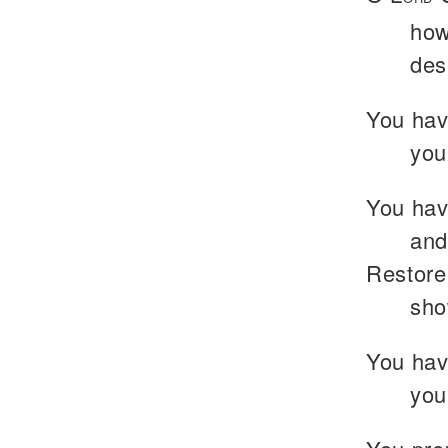
how
des
You have
you
You hav
and
Restore
sho
You hav
you