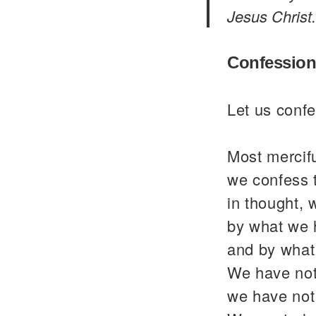
Jesus Christ.
Confession
Let us confe
Most mercif
we confess 
in thought, 
by what we 
and by what
We have not
we have not