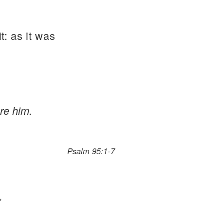
t: as it was
re him.
Psalm 95:1-7
*