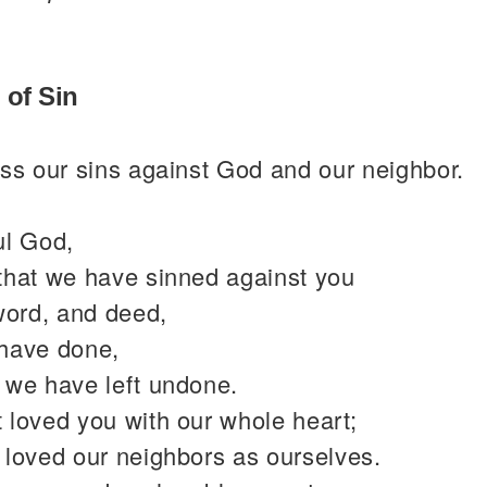
 of Sin
ss our sins against God and our neighbor.
ul God,
that we have sinned against you
word, and deed,
have done,
 we have left undone.
 loved you with our whole heart;
 loved our neighbors as ourselves.