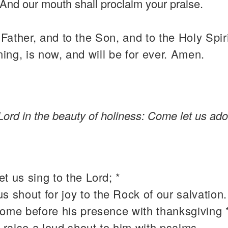
And our mouth shall proclaim your praise.
 Father, and to the Son, and to the Holy Spiri
ning, is now, and will be for ever. Amen.
Lord in the beauty of holiness: Come let us ado
t us sing to the Lord; *
 us shout for joy to the Rock of our salvation.
come before his presence with thanksgiving 
 raise a loud shout to him with psalms.