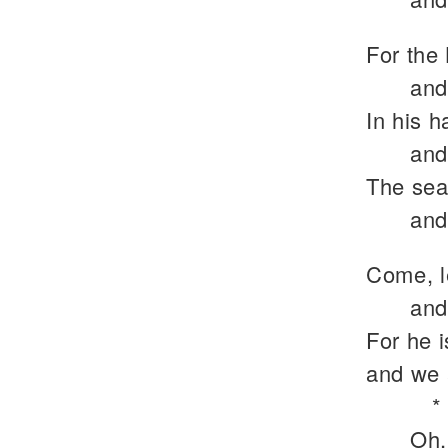
For the 
and
In his h
and
The sea 
and
Come, l
and
For he 
and we 
*
Oh,