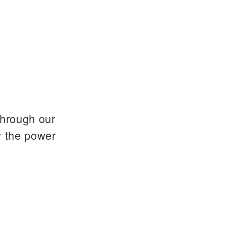
through our
y the power