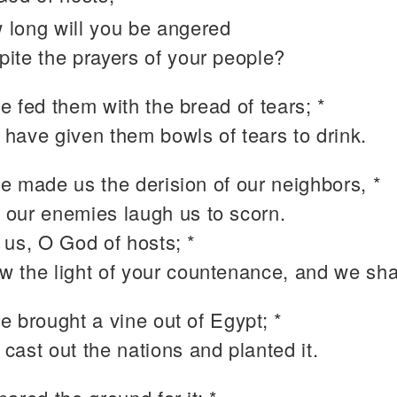
 long will you be angered
pite the prayers of your people?
 fed them with the bread of tears; *
 have given them bowls of tears to drink.
e made us the derision of our neighbors, *
 our enemies laugh us to scorn.
 us, O God of hosts; *
w the light of your countenance, and we sha
e brought a vine out of Egypt; *
 cast out the nations and planted it.