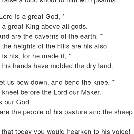
Lord is a great God, *
 a great King above all gods.
and are the caverns of the earth, *
 the heights of the hills are his also.
is his, for he made it, *
 his hands have molded the dry land.
et us bow down, and bend the knee, *
 kneel before the Lord our Maker.
is our God,
are the people of his pasture and the sheep 
 that today you would hearken to his voice!