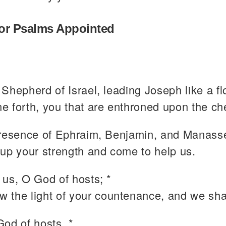
or Psalms Appointed
Shepherd of Israel, leading Joseph like a fl
ne forth, you that are enthroned upon the ch
presence of Ephraim, Benjamin, and Manasse
r up your strength and come to help us.
 us, O God of hosts; *
w the light of your countenance, and we sha
od of hosts, *