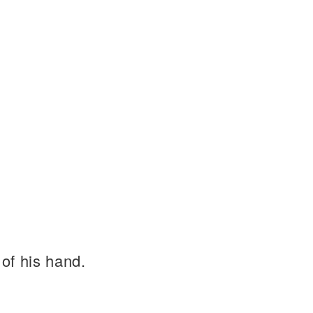
of his hand.