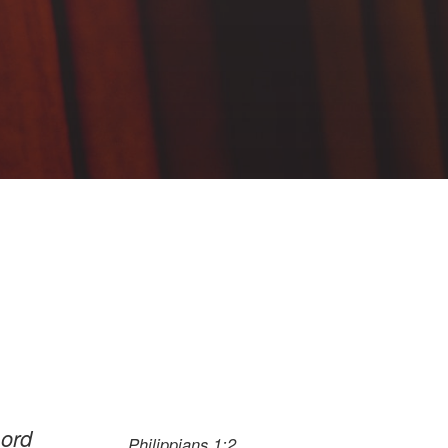
Lord
Philippians 1:2