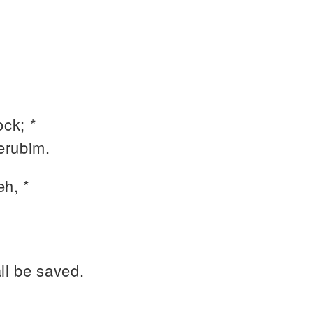
ock; *
erubim.
h, *
ll be saved.