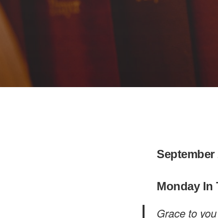
September 
Monday In 
Grace to you