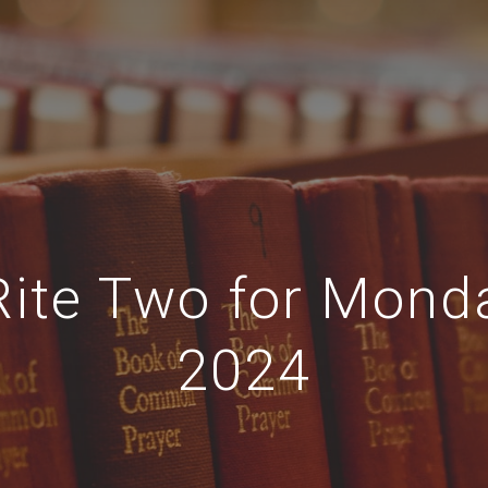
Rite Two for Mond
2024