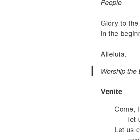
People
Glory to the
in the begin
Alleluia.
Worship the 
Venite
Come, le
let
Let us 
and