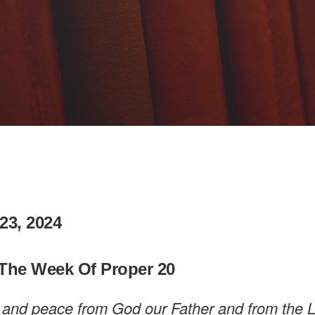
23, 2024
The Week Of Proper 20
 and peace from God our Father and from the 