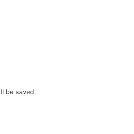
ll be saved.