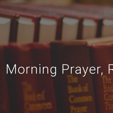
Morning Prayer, 