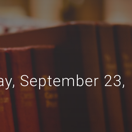
ay, September 23,