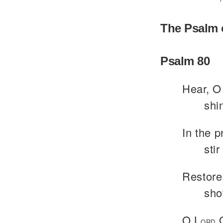
The Psalm 
Psalm 80
Hear, O 
shi
In the 
sti
Restore
sho
O L
G
ORD