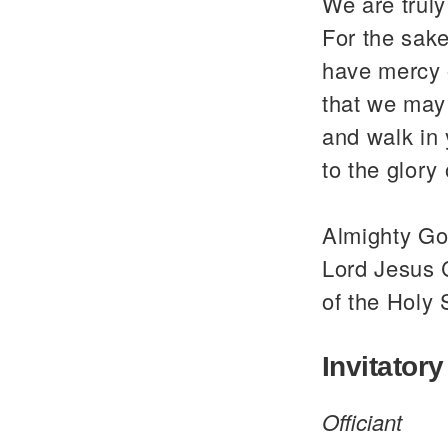
We are trul
For the sake
have mercy 
that we may 
and walk in
to the glor
Almighty God
Lord Jesus C
of the Holy 
Invitatory
Officiant