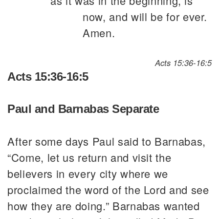
as it was in the beginning, is
now, and will be for ever.
Amen.
Acts 15:36-16:5
Acts 15:36-16:5
Paul and Barnabas Separate
After some days Paul said to Barnabas,
“Come, let us return and visit the
believers in every city where we
proclaimed the word of the Lord and see
how they are doing.” Barnabas wanted