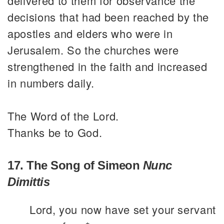
delivered to them for observance the
decisions that had been reached by the
apostles and elders who were in
Jerusalem. So the churches were
strengthened in the faith and increased
in numbers daily.
The Word of the Lord.
Thanks be to God.
17. The Song of Simeon
Nunc
Dimittis
Lord, you now have set your servant