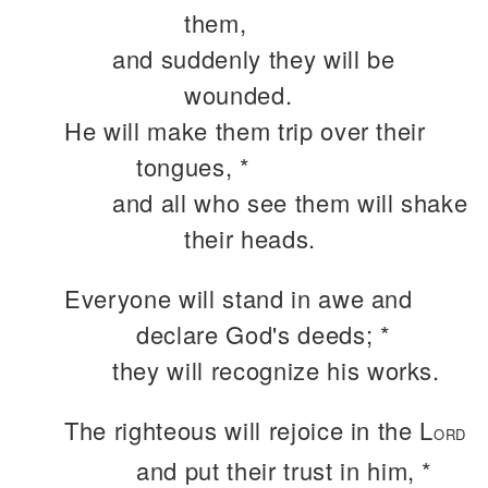
them,
and suddenly they will be
wounded.
He will make them trip over their
tongues, *
and all who see them will shake
their heads.
Everyone will stand in awe and
declare God's deeds; *
they will recognize his works.
The righteous will rejoice in the L
ORD
and put their trust in him, *