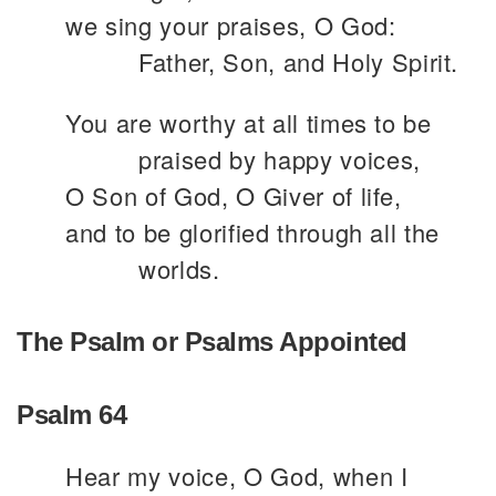
we sing your praises, O God:
Father, Son, and Holy Spirit.
You are worthy at all times to be
praised by happy voices,
O Son of God, O Giver of life,
and to be glorified through all the
worlds.
The Psalm or Psalms Appointed
Psalm 64
Hear my voice, O God, when I