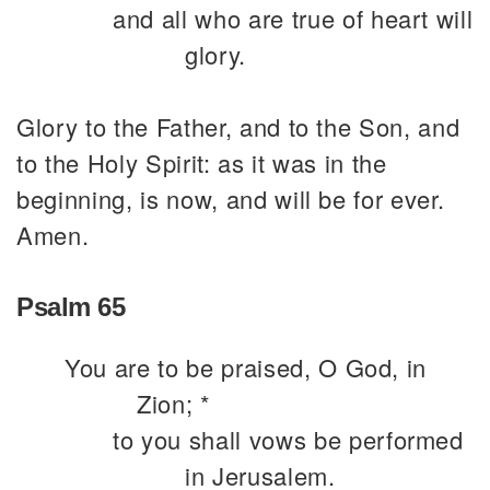
and all who are true of heart will
glory.
Glory to the Father, and to the Son, and
to the Holy Spirit: as it was in the
beginning, is now, and will be for ever.
Amen.
Psalm 65
You are to be praised, O God, in
Zion; *
to you shall vows be performed
in Jerusalem.