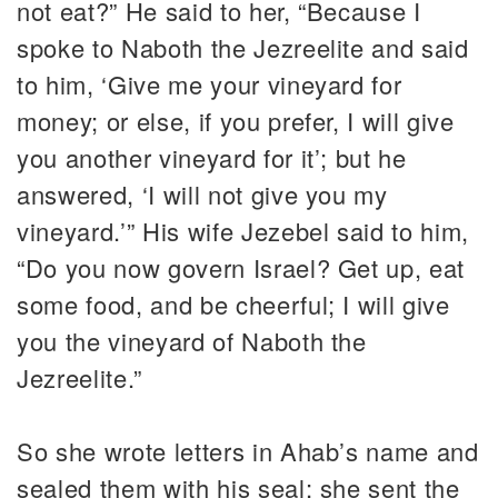
not eat?” He said to her, “Because I
spoke to Naboth the Jezreelite and said
to him, ‘Give me your vineyard for
money; or else, if you prefer, I will give
you another vineyard for it’; but he
answered, ‘I will not give you my
vineyard.’” His wife Jezebel said to him,
“Do you now govern Israel? Get up, eat
some food, and be cheerful; I will give
you the vineyard of Naboth the
Jezreelite.”
So she wrote letters in Ahab’s name and
sealed them with his seal; she sent the