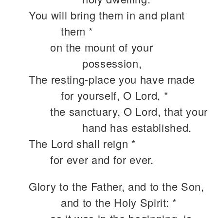
You will bring them in and plant
them *
on the mount of your
possession,
The resting-place you have made
for yourself, O Lord, *
the sanctuary, O Lord, that your
hand has established.
The Lord shall reign *
for ever and for ever.
Glory to the Father, and to the Son,
and to the Holy Spirit: *