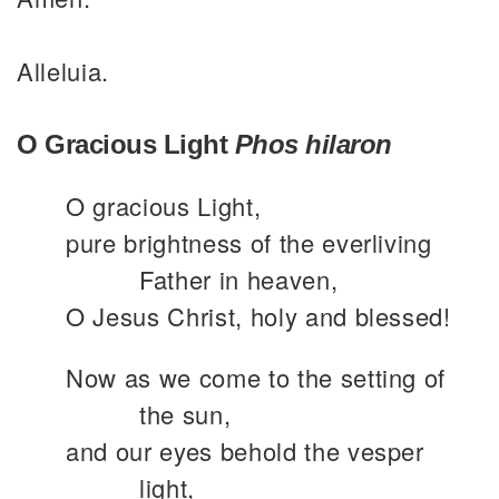
Alleluia.
O Gracious Light
Phos hilaron
O gracious Light,
pure brightness of the everliving
Father in heaven,
O Jesus Christ, holy and blessed!
Now as we come to the setting of
the sun,
and our eyes behold the vesper
light,