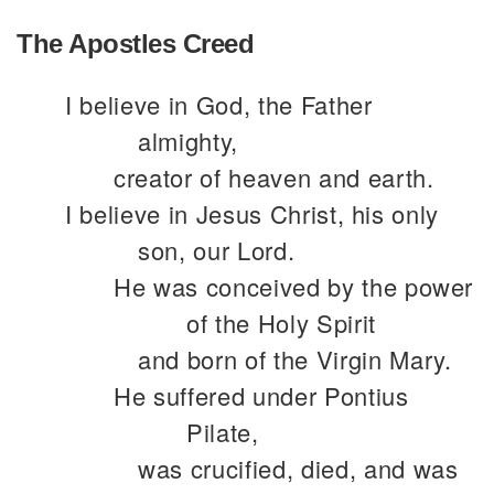
The Apostles Creed
I believe in God, the Father
almighty,
creator of heaven and earth.
I believe in Jesus Christ, his only
son, our Lord.
He was conceived by the power
of the Holy Spirit
and born of the Virgin Mary.
He suffered under Pontius
Pilate,
was crucified, died, and was