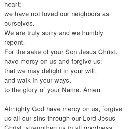
heart;
we have not loved our neighbors as
ourselves.
We are truly sorry and we humbly
repent.
For the sake of your Son Jesus Christ,
have mercy on us and forgive us;
that we may delight in your will,
and walk in your ways,
to the glory of your Name. Amen.
Almighty God have mercy on us, forgive
us all our sins through our Lord Jesus
Christ, strengthen us in all goodness,