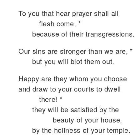
To you that hear prayer shall all
flesh come, *
because of their transgressions.
Our sins are stronger than we are, *
but you will blot them out.
Happy are they whom you choose
and draw to your courts to dwell
there! *
they will be satisfied by the
beauty of your house,
by the holiness of your temple.