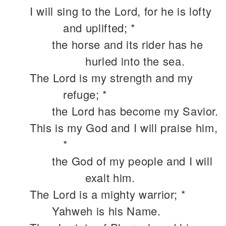
I will sing to the Lord, for he is lofty
and uplifted; *
the horse and its rider has he
hurled into the sea.
The Lord is my strength and my
refuge; *
the Lord has become my Savior.
This is my God and I will praise him,
*
the God of my people and I will
exalt him.
The Lord is a mighty warrior; *
Yahweh is his Name.