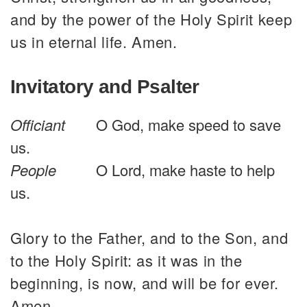
and by the power of the Holy Spirit keep
us in eternal life. Amen.
Invitatory and Psalter
Officiant
O God, make speed to save
us.
People
O Lord, make haste to help
us.
Glory to the Father, and to the Son, and
to the Holy Spirit: as it was in the
beginning, is now, and will be for ever.
Amen.