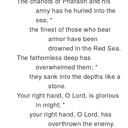
The chariots of Pharaoh and his
army has he hurled into the
sea; *
the finest of those who bear
armor have been
drowned in the Red Sea.
The fathomless deep has
overwhelmed them; *
they sank into the depths like a
stone.
Your right hand, O Lord, is glorious
in might; *
your right hand, O Lord, has
overthrown the enemy.