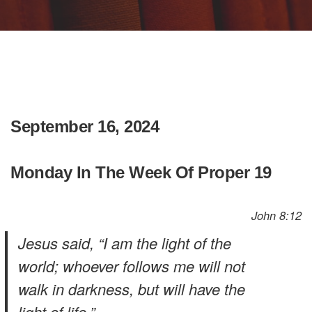
September 16, 2024
Monday In The Week Of Proper 19
John 8:12
Jesus said, “I am the light of the
world; whoever follows me will not
walk in darkness, but will have the
light of life.”