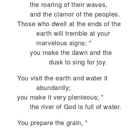
the roaring of their waves,
and the clamor of the peoples.
Those who dwell at the ends of the
earth will tremble at your
marvelous signs; *
you make the dawn and the
dusk to sing for joy.
You visit the earth and water it
abundantly;
you make it very plenteous; *
the river of God is full of water.
You prepare the grain, *