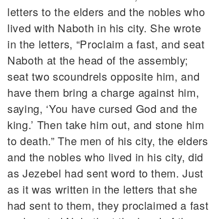
letters to the elders and the nobles who
lived with Naboth in his city. She wrote
in the letters, “Proclaim a fast, and seat
Naboth at the head of the assembly;
seat two scoundrels opposite him, and
have them bring a charge against him,
saying, ‘You have cursed God and the
king.’ Then take him out, and stone him
to death.” The men of his city, the elders
and the nobles who lived in his city, did
as Jezebel had sent word to them. Just
as it was written in the letters that she
had sent to them, they proclaimed a fast