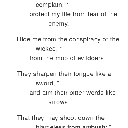
complain; *
protect my life from fear of the
enemy.
Hide me from the conspiracy of the
wicked, *
from the mob of evildoers.
They sharpen their tongue like a
sword, *
and aim their bitter words like
arrows,
That they may shoot down the
blameless from ambush; *