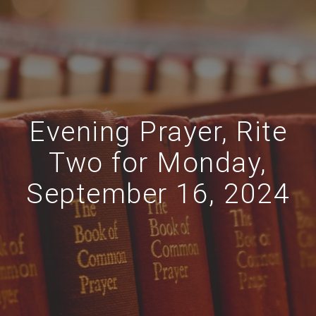
Evening Prayer, Rite
Two for Monday,
September 16, 2024