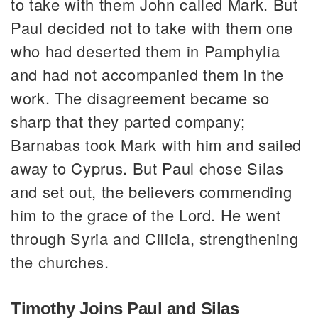
to take with them John called Mark. But
Paul decided not to take with them one
who had deserted them in Pamphylia
and had not accompanied them in the
work. The disagreement became so
sharp that they parted company;
Barnabas took Mark with him and sailed
away to Cyprus. But Paul chose Silas
and set out, the believers commending
him to the grace of the Lord. He went
through Syria and Cilicia, strengthening
the churches.
Timothy Joins Paul and Silas