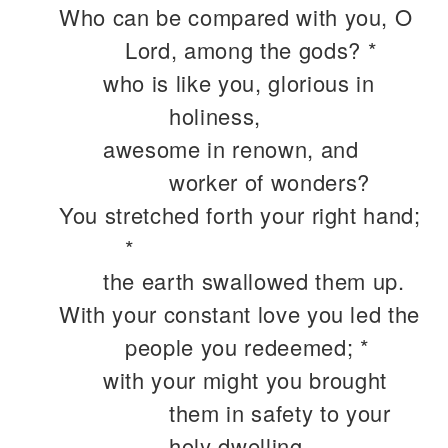
Who can be compared with you, O
Lord, among the gods? *
who is like you, glorious in
holiness,
awesome in renown, and
worker of wonders?
You stretched forth your right hand;
*
the earth swallowed them up.
With your constant love you led the
people you redeemed; *
with your might you brought
them in safety to your
holy dwelling.