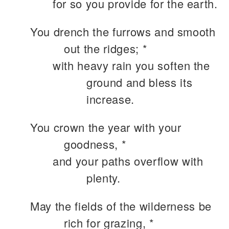
for so you provide for the earth.
You drench the furrows and smooth
out the ridges; *
with heavy rain you soften the
ground and bless its
increase.
You crown the year with your
goodness, *
and your paths overflow with
plenty.
May the fields of the wilderness be
rich for grazing, *