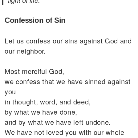
Confession of Sin
Let us confess our sins against God and
our neighbor.
Most merciful God,
we confess that we have sinned against
you
in thought, word, and deed,
by what we have done,
and by what we have left undone.
We have not loved you with our whole