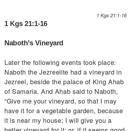
1 Kgs 21:1-16
1 Kgs 21:1-16
Naboth’s Vineyard
Later the following events took place:
Naboth the Jezreelite had a vineyard in
Jezreel, beside the palace of King Ahab
of Samaria. And Ahab said to Naboth,
“Give me your vineyard, so that I may
have it for a vegetable garden, because
it is near my house; I will give you a
better vineyard for it; or, if it seems good