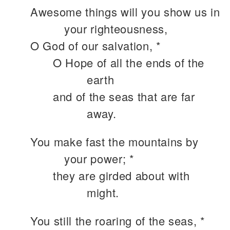
Awesome things will you show us in
your righteousness,
O God of our salvation, *
O Hope of all the ends of the
earth
and of the seas that are far
away.
You make fast the mountains by
your power; *
they are girded about with
might.
You still the roaring of the seas, *