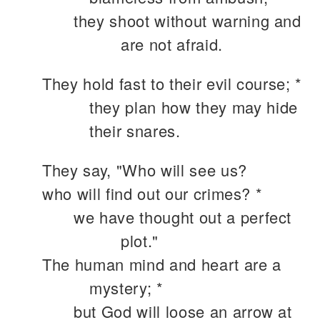
they shoot without warning and
are not afraid.
They hold fast to their evil course; *
they plan how they may hide
their snares.
They say, "Who will see us?
who will find out our crimes? *
we have thought out a perfect
plot."
The human mind and heart are a
mystery; *
but God will loose an arrow at