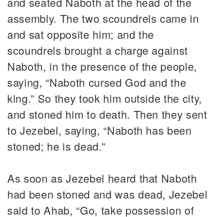
and seated Naboth at the head of the
assembly. The two scoundrels came in
and sat opposite him; and the
scoundrels brought a charge against
Naboth, in the presence of the people,
saying, “Naboth cursed God and the
king.” So they took him outside the city,
and stoned him to death. Then they sent
to Jezebel, saying, “Naboth has been
stoned; he is dead.”
As soon as Jezebel heard that Naboth
had been stoned and was dead, Jezebel
said to Ahab, “Go, take possession of