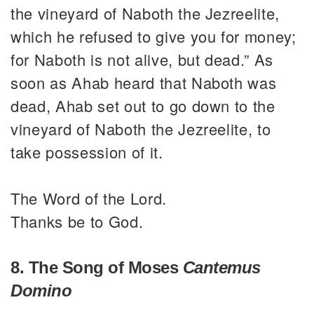
the vineyard of Naboth the Jezreelite,
which he refused to give you for money;
for Naboth is not alive, but dead.” As
soon as Ahab heard that Naboth was
dead, Ahab set out to go down to the
vineyard of Naboth the Jezreelite, to
take possession of it.
The Word of the Lord.
Thanks be to God.
8. The Song of Moses
Cantemus
Domino