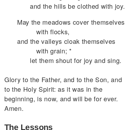
and the hills be clothed with joy.
May the meadows cover themselves
with flocks,
and the valleys cloak themselves
with grain; *
let them shout for joy and sing.
Glory to the Father, and to the Son, and
to the Holy Spirit: as it was in the
beginning, is now, and will be for ever.
Amen.
The Lessons