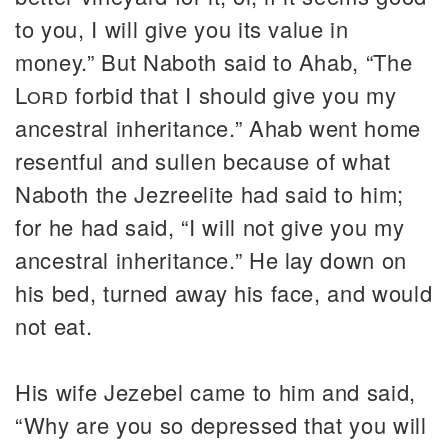
to you, I will give you its value in
money.” But Naboth said to Ahab, “The
Lord
forbid that I should give you my
ancestral inheritance.” Ahab went home
resentful and sullen because of what
Naboth the Jezreelite had said to him;
for he had said, “I will not give you my
ancestral inheritance.” He lay down on
his bed, turned away his face, and would
not eat.
His wife Jezebel came to him and said,
“Why are you so depressed that you will