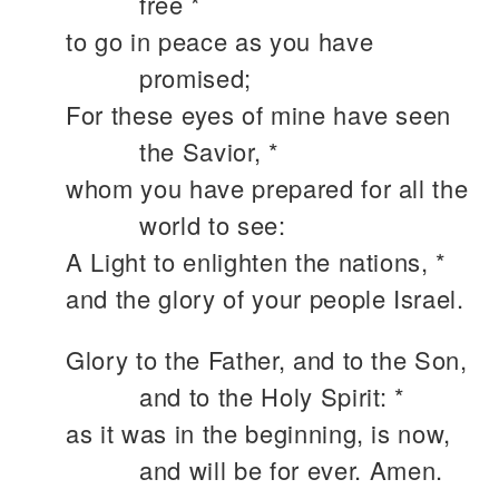
free *
to go in peace as you have
promised;
For these eyes of mine have seen
the Savior, *
whom you have prepared for all the
world to see:
A Light to enlighten the nations, *
and the glory of your people Israel.
Glory to the Father, and to the Son,
and to the Holy Spirit: *
as it was in the beginning, is now,
and will be for ever. Amen.