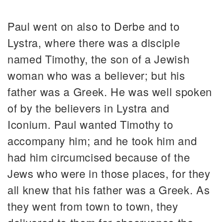
Paul went on also to Derbe and to
Lystra, where there was a disciple
named Timothy, the son of a Jewish
woman who was a believer; but his
father was a Greek. He was well spoken
of by the believers in Lystra and
Iconium. Paul wanted Timothy to
accompany him; and he took him and
had him circumcised because of the
Jews who were in those places, for they
all knew that his father was a Greek. As
they went from town to town, they