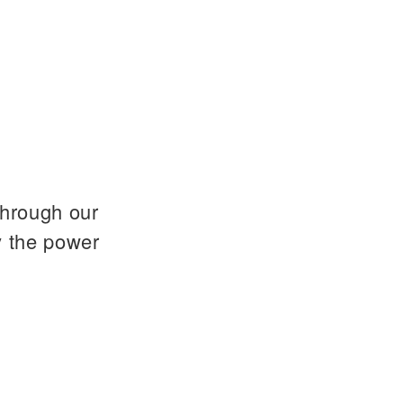
through our
y the power