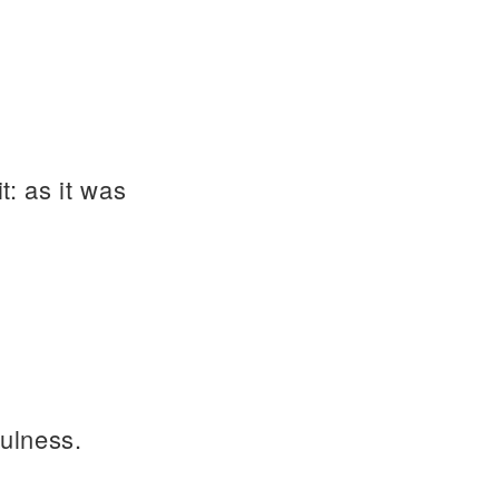
t: as it was
fulness.