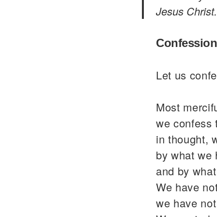
Jesus Christ.
Confession
Let us confe
Most mercif
we confess 
in thought, 
by what we 
and by what
We have not
we have not