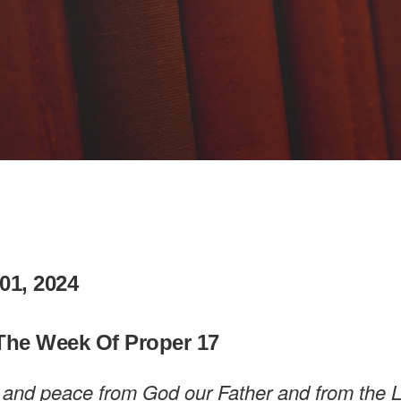
01, 2024
The Week Of Proper 17
 and peace from God our Father and from the 