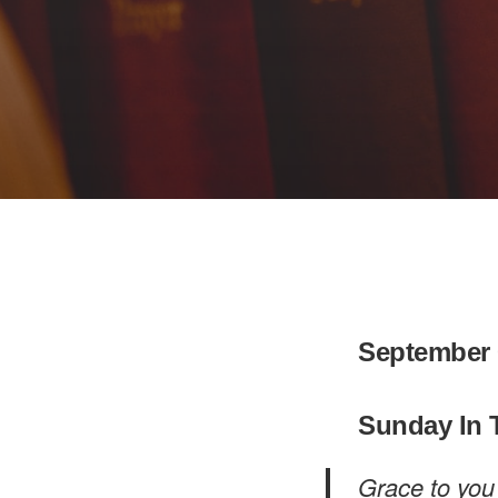
September 
Sunday In 
Grace to you