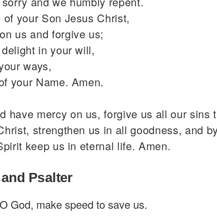
y sorry and we humbly repent.
 of your Son Jesus Christ,
on us and forgive us;
delight in your will,
 your ways,
y of your Name. Amen.
 have mercy on us, forgive us all our sins 
hrist, strengthen us in all goodness, and b
Spirit keep us in eternal life. Amen.
 and Psalter
O God, make speed to save us.