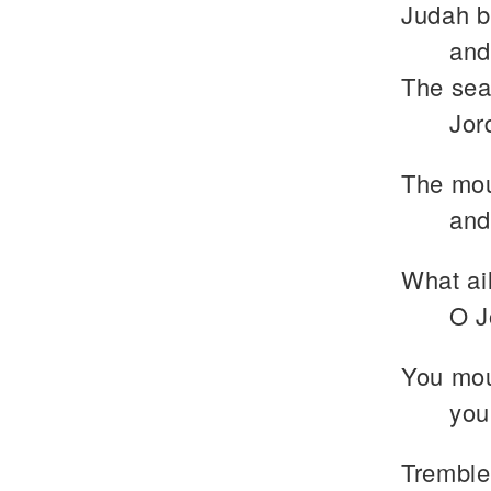
Judah b
and
The sea 
Jor
The mou
and
What ail
O J
You mou
you
Tremble,