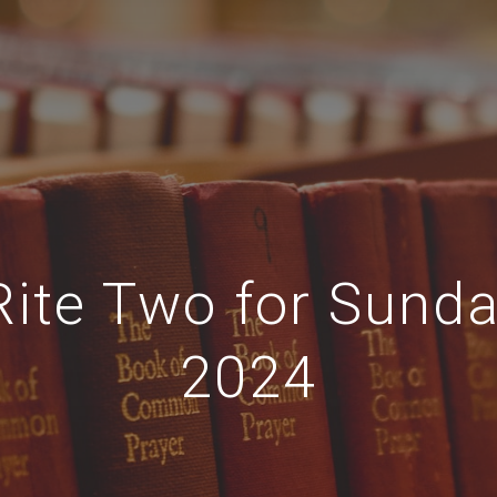
Rite Two for Sund
2024