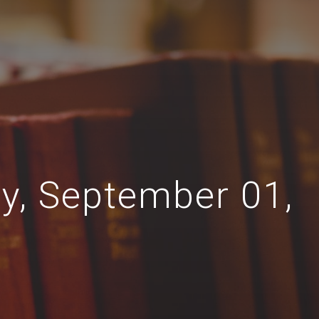
ay, September 01,