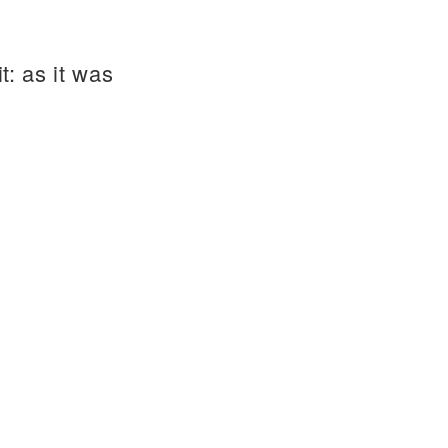
t: as it was