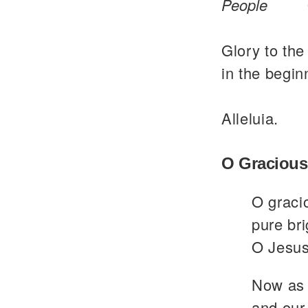
People
Glory to the
in the begin
Alleluia.
O Gracious
O graci
pure bri
O Jesus
Now as 
and our 