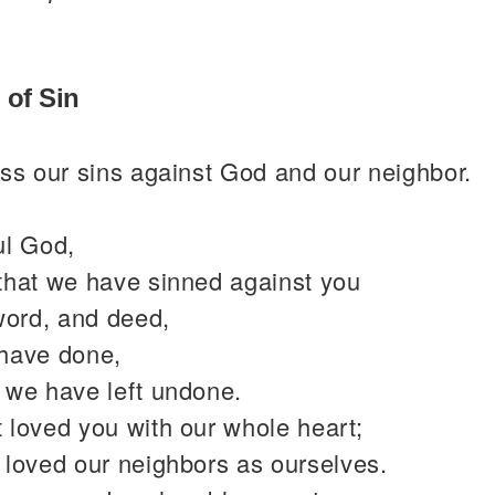
 of Sin
ss our sins against God and our neighbor.
ul God,
that we have sinned against you
word, and deed,
have done,
 we have left undone.
 loved you with our whole heart;
 loved our neighbors as ourselves.