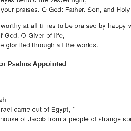
your praises, O God: Father, Son, and Holy 
worthy at all times to be praised by happy 
 God, O Giver of life,
e glorified through all the worlds.
or Psalms Appointed
ah!
rael came out of Egypt, *
 house of Jacob from a people of strange sp