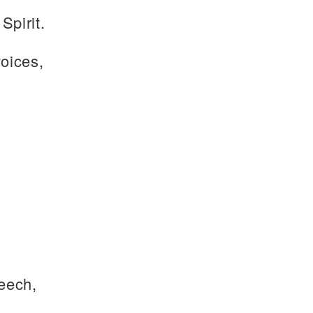
Spirit.
voices,
eech,