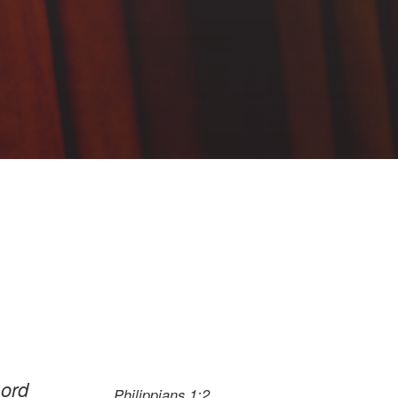
Lord
Philippians 1:2