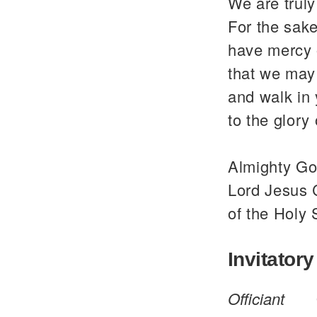
We are trul
For the sake
have mercy 
that we may 
and walk in
to the glor
Almighty God
Lord Jesus C
of the Holy 
Invitatory
Officiant