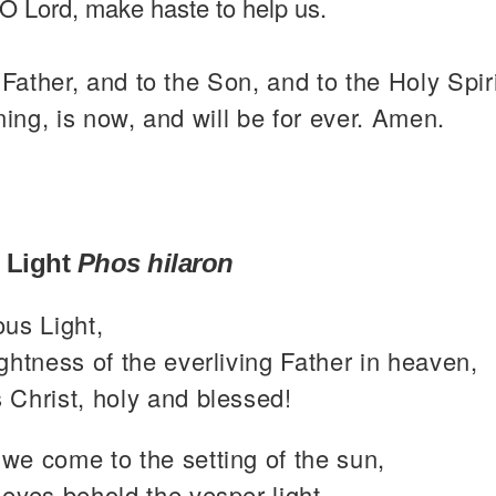
O Lord, make haste to help us.
 Father, and to the Son, and to the Holy Spiri
ning, is now, and will be for ever. Amen.
 Light
Phos hilaron
ous Light,
ghtness of the everliving Father in heaven,
 Christ, holy and blessed!
we come to the setting of the sun,
eyes behold the vesper light,