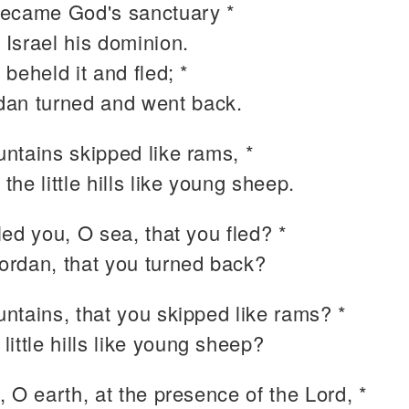
ecame God's sanctuary *
 Israel his dominion.
beheld it and fled; *
dan turned and went back.
ntains skipped like rams, *
 the little hills like young sheep.
ed you, O sea, that you fled? *
ordan, that you turned back?
ntains, that you skipped like rams? *
 little hills like young sheep?
 O earth, at the presence of the Lord, *