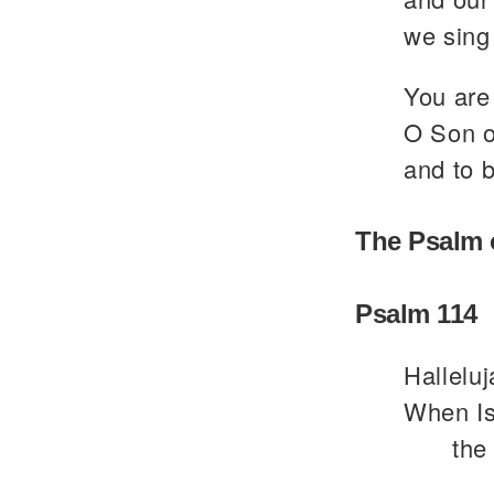
we sing 
You are 
O Son of
and to b
The Psalm 
Psalm 114
Halleluj
When Is
the