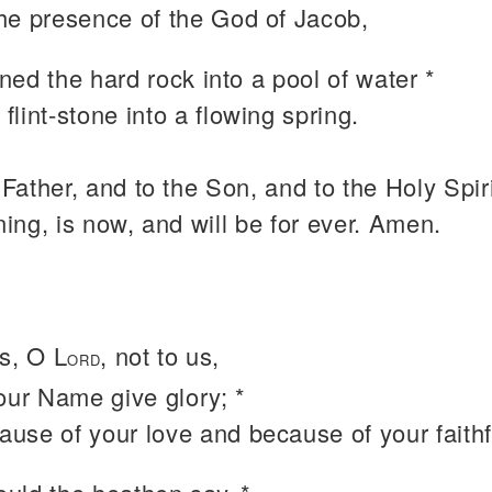
the presence of the God of Jacob,
ed the hard rock into a pool of water *
 flint-stone into a flowing spring.
 Father, and to the Son, and to the Holy Spiri
ning, is now, and will be for ever. Amen.
s, O L
, not to us,
ORD
our Name give glory; *
ause of your love and because of your faith