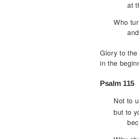
at 
Who turn
and
Glory to the
in the begin
Psalm 115
Not to u
but to y
bec