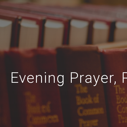
Evening Prayer, 