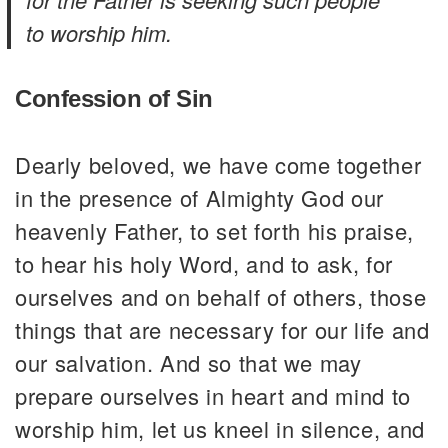
to worship him.
Confession of Sin
Dearly beloved, we have come together
in the presence of Almighty God our
heavenly Father, to set forth his praise,
to hear his holy Word, and to ask, for
ourselves and on behalf of others, those
things that are necessary for our life and
our salvation. And so that we may
prepare ourselves in heart and mind to
worship him, let us kneel in silence, and