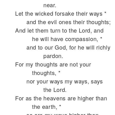
near.
Let the wicked forsake their ways *
and the evil ones their thoughts;
And let them turn to the Lord, and
he will have compassion, *
and to our God, for he will richly
pardon.
For my thoughts are not your
thoughts, *
nor your ways my ways, says
the Lord.
For as the heavens are higher than
the earth, *
so are my ways higher than