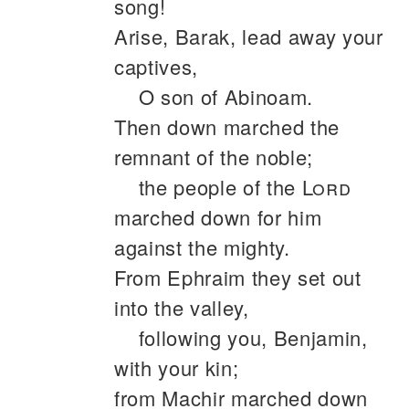
song!
Arise, Barak, lead away your
captives,
O son of Abinoam.
Then down marched the
remnant of the noble;
the people of the
Lord
marched down for him
against the mighty.
From Ephraim they set out
into the valley,
following you, Benjamin,
with your kin;
from Machir marched down