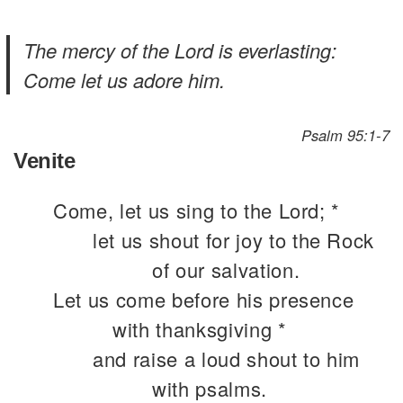
The mercy of the Lord is everlasting:
Come let us adore him.
Psalm 95:1-7
Venite
Come, let us sing to the Lord; *
let us shout for joy to the Rock
of our salvation.
Let us come before his presence
with thanksgiving *
and raise a loud shout to him
with psalms.