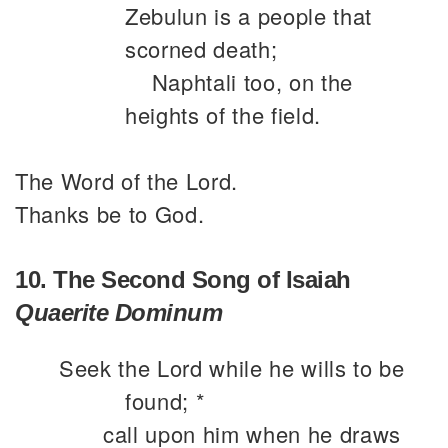
Zebulun is a people that
scorned death;
Naphtali too, on the
heights of the field.
The Word of the Lord.
Thanks be to God.
10. The Second Song of Isaiah
Quaerite Dominum
Seek the Lord while he wills to be
found; *
call upon him when he draws