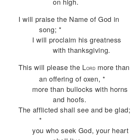
on high.
I will praise the Name of God in
song; *
I will proclaim his greatness
with thanksgiving.
This will please the L
more than
ORD
an offering of oxen, *
more than bullocks with horns
and hoofs.
The afflicted shall see and be glad;
*
you who seek God, your heart