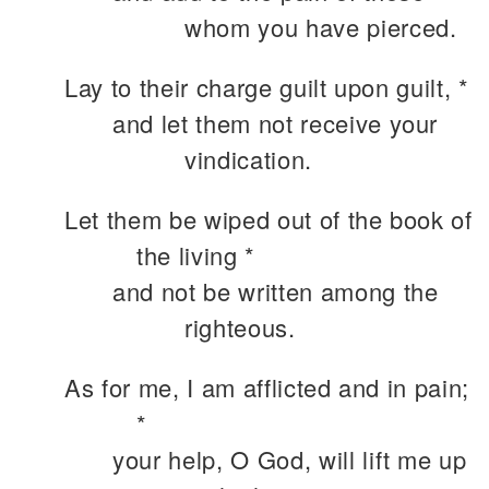
whom you have pierced.
Lay to their charge guilt upon guilt, *
and let them not receive your
vindication.
Let them be wiped out of the book of
the living *
and not be written among the
righteous.
As for me, I am afflicted and in pain;
*
your help, O God, will lift me up