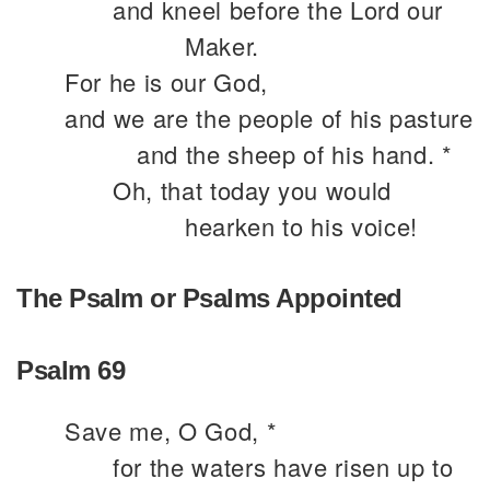
and kneel before the Lord our
Maker.
For he is our God,
and we are the people of his pasture
and the sheep of his hand. *
Oh, that today you would
hearken to his voice!
The Psalm or Psalms Appointed
Psalm 69
Save me, O God, *
for the waters have risen up to