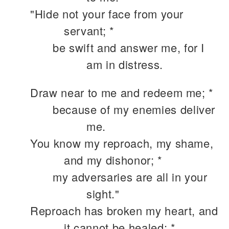
"Hide not your face from your
servant; *
be swift and answer me, for I
am in distress.
Draw near to me and redeem me; *
because of my enemies deliver
me.
You know my reproach, my shame,
and my dishonor; *
my adversaries are all in your
sight."
Reproach has broken my heart, and
it cannot be healed; *