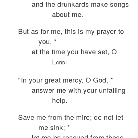
and the drunkards make songs
about me.
But as for me, this is my prayer to
you, *
at the time you have set, O
L
:
ORD
"In your great mercy, O God, *
answer me with your unfailing
help.
Save me from the mire; do not let
me sink; *
let me be rescued from those