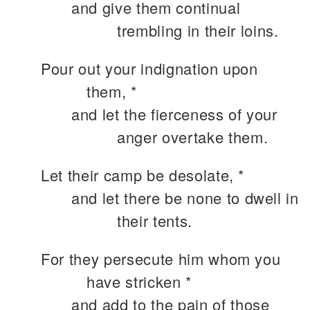
and give them continual
trembling in their loins.
Pour out your indignation upon
them, *
and let the fierceness of your
anger overtake them.
Let their camp be desolate, *
and let there be none to dwell in
their tents.
For they persecute him whom you
have stricken *
and add to the pain of those