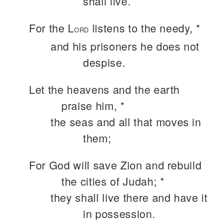
shall live.
For the L
listens to the needy, *
ORD
and his prisoners he does not
despise.
Let the heavens and the earth
praise him, *
the seas and all that moves in
them;
For God will save Zion and rebuild
the cities of Judah; *
they shall live there and have it
in possession.