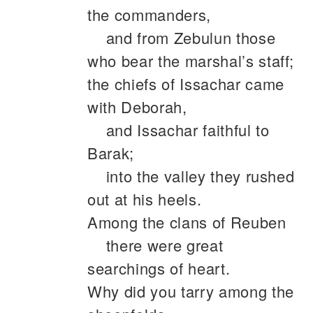
the commanders,
and from Zebulun those
who bear the marshal’s staff;
the chiefs of Issachar came
with Deborah,
and Issachar faithful to
Barak;
into the valley they rushed
out at his heels.
Among the clans of Reuben
there were great
searchings of heart.
Why did you tarry among the