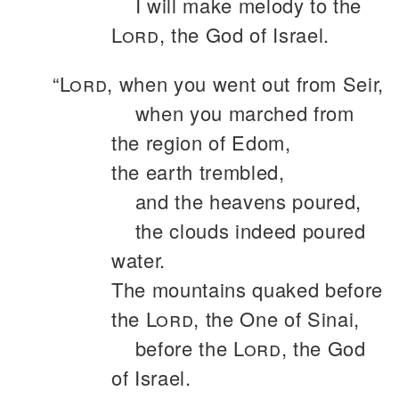
I will make melody to the
Lord
, the God of Israel.
“
Lord
, when you went out from Seir,
when you marched from
the region of Edom,
the earth trembled,
and the heavens poured,
the clouds indeed poured
water.
The mountains quaked before
the
Lord
, the One of Sinai,
before the
Lord
, the God
of Israel.