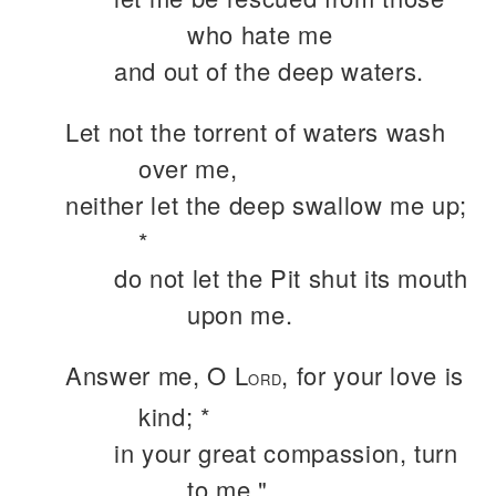
who hate me
and out of the deep waters.
Let not the torrent of waters wash
over me,
neither let the deep swallow me up;
*
do not let the Pit shut its mouth
upon me.
Answer me, O L
, for your love is
ORD
kind; *
in your great compassion, turn
to me."