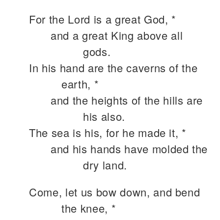
For the Lord is a great God, *
and a great King above all
gods.
In his hand are the caverns of the
earth, *
and the heights of the hills are
his also.
The sea is his, for he made it, *
and his hands have molded the
dry land.
Come, let us bow down, and bend
the knee, *