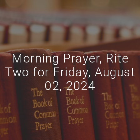
Morning Prayer, Rite
Two for Friday, August
02, 2024