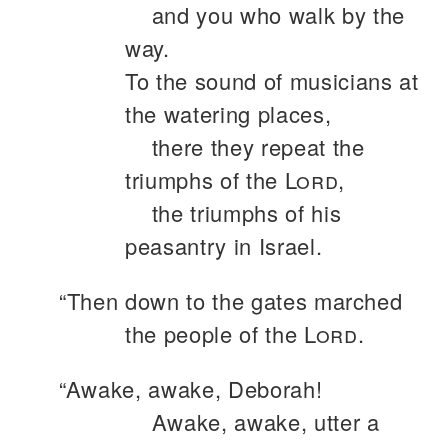
and you who walk by the
way.
To the sound of musicians at
the watering places,
there they repeat the
triumphs of the
Lord
,
the triumphs of his
peasantry in Israel.
“Then down to the gates marched
the people of the
Lord
.
“Awake, awake, Deborah!
Awake, awake, utter a