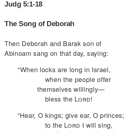
Judg 5:1-18
The Song of Deborah
Then Deborah and Barak son of
Abinoam sang on that day, saying:
“When locks are long in Israel,
when the people offer
themselves willingly—
bless the
Lord
!
“Hear, O kings; give ear, O princes;
to the
Lord
I will sing,