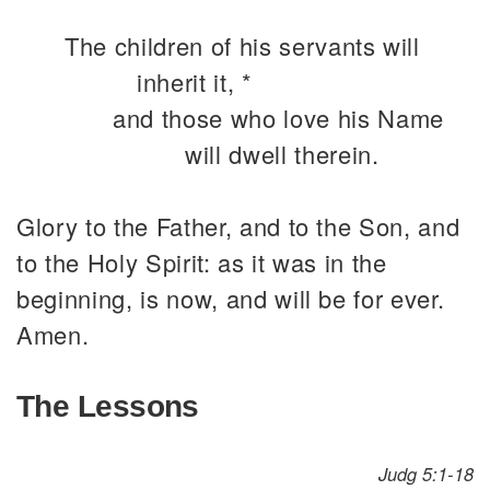
The children of his servants will
inherit it, *
and those who love his Name
will dwell therein.
Glory to the Father, and to the Son, and
to the Holy Spirit: as it was in the
beginning, is now, and will be for ever.
Amen.
The Lessons
Judg 5:1-18