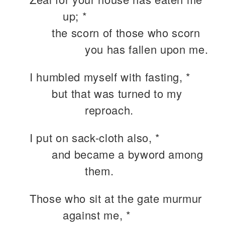
up; *
the scorn of those who scorn
you has fallen upon me.
I humbled myself with fasting, *
but that was turned to my
reproach.
I put on sack-cloth also, *
and became a byword among
them.
Those who sit at the gate murmur
against me, *