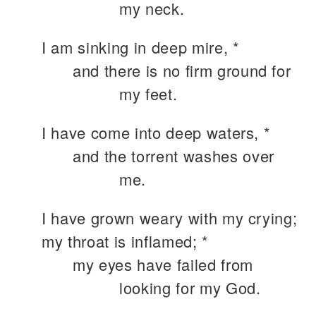
my neck.
I am sinking in deep mire, *
and there is no firm ground for
my feet.
I have come into deep waters, *
and the torrent washes over
me.
I have grown weary with my crying;
my throat is inflamed; *
my eyes have failed from
looking for my God.