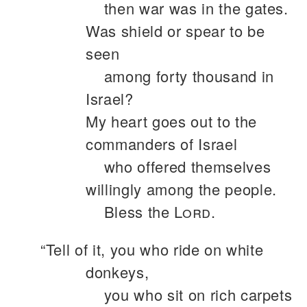
then war was in the gates.
Was shield or spear to be
seen
among forty thousand in
Israel?
My heart goes out to the
commanders of Israel
who offered themselves
willingly among the people.
Bless the
Lord
.
“Tell of it, you who ride on white
donkeys,
you who sit on rich carpets