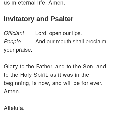
us in eternal life. Amen.
Invitatory and Psalter
Officiant
Lord, open our lips.
People
And our mouth shall proclaim
your praise.
Glory to the Father, and to the Son, and
to the Holy Spirit: as it was in the
beginning, is now, and will be for ever.
Amen.
Alleluia.