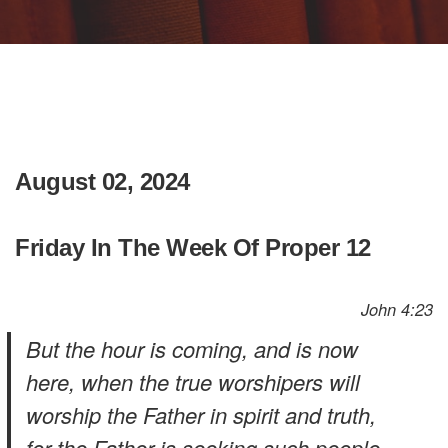
August 02, 2024
Friday In The Week Of Proper 12
John 4:23
But the hour is coming, and is now
here, when the true worshipers will
worship the Father in spirit and truth,
for the Father is seeking such people