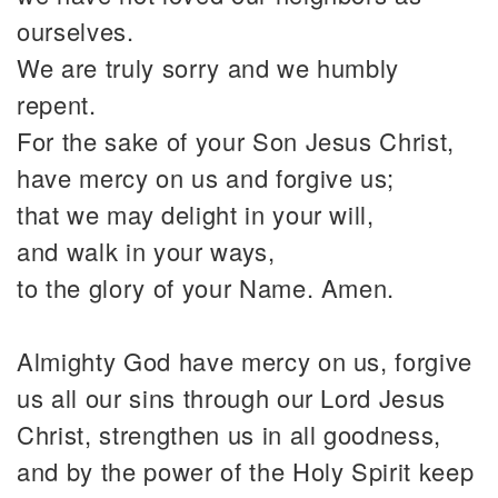
ourselves.
We are truly sorry and we humbly
repent.
For the sake of your Son Jesus Christ,
have mercy on us and forgive us;
that we may delight in your will,
and walk in your ways,
to the glory of your Name. Amen.
Almighty God have mercy on us, forgive
us all our sins through our Lord Jesus
Christ, strengthen us in all goodness,
and by the power of the Holy Spirit keep