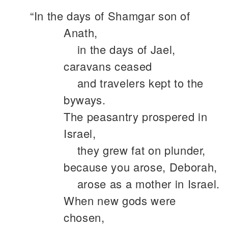
“In the days of Shamgar son of
Anath,
in the days of Jael,
caravans ceased
and travelers kept to the
byways.
The peasantry prospered in
Israel,
they grew fat on plunder,
because you arose, Deborah,
arose as a mother in Israel.
When new gods were
chosen,