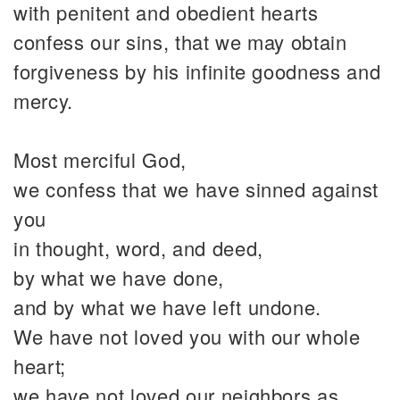
with penitent and obedient hearts
confess our sins, that we may obtain
forgiveness by his infinite goodness and
mercy.
Most merciful God,
we confess that we have sinned against
you
in thought, word, and deed,
by what we have done,
and by what we have left undone.
We have not loved you with our whole
heart;
we have not loved our neighbors as