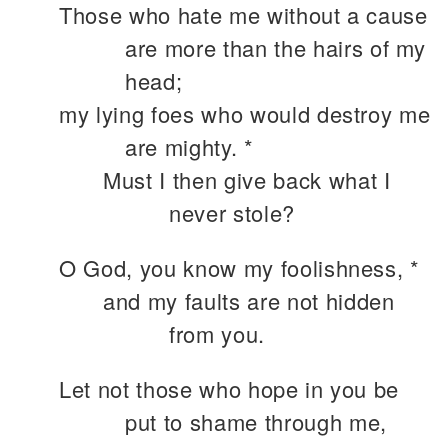
Those who hate me without a cause
are more than the hairs of my
head;
my lying foes who would destroy me
are mighty. *
Must I then give back what I
never stole?
O God, you know my foolishness, *
and my faults are not hidden
from you.
Let not those who hope in you be
put to shame through me,