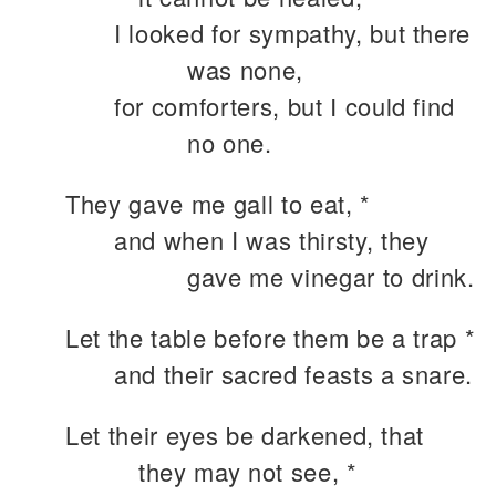
I looked for sympathy, but there
was none,
for comforters, but I could find
no one.
They gave me gall to eat, *
and when I was thirsty, they
gave me vinegar to drink.
Let the table before them be a trap *
and their sacred feasts a snare.
Let their eyes be darkened, that
they may not see, *