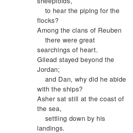
sheepfolds,
to hear the piping for the
flocks?
Among the clans of Reuben
there were great
searchings of heart.
Gilead stayed beyond the
Jordan;
and Dan, why did he abide
with the ships?
Asher sat still at the coast of
the sea,
settling down by his
landings.