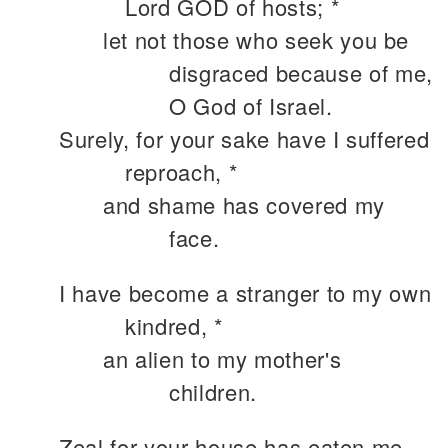
Lord GOD of hosts; *
let not those who seek you be
disgraced because of me,
O God of Israel.
Surely, for your sake have I suffered
reproach, *
and shame has covered my
face.
I have become a stranger to my own
kindred, *
an alien to my mother's
children.
Zeal for your house has eaten me