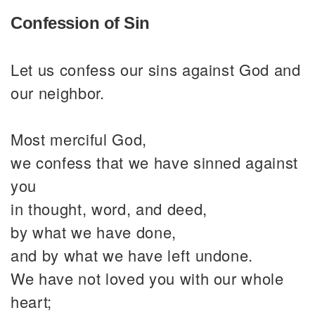
Confession of Sin
Let us confess our sins against God and
our neighbor.
Most merciful God,
we confess that we have sinned against
you
in thought, word, and deed,
by what we have done,
and by what we have left undone.
We have not loved you with our whole
heart;