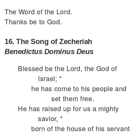
The Word of the Lord.
Thanks be to God.
16. The Song of Zecheriah
Benedictus Dominus Deus
Blessed be the Lord, the God of
Israel; *
he has come to his people and
set them free.
He has raised up for us a mighty
savior, *
born of the house of his servant