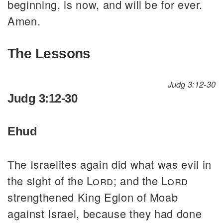
beginning, is now, and will be for ever.
Amen.
The Lessons
Judg 3:12-30
Judg 3:12-30
Ehud
The Israelites again did what was evil in
the sight of the
Lord
; and the
Lord
strengthened King Eglon of Moab
against Israel, because they had done