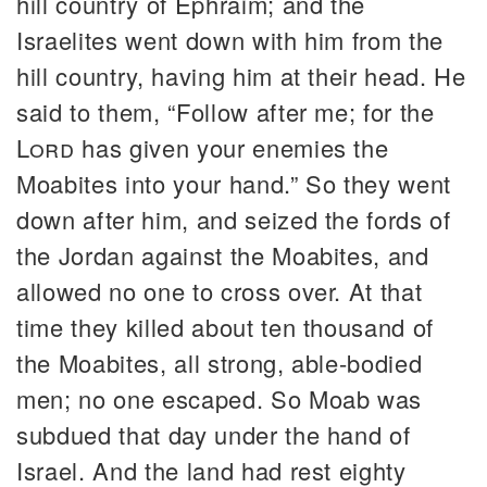
hill country of Ephraim; and the
Israelites went down with him from the
hill country, having him at their head. He
said to them, “Follow after me; for the
Lord
has given your enemies the
Moabites into your hand.” So they went
down after him, and seized the fords of
the Jordan against the Moabites, and
allowed no one to cross over. At that
time they killed about ten thousand of
the Moabites, all strong, able-bodied
men; no one escaped. So Moab was
subdued that day under the hand of
Israel. And the land had rest eighty