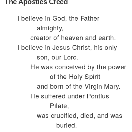
The Apostles Creed
I believe in God, the Father
almighty,
creator of heaven and earth.
I believe in Jesus Christ, his only
son, our Lord.
He was conceived by the power
of the Holy Spirit
and born of the Virgin Mary.
He suffered under Pontius
Pilate,
was crucified, died, and was
buried.