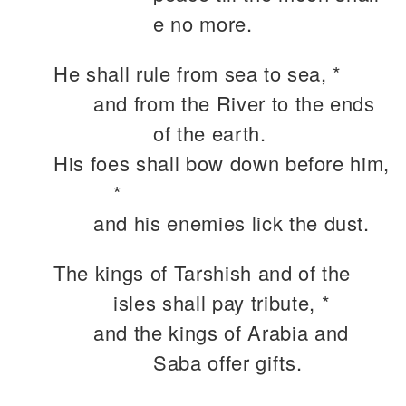
e no more.
He shall rule from sea to sea, *
and from the River to the ends
of the earth.
His foes shall bow down before him,
*
and his enemies lick the dust.
The kings of Tarshish and of the
isles shall pay tribute, *
and the kings of Arabia and
Saba offer gifts.