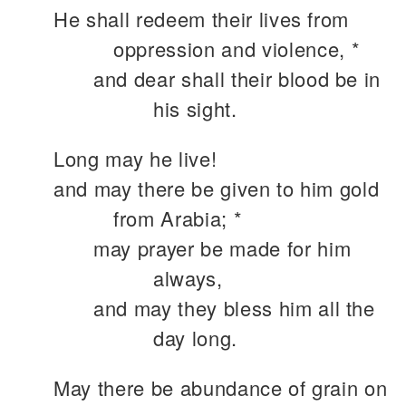
He shall redeem their lives from
oppression and violence, *
and dear shall their blood be in
his sight.
Long may he live!
and may there be given to him gold
from Arabia; *
may prayer be made for him
always,
and may they bless him all the
day long.
May there be abundance of grain on