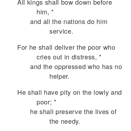
All kings shall bow down before
him, *
and all the nations do him
service.
For he shall deliver the poor who
cries out in distress, *
and the oppressed who has no
helper.
He shall have pity on the lowly and
poor; *
he shall preserve the lives of
the needy.