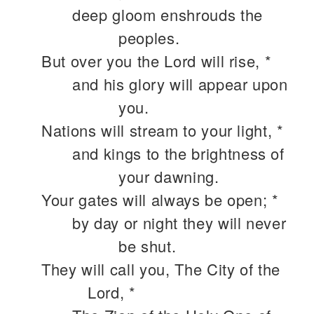
deep gloom enshrouds the
peoples.
But over you the Lord will rise, *
and his glory will appear upon
you.
Nations will stream to your light, *
and kings to the brightness of
your dawning.
Your gates will always be open; *
by day or night they will never
be shut.
They will call you, The City of the
Lord, *