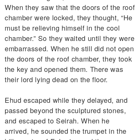
When they saw that the doors of the roof
chamber were locked, they thought, “He
must be relieving himself in the cool
chamber.” So they waited until they were
embarrassed. When he still did not open
the doors of the roof chamber, they took
the key and opened them. There was
their lord lying dead on the floor.
Ehud escaped while they delayed, and
passed beyond the sculptured stones,
and escaped to Seirah. When he
arrived, he sounded the trumpet in the