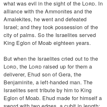
what was evil in the sight of the
Lord
. In
alliance with the Ammonites and the
Amalekites, he went and defeated
Israel; and they took possession of the
city of palms. So the Israelites served
King Eglon of Moab eighteen years.
But when the Israelites cried out to the
Lord
, the
Lord
raised up for them a
deliverer, Ehud son of Gera, the
Benjaminite, a left-handed man. The
Israelites sent tribute by him to King
Eglon of Moab. Ehud made for himself a
sword with two edges, a cubit in length;