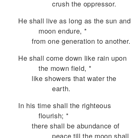
crush the oppressor.
He shall live as long as the sun and
moon endure, *
from one generation to another.
He shall come down like rain upon
the mown field, *
like showers that water the
earth.
In his time shall the righteous
flourish; *
there shall be abundance of
peace till the moon shall