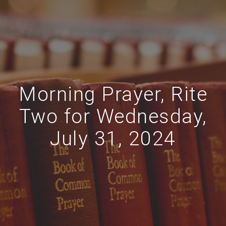
Morning Prayer, Rite
Two for Wednesday,
July 31, 2024