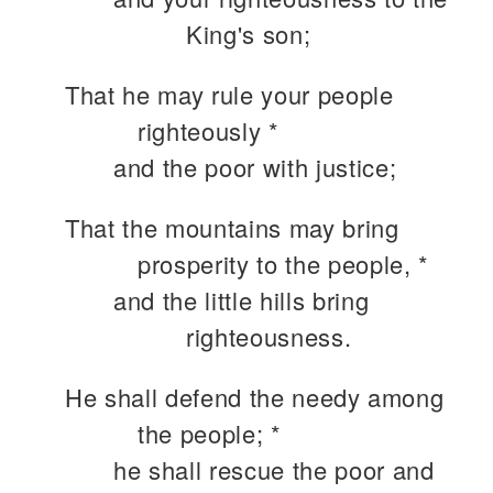
King's son;
That he may rule your people
righteously *
and the poor with justice;
That the mountains may bring
prosperity to the people, *
and the little hills bring
righteousness.
He shall defend the needy among
the people; *
he shall rescue the poor and