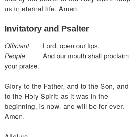
us in eternal life. Amen.
Invitatory and Psalter
Officiant
Lord, open our lips.
People
And our mouth shall proclaim
your praise.
Glory to the Father, and to the Son, and
to the Holy Spirit: as it was in the
beginning, is now, and will be for ever.
Amen.
Alleluia.