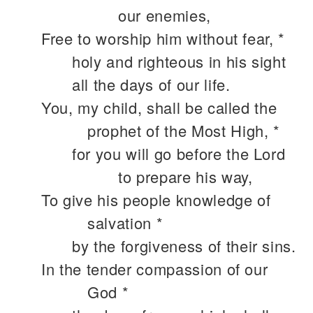
our enemies,
Free to worship him without fear, *
holy and righteous in his sight
all the days of our life.
You, my child, shall be called the
prophet of the Most High, *
for you will go before the Lord
to prepare his way,
To give his people knowledge of
salvation *
by the forgiveness of their sins.
In the tender compassion of our
God *