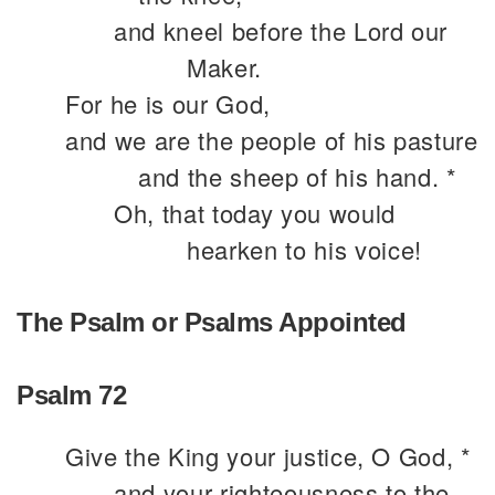
and kneel before the Lord our
Maker.
For he is our God,
and we are the people of his pasture
and the sheep of his hand. *
Oh, that today you would
hearken to his voice!
The Psalm or Psalms Appointed
Psalm 72
Give the King your justice, O God, *
and your righteousness to the