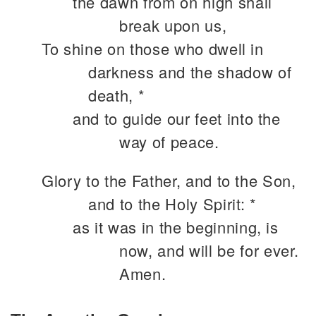
the dawn from on high shall
break upon us,
To shine on those who dwell in
darkness and the shadow of
death, *
and to guide our feet into the
way of peace.
Glory to the Father, and to the Son,
and to the Holy Spirit: *
as it was in the beginning, is
now, and will be for ever.
Amen.