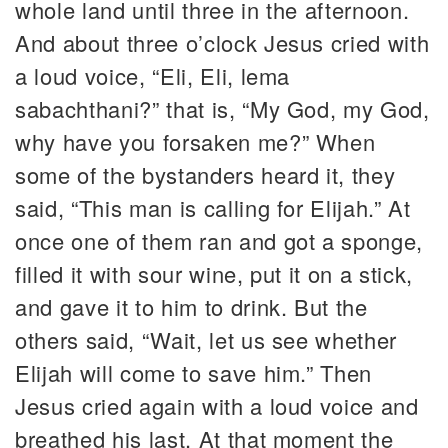
whole land until three in the afternoon.
And about three o’clock Jesus cried with
a loud voice, “Eli, Eli, lema
sabachthani?” that is, “My God, my God,
why have you forsaken me?” When
some of the bystanders heard it, they
said, “This man is calling for Elijah.” At
once one of them ran and got a sponge,
filled it with sour wine, put it on a stick,
and gave it to him to drink. But the
others said, “Wait, let us see whether
Elijah will come to save him.” Then
Jesus cried again with a loud voice and
breathed his last. At that moment the