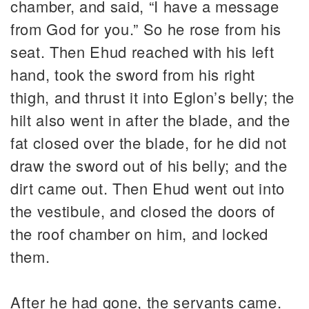
chamber, and said, “I have a message
from God for you.” So he rose from his
seat. Then Ehud reached with his left
hand, took the sword from his right
thigh, and thrust it into Eglon’s belly; the
hilt also went in after the blade, and the
fat closed over the blade, for he did not
draw the sword out of his belly; and the
dirt came out. Then Ehud went out into
the vestibule, and closed the doors of
the roof chamber on him, and locked
them.
After he had gone, the servants came.