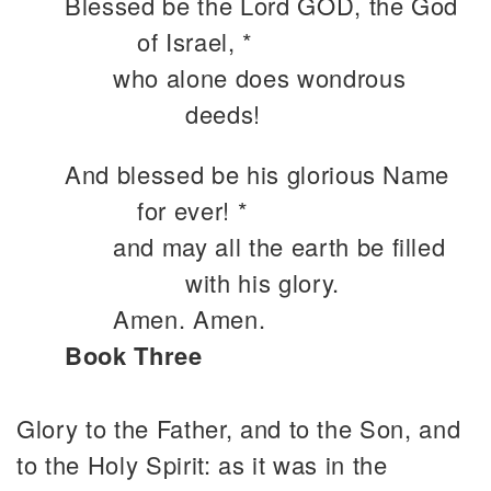
Blessed be the Lord GOD, the God
of Israel, *
who alone does wondrous
deeds!
And blessed be his glorious Name
for ever! *
and may all the earth be filled
with his glory.
Amen. Amen.
Book Three
Glory to the Father, and to the Son, and
to the Holy Spirit: as it was in the