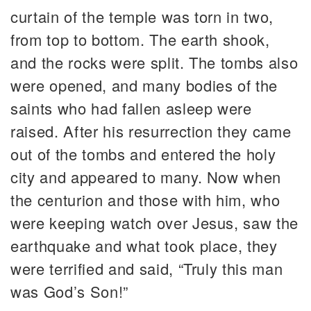
curtain of the temple was torn in two,
from top to bottom. The earth shook,
and the rocks were split. The tombs also
were opened, and many bodies of the
saints who had fallen asleep were
raised. After his resurrection they came
out of the tombs and entered the holy
city and appeared to many. Now when
the centurion and those with him, who
were keeping watch over Jesus, saw the
earthquake and what took place, they
were terrified and said, “Truly this man
was God’s Son!”