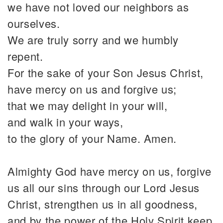
we have not loved our neighbors as
ourselves.
We are truly sorry and we humbly
repent.
For the sake of your Son Jesus Christ,
have mercy on us and forgive us;
that we may delight in your will,
and walk in your ways,
to the glory of your Name. Amen.
Almighty God have mercy on us, forgive
us all our sins through our Lord Jesus
Christ, strengthen us in all goodness,
and by the power of the Holy Spirit keep