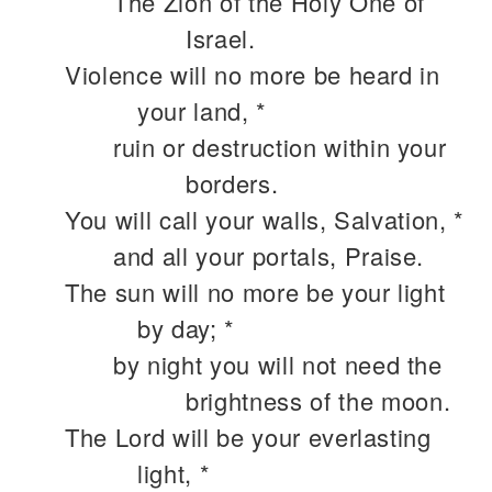
The Zion of the Holy One of
Israel.
Violence will no more be heard in
your land, *
ruin or destruction within your
borders.
You will call your walls, Salvation, *
and all your portals, Praise.
The sun will no more be your light
by day; *
by night you will not need the
brightness of the moon.
The Lord will be your everlasting
light, *