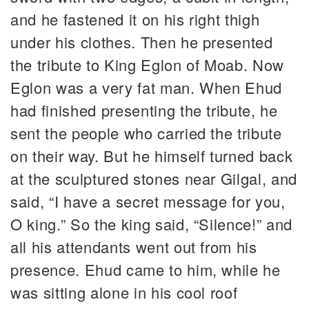
and he fastened it on his right thigh
under his clothes. Then he presented
the tribute to King Eglon of Moab. Now
Eglon was a very fat man. When Ehud
had finished presenting the tribute, he
sent the people who carried the tribute
on their way. But he himself turned back
at the sculptured stones near Gilgal, and
said, “I have a secret message for you,
O king.” So the king said, “Silence!” and
all his attendants went out from his
presence. Ehud came to him, while he
was sitting alone in his cool roof