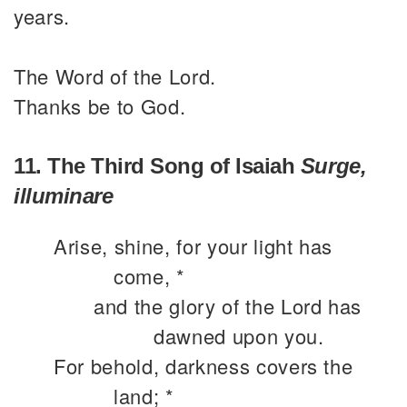
years.
The Word of the Lord.
Thanks be to God.
11. The Third Song of Isaiah
Surge,
illuminare
Arise, shine, for your light has
come, *
and the glory of the Lord has
dawned upon you.
For behold, darkness covers the
land; *