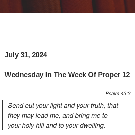
July 31, 2024
Wednesday In The Week Of Proper 12
Psalm 43:3
Send out your light and your truth, that
they may lead me, and bring me to
your holy hill and to your dwelling.