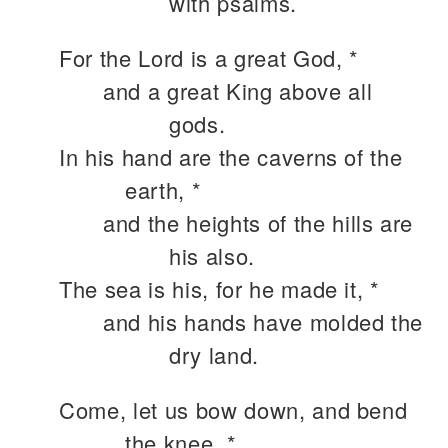
with psalms.
For the Lord is a great God, *
and a great King above all
gods.
In his hand are the caverns of the
earth, *
and the heights of the hills are
his also.
The sea is his, for he made it, *
and his hands have molded the
dry land.
Come, let us bow down, and bend
the knee, *