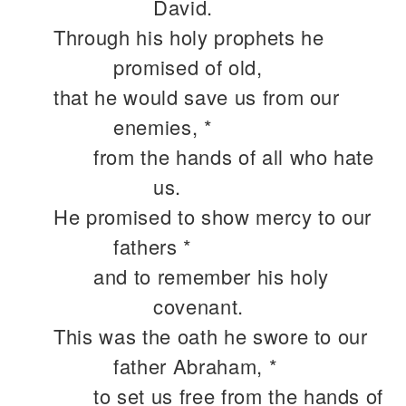
David.
Through his holy prophets he
promised of old,
that he would save us from our
enemies, *
from the hands of all who hate
us.
He promised to show mercy to our
fathers *
and to remember his holy
covenant.
This was the oath he swore to our
father Abraham, *
to set us free from the hands of