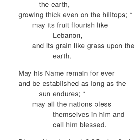
the earth,
growing thick even on the hilltops; *
may its fruit flourish like
Lebanon,
and its grain like grass upon the
earth.
May his Name remain for ever
and be established as long as the
sun endures; *
may all the nations bless
themselves in him and
call him blessed.