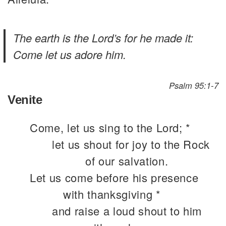
The earth is the Lord’s for he made it:
Come let us adore him.
Psalm 95:1-7
Venite
Come, let us sing to the Lord; *
let us shout for joy to the Rock
of our salvation.
Let us come before his presence
with thanksgiving *
and raise a loud shout to him