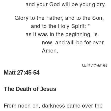
and your God will be your glory.
Glory to the Father, and to the Son,
and to the Holy Spirit: *
as it was in the beginning, is
now, and will be for ever.
Amen.
Matt 27:45-54
Matt 27:45-54
The Death of Jesus
From noon on, darkness came over the