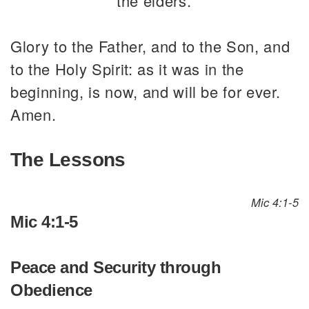
the elders.
Glory to the Father, and to the Son, and
to the Holy Spirit: as it was in the
beginning, is now, and will be for ever.
Amen.
The Lessons
Mic 4:1-5
Mic 4:1-5
Peace and Security through
Obedience