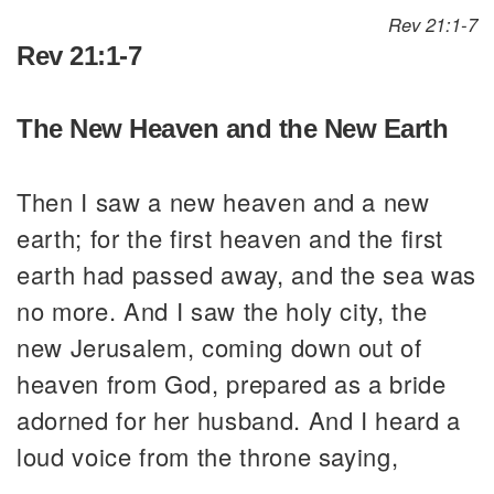
Rev 21:1-7
Rev 21:1-7
The New Heaven and the New Earth
Then I saw a new heaven and a new
earth; for the first heaven and the first
earth had passed away, and the sea was
no more. And I saw the holy city, the
new Jerusalem, coming down out of
heaven from God, prepared as a bride
adorned for her husband. And I heard a
loud voice from the throne saying,