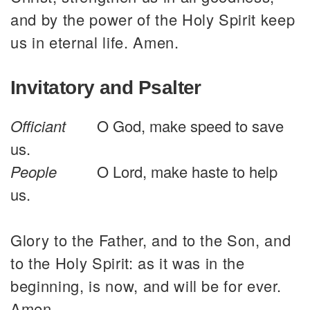
and by the power of the Holy Spirit keep
us in eternal life. Amen.
Invitatory and Psalter
Officiant
O God, make speed to save
us.
People
O Lord, make haste to help
us.
Glory to the Father, and to the Son, and
to the Holy Spirit: as it was in the
beginning, is now, and will be for ever.
Amen.