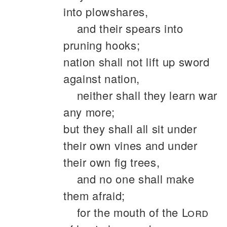
into plowshares,
and their spears into
pruning hooks;
nation shall not lift up sword
against nation,
neither shall they learn war
any more;
but they shall all sit under
their own vines and under
their own fig trees,
and no one shall make
them afraid;
for the mouth of the
Lord