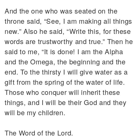
And the one who was seated on the
throne said, “See, I am making all things
new.” Also he said, “Write this, for these
words are trustworthy and true.” Then he
said to me, “It is done! I am the Alpha
and the Omega, the beginning and the
end. To the thirsty I will give water as a
gift from the spring of the water of life.
Those who conquer will inherit these
things, and I will be their God and they
will be my children.
The Word of the Lord.