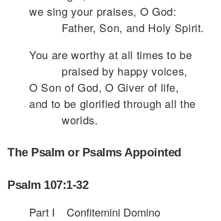
we sing your praises, O God:
Father, Son, and Holy Spirit.
You are worthy at all times to be
praised by happy voices,
O Son of God, O Giver of life,
and to be glorified through all the
worlds.
The Psalm or Psalms Appointed
Psalm 107:1-32
Part I
Confitemini Domino