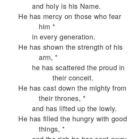
and holy is his Name.
He has mercy on those who fear
him *
in every generation.
He has shown the strength of his
arm, *
he has scattered the proud in
their conceit.
He has cast down the mighty from
their thrones, *
and has lifted up the lowly.
He has filled the hungry with good
things, *
and the rich he has sent away