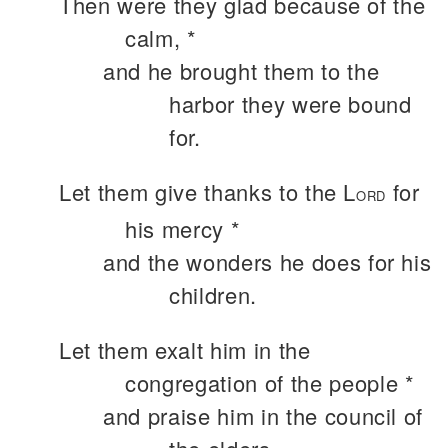
Then were they glad because of the
calm, *
and he brought them to the
harbor they were bound
for.
Let them give thanks to the L
for
ORD
his mercy *
and the wonders he does for his
children.
Let them exalt him in the
congregation of the people *
and praise him in the council of