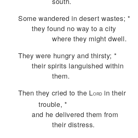
south.
Some wandered in desert wastes; *
they found no way to a city
where they might dwell.
They were hungry and thirsty; *
their spirits languished within
them.
Then they cried to the L
in their
ORD
trouble, *
and he delivered them from
their distress.