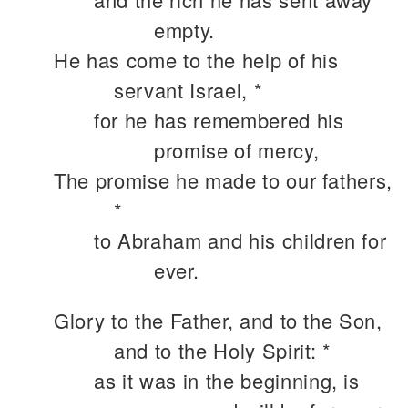
empty.
He has come to the help of his
servant Israel, *
for he has remembered his
promise of mercy,
The promise he made to our fathers,
*
to Abraham and his children for
ever.
Glory to the Father, and to the Son,
and to the Holy Spirit: *
as it was in the beginning, is