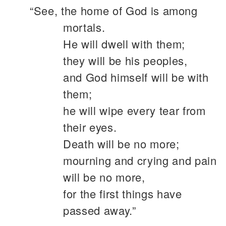
“See, the home of God is among
mortals.
He will dwell with them;
they will be his peoples,
and God himself will be with
them;
he will wipe every tear from
their eyes.
Death will be no more;
mourning and crying and pain
will be no more,
for the first things have
passed away.”