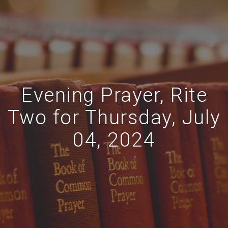
Evening Prayer, Rite
Two for Thursday, July
04, 2024