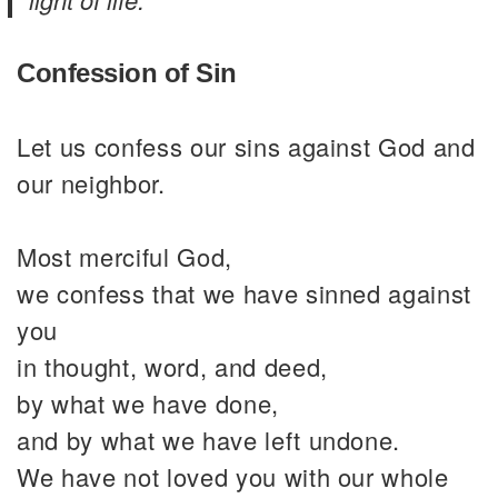
Confession of Sin
Let us confess our sins against God and
our neighbor.
Most merciful God,
we confess that we have sinned against
you
in thought, word, and deed,
by what we have done,
and by what we have left undone.
We have not loved you with our whole