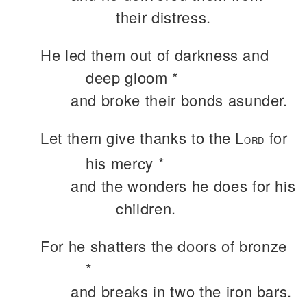
their distress.
He led them out of darkness and
deep gloom *
and broke their bonds asunder.
Let them give thanks to the L
for
ORD
his mercy *
and the wonders he does for his
children.
For he shatters the doors of bronze
*
and breaks in two the iron bars.