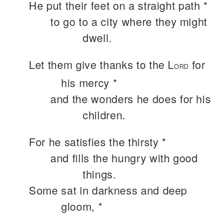
He put their feet on a straight path *
to go to a city where they might
dwell.
Let them give thanks to the L
for
ORD
his mercy *
and the wonders he does for his
children.
For he satisfies the thirsty *
and fills the hungry with good
things.
Some sat in darkness and deep
gloom, *