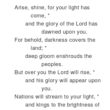
Arise, shine, for your light has
come, *
and the glory of the Lord has
dawned upon you.
For behold, darkness covers the
land; *
deep gloom enshrouds the
peoples.
But over you the Lord will rise, *
and his glory will appear upon
you.
Nations will stream to your light, *
and kings to the brightness of