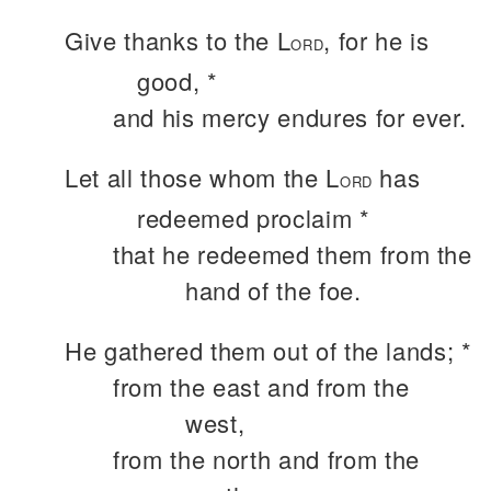
Give thanks to the L
, for he is
ORD
good, *
and his mercy endures for ever.
Let all those whom the L
has
ORD
redeemed proclaim *
that he redeemed them from the
hand of the foe.
He gathered them out of the lands; *
from the east and from the
west,
from the north and from the