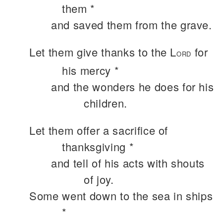
them *
and saved them from the grave.
Let them give thanks to the L
for
ORD
his mercy *
and the wonders he does for his
children.
Let them offer a sacrifice of
thanksgiving *
and tell of his acts with shouts
of joy.
Some went down to the sea in ships
*