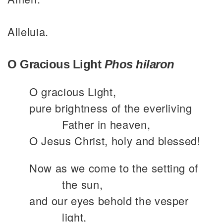
Alleluia.
O Gracious Light
Phos hilaron
O gracious Light,
pure brightness of the everliving
Father in heaven,
O Jesus Christ, holy and blessed!
Now as we come to the setting of
the sun,
and our eyes behold the vesper
light,