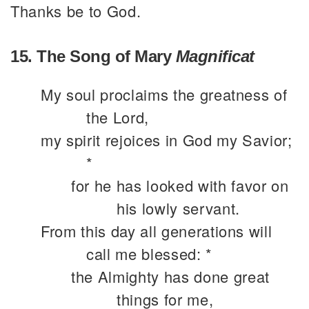
Thanks be to God.
15. The Song of Mary
Magnificat
My soul proclaims the greatness of
the Lord,
my spirit rejoices in God my Savior;
*
for he has looked with favor on
his lowly servant.
From this day all generations will
call me blessed: *
the Almighty has done great
things for me,