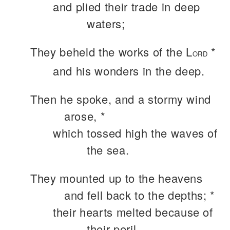
and plied their trade in deep
waters;
They beheld the works of the L
*
ORD
and his wonders in the deep.
Then he spoke, and a stormy wind
arose, *
which tossed high the waves of
the sea.
They mounted up to the heavens
and fell back to the depths; *
their hearts melted because of
their peril.