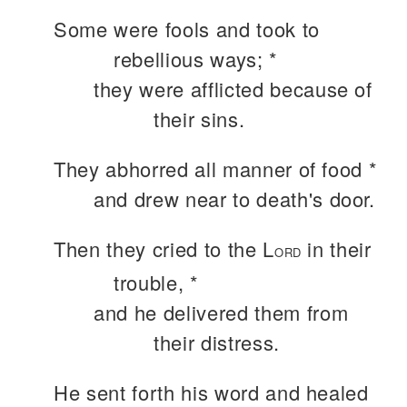
Some were fools and took to
rebellious ways; *
they were afflicted because of
their sins.
They abhorred all manner of food *
and drew near to death's door.
Then they cried to the L
in their
ORD
trouble, *
and he delivered them from
their distress.
He sent forth his word and healed