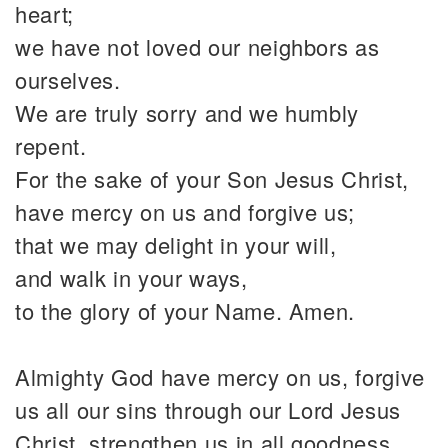
heart;
we have not loved our neighbors as
ourselves.
We are truly sorry and we humbly
repent.
For the sake of your Son Jesus Christ,
have mercy on us and forgive us;
that we may delight in your will,
and walk in your ways,
to the glory of your Name. Amen.
Almighty God have mercy on us, forgive
us all our sins through our Lord Jesus
Christ, strengthen us in all goodness,