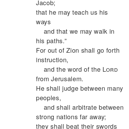
Jacob;
that he may teach us his
ways
and that we may walk in
his paths.”
For out of Zion shall go forth
instruction,
and the word of the
Lord
from Jerusalem.
He shall judge between many
peoples,
and shall arbitrate between
strong nations far away;
they shall beat their swords