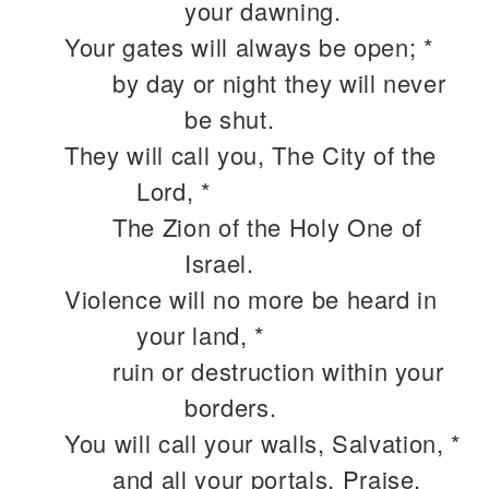
your dawning.
Your gates will always be open; *
by day or night they will never
be shut.
They will call you, The City of the
Lord, *
The Zion of the Holy One of
Israel.
Violence will no more be heard in
your land, *
ruin or destruction within your
borders.
You will call your walls, Salvation, *
and all your portals, Praise.