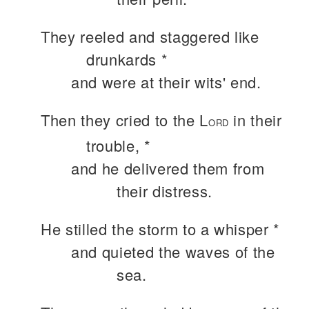
They reeled and staggered like
drunkards *
and were at their wits' end.
Then they cried to the L
in their
ORD
trouble, *
and he delivered them from
their distress.
He stilled the storm to a whisper *
and quieted the waves of the
sea.