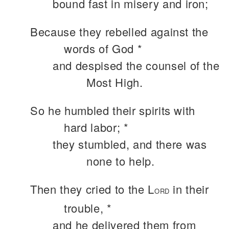
bound fast in misery and iron;
Because they rebelled against the
words of God *
and despised the counsel of the
Most High.
So he humbled their spirits with
hard labor; *
they stumbled, and there was
none to help.
Then they cried to the L
in their
ORD
trouble, *
and he delivered them from