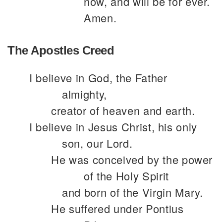
now, and will be for ever.
Amen.
The Apostles Creed
I believe in God, the Father
almighty,
creator of heaven and earth.
I believe in Jesus Christ, his only
son, our Lord.
He was conceived by the power
of the Holy Spirit
and born of the Virgin Mary.
He suffered under Pontius