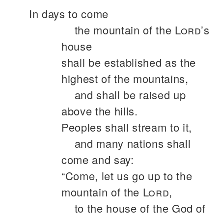
In days to come
the mountain of the
Lord
’s
house
shall be established as the
highest of the mountains,
and shall be raised up
above the hills.
Peoples shall stream to it,
and many nations shall
come and say:
“Come, let us go up to the
mountain of the
Lord
,
to the house of the God of