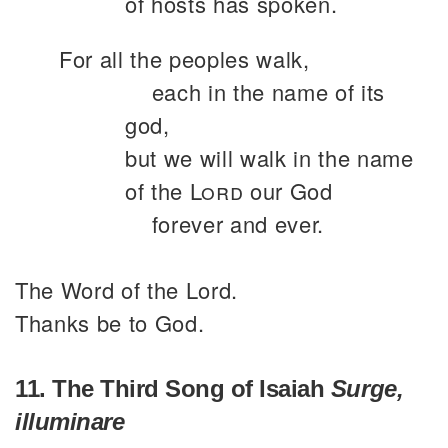
of hosts has spoken.
For all the peoples walk,
each in the name of its
god,
but we will walk in the name
of the
Lord
our God
forever and ever.
The Word of the Lord.
Thanks be to God.
11. The Third Song of Isaiah
Surge,
illuminare