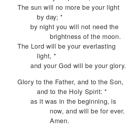
The sun will no more be your light
by day; *
by night you will not need the
brightness of the moon.
The Lord will be your everlasting
light, *
and your God will be your glory.
Glory to the Father, and to the Son,
and to the Holy Spirit: *
as it was in the beginning, is
now, and will be for ever.
Amen.