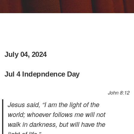
July 04, 2024
Jul 4 Indepndence Day
John 8:12
Jesus said, “I am the light of the
world; whoever follows me will not
walk in darkness, but will have the
light of life.”