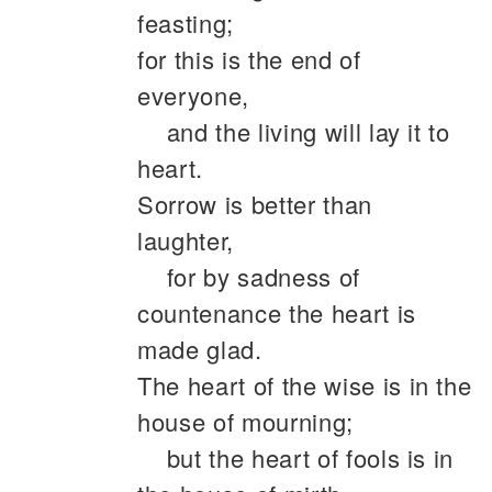
feasting;
for this is the end of
everyone,
and the living will lay it to
heart.
Sorrow is better than
laughter,
for by sadness of
countenance the heart is
made glad.
The heart of the wise is in the
house of mourning;
but the heart of fools is in