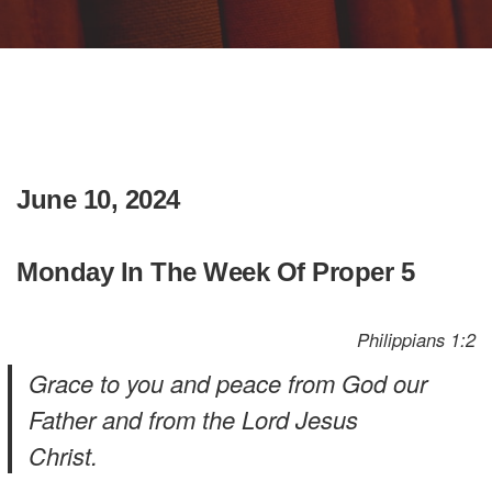
June 10, 2024
Monday In The Week Of Proper 5
Philippians 1:2
Grace to you and peace from God our
Father and from the Lord Jesus
Christ.