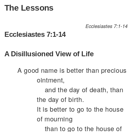
The Lessons
Ecclesiastes 7:1-14
Ecclesiastes 7:1-14
A Disillusioned View of Life
A good name is better than precious
ointment,
and the day of death, than
the day of birth.
It is better to go to the house
of mourning
than to go to the house of