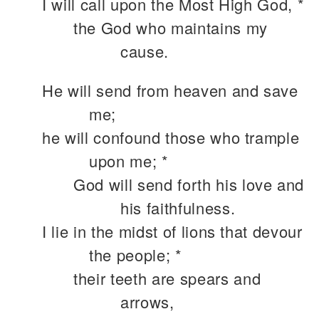
I will call upon the Most High God, *
the God who maintains my
cause.
He will send from heaven and save
me;
he will confound those who trample
upon me; *
God will send forth his love and
his faithfulness.
I lie in the midst of lions that devour
the people; *
their teeth are spears and
arrows,