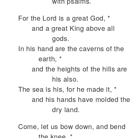
with psalms.
For the Lord is a great God, *
and a great King above all
gods.
In his hand are the caverns of the
earth, *
and the heights of the hills are
his also.
The sea is his, for he made it, *
and his hands have molded the
dry land.
Come, let us bow down, and bend
the knee, *