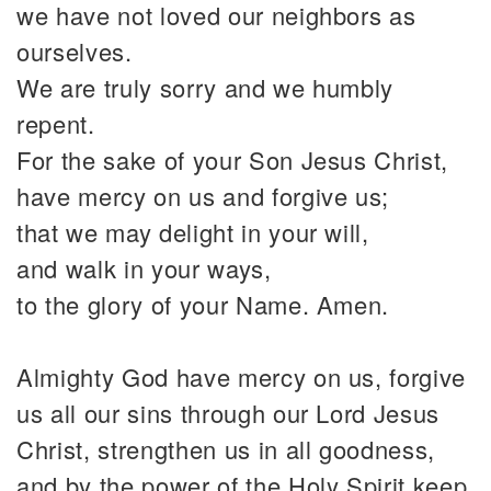
we have not loved our neighbors as
ourselves.
We are truly sorry and we humbly
repent.
For the sake of your Son Jesus Christ,
have mercy on us and forgive us;
that we may delight in your will,
and walk in your ways,
to the glory of your Name. Amen.
Almighty God have mercy on us, forgive
us all our sins through our Lord Jesus
Christ, strengthen us in all goodness,
and by the power of the Holy Spirit keep