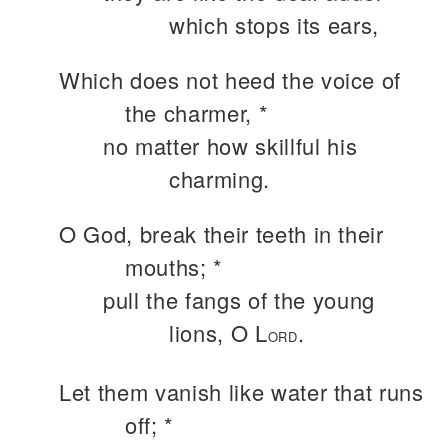
which stops its ears,
Which does not heed the voice of
the charmer, *
no matter how skillful his
charming.
O God, break their teeth in their
mouths; *
pull the fangs of the young
lions, O L
.
ORD
Let them vanish like water that runs
off; *