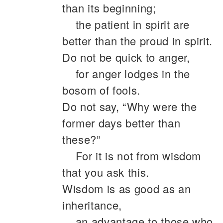
than its beginning;
the patient in spirit are
better than the proud in spirit.
Do not be quick to anger,
for anger lodges in the
bosom of fools.
Do not say, “Why were the
former days better than
these?”
For it is not from wisdom
that you ask this.
Wisdom is as good as an
inheritance,
an advantage to those who