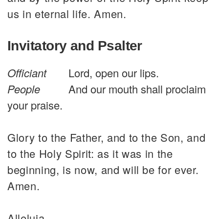
us in eternal life. Amen.
Invitatory and Psalter
Officiant
Lord, open our lips.
People
And our mouth shall proclaim
your praise.
Glory to the Father, and to the Son, and
to the Holy Spirit: as it was in the
beginning, is now, and will be for ever.
Amen.
Alleluia.