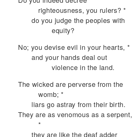
righteousness, you rulers? *
do you judge the peoples with
equity?
No; you devise evil in your hearts, *
and your hands deal out
violence in the land.
The wicked are perverse from the
womb; *
liars go astray from their birth.
They are as venomous as a serpent,
*
they are like the deaf adder