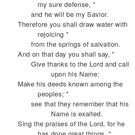
my sure defense, *
and he will be my Savior.
Therefore you shall draw water with
rejoicing *
from the springs of salvation.
And on that day you shall say, *
Give thanks to the Lord and call
upon his Name;
Make his deeds known among the
peoples; *
see that they remember that his
Name is exalted.
Sing the praises of the Lord, for he
has done great things, *