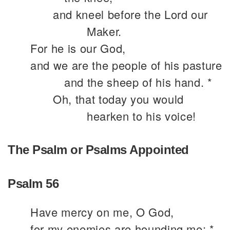
and kneel before the Lord our
Maker.
For he is our God,
and we are the people of his pasture
and the sheep of his hand. *
Oh, that today you would
hearken to his voice!
The Psalm or Psalms Appointed
Psalm 56
Have mercy on me, O God,
for my enemies are hounding me; *