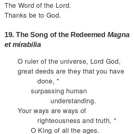
The Word of the Lord.
Thanks be to God.
19. The Song of the Redeemed
Magna
et mirabilia
O ruler of the universe, Lord God,
great deeds are they that you have
done, *
surpassing human
understanding.
Your ways are ways of
righteousness and truth, *
O King of all the ages.