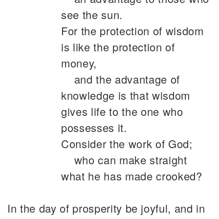
see the sun.
For the protection of wisdom
is like the protection of
money,
and the advantage of
knowledge is that wisdom
gives life to the one who
possesses it.
Consider the work of God;
who can make straight
what he has made crooked?
In the day of prosperity be joyful, and in