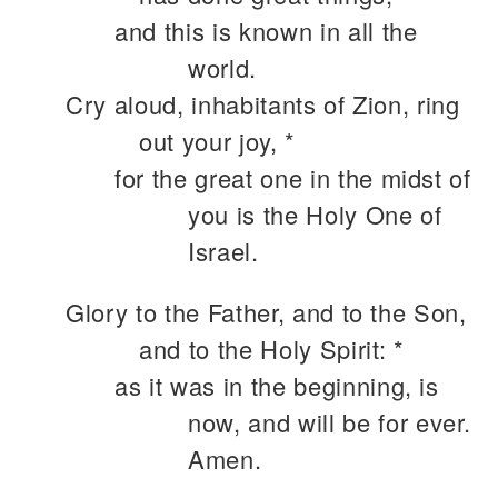
and this is known in all the
world.
Cry aloud, inhabitants of Zion, ring
out your joy, *
for the great one in the midst of
you is the Holy One of
Israel.
Glory to the Father, and to the Son,
and to the Holy Spirit: *
as it was in the beginning, is
now, and will be for ever.
Amen.