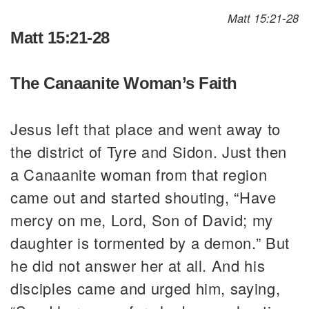
Matt 15:21-28
Matt 15:21-28
The Canaanite Woman’s Faith
Jesus left that place and went away to
the district of Tyre and Sidon. Just then
a Canaanite woman from that region
came out and started shouting, “Have
mercy on me, Lord, Son of David; my
daughter is tormented by a demon.” But
he did not answer her at all. And his
disciples came and urged him, saying,