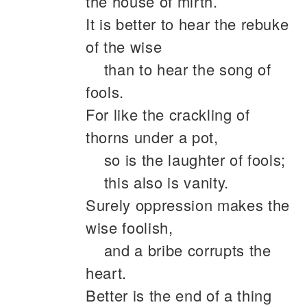
the house of mirth.
It is better to hear the rebuke
of the wise
than to hear the song of
fools.
For like the crackling of
thorns under a pot,
so is the laughter of fools;
this also is vanity.
Surely oppression makes the
wise foolish,
and a bribe corrupts the
heart.
Better is the end of a thing