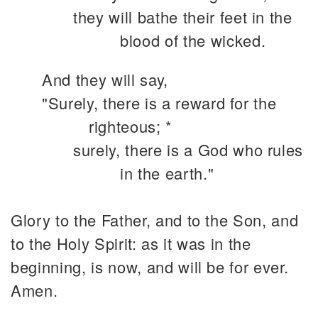
they will bathe their feet in the
blood of the wicked.
And they will say,
"Surely, there is a reward for the
righteous; *
surely, there is a God who rules
in the earth."
Glory to the Father, and to the Son, and
to the Holy Spirit: as it was in the
beginning, is now, and will be for ever.
Amen.