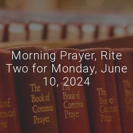
Morning Prayer, Rite
Two for Monday, June
10, 2024