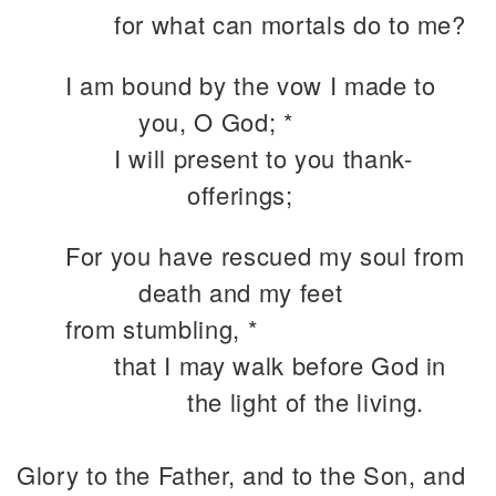
for what can mortals do to me?
I am bound by the vow I made to
you, O God; *
I will present to you thank-
offerings;
For you have rescued my soul from
death and my feet
from stumbling, *
that I may walk before God in
the light of the living.
Glory to the Father, and to the Son, and