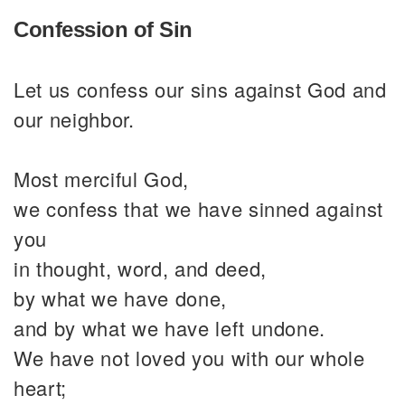
Confession of Sin
Let us confess our sins against God and
our neighbor.
Most merciful God,
we confess that we have sinned against
you
in thought, word, and deed,
by what we have done,
and by what we have left undone.
We have not loved you with our whole
heart;