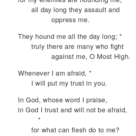
all day long they assault and
oppress me.
They hound me all the day long; *
truly there are many who fight
against me, O Most High.
Whenever I am afraid, *
I will put my trust in you.
In God, whose word I praise,
in God I trust and will not be afraid,
*
for what can flesh do to me?