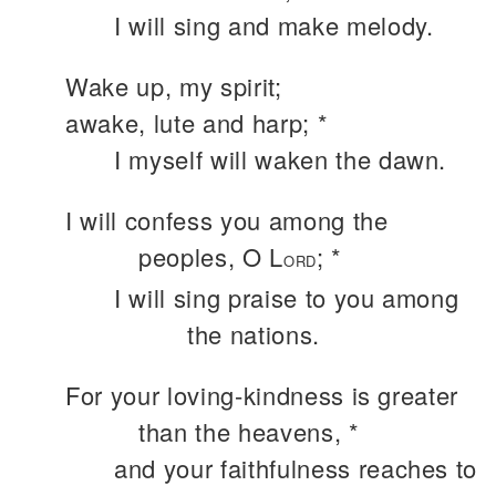
I will sing and make melody.
Wake up, my spirit;
awake, lute and harp; *
I myself will waken the dawn.
I will confess you among the
peoples, O L
; *
ORD
I will sing praise to you among
the nations.
For your loving-kindness is greater
than the heavens, *
and your faithfulness reaches to