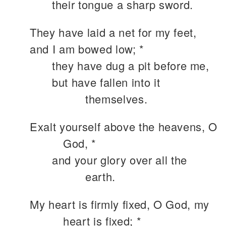
their tongue a sharp sword.
They have laid a net for my feet,
and I am bowed low; *
they have dug a pit before me,
but have fallen into it
themselves.
Exalt yourself above the heavens, O
God, *
and your glory over all the
earth.
My heart is firmly fixed, O God, my
heart is fixed; *