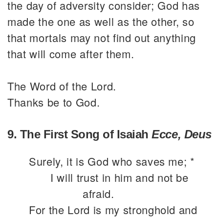
the day of adversity consider; God has
made the one as well as the other, so
that mortals may not find out anything
that will come after them.
The Word of the Lord.
Thanks be to God.
9. The First Song of Isaiah
Ecce, Deus
Surely, it is God who saves me; *
I will trust in him and not be
afraid.
For the Lord is my stronghold and