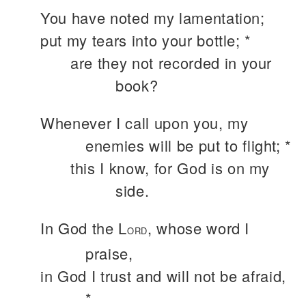
You have noted my lamentation;
put my tears into your bottle; *
are they not recorded in your
book?
Whenever I call upon you, my
enemies will be put to flight; *
this I know, for God is on my
side.
In God the L
, whose word I
ORD
praise,
in God I trust and will not be afraid,
*