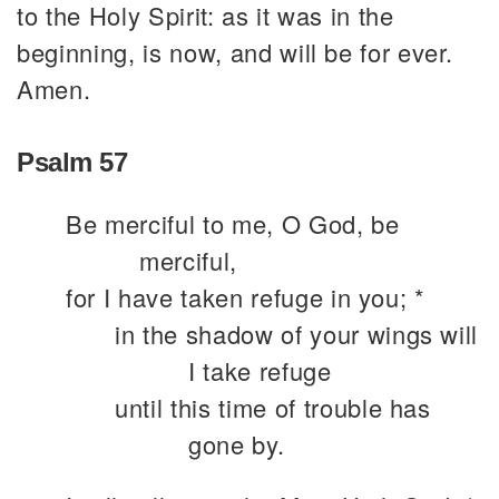
to the Holy Spirit: as it was in the
beginning, is now, and will be for ever.
Amen.
Psalm 57
Be merciful to me, O God, be
merciful,
for I have taken refuge in you; *
in the shadow of your wings will
I take refuge
until this time of trouble has
gone by.