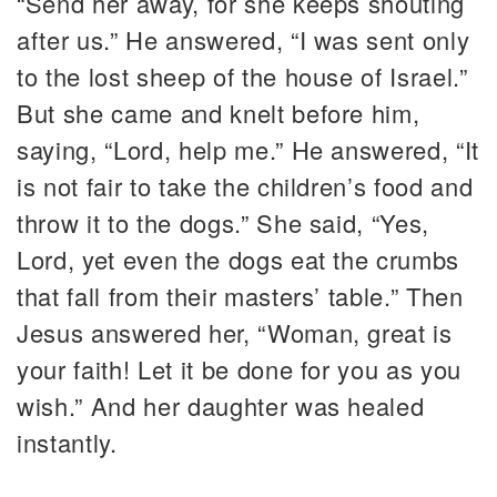
“Send her away, for she keeps shouting
after us.” He answered, “I was sent only
to the lost sheep of the house of Israel.”
But she came and knelt before him,
saying, “Lord, help me.” He answered, “It
is not fair to take the children’s food and
throw it to the dogs.” She said, “Yes,
Lord, yet even the dogs eat the crumbs
that fall from their masters’ table.” Then
Jesus answered her, “Woman, great is
your faith! Let it be done for you as you
wish.” And her daughter was healed
instantly.