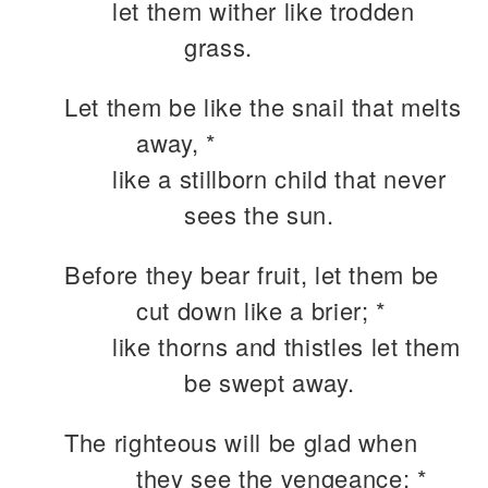
let them wither like trodden
grass.
Let them be like the snail that melts
away, *
like a stillborn child that never
sees the sun.
Before they bear fruit, let them be
cut down like a brier; *
like thorns and thistles let them
be swept away.
The righteous will be glad when
they see the vengeance; *