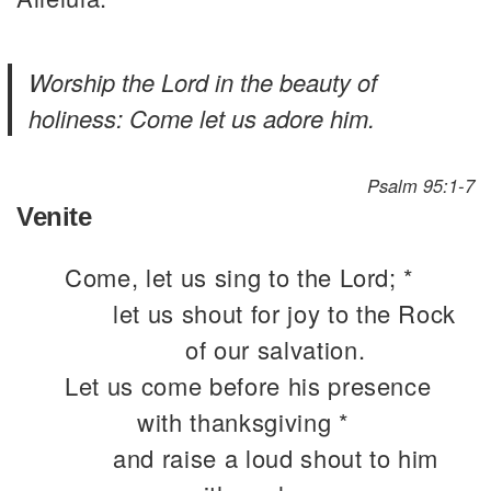
Worship the Lord in the beauty of
holiness: Come let us adore him.
Psalm 95:1-7
Venite
Come, let us sing to the Lord; *
let us shout for joy to the Rock
of our salvation.
Let us come before his presence
with thanksgiving *
and raise a loud shout to him