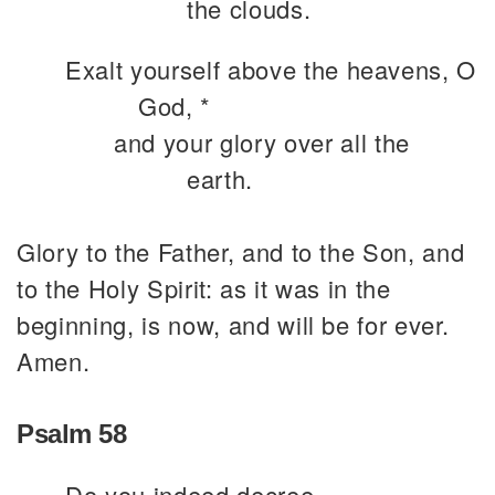
the clouds.
Exalt yourself above the heavens, O
God, *
and your glory over all the
earth.
Glory to the Father, and to the Son, and
to the Holy Spirit: as it was in the
beginning, is now, and will be for ever.
Amen.
Psalm 58
Do you indeed decree