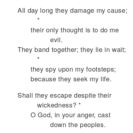
All day long they damage my cause;
*
their only thought is to do me
evil.
They band together; they lie in wait;
*
they spy upon my footsteps;
because they seek my life.
Shall they escape despite their
wickedness? *
O God, in your anger, cast
down the peoples.