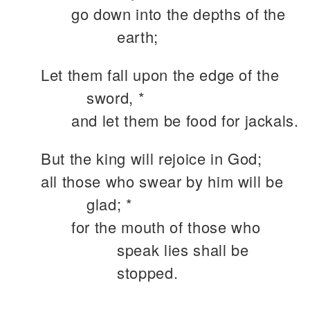
go down into the depths of the
earth;
Let them fall upon the edge of the
sword, *
and let them be food for jackals.
But the king will rejoice in God;
all those who swear by him will be
glad; *
for the mouth of those who
speak lies shall be
stopped.