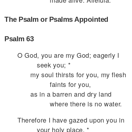
The Psalm or Psalms Appointed
Psalm 63
O God, you are my God; eagerly I
seek you; *
my soul thirsts for you, my flesh
faints for you,
as in a barren and dry land
where there is no water.
Therefore I have gazed upon you in
your holy place, *