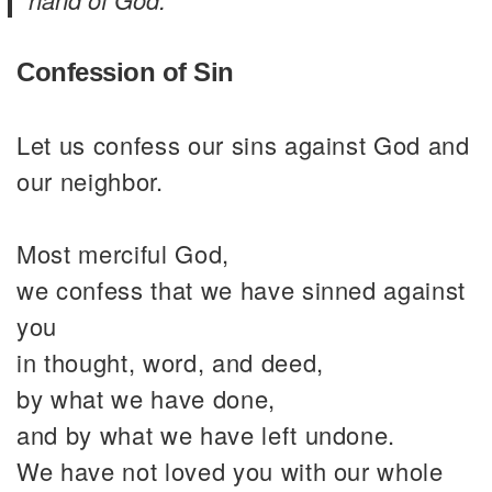
Confession of Sin
Let us confess our sins against God and
our neighbor.
Most merciful God,
we confess that we have sinned against
you
in thought, word, and deed,
by what we have done,
and by what we have left undone.
We have not loved you with our whole