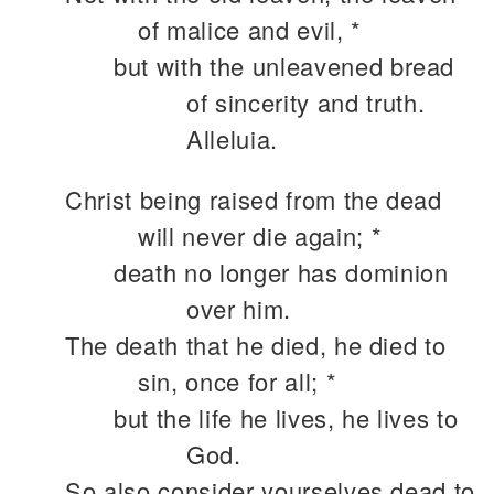
of malice and evil, *
but with the unleavened bread
of sincerity and truth.
Alleluia.
Christ being raised from the dead
will never die again; *
death no longer has dominion
over him.
The death that he died, he died to
sin, once for all; *
but the life he lives, he lives to
God.
So also consider yourselves dead to