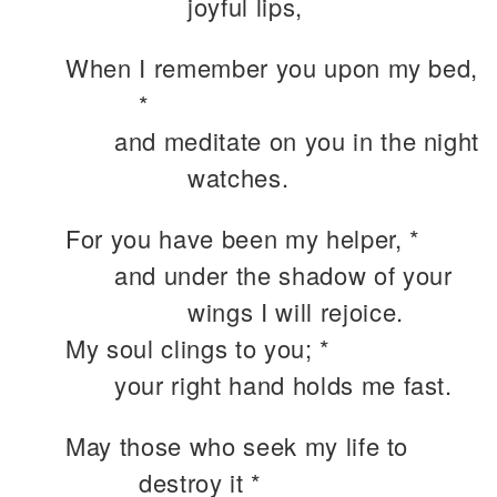
joyful lips,
When I remember you upon my bed,
*
and meditate on you in the night
watches.
For you have been my helper, *
and under the shadow of your
wings I will rejoice.
My soul clings to you; *
your right hand holds me fast.
May those who seek my life to
destroy it *