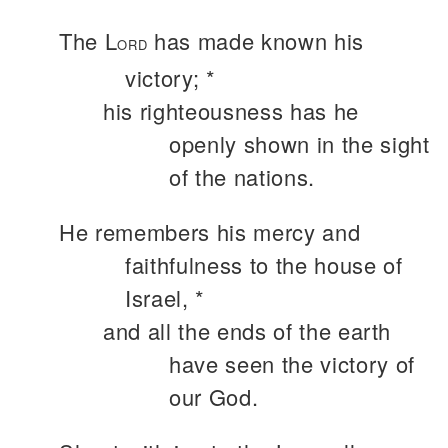
The L
has made known his
ORD
victory; *
his righteousness has he
openly shown in the sight
of the nations.
He remembers his mercy and
faithfulness to the house of
Israel, *
and all the ends of the earth
have seen the victory of
our God.