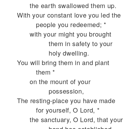
the earth swallowed them up.
With your constant love you led the
people you redeemed; *
with your might you brought
them in safety to your
holy dwelling.
You will bring them in and plant
them *
on the mount of your
possession,
The resting-place you have made
for yourself, O Lord, *
the sanctuary, O Lord, that your
hand has established.