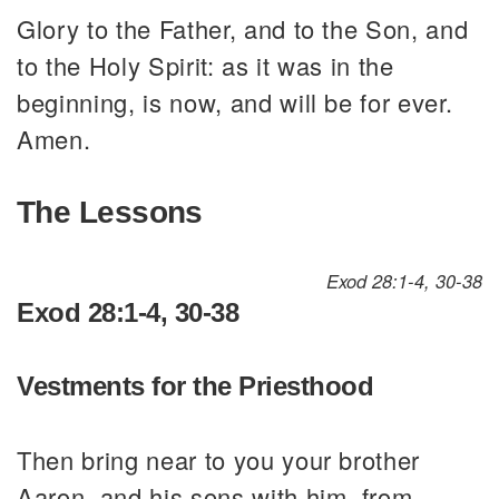
Glory to the Father, and to the Son, and
to the Holy Spirit: as it was in the
beginning, is now, and will be for ever.
Amen.
The Lessons
Exod 28:1-4, 30-38
Exod 28:1-4, 30-38
Vestments for the Priesthood
Then bring near to you your brother
Aaron, and his sons with him, from