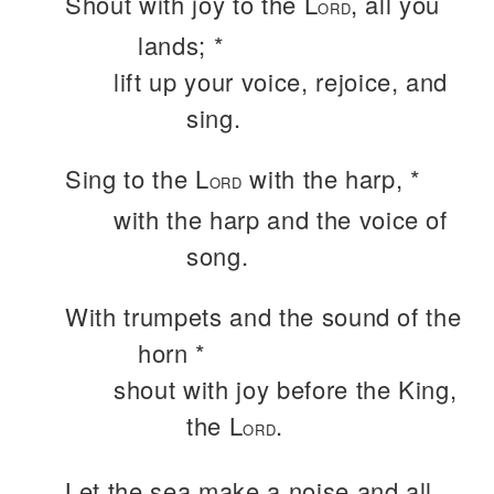
Shout with joy to the L
, all you
ORD
lands; *
lift up your voice, rejoice, and
sing.
Sing to the L
with the harp, *
ORD
with the harp and the voice of
song.
With trumpets and the sound of the
horn *
shout with joy before the King,
the L
.
ORD
Let the sea make a noise and all