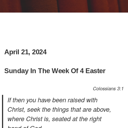
April 21, 2024
Sunday In The Week Of 4 Easter
Colossians 3:1
If then you have been raised with
Christ, seek the things that are above,
where Christ is, seated at the right
hand of God.