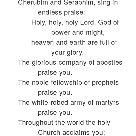
Cherubim and Seraphim, sing in
endless praise:
Holy, holy, holy Lord, God of
power and might,
heaven and earth are full of
your glory.
The glorious company of apostles
praise you.
The noble fellowship of prophets
praise you.
The white-robed army of martyrs
praise you.
Throughout the world the holy
Church acclaims you;