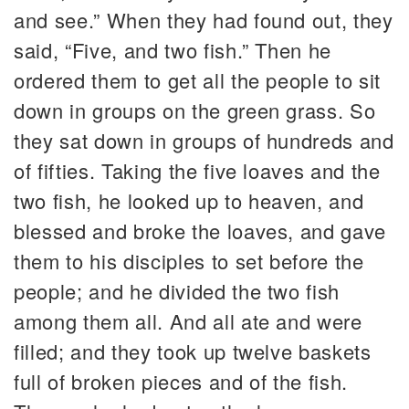
and see.” When they had found out, they
said, “Five, and two fish.” Then he
ordered them to get all the people to sit
down in groups on the green grass. So
they sat down in groups of hundreds and
of fifties. Taking the five loaves and the
two fish, he looked up to heaven, and
blessed and broke the loaves, and gave
them to his disciples to set before the
people; and he divided the two fish
among them all. And all ate and were
filled; and they took up twelve baskets
full of broken pieces and of the fish.