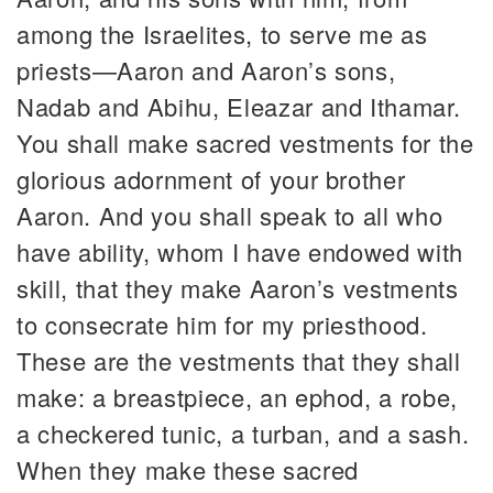
among the Israelites, to serve me as
priests—Aaron and Aaron’s sons,
Nadab and Abihu, Eleazar and Ithamar.
You shall make sacred vestments for the
glorious adornment of your brother
Aaron. And you shall speak to all who
have ability, whom I have endowed with
skill, that they make Aaron’s vestments
to consecrate him for my priesthood.
These are the vestments that they shall
make: a breastpiece, an ephod, a robe,
a checkered tunic, a turban, and a sash.
When they make these sacred