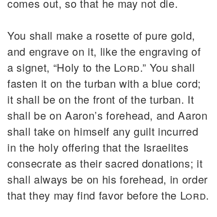
comes out, so that he may not die.
You shall make a rosette of pure gold,
and engrave on it, like the engraving of
a signet, “Holy to the
Lord
.” You shall
fasten it on the turban with a blue cord;
it shall be on the front of the turban. It
shall be on Aaron’s forehead, and Aaron
shall take on himself any guilt incurred
in the holy offering that the Israelites
consecrate as their sacred donations; it
shall always be on his forehead, in order
that they may find favor before the
Lord
.