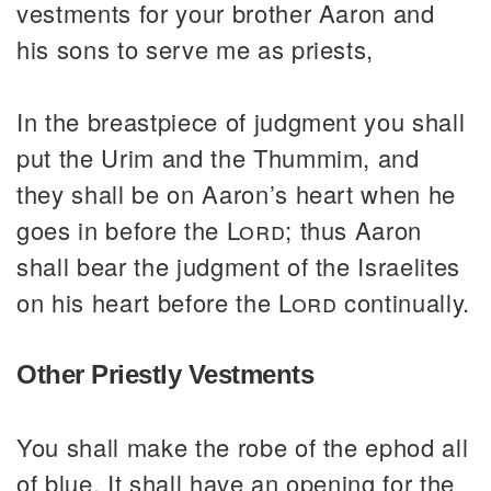
vestments for your brother Aaron and
his sons to serve me as priests,
In the breastpiece of judgment you shall
put the Urim and the Thummim, and
they shall be on Aaron’s heart when he
goes in before the
Lord
; thus Aaron
shall bear the judgment of the Israelites
on his heart before the
Lord
continually.
Other Priestly Vestments
You shall make the robe of the ephod all
of blue. It shall have an opening for the