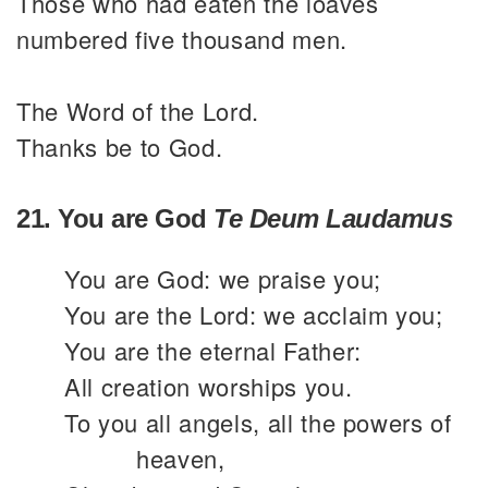
Those who had eaten the loaves
numbered five thousand men.
The Word of the Lord.
Thanks be to God.
21. You are God
Te Deum Laudamus
You are God: we praise you;
You are the Lord: we acclaim you;
You are the eternal Father:
All creation worships you.
To you all angels, all the powers of
heaven,