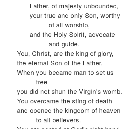
Father, of majesty unbounded,
your true and only Son, worthy
of all worship,
and the Holy Spirit, advocate
and guide.
You, Christ, are the king of glory,
the eternal Son of the Father.
When you became man to set us
free
you did not shun the Virgin’s womb.
You overcame the sting of death
and opened the kingdom of heaven
to all believers.