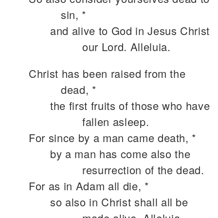
sin, *
and alive to God in Jesus Christ
our Lord. Alleluia.
Christ has been raised from the
dead, *
the first fruits of those who have
fallen asleep.
For since by a man came death, *
by a man has come also the
resurrection of the dead.
For as in Adam all die, *
so also in Christ shall all be
made alive. Alleluia.