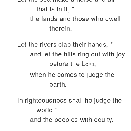
that is in it, *
the lands and those who dwell
therein.
Let the rivers clap their hands, *
and let the hills ring out with joy
before the L
,
ORD
when he comes to judge the
earth.
In righteousness shall he judge the
world *
and the peoples with equity.