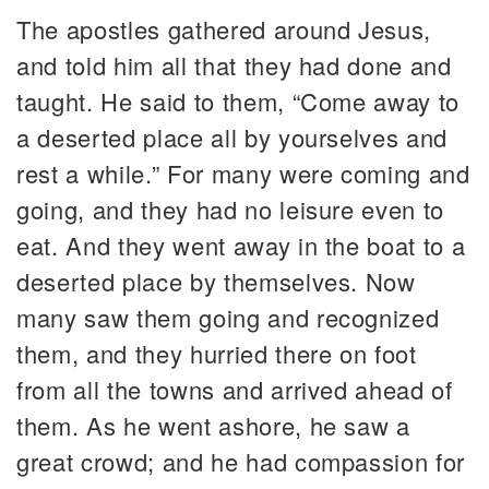
The apostles gathered around Jesus,
and told him all that they had done and
taught. He said to them, “Come away to
a deserted place all by yourselves and
rest a while.” For many were coming and
going, and they had no leisure even to
eat. And they went away in the boat to a
deserted place by themselves. Now
many saw them going and recognized
them, and they hurried there on foot
from all the towns and arrived ahead of
them. As he went ashore, he saw a
great crowd; and he had compassion for