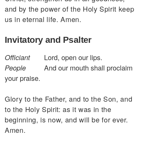
and by the power of the Holy Spirit keep
us in eternal life. Amen.
Invitatory and Psalter
Officiant
Lord, open our lips.
People
And our mouth shall proclaim
your praise.
Glory to the Father, and to the Son, and
to the Holy Spirit: as it was in the
beginning, is now, and will be for ever.
Amen.