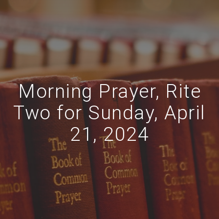
Morning Prayer, Rite
Two for Sunday, April
21, 2024