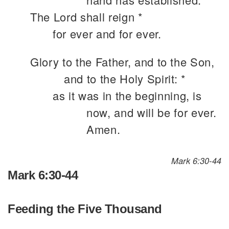
The Lord shall reign *
for ever and for ever.
Glory to the Father, and to the Son,
and to the Holy Spirit: *
as it was in the beginning, is
now, and will be for ever.
Amen.
Mark 6:30-44
Mark 6:30-44
Feeding the Five Thousand