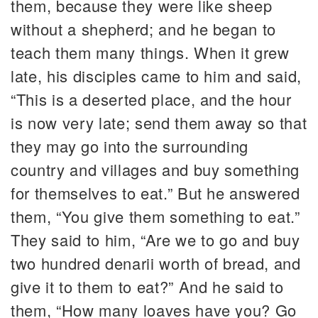
them, because they were like sheep
without a shepherd; and he began to
teach them many things. When it grew
late, his disciples came to him and said,
“This is a deserted place, and the hour
is now very late; send them away so that
they may go into the surrounding
country and villages and buy something
for themselves to eat.” But he answered
them, “You give them something to eat.”
They said to him, “Are we to go and buy
two hundred denarii worth of bread, and
give it to them to eat?” And he said to
them, “How many loaves have you? Go