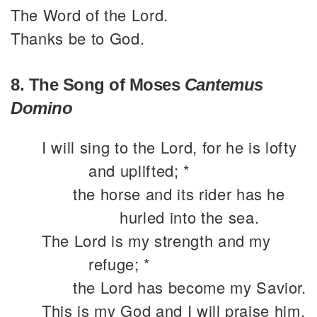
The Word of the Lord.
Thanks be to God.
8. The Song of Moses
Cantemus
Domino
I will sing to the Lord, for he is lofty
and uplifted; *
the horse and its rider has he
hurled into the sea.
The Lord is my strength and my
refuge; *
the Lord has become my Savior.
This is my God and I will praise him,