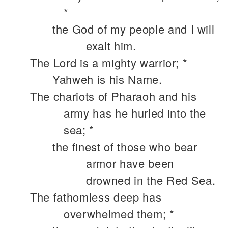
*
the God of my people and I will
exalt him.
The Lord is a mighty warrior; *
Yahweh is his Name.
The chariots of Pharaoh and his
army has he hurled into the
sea; *
the finest of those who bear
armor have been
drowned in the Red Sea.
The fathomless deep has
overwhelmed them; *