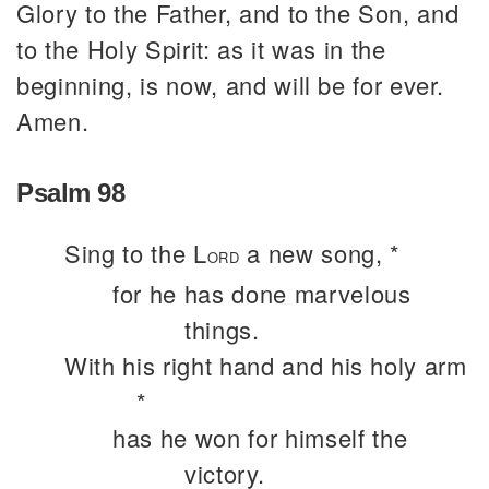
Glory to the Father, and to the Son, and
to the Holy Spirit: as it was in the
beginning, is now, and will be for ever.
Amen.
Psalm 98
Sing to the L
a new song, *
ORD
for he has done marvelous
things.
With his right hand and his holy arm
*
has he won for himself the
victory.