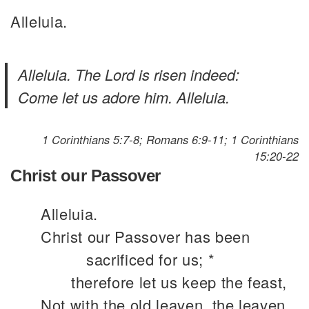
Alleluia.
Alleluia. The Lord is risen indeed:
Come let us adore him. Alleluia.
1 Corinthians 5:7-8; Romans 6:9-11; 1 Corinthians
15:20-22
Christ our Passover
Alleluia.
Christ our Passover has been
sacrificed for us; *
therefore let us keep the feast,
Not with the old leaven, the leaven