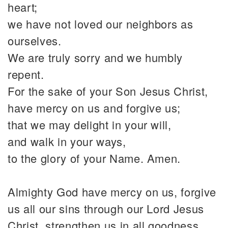
heart;
we have not loved our neighbors as
ourselves.
We are truly sorry and we humbly
repent.
For the sake of your Son Jesus Christ,
have mercy on us and forgive us;
that we may delight in your will,
and walk in your ways,
to the glory of your Name. Amen.
Almighty God have mercy on us, forgive
us all our sins through our Lord Jesus
Christ, strengthen us in all goodness,