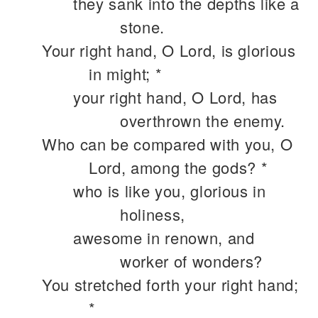
they sank into the depths like a
stone.
Your right hand, O Lord, is glorious
in might; *
your right hand, O Lord, has
overthrown the enemy.
Who can be compared with you, O
Lord, among the gods? *
who is like you, glorious in
holiness,
awesome in renown, and
worker of wonders?
You stretched forth your right hand;
*