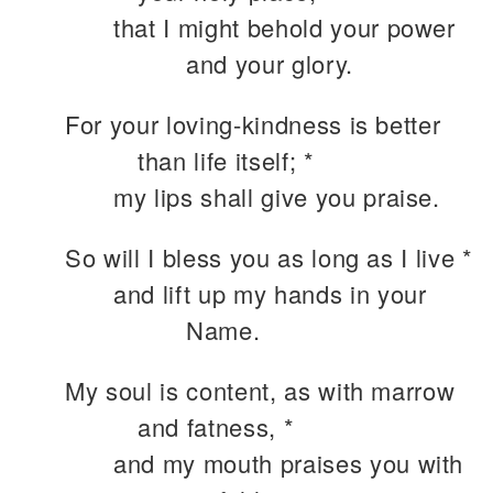
that I might behold your power
and your glory.
For your loving-kindness is better
than life itself; *
my lips shall give you praise.
So will I bless you as long as I live *
and lift up my hands in your
Name.
My soul is content, as with marrow
and fatness, *
and my mouth praises you with