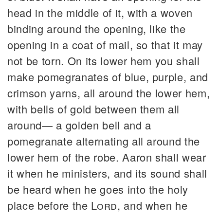
head in the middle of it, with a woven
binding around the opening, like the
opening in a coat of mail, so that it may
not be torn. On its lower hem you shall
make pomegranates of blue, purple, and
crimson yarns, all around the lower hem,
with bells of gold between them all
around— a golden bell and a
pomegranate alternating all around the
lower hem of the robe. Aaron shall wear
it when he ministers, and its sound shall
be heard when he goes into the holy
place before the
Lord
, and when he