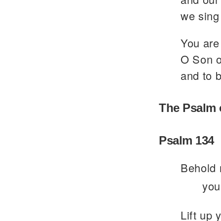
we sing 
You are 
O Son of
and to b
The Psalm 
Psalm 134
Behold 
you
Lift up 