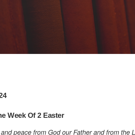
024
he Week Of 2 Easter
 and peace from God our Father and from the 