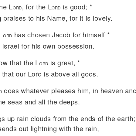
the L
, for the L
is good; *
ORD
ORD
 praises to his Name, for it is lovely.
L
has chosen Jacob for himself *
ORD
 Israel for his own possession.
ow that the L
is great, *
ORD
 that our Lord is above all gods.
does whatever pleases him, in heaven and 
D
the seas and all the deeps.
s up rain clouds from the ends of the earth;
sends out lightning with the rain,