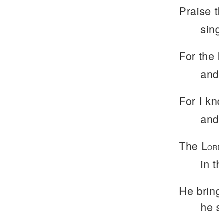
Praise 
sing
For the 
and
For I kn
and
The L
OR
in 
He bring
he 