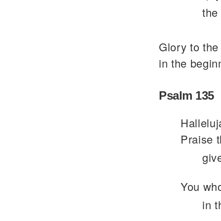
the
Glory to the
in the begin
Psalm 135
Halleluj
Praise 
giv
You who
in 