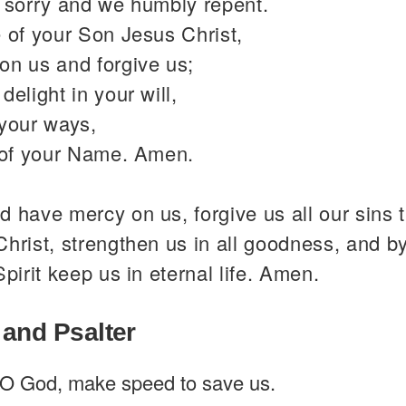
y sorry and we humbly repent.
 of your Son Jesus Christ,
on us and forgive us;
delight in your will,
 your ways,
y of your Name. Amen.
 have mercy on us, forgive us all our sins 
hrist, strengthen us in all goodness, and b
Spirit keep us in eternal life. Amen.
 and Psalter
O God, make speed to save us.