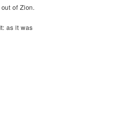
out of Zion.
t: as it was