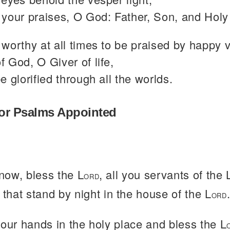
your praises, O God: Father, Son, and Holy 
worthy at all times to be praised by happy 
 God, O Giver of life,
e glorified through all the worlds.
or Psalms Appointed
now, bless the L
, all you servants of the 
ORD
 that stand by night in the house of the L
ORD
your hands in the holy place and bless the L