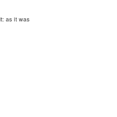
t: as it was