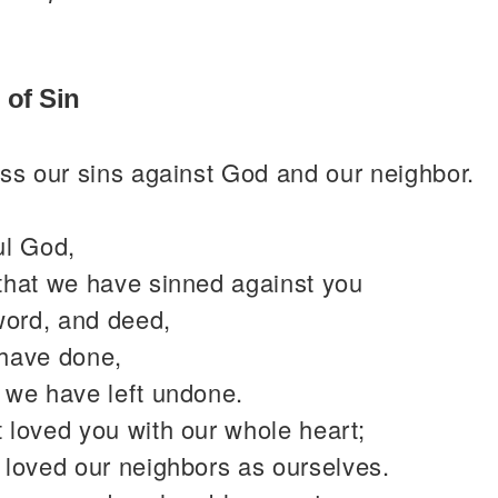
 of Sin
ss our sins against God and our neighbor.
ul God,
that we have sinned against you
word, and deed,
have done,
 we have left undone.
 loved you with our whole heart;
 loved our neighbors as ourselves.