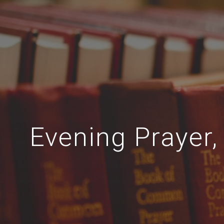
Evening Prayer, 