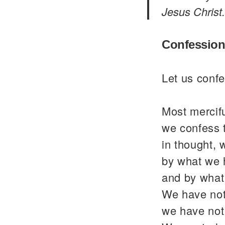
Jesus Christ.
Confession
Let us confe
Most mercif
we confess 
in thought, 
by what we 
and by what
We have not
we have not