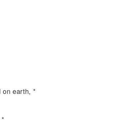
on earth, *
 *