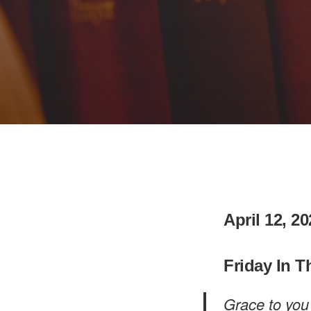
April 12, 2
Friday In T
Grace to you