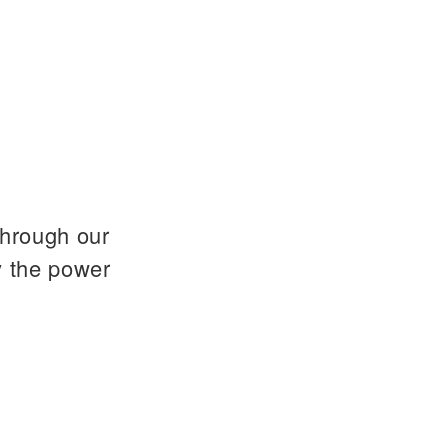
through our
y the power