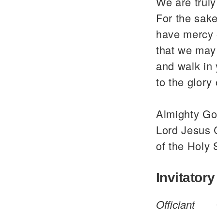
We are trul
For the sake
have mercy 
that we may 
and walk in
to the glor
Almighty God
Lord Jesus C
of the Holy 
Invitatory
Officiant