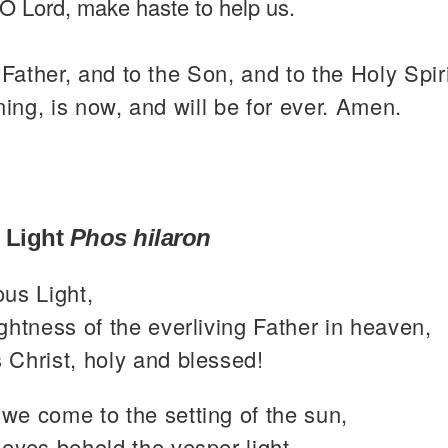
O Lord, make haste to help us.
 Father, and to the Son, and to the Holy Spiri
ning, is now, and will be for ever. Amen.
 Light
Phos hilaron
ous Light,
ghtness of the everliving Father in heaven,
 Christ, holy and blessed!
we come to the setting of the sun,
eyes behold the vesper light,