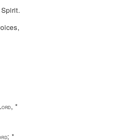
Spirit.
voices,
L
, *
ORD
.
; *
ORD