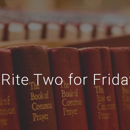
Rite Two for Frida