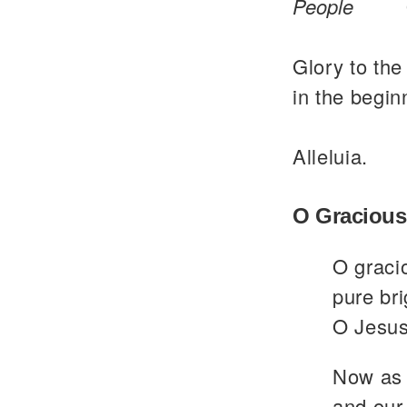
People
Glory to the
in the begin
Alleluia.
O Gracious
O graci
pure bri
O Jesus
Now as 
and our 