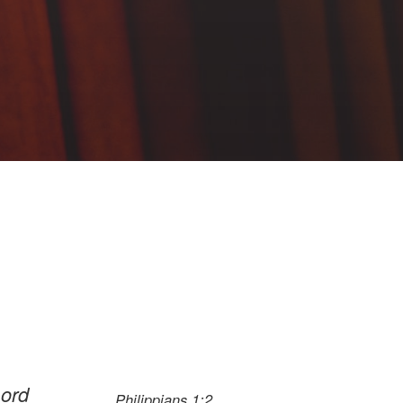
Lord
Philippians 1:2