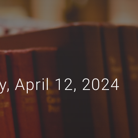
y, April 12, 2024