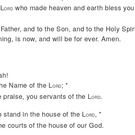
 L
who made heaven and earth bless you 
ORD
 Father, and to the Son, and to the Holy Spiri
ning, is now, and will be for ever. Amen.
ah!
the Name of the L
; *
ORD
e praise, you servants of the L
.
ORD
 stand in the house of the L
, *
ORD
the courts of the house of our God.