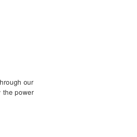
through our
y the power