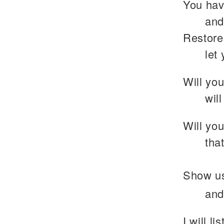
You hav
and
Restore
let
Will you
wil
Will you
tha
Show us
and
I will l