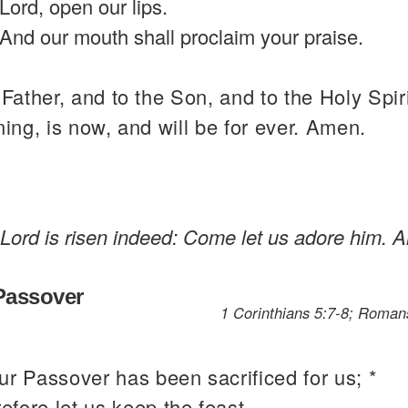
Lord, open our lips.
And our mouth shall proclaim your praise.
 Father, and to the Son, and to the Holy Spiri
ning, is now, and will be for ever. Amen.
 Lord is risen indeed: Come let us adore him. Al
 Passover
1 Corinthians 5:7-8; Romans
.
ur Passover has been sacrificed for us; *
refore let us keep the feast,