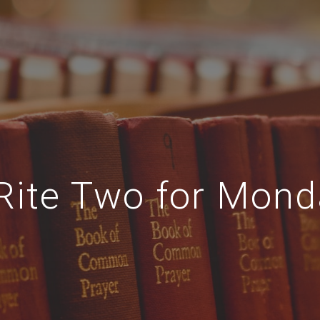
Rite Two for Monda