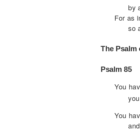
by 
For as i
so 
The Psalm 
Psalm 85
You hav
you
You have
and 