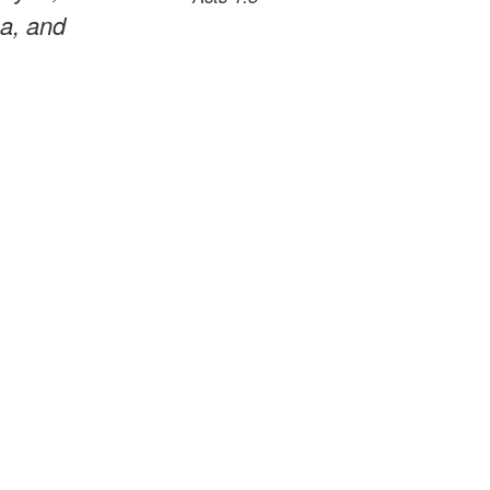
ea, and