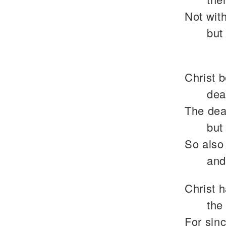
Not with
but
Christ b
dea
The deat
but 
So also
and
Christ 
the
For sin