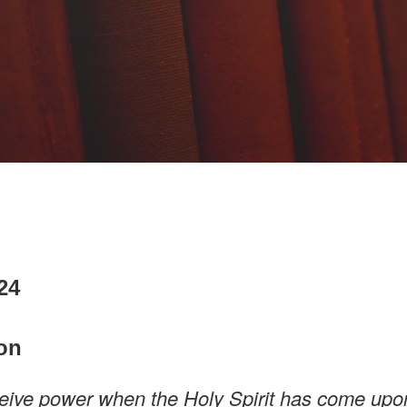
024
on
ceive power when the Holy Spirit has come upo