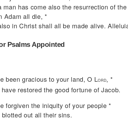
a man has come also the resurrection of the
n Adam all die, *
also in Christ shall all be made alive. Allelui
or Psalms Appointed
e been gracious to your land, O L
, *
ORD
 have restored the good fortune of Jacob.
 forgiven the iniquity of your people *
blotted out all their sins.