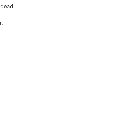
 dead.
a.