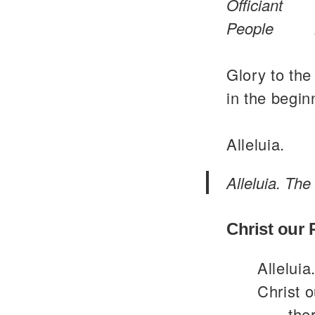
Officiant
People
Glory to the
in the begin
Alleluia.
Alleluia. The
Christ our
Alleluia
Christ o
the