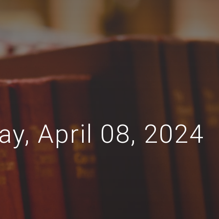
y, April 08, 2024