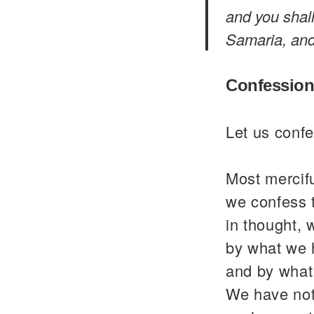
and you shal
Samaria, and 
Confession
Let us confe
Most mercif
we confess 
in thought, 
by what we 
and by what
We have not