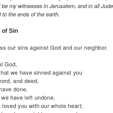
l be my witnesses in Jerusalem, and in all Jud
to the ends of the earth.
 of Sin
ss our sins against God and our neighbor.
ul God,
that we have sinned against you
word, and deed,
have done,
 we have left undone.
 loved you with our whole heart;