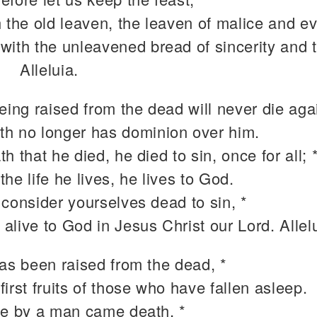
 the old leaven, the leaven of malice and evi
 with the unleavened bread of sincerity and t
Alleluia.
eing raised from the dead will never die agai
th no longer has dominion over him.
h that he died, he died to sin, once for all; 
the life he lives, he lives to God.
 consider yourselves dead to sin, *
 alive to God in Jesus Christ our Lord. Allel
has been raised from the dead, *
 first fruits of those who have fallen asleep.
ce by a man came death, *