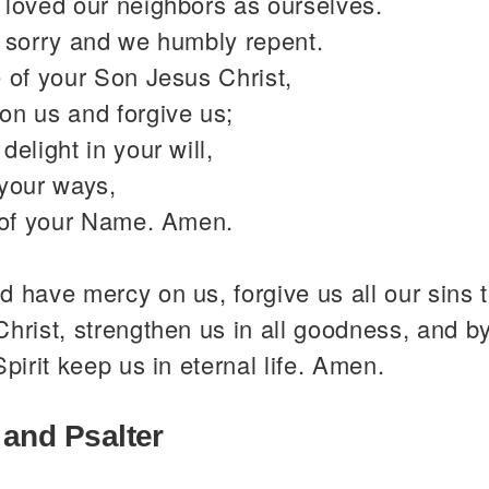
 loved our neighbors as ourselves.
y sorry and we humbly repent.
 of your Son Jesus Christ,
on us and forgive us;
delight in your will,
 your ways,
y of your Name. Amen.
 have mercy on us, forgive us all our sins 
hrist, strengthen us in all goodness, and b
Spirit keep us in eternal life. Amen.
 and Psalter