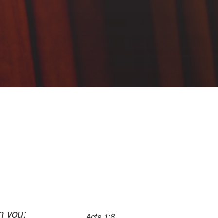
n you;
Acts 1:8