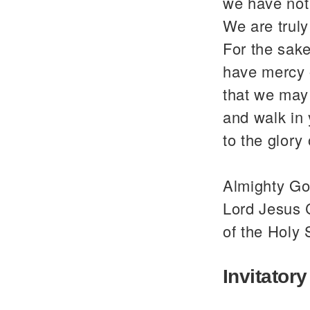
we have not
We are trul
For the sake
have mercy 
that we may 
and walk in
to the glor
Almighty God
Lord Jesus C
of the Holy 
Invitatory