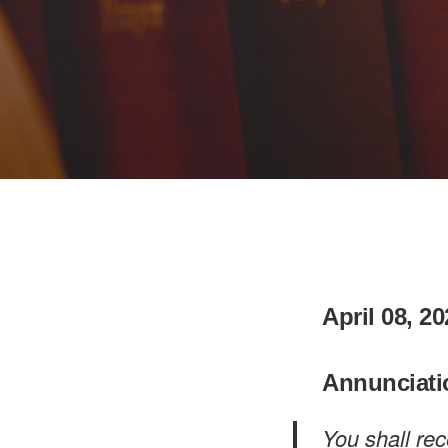
April 08, 2
Annunciati
You shall re