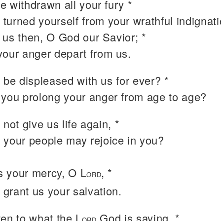
e withdrawn all your fury *
 turned yourself from your wrathful indignati
 us then, O God our Savior; *
 your anger depart from us.
 be displeased with us for ever? *
l you prolong your anger from age to age?
 not give us life again, *
t your people may rejoice in you?
 your mercy, O L
, *
ORD
 grant us your salvation.
isten to what the L
God is saying, *
ORD