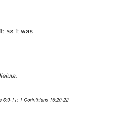
t: as it was
leluia.
 6:9-11; 1 Corinthians 15:20-22