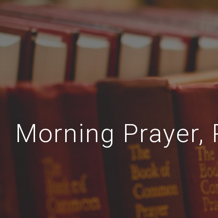
Morning Prayer, 