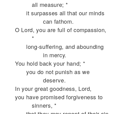
all measure; *
it surpasses all that our minds
can fathom.
O Lord, you are full of compassion,
*
long-suffering, and abounding
in mercy.
You hold back your hand; *
you do not punish as we
deserve.
In your great goodness, Lord,
you have promised forgiveness to
sinners, *
that they may repent of their sin