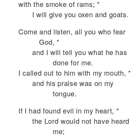
with the smoke of rams; *
I will give you oxen and goats.
Come and listen, all you who fear
God, *
and I will tell you what he has
done for me.
I called out to him with my mouth, *
and his praise was on my
tongue.
If I had found evil in my heart, *
the Lord would not have heard
me;