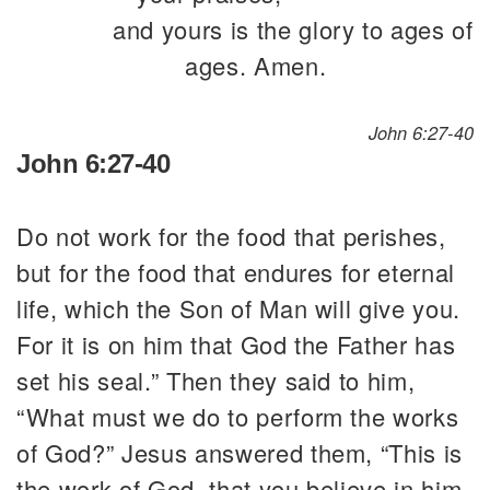
and yours is the glory to ages of
ages. Amen.
John 6:27-40
John 6:27-40
Do not work for the food that perishes,
but for the food that endures for eternal
life, which the Son of Man will give you.
For it is on him that God the Father has
set his seal.” Then they said to him,
“What must we do to perform the works
of God?” Jesus answered them, “This is
the work of God, that you believe in him