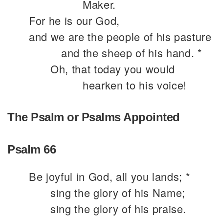
Maker.
For he is our God,
and we are the people of his pasture
and the sheep of his hand. *
Oh, that today you would
hearken to his voice!
The Psalm or Psalms Appointed
Psalm 66
Be joyful in God, all you lands; *
sing the glory of his Name;
sing the glory of his praise.