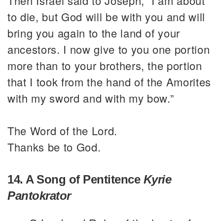
Then Israel said to Joseph, “I am about
to die, but God will be with you and will
bring you again to the land of your
ancestors. I now give to you one portion
more than to your brothers, the portion
that I took from the hand of the Amorites
with my sword and with my bow.”
The Word of the Lord.
Thanks be to God.
14. A Song of Pentitence
Kyrie
Pantokrator