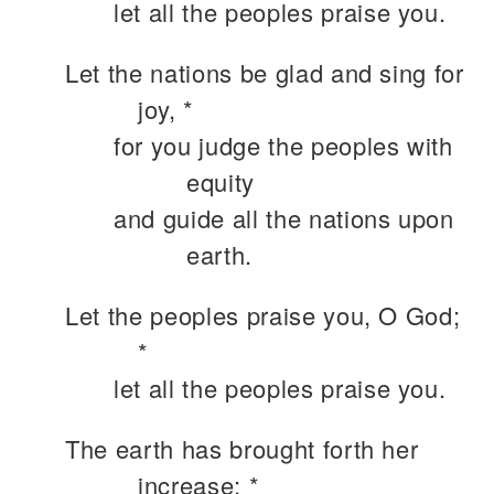
let all the peoples praise you.
Let the nations be glad and sing for
joy, *
for you judge the peoples with
equity
and guide all the nations upon
earth.
Let the peoples praise you, O God;
*
let all the peoples praise you.
The earth has brought forth her
increase; *