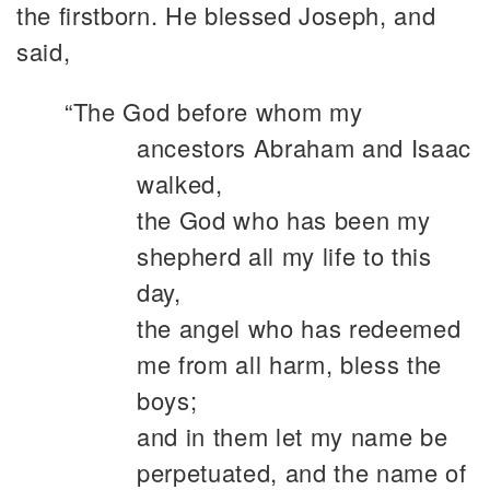
the firstborn. He blessed Joseph, and
said,
“The God before whom my
ancestors Abraham and Isaac
walked,
the God who has been my
shepherd all my life to this
day,
the angel who has redeemed
me from all harm, bless the
boys;
and in them let my name be
perpetuated, and the name of