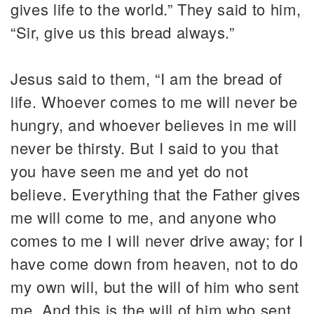
gives life to the world.” They said to him,
“Sir, give us this bread always.”
Jesus said to them, “I am the bread of
life. Whoever comes to me will never be
hungry, and whoever believes in me will
never be thirsty. But I said to you that
you have seen me and yet do not
believe. Everything that the Father gives
me will come to me, and anyone who
comes to me I will never drive away; for I
have come down from heaven, not to do
my own will, but the will of him who sent
me. And this is the will of him who sent