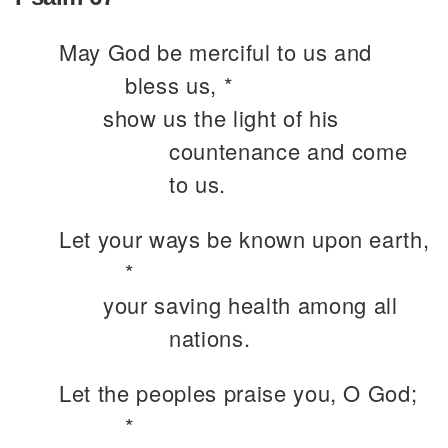
May God be merciful to us and
bless us, *
show us the light of his
countenance and come
to us.
Let your ways be known upon earth,
*
your saving health among all
nations.
Let the peoples praise you, O God;
*