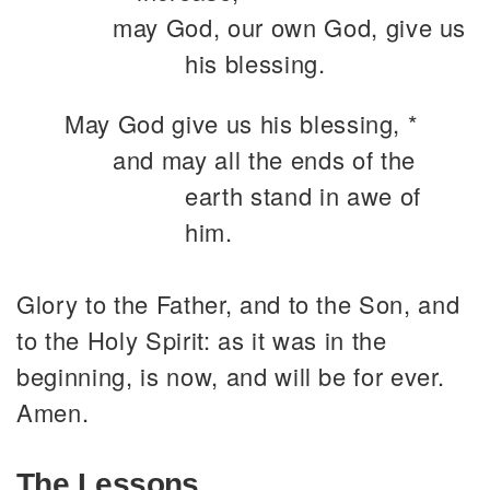
may God, our own God, give us
his blessing.
May God give us his blessing, *
and may all the ends of the
earth stand in awe of
him.
Glory to the Father, and to the Son, and
to the Holy Spirit: as it was in the
beginning, is now, and will be for ever.
Amen.
The Lessons