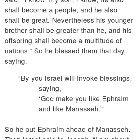
shall become a people, and he also
shall be great. Nevertheless his younger
brother shall be greater than he, and his
offspring shall become a multitude of
nations.” So he blessed them that day,
saying,
“By you Israel will invoke blessings,
saying,
‘God make you like Ephraim
and like Manasseh.’”
So he put Ephraim ahead of Manasseh.