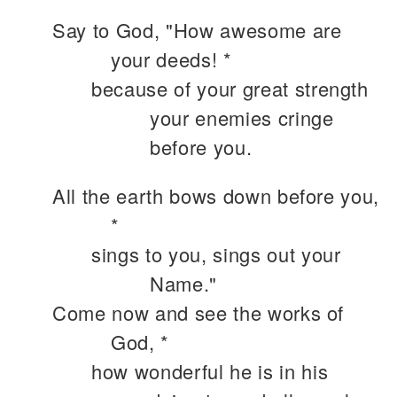
Say to God, "How awesome are
your deeds! *
because of your great strength
your enemies cringe
before you.
All the earth bows down before you,
*
sings to you, sings out your
Name."
Come now and see the works of
God, *
how wonderful he is in his