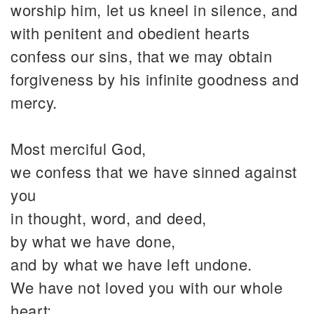
worship him, let us kneel in silence, and
with penitent and obedient hearts
confess our sins, that we may obtain
forgiveness by his infinite goodness and
mercy.
Most merciful God,
we confess that we have sinned against
you
in thought, word, and deed,
by what we have done,
and by what we have left undone.
We have not loved you with our whole
heart;