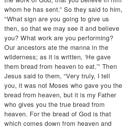
whom he has sent.” So they said to him,
“What sign are you going to give us
then, so that we may see it and believe
you? What work are you performing?
Our ancestors ate the manna in the
wilderness; as it is written, ‘He gave
them bread from heaven to eat.’” Then
Jesus said to them, “Very truly, I tell
you, it was not Moses who gave you the
bread from heaven, but it is my Father
who gives you the true bread from
heaven. For the bread of God is that
which comes down from heaven and