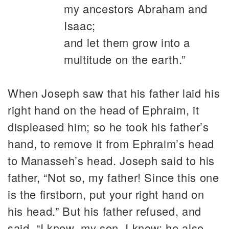
my ancestors Abraham and
Isaac;
and let them grow into a
multitude on the earth.”
When Joseph saw that his father laid his
right hand on the head of Ephraim, it
displeased him; so he took his father’s
hand, to remove it from Ephraim’s head
to Manasseh’s head. Joseph said to his
father, “Not so, my father! Since this one
is the firstborn, put your right hand on
his head.” But his father refused, and
said, “I know, my son, I know; he also