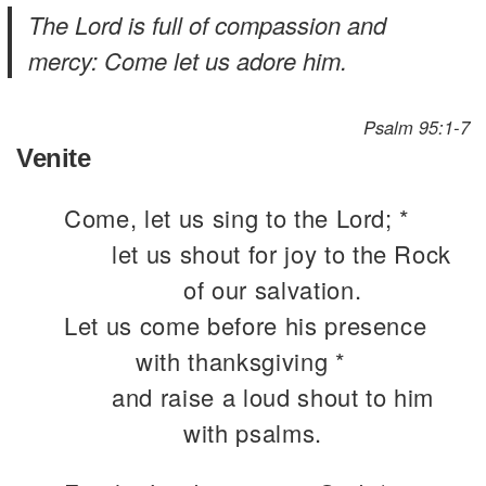
The Lord is full of compassion and
mercy: Come let us adore him.
Psalm 95:1-7
Venite
Come, let us sing to the Lord; *
let us shout for joy to the Rock
of our salvation.
Let us come before his presence
with thanksgiving *
and raise a loud shout to him
with psalms.