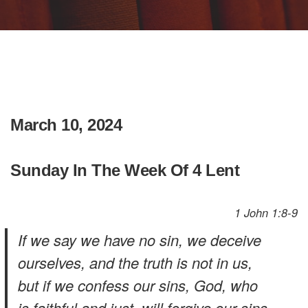
March 10, 2024
Sunday In The Week Of 4 Lent
1 John 1:8-9
If we say we have no sin, we deceive
ourselves, and the truth is not in us,
but if we confess our sins, God, who
is faithful and just, will forgive our sins