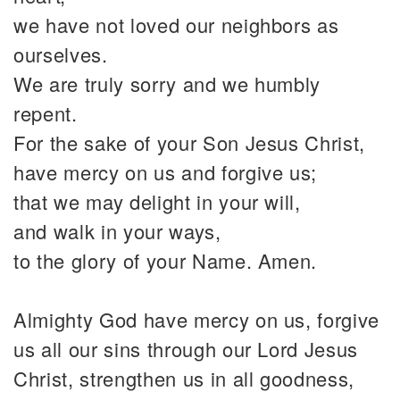
we have not loved our neighbors as
ourselves.
We are truly sorry and we humbly
repent.
For the sake of your Son Jesus Christ,
have mercy on us and forgive us;
that we may delight in your will,
and walk in your ways,
to the glory of your Name. Amen.
Almighty God have mercy on us, forgive
us all our sins through our Lord Jesus
Christ, strengthen us in all goodness,