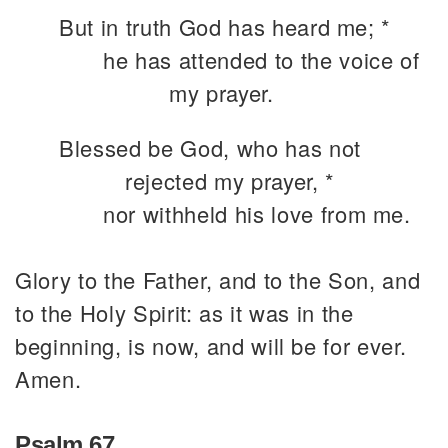
But in truth God has heard me; *
he has attended to the voice of
my prayer.
Blessed be God, who has not
rejected my prayer, *
nor withheld his love from me.
Glory to the Father, and to the Son, and
to the Holy Spirit: as it was in the
beginning, is now, and will be for ever.
Amen.
Psalm 67