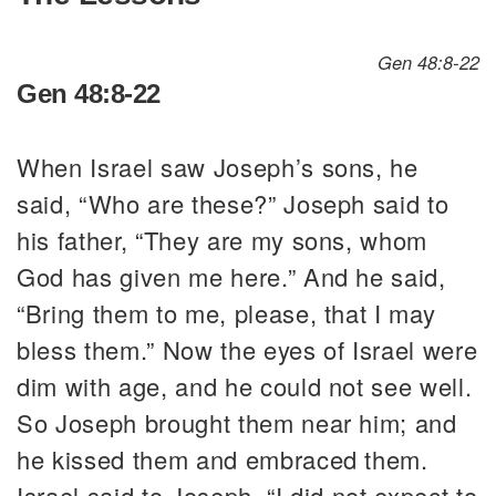
Gen 48:8-22
Gen 48:8-22
When Israel saw Joseph’s sons, he
said, “Who are these?” Joseph said to
his father, “They are my sons, whom
God has given me here.” And he said,
“Bring them to me, please, that I may
bless them.” Now the eyes of Israel were
dim with age, and he could not see well.
So Joseph brought them near him; and
he kissed them and embraced them.
Israel said to Joseph, “I did not expect to