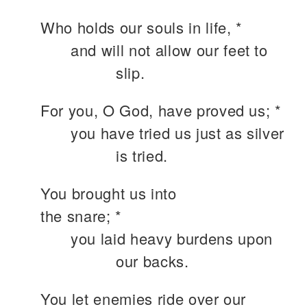
Who holds our souls in life, *
and will not allow our feet to
slip.
For you, O God, have proved us; *
you have tried us just as silver
is tried.
You brought us into
the snare; *
you laid heavy burdens upon
our backs.
You let enemies ride over our