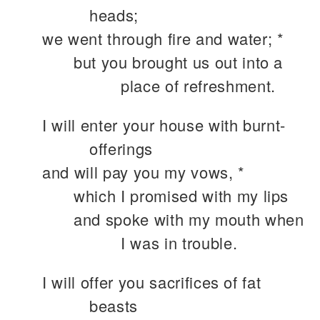
heads;
we went through fire and water; *
but you brought us out into a
place of refreshment.
I will enter your house with burnt-
offerings
and will pay you my vows, *
which I promised with my lips
and spoke with my mouth when
I was in trouble.
I will offer you sacrifices of fat
beasts