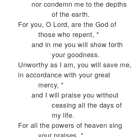
nor condemn me to the depths
of the earth.
For you, O Lord, are the God of
those who repent, *
and in me you will show forth
your goodness.
Unworthy as I am, you will save me,
in accordance with your great
mercy, *
and I will praise you without
ceasing all the days of
my life.
For all the powers of heaven sing
your praises, *