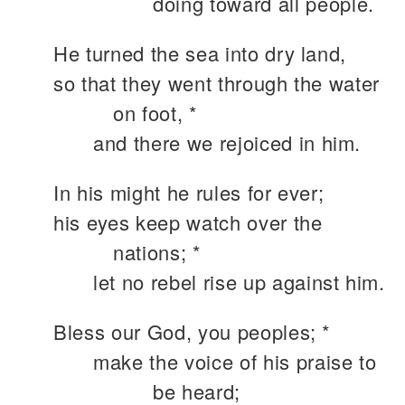
doing toward all people.
He turned the sea into dry land,
so that they went through the water
on foot, *
and there we rejoiced in him.
In his might he rules for ever;
his eyes keep watch over the
nations; *
let no rebel rise up against him.
Bless our God, you peoples; *
make the voice of his praise to
be heard;