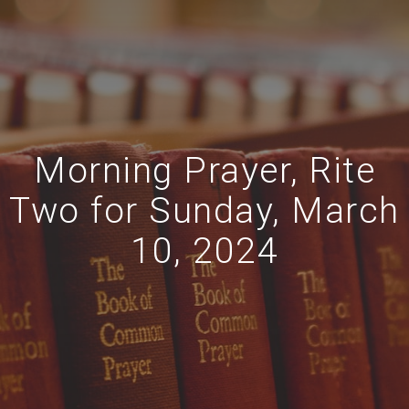
Morning Prayer, Rite
Two for Sunday, March
10, 2024