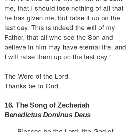
me, that I should lose nothing of all that
he has given me, but raise it up on the
last day. This is indeed the will of my
Father, that all who see the Son and
believe in him may have eternal life; and
I will raise them up on the last day.”
The Word of the Lord.
Thanks be to God.
16. The Song of Zecheriah
Benedictus Dominus Deus
Blessed be the Lord, the God of