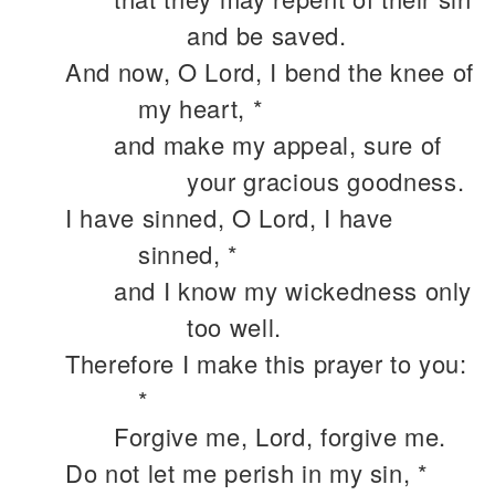
and be saved.
And now, O Lord, I bend the knee of
my heart, *
and make my appeal, sure of
your gracious goodness.
I have sinned, O Lord, I have
sinned, *
and I know my wickedness only
too well.
Therefore I make this prayer to you:
*
Forgive me, Lord, forgive me.
Do not let me perish in my sin, *