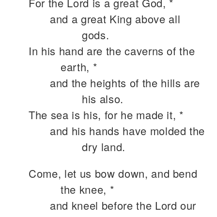
For the Lord is a great God, *
and a great King above all
gods.
In his hand are the caverns of the
earth, *
and the heights of the hills are
his also.
The sea is his, for he made it, *
and his hands have molded the
dry land.
Come, let us bow down, and bend
the knee, *
and kneel before the Lord our