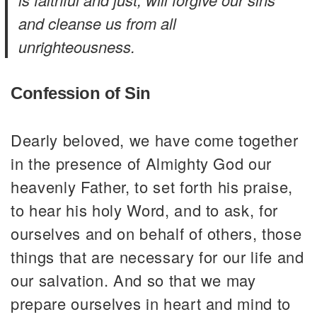
and cleanse us from all
unrighteousness.
Confession of Sin
Dearly beloved, we have come together
in the presence of Almighty God our
heavenly Father, to set forth his praise,
to hear his holy Word, and to ask, for
ourselves and on behalf of others, those
things that are necessary for our life and
our salvation. And so that we may
prepare ourselves in heart and mind to