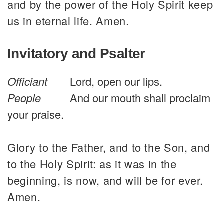
and by the power of the Holy Spirit keep
us in eternal life. Amen.
Invitatory and Psalter
Officiant
Lord, open our lips.
People
And our mouth shall proclaim
your praise.
Glory to the Father, and to the Son, and
to the Holy Spirit: as it was in the
beginning, is now, and will be for ever.
Amen.