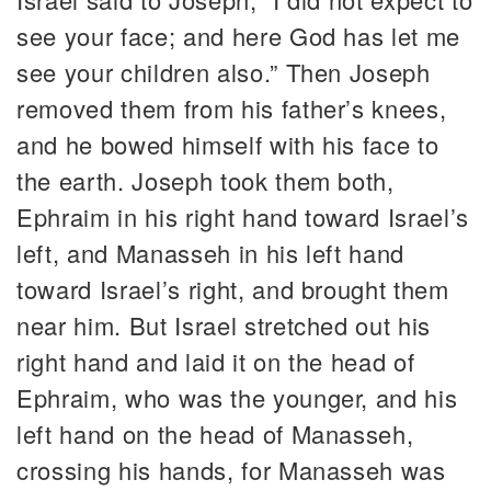
see your face; and here God has let me
see your children also.” Then Joseph
removed them from his father’s knees,
and he bowed himself with his face to
the earth. Joseph took them both,
Ephraim in his right hand toward Israel’s
left, and Manasseh in his left hand
toward Israel’s right, and brought them
near him. But Israel stretched out his
right hand and laid it on the head of
Ephraim, who was the younger, and his
left hand on the head of Manasseh,
crossing his hands, for Manasseh was