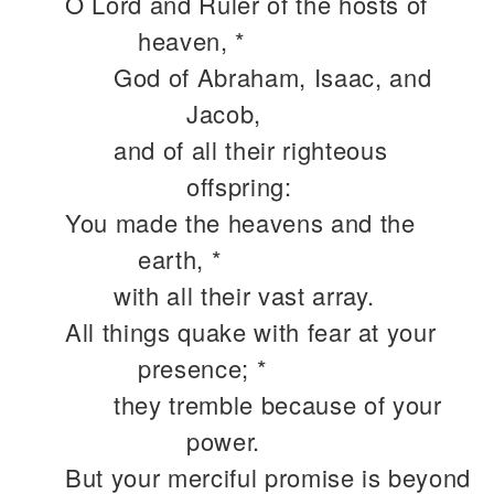
O Lord and Ruler of the hosts of
heaven, *
God of Abraham, Isaac, and
Jacob,
and of all their righteous
offspring:
You made the heavens and the
earth, *
with all their vast array.
All things quake with fear at your
presence; *
they tremble because of your
power.
But your merciful promise is beyond