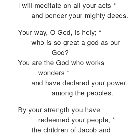
I will meditate on all your acts *
and ponder your mighty deeds.
Your way, O God, is holy; *
who is so great a god as our
God?
You are the God who works
wonders *
and have declared your power
among the peoples.
By your strength you have
redeemed your people, *
the children of Jacob and