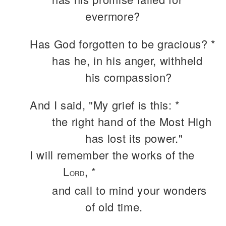
evermore?
Has God forgotten to be gracious? *
has he, in his anger, withheld
his compassion?
And I said, "My grief is this: *
the right hand of the Most High
has lost its power."
I will remember the works of the
L
, *
ORD
and call to mind your wonders
of old time.