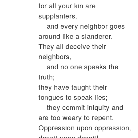
for all your kin are
supplanters,
and every neighbor goes
around like a slanderer.
They all deceive their
neighbors,
and no one speaks the
truth;
they have taught their
tongues to speak lies;
they commit iniquity and
are too weary to repent.
Oppression upon oppression,
deceit upon deceit!