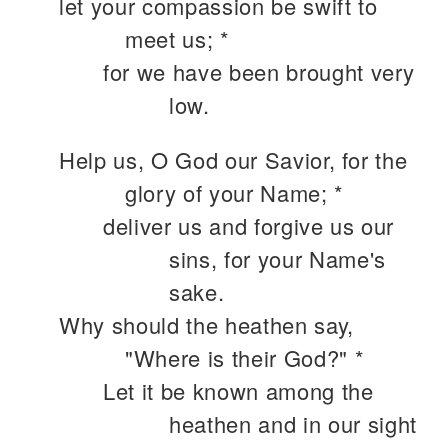
let your compassion be swift to
meet us; *
for we have been brought very
low.
Help us, O God our Savior, for the
glory of your Name; *
deliver us and forgive us our
sins, for your Name's
sake.
Why should the heathen say,
"Where is their God?" *
Let it be known among the
heathen and in our sight