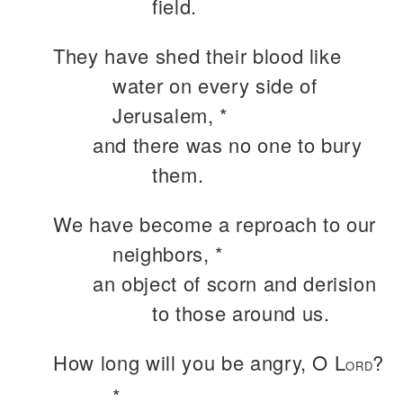
field.
They have shed their blood like
water on every side of
Jerusalem, *
and there was no one to bury
them.
We have become a reproach to our
neighbors, *
an object of scorn and derision
to those around us.
How long will you be angry, O L
?
ORD
*