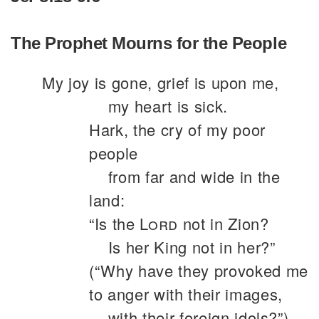
The Prophet Mourns for the People
My joy is gone, grief is upon me,
my heart is sick.
Hark, the cry of my poor
people
from far and wide in the
land:
“Is the
Lord
not in Zion?
Is her King not in her?”
(“Why have they provoked me
to anger with their images,
with their foreign idols?”)