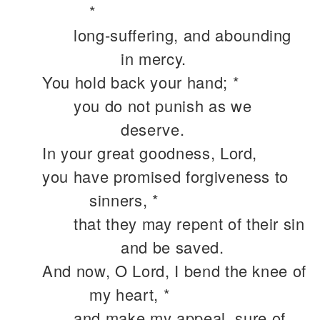
*
long-suffering, and abounding
in mercy.
You hold back your hand; *
you do not punish as we
deserve.
In your great goodness, Lord,
you have promised forgiveness to
sinners, *
that they may repent of their sin
and be saved.
And now, O Lord, I bend the knee of
my heart, *
and make my appeal, sure of