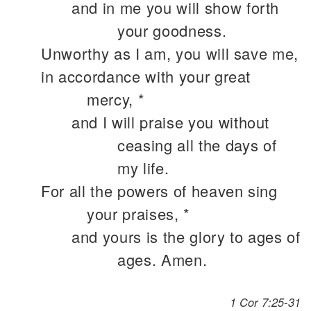
and in me you will show forth
your goodness.
Unworthy as I am, you will save me,
in accordance with your great
mercy, *
and I will praise you without
ceasing all the days of
my life.
For all the powers of heaven sing
your praises, *
and yours is the glory to ages of
ages. Amen.
1 Cor 7:25-31