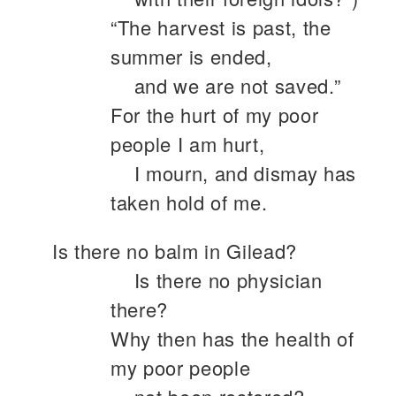
“The harvest is past, the
summer is ended,
and we are not saved.”
For the hurt of my poor
people I am hurt,
I mourn, and dismay has
taken hold of me.
Is there no balm in Gilead?
Is there no physician
there?
Why then has the health of
my poor people