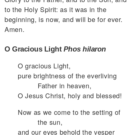
to the Holy Spirit: as it was in the
beginning, is now, and will be for ever.
Amen.
O Gracious Light
Phos hilaron
O gracious Light,
pure brightness of the everliving
Father in heaven,
O Jesus Christ, holy and blessed!
Now as we come to the setting of
the sun,
and our eyes behold the vesper