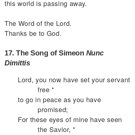
this world is passing away.
The Word of the Lord.
Thanks be to God.
17. The Song of Simeon
Nunc
Dimittis
Lord, you now have set your servant
free *
to go in peace as you have
promised;
For these eyes of mine have seen
the Savior, *