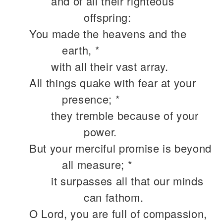
and of all their righteous
offspring:
You made the heavens and the
earth, *
with all their vast array.
All things quake with fear at your
presence; *
they tremble because of your
power.
But your merciful promise is beyond
all measure; *
it surpasses all that our minds
can fathom.
O Lord, you are full of compassion,