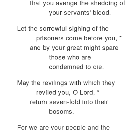
that you avenge the shedding of
your servants' blood.
Let the sorrowful sighing of the
prisoners come before you, *
and by your great might spare
those who are
condemned to die.
May the revilings with which they
reviled you, O Lord, *
return seven-fold into their
bosoms.
For we are your people and the