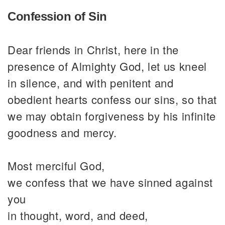
Confession of Sin
Dear friends in Christ, here in the
presence of Almighty God, let us kneel
in silence, and with penitent and
obedient hearts confess our sins, so that
we may obtain forgiveness by his infinite
goodness and mercy.
Most merciful God,
we confess that we have sinned against
you
in thought, word, and deed,