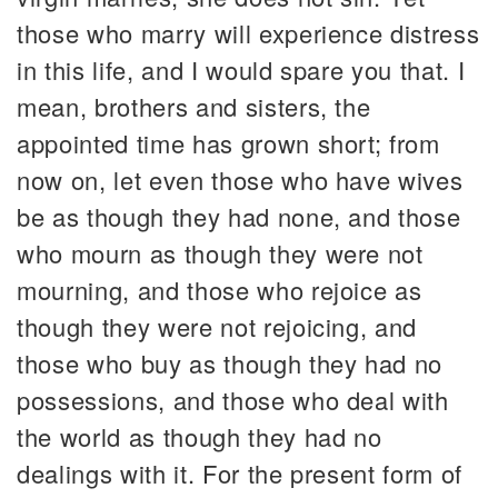
those who marry will experience distress
in this life, and I would spare you that. I
mean, brothers and sisters, the
appointed time has grown short; from
now on, let even those who have wives
be as though they had none, and those
who mourn as though they were not
mourning, and those who rejoice as
though they were not rejoicing, and
those who buy as though they had no
possessions, and those who deal with
the world as though they had no
dealings with it. For the present form of