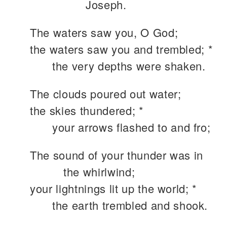
Joseph.
The waters saw you, O God;
the waters saw you and trembled; *
the very depths were shaken.
The clouds poured out water;
the skies thundered; *
your arrows flashed to and fro;
The sound of your thunder was in
the whirlwind;
your lightnings lit up the world; *
the earth trembled and shook.