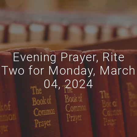
Evening Prayer, Rite
Two for Monday, March
04, 2024