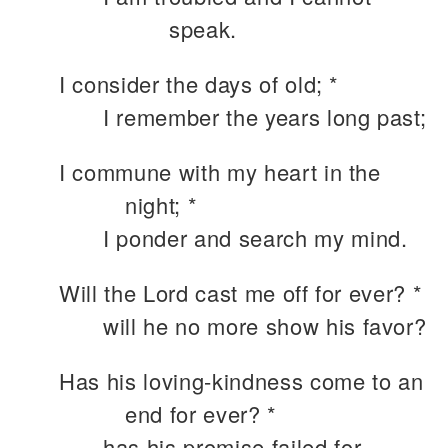
speak.
I consider the days of old; *
I remember the years long past;
I commune with my heart in the
night; *
I ponder and search my mind.
Will the Lord cast me off for ever? *
will he no more show his favor?
Has his loving-kindness come to an
end for ever? *
has his promise failed for