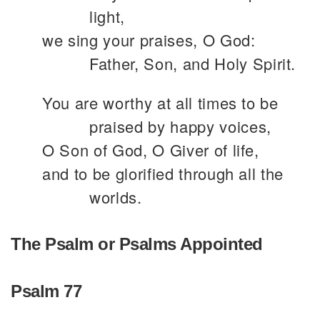
light,
we sing your praises, O God:
Father, Son, and Holy Spirit.
You are worthy at all times to be
praised by happy voices,
O Son of God, O Giver of life,
and to be glorified through all the
worlds.
The Psalm or Psalms Appointed
Psalm 77