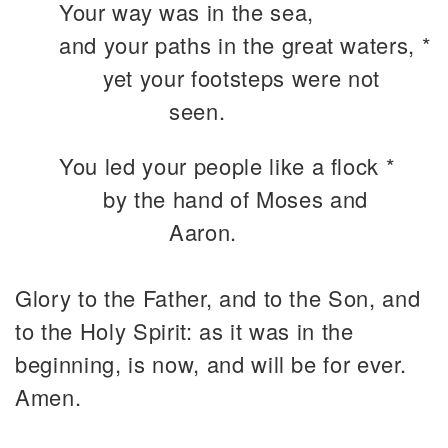
Your way was in the sea,
and your paths in the great waters, *
yet your footsteps were not
seen.
You led your people like a flock *
by the hand of Moses and
Aaron.
Glory to the Father, and to the Son, and
to the Holy Spirit: as it was in the
beginning, is now, and will be for ever.
Amen.