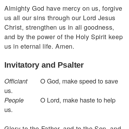
Almighty God have mercy on us, forgive
us all our sins through our Lord Jesus
Christ, strengthen us in all goodness,
and by the power of the Holy Spirit keep
us in eternal life. Amen.
Invitatory and Psalter
Officiant
O God, make speed to save
us.
People
O Lord, make haste to help
us.
Glory to the Father, and to the Son, and