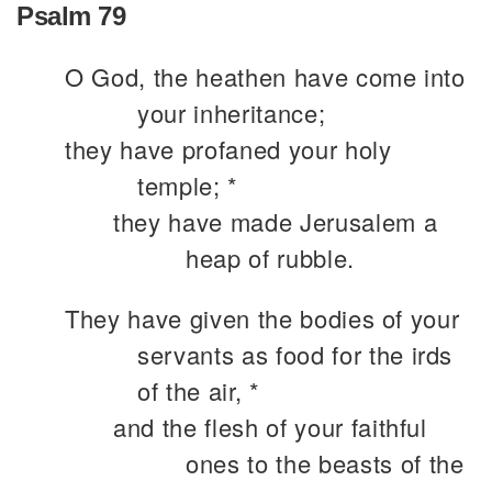
Psalm 79
O God, the heathen have come into
your inheritance;
they have profaned your holy
temple; *
they have made Jerusalem a
heap of rubble.
They have given the bodies of your
servants as food for the irds
of the air, *
and the flesh of your faithful
ones to the beasts of the