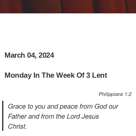
March 04, 2024
Monday In The Week Of 3 Lent
Philippians 1:2
Grace to you and peace from God our
Father and from the Lord Jesus
Christ.