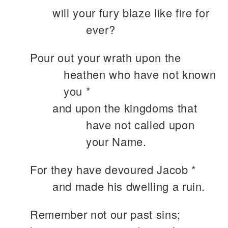
will your fury blaze like fire for
ever?
Pour out your wrath upon the
heathen who have not known
you *
and upon the kingdoms that
have not called upon
your Name.
For they have devoured Jacob *
and made his dwelling a ruin.
Remember not our past sins;