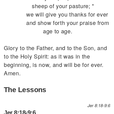
sheep of your pasture; *
we will give you thanks for ever
and show forth your praise from
age to age.
Glory to the Father, and to the Son, and
to the Holy Spirit: as it was in the
beginning, is now, and will be for ever.
Amen.
The Lessons
Jer 8:18-9:6
Jer 8:18-9:6