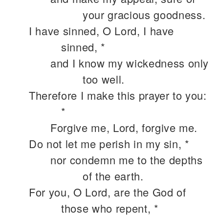
your gracious goodness.
I have sinned, O Lord, I have
sinned, *
and I know my wickedness only
too well.
Therefore I make this prayer to you:
*
Forgive me, Lord, forgive me.
Do not let me perish in my sin, *
nor condemn me to the depths
of the earth.
For you, O Lord, are the God of
those who repent, *