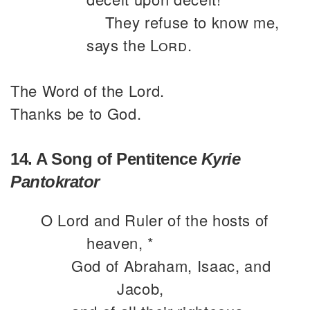
They refuse to know me,
says the
Lord
.
The Word of the Lord.
Thanks be to God.
14. A Song of Pentitence
Kyrie
Pantokrator
O Lord and Ruler of the hosts of
heaven, *
God of Abraham, Isaac, and
Jacob,