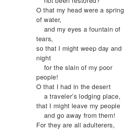
not been restored?
O that my head were a spring
of water,
and my eyes a fountain of
tears,
so that I might weep day and
night
for the slain of my poor
people!
O that I had in the desert
a traveler’s lodging place,
that I might leave my people
and go away from them!
For they are all adulterers,