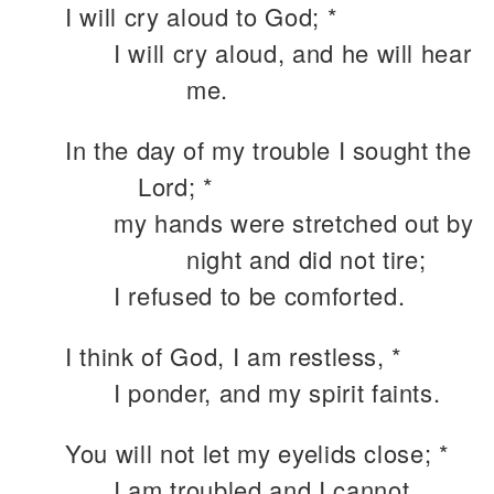
I will cry aloud to God; *
I will cry aloud, and he will hear
me.
In the day of my trouble I sought the
Lord; *
my hands were stretched out by
night and did not tire;
I refused to be comforted.
I think of God, I am restless, *
I ponder, and my spirit faints.
You will not let my eyelids close; *
I am troubled and I cannot