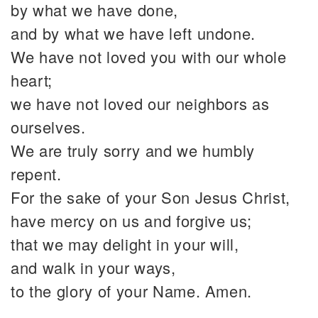
by what we have done,
and by what we have left undone.
We have not loved you with our whole
heart;
we have not loved our neighbors as
ourselves.
We are truly sorry and we humbly
repent.
For the sake of your Son Jesus Christ,
have mercy on us and forgive us;
that we may delight in your will,
and walk in your ways,
to the glory of your Name. Amen.