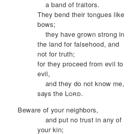
a band of traitors.
They bend their tongues like
bows;
they have grown strong in
the land for falsehood, and
not for truth;
for they proceed from evil to
evil,
and they do not know me,
says the
Lord
.
Beware of your neighbors,
and put no trust in any of
your kin;