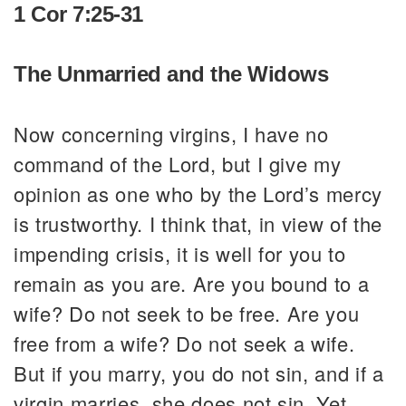
1 Cor 7:25-31
The Unmarried and the Widows
Now concerning virgins, I have no
command of the Lord, but I give my
opinion as one who by the Lord’s mercy
is trustworthy. I think that, in view of the
impending crisis, it is well for you to
remain as you are. Are you bound to a
wife? Do not seek to be free. Are you
free from a wife? Do not seek a wife.
But if you marry, you do not sin, and if a
virgin marries, she does not sin. Yet