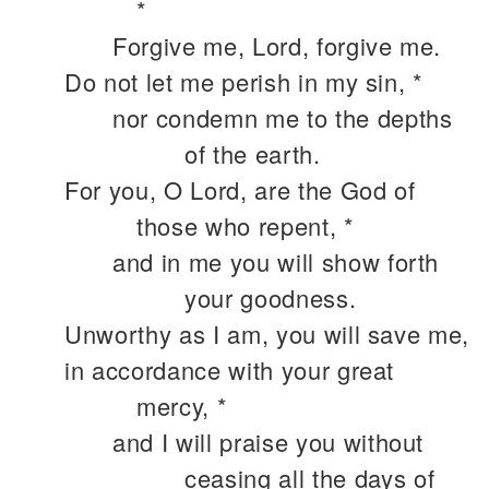
*
Forgive me, Lord, forgive me.
Do not let me perish in my sin, *
nor condemn me to the depths
of the earth.
For you, O Lord, are the God of
those who repent, *
and in me you will show forth
your goodness.
Unworthy as I am, you will save me,
in accordance with your great
mercy, *
and I will praise you without
ceasing all the days of