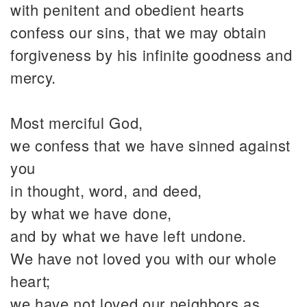
with penitent and obedient hearts
confess our sins, that we may obtain
forgiveness by his infinite goodness and
mercy.
Most merciful God,
we confess that we have sinned against
you
in thought, word, and deed,
by what we have done,
and by what we have left undone.
We have not loved you with our whole
heart;
we have not loved our neighbors as