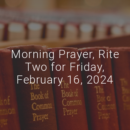
Morning Prayer, Rite
Two for Friday,
February 16, 2024