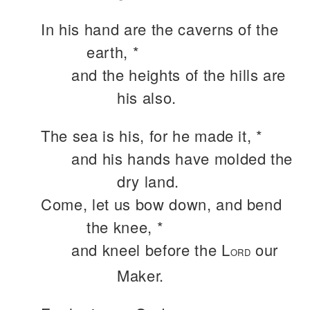
In his hand are the caverns of the
earth, *
and the heights of the hills are
his also.
The sea is his, for he made it, *
and his hands have molded the
dry land.
Come, let us bow down, and bend
the knee, *
and kneel before the L
our
ORD
Maker.