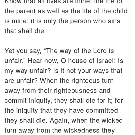
Know that all lives are mine; the life of
the parent as well as the life of the child
is mine: it is only the person who sins
that shall die.
Yet you say, “The way of the Lord is
unfair.” Hear now, O house of Israel: Is
my way unfair? Is it not your ways that
are unfair? When the righteous turn
away from their righteousness and
commit iniquity, they shall die for it; for
the iniquity that they have committed
they shall die. Again, when the wicked
turn away from the wickedness they