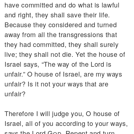
have committed and do what is lawful
and right, they shall save their life.
Because they considered and turned
away from all the transgressions that
they had committed, they shall surely
live; they shall not die. Yet the house of
Israel says, “The way of the Lord is
unfair.” O house of Israel, are my ways
unfair? Is it not your ways that are
unfair?
Therefore I will judge you, O house of
Israel, all of you according to your ways,
says the Lord
God
. Repent and turn