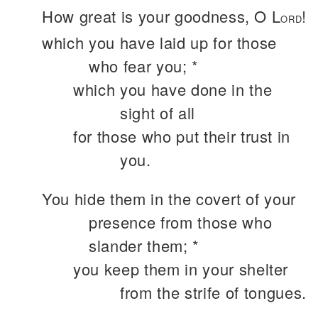
How great is your goodness, O L
!
ORD
which you have laid up for those
who fear you; *
which you have done in the
sight of all
for those who put their trust in
you.
You hide them in the covert of your
presence from those who
slander them; *
you keep them in your shelter
from the strife of tongues.