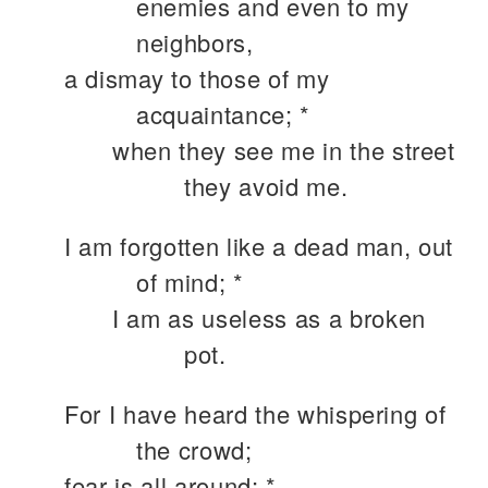
enemies and even to my
neighbors,
a dismay to those of my
acquaintance; *
when they see me in the street
they avoid me.
I am forgotten like a dead man, out
of mind; *
I am as useless as a broken
pot.
For I have heard the whispering of
the crowd;
fear is all around; *