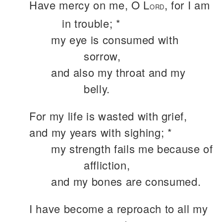
Have mercy on me, O L
, for I am
ORD
in trouble; *
my eye is consumed with
sorrow,
and also my throat and my
belly.
For my life is wasted with grief,
and my years with sighing; *
my strength fails me because of
affliction,
and my bones are consumed.
I have become a reproach to all my