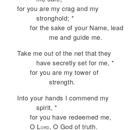
for you are my crag and my
stronghold; *
for the sake of your Name, lead
me and guide me.
Take me out of the net that they
have secretly set for me, *
for you are my tower of
strength.
Into your hands I commend my
spirit, *
for you have redeemed me,
O L
, O God of truth.
ORD