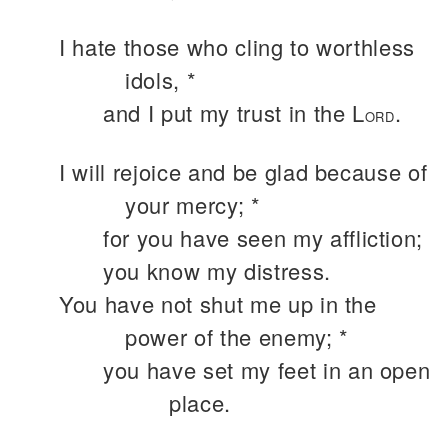
I hate those who cling to worthless
idols, *
and I put my trust in the L
.
ORD
I will rejoice and be glad because of
your mercy; *
for you have seen my affliction;
you know my distress.
You have not shut me up in the
power of the enemy; *
you have set my feet in an open
place.