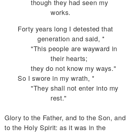
though they had seen my
works.
Forty years long I detested that
generation and said, *
"This people are wayward in
their hearts;
they do not know my ways."
So I swore in my wrath, *
"They shall not enter into my
rest."
Glory to the Father, and to the Son, and
to the Holy Spirit: as it was in the