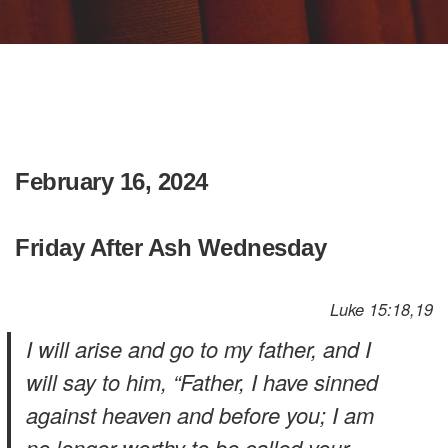
February 16, 2024
Friday After Ash Wednesday
Luke 15:18,19
I will arise and go to my father, and I
will say to him, “Father, I have sinned
against heaven and before you; I am
no longer worthy to be called your