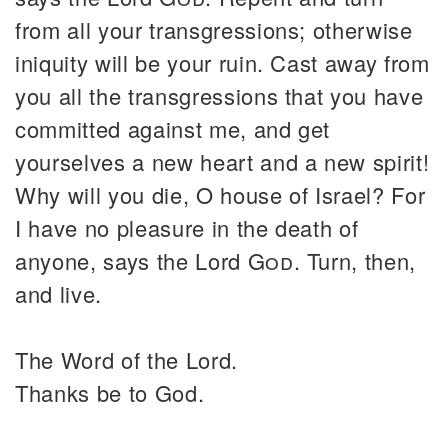
from all your transgressions; otherwise
iniquity will be your ruin. Cast away from
you all the transgressions that you have
committed against me, and get
yourselves a new heart and a new spirit!
Why will you die, O house of Israel? For
I have no pleasure in the death of
anyone, says the Lord
God
. Turn, then,
and live.
The Word of the Lord.
Thanks be to God.