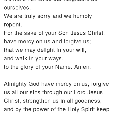
ourselves.
We are truly sorry and we humbly
repent.
For the sake of your Son Jesus Christ,
have mercy on us and forgive us;
that we may delight in your will,
and walk in your ways,
to the glory of your Name. Amen.
Almighty God have mercy on us, forgive
us all our sins through our Lord Jesus
Christ, strengthen us in all goodness,
and by the power of the Holy Spirit keep