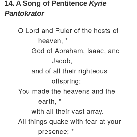
14. A Song of Pentitence
Kyrie
Pantokrator
O Lord and Ruler of the hosts of
heaven, *
God of Abraham, Isaac, and
Jacob,
and of all their righteous
offspring:
You made the heavens and the
earth, *
with all their vast array.
All things quake with fear at your
presence; *