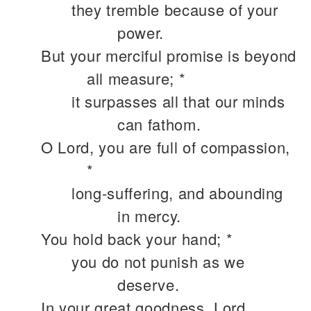
they tremble because of your
power.
But your merciful promise is beyond
all measure; *
it surpasses all that our minds
can fathom.
O Lord, you are full of compassion,
*
long-suffering, and abounding
in mercy.
You hold back your hand; *
you do not punish as we
deserve.
In your great goodness, Lord,