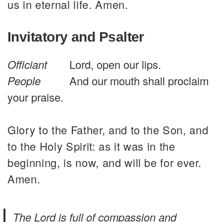
us in eternal life. Amen.
Invitatory and Psalter
Officiant
Lord, open our lips.
People
And our mouth shall proclaim
your praise.
Glory to the Father, and to the Son, and
to the Holy Spirit: as it was in the
beginning, is now, and will be for ever.
Amen.
The Lord is full of compassion and