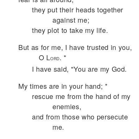
they put their heads together
against me;
they plot to take my life.
But as for me, I have trusted in you,
O L
. *
ORD
I have said, "You are my God.
My times are in your hand; *
rescue me from the hand of my
enemies,
and from those who persecute
me.