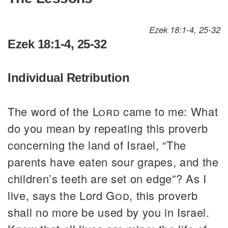
Ezek 18:1-4, 25-32
Ezek 18:1-4, 25-32
Individual Retribution
The word of the
Lord
came to me: What
do you mean by repeating this proverb
concerning the land of Israel, “The
parents have eaten sour grapes, and the
children’s teeth are set on edge”? As I
live, says the Lord
God
, this proverb
shall no more be used by you in Israel.