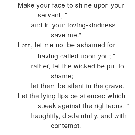
Make your face to shine upon your
servant, *
and in your loving-kindness
save me."
L
, let me not be ashamed for
ORD
having called upon you; *
rather, let the wicked be put to
shame;
let them be silent in the grave.
Let the lying lips be silenced which
speak against the righteous, *
haughtily, disdainfully, and with
contempt.