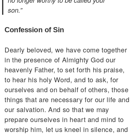
son.”
Confession of Sin
Dearly beloved, we have come together
in the presence of Almighty God our
heavenly Father, to set forth his praise,
to hear his holy Word, and to ask, for
ourselves and on behalf of others, those
things that are necessary for our life and
our salvation. And so that we may
prepare ourselves in heart and mind to
worship him, let us kneel in silence, and