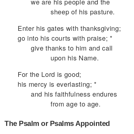
we are his people and the
sheep of his pasture.
Enter his gates with thanksgiving;
go into his courts with praise; *
give thanks to him and call
upon his Name.
For the Lord is good;
his mercy is everlasting; *
and his faithfulness endures
from age to age.
The Psalm or Psalms Appointed