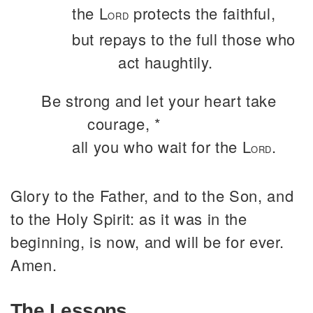
the L
protects the faithful,
ORD
but repays to the full those who
act haughtily.
Be strong and let your heart take
courage, *
all you who wait for the L
.
ORD
Glory to the Father, and to the Son, and
to the Holy Spirit: as it was in the
beginning, is now, and will be for ever.
Amen.
The Lessons