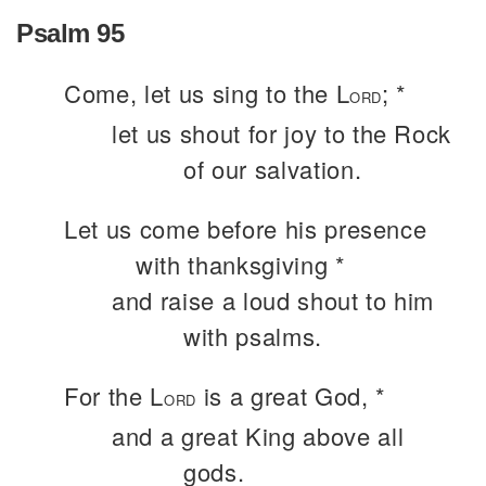
Psalm 95
Come, let us sing to the L
; *
ORD
let us shout for joy to the Rock
of our salvation.
Let us come before his presence
with thanksgiving *
and raise a loud shout to him
with psalms.
For the L
is a great God, *
ORD
and a great King above all
gods.