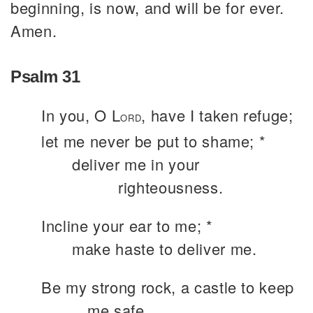
beginning, is now, and will be for ever.
Amen.
Psalm 31
In you, O L
, have I taken refuge;
ORD
let me never be put to shame; *
deliver me in your
righteousness.
Incline your ear to me; *
make haste to deliver me.
Be my strong rock, a castle to keep
me safe,