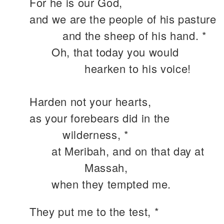
For he is our God,
and we are the people of his pasture
and the sheep of his hand. *
Oh, that today you would
hearken to his voice!
Harden not your hearts,
as your forebears did in the
wilderness, *
at Meribah, and on that day at
Massah,
when they tempted me.
They put me to the test, *