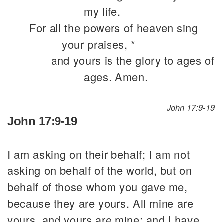
my life.
For all the powers of heaven sing
your praises, *
and yours is the glory to ages of
ages. Amen.
John 17:9-19
John 17:9-19
I am asking on their behalf; I am not
asking on behalf of the world, but on
behalf of those whom you gave me,
because they are yours. All mine are
yours, and yours are mine; and I have