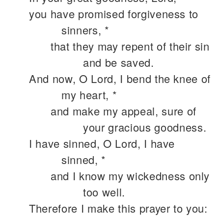
you have promised forgiveness to
sinners, *
that they may repent of their sin
and be saved.
And now, O Lord, I bend the knee of
my heart, *
and make my appeal, sure of
your gracious goodness.
I have sinned, O Lord, I have
sinned, *
and I know my wickedness only
too well.
Therefore I make this prayer to you: