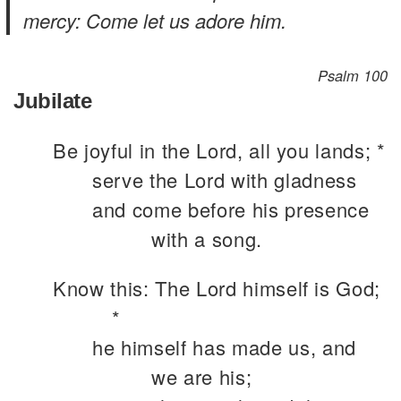
mercy: Come let us adore him.
Psalm 100
Jubilate
Be joyful in the Lord, all you lands; *
serve the Lord with gladness
and come before his presence
with a song.
Know this: The Lord himself is God;
*
he himself has made us, and
we are his;