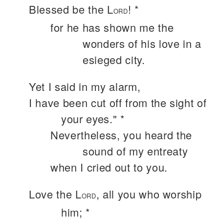
Blessed be the L
! *
ORD
for he has shown me the
wonders of his love in a
esieged city.
Yet I said in my alarm,
I have been cut off from the sight of
your eyes." *
Nevertheless, you heard the
sound of my entreaty
when I cried out to you.
Love the L
, all you who worship
ORD
him; *