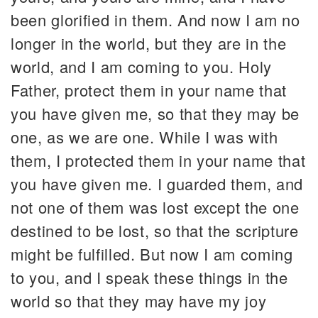
been glorified in them. And now I am no
longer in the world, but they are in the
world, and I am coming to you. Holy
Father, protect them in your name that
you have given me, so that they may be
one, as we are one. While I was with
them, I protected them in your name that
you have given me. I guarded them, and
not one of them was lost except the one
destined to be lost, so that the scripture
might be fulfilled. But now I am coming
to you, and I speak these things in the
world so that they may have my joy